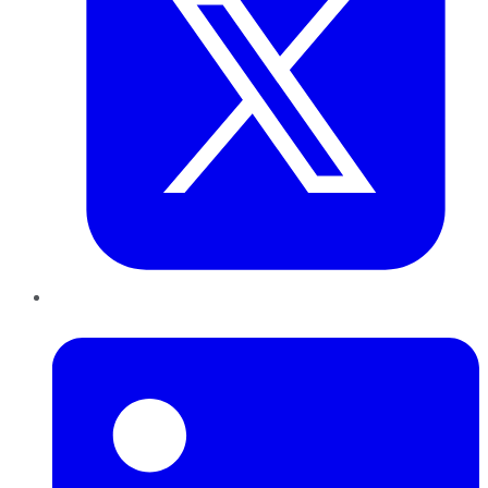
LinkedIn