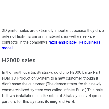
3D printer sales are extremely important because they drive
sales of high-margin print materials, as well as service
contracts, in the company's
razor-and-blade-like business
model
.
H2000 sales
In the fourth quarter, Stratasys sold one H2000 Large Part
FDM 3D Production System to a new customer, though it
didn't name the customer. (The demonstrator for this newly
commercialized system was called Infinite Build.) This sale
follows installations on the sites of Stratasys' development
partners for this system,
Boeing
and
Ford.