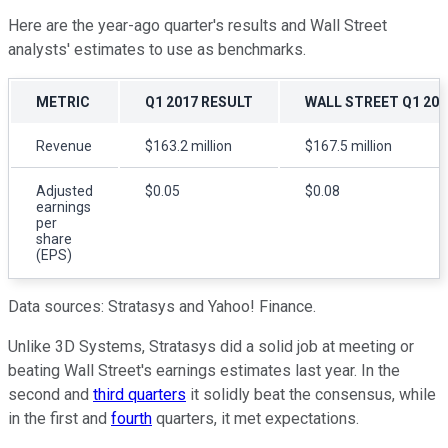
Here are the year-ago quarter's results and Wall Street
analysts' estimates to use as benchmarks.
METRIC
Q1 2017 RESULT
WALL STREET Q1 20
Revenue
$163.2 million
$167.5 million
Adjusted
$0.05
$0.08
earnings
per
share
(EPS)
Data sources: Stratasys and Yahoo! Finance.
Unlike 3D Systems, Stratasys did a solid job at meeting or
beating Wall Street's earnings estimates last year. In the
second and
third quarters
it solidly beat the consensus, while
in the first and
fourth
quarters, it met expectations.