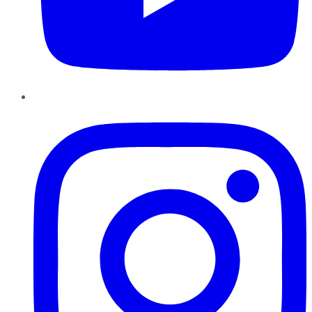
Instagram