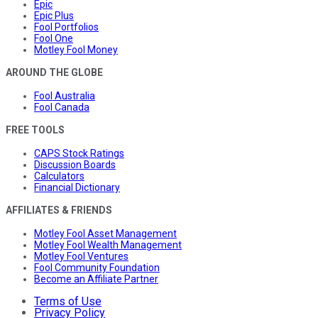
Epic
Epic Plus
Fool Portfolios
Fool One
Motley Fool Money
AROUND THE GLOBE
Fool Australia
Fool Canada
FREE TOOLS
CAPS Stock Ratings
Discussion Boards
Calculators
Financial Dictionary
AFFILIATES & FRIENDS
Motley Fool Asset Management
Motley Fool Wealth Management
Motley Fool Ventures
Fool Community Foundation
Become an Affiliate Partner
Terms of Use
Privacy Policy