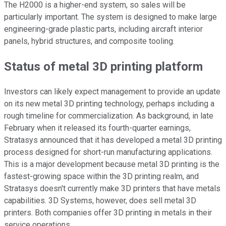
The H2000 is a higher-end system, so sales will be
particularly important. The system is designed to make large
engineering-grade plastic parts, including aircraft interior
panels, hybrid structures, and composite tooling.
Status of metal 3D printing platform
Investors can likely expect management to provide an update
on its new metal 3D printing technology, perhaps including a
rough timeline for commercialization. As background, in late
February when it released its fourth-quarter earnings,
Stratasys announced that it has developed a metal 3D printing
process designed for short-run manufacturing applications.
This is a major development because metal 3D printing is the
fastest-growing space within the 3D printing realm, and
Stratasys doesn't currently make 3D printers that have metals
capabilities. 3D Systems, however, does sell metal 3D
printers. Both companies offer 3D printing in metals in their
service operations.