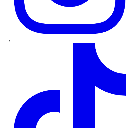
TikTok