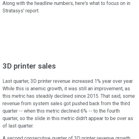
Along with the headline numbers, here's what to focus on in
Stratasys' report.
3D printer sales
Last quarter, 3D printer revenue increased 1% year over year.
While this is anemic growth, it was still an improvement, as
this metric has steadily declined since 2015. That said, some
revenue from system sales got pushed back from the third
quarter -- when this metric declined 6% -- to the fourth
quarter, so the slide in this metric didn't appear to be over as
of last quarter.
A second consecutive quarter of 3D printer revenue growth