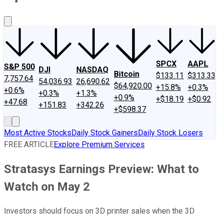
About Us
Contact Us
Investing Philosophy
Motley Fool Mo
SPCX
AAPL
S&P 500
DJI
NASDAQ
Bitcoin
$133.11
$313.33
7,757.64
54,036.93
26,690.62
$64,920.00
+15.8%
+0.3%
+0.6%
+0.3%
+1.3%
+0.9%
+$18.19
+$0.92
+47.68
+151.83
+342.26
+$598.37
Most Active Stocks
Daily Stock Gainers
Daily Stock Losers
FREE ARTICLE
Explore Premium Services
Stratasys Earnings Preview: What to
Watch on May 2
Investors should focus on 3D printer sales when the 3D