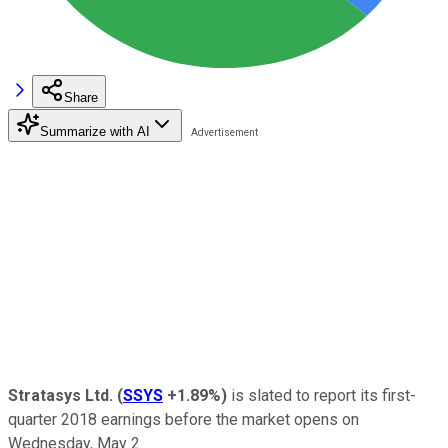
Share
Summarize with AI
Stratasys Ltd.
(
SSYS
+1.89%
)
is slated to report its first-
quarter 2018 earnings before the market opens on
Wednesday, May 2.