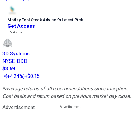
Motley Fool Stock Advisor
’
s Latest Pick
Get Access
---%
Avg Return
3D Systems
NYSE
:
DDD
$3.69
(
+4.24%
)
+$0.15
*Average returns of all recommendations since inception.
Cost basis and return based on previous market day close.
Advertisement