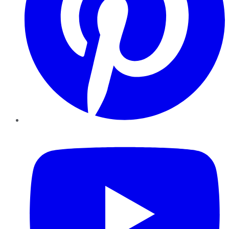
YouTube