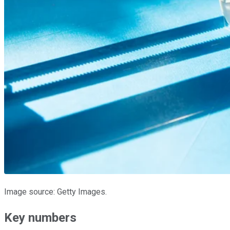
Image source: Getty Images.
Key numbers