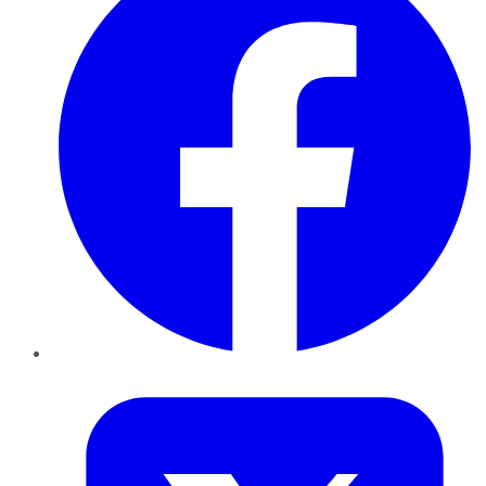
Twitter