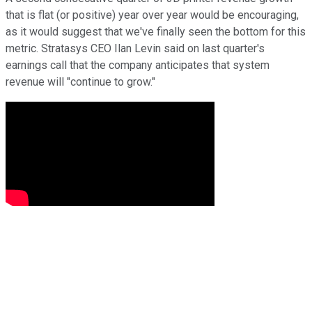
that is flat (or positive) year over year would be encouraging,
as it would suggest that we've finally seen the bottom for this
metric. Stratasys CEO Ilan Levin said on last quarter's
earnings call that the company anticipates that system
revenue will "continue to grow."