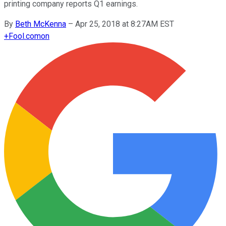
printing company reports Q1 earnings.
By
Beth McKenna
–
Apr 25, 2018 at 8:27AM EST
+
Fool.com
on