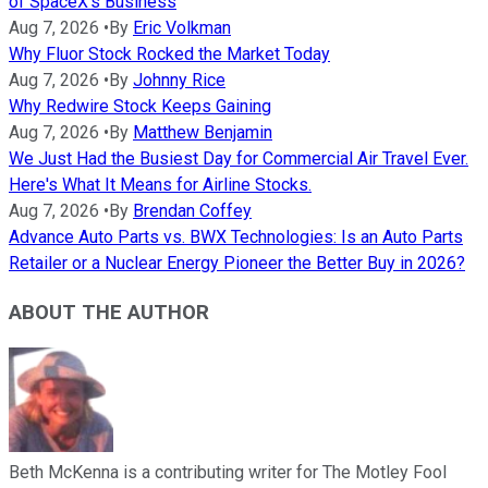
of SpaceX's Business
Aug 7, 2026
•
By
Eric Volkman
Why Fluor Stock Rocked the Market Today
Aug 7, 2026
•
By
Johnny Rice
Why Redwire Stock Keeps Gaining
Aug 7, 2026
•
By
Matthew Benjamin
We Just Had the Busiest Day for Commercial Air Travel Ever.
Here's What It Means for Airline Stocks.
Aug 7, 2026
•
By
Brendan Coffey
Advance Auto Parts vs. BWX Technologies: Is an Auto Parts
Retailer or a Nuclear Energy Pioneer the Better Buy in 2026?
ABOUT THE AUTHOR
Beth McKenna is a contributing writer for The Motley Fool