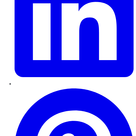
Pinterest