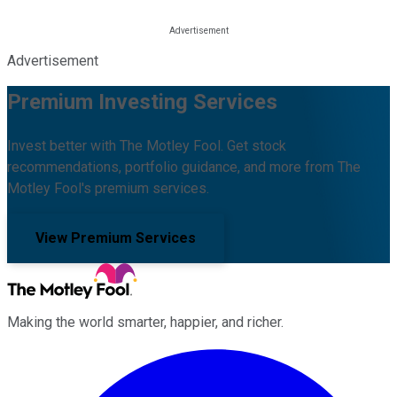
Advertisement
Premium Investing Services
Invest better with The Motley Fool. Get stock
recommendations, portfolio guidance, and more from The
Motley Fool's premium services.
View Premium Services
Making the world smarter, happier, and richer.
Facebook