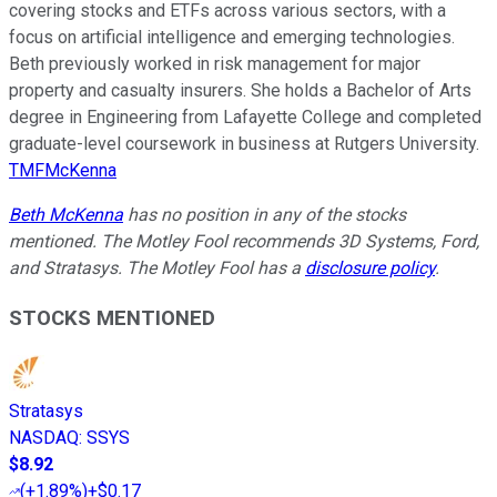
covering stocks and ETFs across various sectors, with a
focus on artificial intelligence and emerging technologies.
Beth previously worked in risk management for major
property and casualty insurers. She holds a Bachelor of Arts
degree in Engineering from Lafayette College and completed
graduate-level coursework in business at Rutgers University.
TMFMcKenna
Beth McKenna
has no position in any of the stocks
mentioned. The Motley Fool recommends 3D Systems, Ford,
and Stratasys. The Motley Fool has a
disclosure policy
.
STOCKS MENTIONED
Stratasys
NASDAQ
:
SSYS
$8.92
(
+1.89%
)
+$0.17