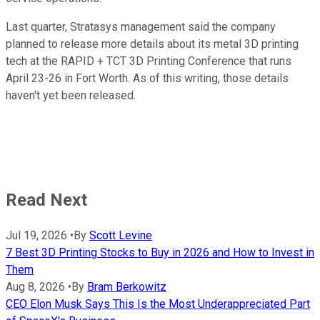
Last quarter, Stratasys management said the company
planned to release more details about its metal 3D printing
tech at the RAPID + TCT 3D Printing Conference that runs
April 23-26 in Fort Worth. As of this writing, those details
haven't yet been released.
Read Next
Jul 19, 2026
•
By
Scott Levine
7 Best 3D Printing Stocks to Buy in 2026 and How to Invest in
Them
Aug 8, 2026
•
By
Bram Berkowitz
CEO Elon Musk Says This Is the Most Underappreciated Part