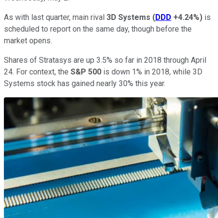
As with last quarter, main rival
3D Systems
(
DDD
+4.24%
)
is
scheduled to report on the same day, though before the
market opens.
Shares of Stratasys are up 3.5% so far in 2018 through April
24. For context, the
S&P 500
is down 1% in 2018, while 3D
Systems stock has gained nearly 30% this year.