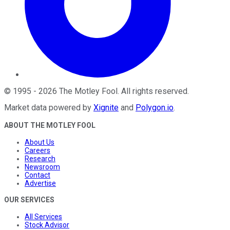
©
1995
-
2026
The Motley Fool
. All rights reserved.
Market data powered by
Xignite
and
Polygon.io
.
ABOUT THE MOTLEY FOOL
About Us
Careers
Research
Newsroom
Contact
Advertise
OUR SERVICES
All Services
Stock Advisor