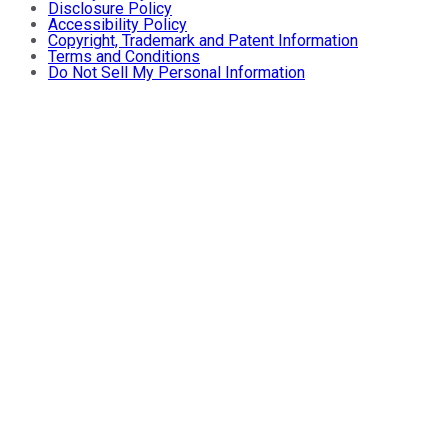
Disclosure Policy
Accessibility Policy
Copyright, Trademark and Patent Information
Terms and Conditions
Do Not Sell My Personal Information