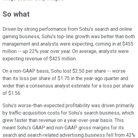
So what
Driven by strong performance from Sohu's search and online
gaming business, Sohu's top-line growth was better than both
management and analysts were expecting, coming in at $455
million -- up 22% year over year. On average, analysts were
expecting revenue of $425 million.
On a non-GAAP basis, Sohu lost $2.50 per share -- worse
than its loss per share of $1.75 in the year-ago quarter and
wider than a consensus analyst estimate for a loss per share
of $1.56.
Sohu's worse-than-expected profitability was driven primarily
by traffic-acquisition costs for Sohu's search business, which
grew faster than revenue on a year-over-year basis. This
meant Sohu's GAAP and non-GAAP gross margins for its
search and search-related advertising business fell from 42%