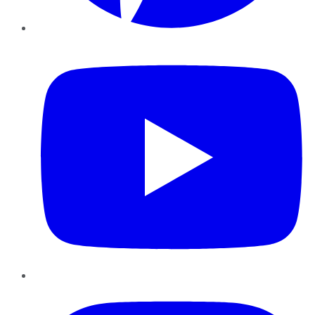
YouTube
Instagram