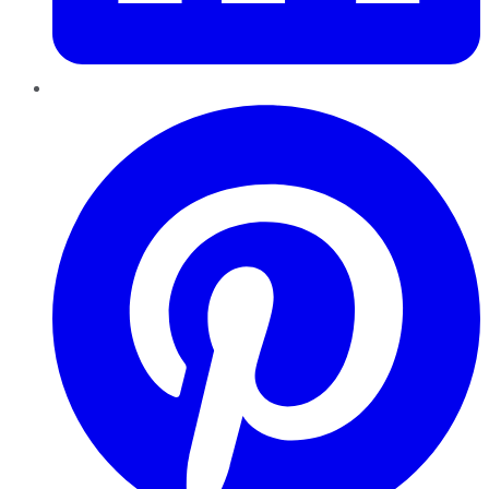
Pinterest