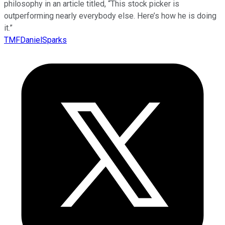
philosophy in an article titled, “This stock picker is
outperforming nearly everybody else. Here’s how he is doing
it.”
TMFDanielSparks