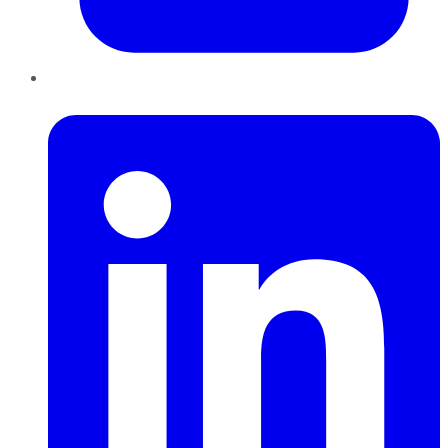
LinkedIn