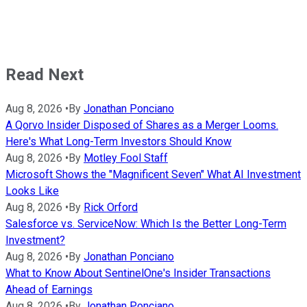
Read Next
Aug 8, 2026
•
By
Jonathan Ponciano
A Qorvo Insider Disposed of Shares as a Merger Looms.
Here's What Long-Term Investors Should Know
Aug 8, 2026
•
By
Motley Fool Staff
Microsoft Shows the "Magnificent Seven" What AI Investment
Looks Like
Aug 8, 2026
•
By
Rick Orford
Salesforce vs. ServiceNow: Which Is the Better Long-Term
Investment?
Aug 8, 2026
•
By
Jonathan Ponciano
What to Know About SentinelOne's Insider Transactions
Ahead of Earnings
Aug 8, 2026
•
By
Jonathan Ponciano