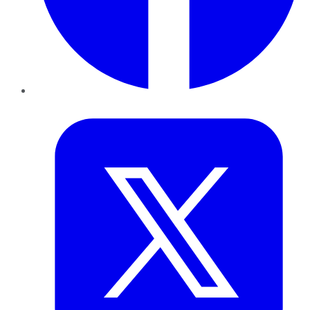
Twitter