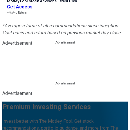
Motley Fool Stock Advisor
’
s Latest Pick
Get Access
---%
Avg Return
*Average returns of all recommendations since inception.
Cost basis and return based on previous market day close.
Advertisement
Advertisement
Premium Investing Services
Invest better with The Motley Fool. Get stock
recommendations, portfolio guidance, and more from The