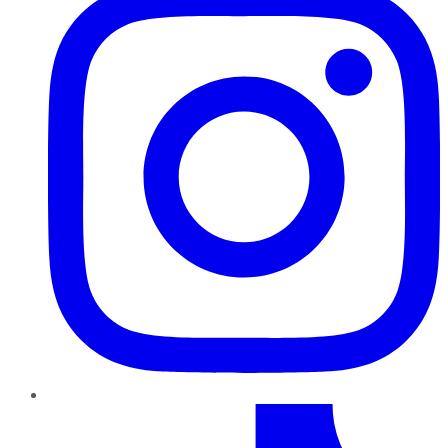
TikTok