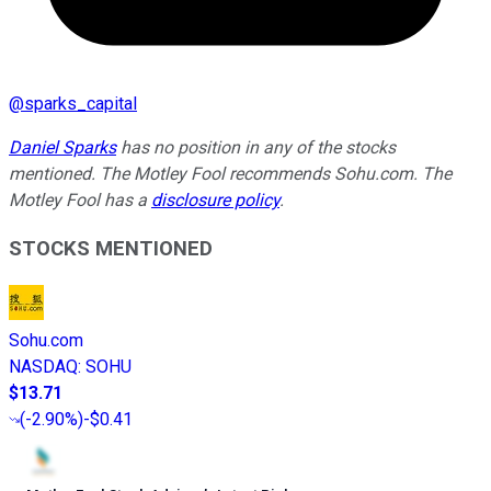
@
sparks_capital
Daniel Sparks
has no position in any of the stocks
mentioned. The Motley Fool recommends Sohu.com. The
Motley Fool has a
disclosure policy
.
STOCKS MENTIONED
Sohu.com
NASDAQ
:
SOHU
$13.71
(
-2.90%
)
-$0.41