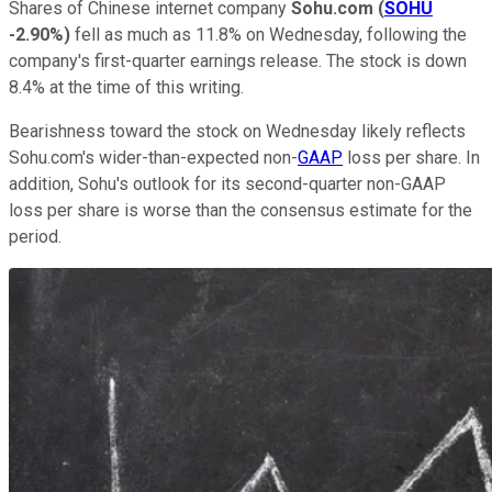
Shares of Chinese internet company
Sohu.com
(
SOHU
-2.90%
)
fell as much as 11.8% on Wednesday, following the
company's first-quarter earnings release. The stock is down
8.4% at the time of this writing.
Bearishness toward the stock on Wednesday likely reflects
Sohu.com's wider-than-expected non-
GAAP
loss per share. In
addition, Sohu's outlook for its second-quarter non-GAAP
loss per share is worse than the consensus estimate for the
period.