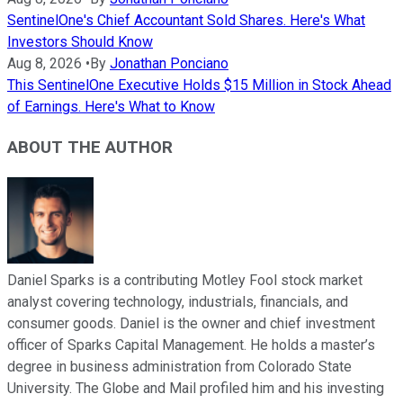
SentinelOne's Chief Accountant Sold Shares. Here's What
Investors Should Know
Aug 8, 2026
•
By
Jonathan Ponciano
This SentinelOne Executive Holds $15 Million in Stock Ahead
of Earnings. Here's What to Know
ABOUT THE AUTHOR
Daniel Sparks is a contributing Motley Fool stock market
analyst covering technology, industrials, financials, and
consumer goods. Daniel is the owner and chief investment
officer of Sparks Capital Management. He holds a master’s
degree in business administration from Colorado State
University. The Globe and Mail profiled him and his investing