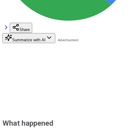
Share
Summarize with AI
What happened