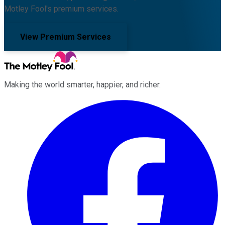
Motley Fool's premium services.
View Premium Services
Making the world smarter, happier, and richer.
Facebook