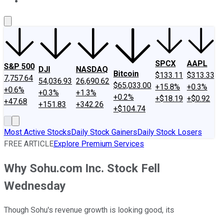
About Us
Contact Us
Investing Philosophy
Motley Fool Mo
SPCX
AAPL
S&P 500
DJI
NASDAQ
Bitcoin
$133.11
$313.33
7,757.64
54,036.93
26,690.62
$65,033.00
+15.8%
+0.3%
+0.6%
+0.3%
+1.3%
+0.2%
+$18.19
+$0.92
+47.68
+151.83
+342.26
+$104.74
Most Active Stocks
Daily Stock Gainers
Daily Stock Losers
FREE ARTICLE
Explore Premium Services
Why Sohu.com Inc. Stock Fell
Wednesday
Though Sohu's revenue growth is looking good, its