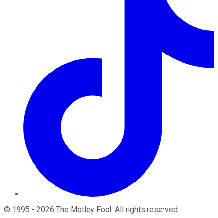
©
1995
-
2026
The Motley Fool
. All rights reserved.