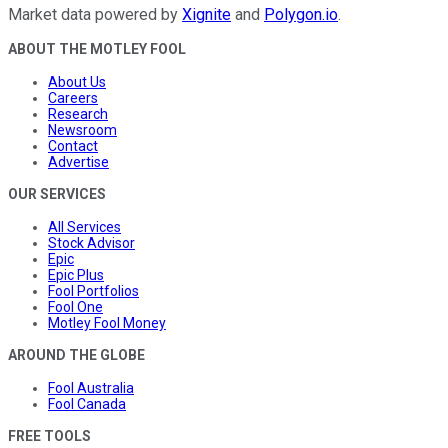
Market data powered by
Xignite
and
Polygon.io
.
ABOUT THE MOTLEY FOOL
About Us
Careers
Research
Newsroom
Contact
Advertise
OUR SERVICES
All Services
Stock Advisor
Epic
Epic Plus
Fool Portfolios
Fool One
Motley Fool Money
AROUND THE GLOBE
Fool Australia
Fool Canada
FREE TOOLS