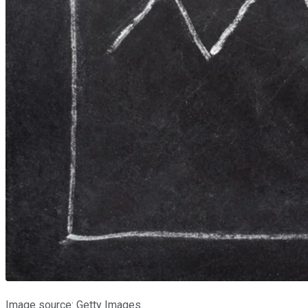
Image source: Getty Images.