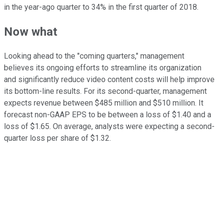
in the year-ago quarter to 34% in the first quarter of 2018.
Now what
Looking ahead to the "coming quarters," management
believes its ongoing efforts to streamline its organization
and significantly reduce video content costs will help improve
its bottom-line results. For its second-quarter, management
expects revenue between $485 million and $510 million. It
forecast non-GAAP EPS to be between a loss of $1.40 and a
loss of $1.65. On average, analysts were expecting a second-
quarter loss per share of $1.32.