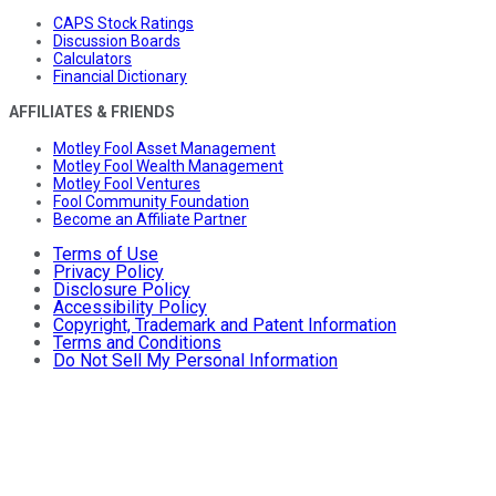
CAPS Stock Ratings
Discussion Boards
Calculators
Financial Dictionary
AFFILIATES & FRIENDS
Motley Fool Asset Management
Motley Fool Wealth Management
Motley Fool Ventures
Fool Community Foundation
Become an Affiliate Partner
Terms of Use
Privacy Policy
Disclosure Policy
Accessibility Policy
Copyright, Trademark and Patent Information
Terms and Conditions
Do Not Sell My Personal Information