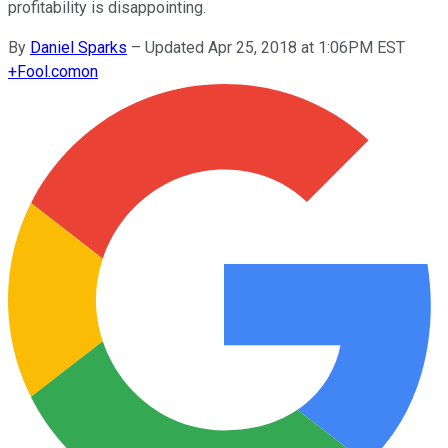
profitability is disappointing.
By
Daniel Sparks
–
Updated Apr 25, 2018 at 1:06PM EST
+
Fool.com
on