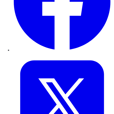
Twitter