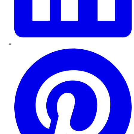
Pinterest