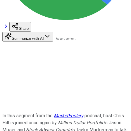
Share
Summarize with AI
In this segment from the
MarketFoolery
podcast, host Chris
Hill is joined once again by
Million Dollar Portfolio
's Jason
Moser, and
Stock Advisor Canada
's Taylor Muckerman to talk