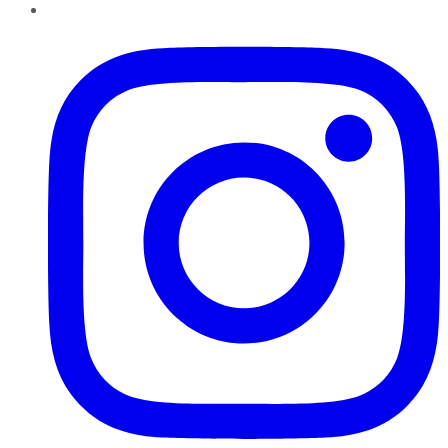
Instagram