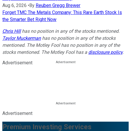
Aug 6, 2026
•
By
Reuben Gregg Brewer
Forget TMC The Metals Company: This Rare Earth Stock Is
the Smarter Bet Right Now
Chris Hill
has no position in any of the stocks mentioned.
Taylor Muckerman
has no position in any of the stocks
mentioned. The Motley Fool has no position in any of the
stocks mentioned. The Motley Fool has a
disclosure policy
.
Advertisement
Advertisement
Premium Investing Services