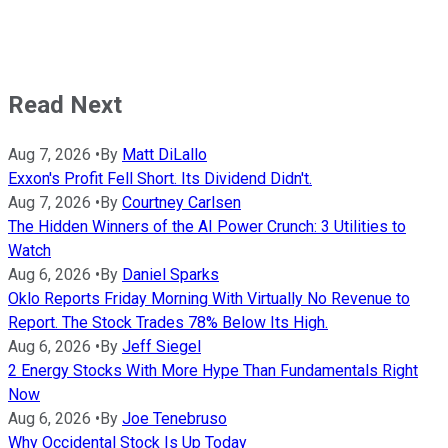
Read Next
Aug 7, 2026
•
By
Matt DiLallo
Exxon's Profit Fell Short. Its Dividend Didn't.
Aug 7, 2026
•
By
Courtney Carlsen
The Hidden Winners of the AI Power Crunch: 3 Utilities to
Watch
Aug 6, 2026
•
By
Daniel Sparks
Oklo Reports Friday Morning With Virtually No Revenue to
Report. The Stock Trades 78% Below Its High.
Aug 6, 2026
•
By
Jeff Siegel
2 Energy Stocks With More Hype Than Fundamentals Right
Now
Aug 6, 2026
•
By
Joe Tenebruso
Why Occidental Stock Is Up Today