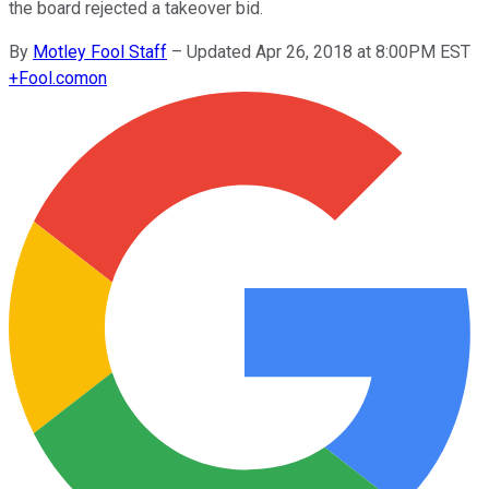
the board rejected a takeover bid.
By
Motley Fool Staff
–
Updated Apr 26, 2018 at 8:00PM EST
+
Fool.com
on