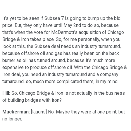
It's yet to be seen if Subsea 7 is going to bump up the bid
price. But, they only have until May 2nd to do so, because
that's when the vote for McDermott's acquisition of Chicago
Bridge & Iron takes place. So, for me personally, when you
look at this, the Subsea deal needs an industry turnaround,
because offshore oil and gas has really been on the back
burner as oil has turned around, because it's much more
expensive to produce offshore oil. With the Chicago Bridge &
Iron deal, you need an industry turnaround and a company
turnaround, so, much more complicated there, in my mind.
Hill:
So, Chicago Bridge & Iron is not actually in the business
of building bridges with iron?
Muckerman:
[laughs] No. Maybe they were at one point, but
no longer.