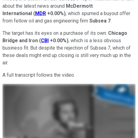
about the latest news around
McDermott
International
(
MDR
+0.00%
)
, which spurned a buyout offer
from fellow oil and gas engineering firm
Subsea 7
.
The target has its eyes on a purchase of its own:
Chicago
Bridge and Iron
(
CBI
+0.00%
)
, which is a less obvious
business fit. But despite the rejection of Subsea 7, which of
these deals might end up closing is still very much up in the
air.
A full transcript follows the video.