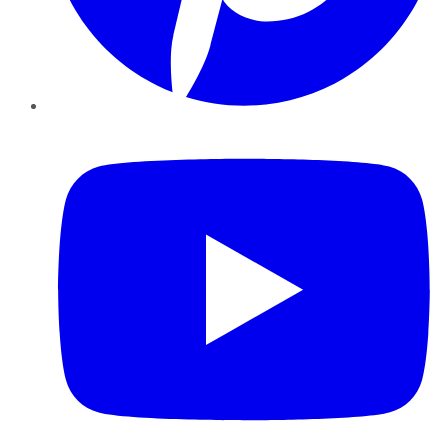
YouTube