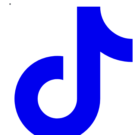
TikTok