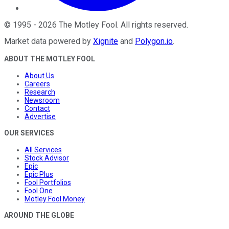
©
1995
-
2026
The Motley Fool
. All rights reserved.
Market data powered by
Xignite
and
Polygon.io
.
ABOUT THE MOTLEY FOOL
About Us
Careers
Research
Newsroom
Contact
Advertise
OUR SERVICES
All Services
Stock Advisor
Epic
Epic Plus
Fool Portfolios
Fool One
Motley Fool Money
AROUND THE GLOBE