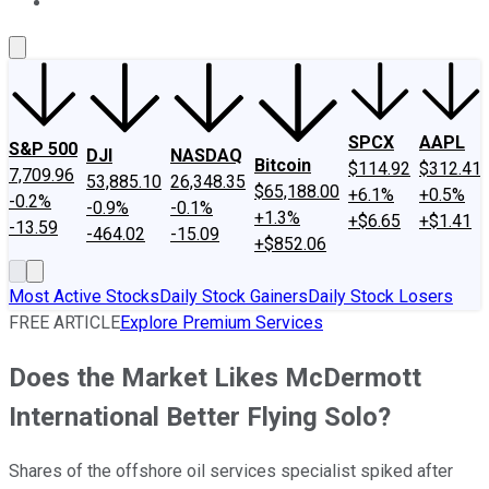
About Us
Contact Us
Investing Philosophy
Motley Fool Mo
SPCX
AAPL
S&P 500
DJI
NASDAQ
Bitcoin
$114.92
$312.41
7,709.96
53,885.10
26,348.35
$65,188.00
+6.1%
+0.5%
-0.2%
-0.9%
-0.1%
+1.3%
+$6.65
+$1.41
-13.59
-464.02
-15.09
+$852.06
Most Active Stocks
Daily Stock Gainers
Daily Stock Losers
FREE ARTICLE
Explore Premium Services
Does the Market Likes McDermott
International Better Flying Solo?
Shares of the offshore oil services specialist spiked after