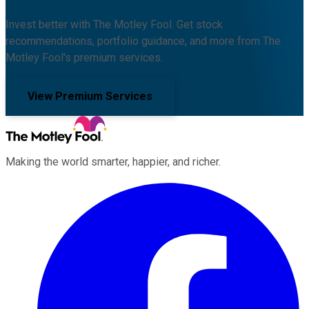
Invest better with The Motley Fool. Get stock
recommendations, portfolio guidance, and more from The
Motley Fool's premium services.
View Premium Services
Making the world smarter, happier, and richer.
Facebook