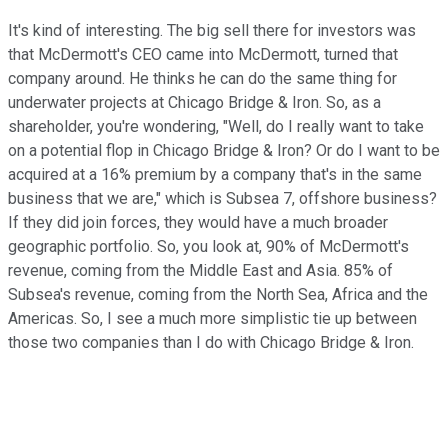
It's kind of interesting. The big sell there for investors was
that McDermott's CEO came into McDermott, turned that
company around. He thinks he can do the same thing for
underwater projects at Chicago Bridge & Iron. So, as a
shareholder, you're wondering, "Well, do I really want to take
on a potential flop in Chicago Bridge & Iron? Or do I want to be
acquired at a 16% premium by a company that's in the same
business that we are," which is Subsea 7, offshore business?
If they did join forces, they would have a much broader
geographic portfolio. So, you look at, 90% of McDermott's
revenue, coming from the Middle East and Asia. 85% of
Subsea's revenue, coming from the North Sea, Africa and the
Americas. So, I see a much more simplistic tie up between
those two companies than I do with Chicago Bridge & Iron.