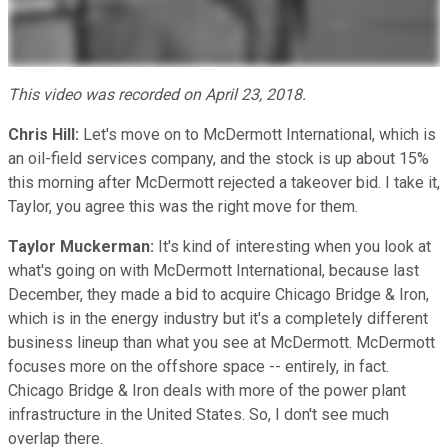
This video was recorded on April 23, 2018.
Chris Hill:
Let's move on to McDermott International, which is
an oil-field services company, and the stock is up about 15%
this morning after McDermott rejected a takeover bid. I take it,
Taylor, you agree this was the right move for them.
Taylor Muckerman:
It's kind of interesting when you look at
what's going on with McDermott International, because last
December, they made a bid to acquire Chicago Bridge & Iron,
which is in the energy industry but it's a completely different
business lineup than what you see at McDermott. McDermott
focuses more on the offshore space -- entirely, in fact.
Chicago Bridge & Iron deals with more of the power plant
infrastructure in the United States. So, I don't see much
overlap there.