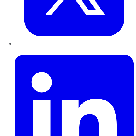
LinkedIn