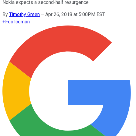
Nokia expects a second-half resurgence.
By
Timothy Green
–
Apr 26, 2018 at 5:00PM EST
+
Fool.com
on