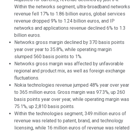
Within the networks segment, ultra-broadband networks
revenue fell 17% to 1.86 billion euros, global services
revenue dropped 9% to 1.24 billion euros, and IP
networks and applications revenue declined 6% to 1.3
billion euros.
Networks gross margin declined by 370 basis points
year over year to 35.8%, while operating margin
slumped 560 basis points to 1%.
Networks gross margin was affected by unfavorable
regional and product mix, as well as foreign exchange
fluctuations.
Nokia technologies revenue jumped 48% year over year
to 365 million euros. Gross margin was 97.3%, up 260
basis points year over year, while operating margin was
75.1%, up 2,810 basis points.
Within the technologies segment, 349 million euros of
revenue was related to patent, brand, and technology
licensing, while 16 million euros of revenue was related