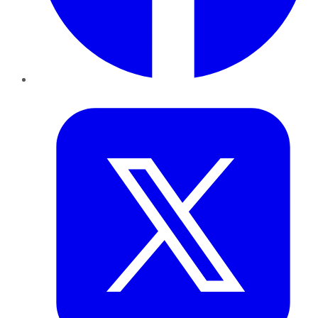
Twitter