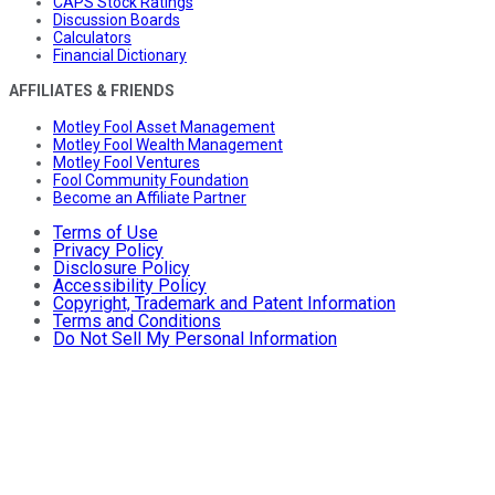
CAPS Stock Ratings
Discussion Boards
Calculators
Financial Dictionary
AFFILIATES & FRIENDS
Motley Fool Asset Management
Motley Fool Wealth Management
Motley Fool Ventures
Fool Community Foundation
Become an Affiliate Partner
Terms of Use
Privacy Policy
Disclosure Policy
Accessibility Policy
Copyright, Trademark and Patent Information
Terms and Conditions
Do Not Sell My Personal Information