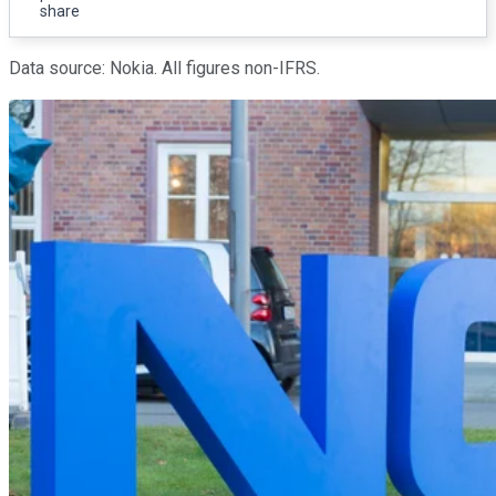
share
Data source: Nokia. All figures non-IFRS.