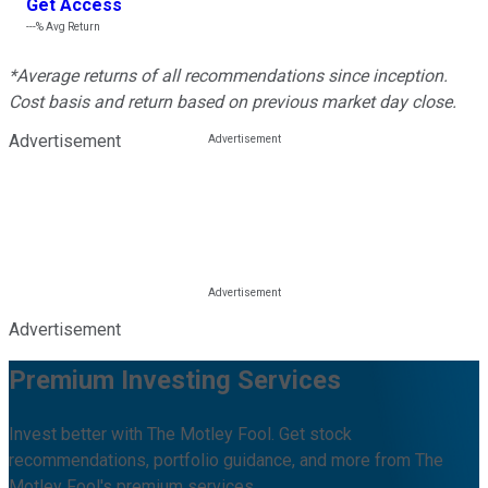
Get Access
---%
Avg Return
*Average returns of all recommendations since inception.
Cost basis and return based on previous market day close.
Advertisement
Advertisement
Premium Investing Services
Invest better with The Motley Fool. Get stock
recommendations, portfolio guidance, and more from The
Motley Fool's premium services.