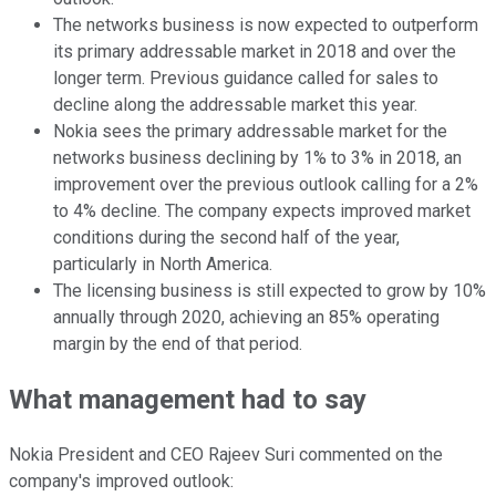
The networks business is now expected to outperform
its primary addressable market in 2018 and over the
longer term. Previous guidance called for sales to
decline along the addressable market this year.
Nokia sees the primary addressable market for the
networks business declining by 1% to 3% in 2018, an
improvement over the previous outlook calling for a 2%
to 4% decline. The company expects improved market
conditions during the second half of the year,
particularly in North America.
The licensing business is still expected to grow by 10%
annually through 2020, achieving an 85% operating
margin by the end of that period.
What management had to say
Nokia President and CEO Rajeev Suri commented on the
company's improved outlook: