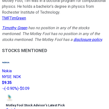
Motley Fool, Tim was in a doctoral program for computational
physics. He holds a bachelor’s degree in physics from
Rochester Institute of Technology.
TMFTimGreen
Timothy Green
has no position in any of the stocks
mentioned. The Motley Fool has no position in any of the
stocks mentioned. The Motley Fool has a
disclosure policy
.
STOCKS MENTIONED
Nokia
NYSE
:
NOK
$9.35
(
-0.90%
)
-$0.09
Motley Fool Stock Advisor
’
s Latest Pick