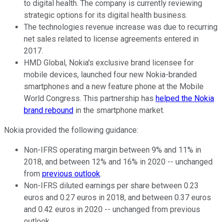
to digital health. The company is currently reviewing
strategic options for its digital health business.
The technologies revenue increase was due to recurring
net sales related to license agreements entered in
2017.
HMD Global, Nokia's exclusive brand licensee for
mobile devices, launched four new Nokia-branded
smartphones and a new feature phone at the Mobile
World Congress. This partnership has
helped the Nokia
brand rebound
in the smartphone market.
Nokia provided the following guidance:
Non-IFRS operating margin between 9% and 11% in
2018, and between 12% and 16% in 2020 -- unchanged
from
previous outlook
.
Non-IFRS diluted earnings per share between 0.23
euros and 0.27 euros in 2018, and between 0.37 euros
and 0.42 euros in 2020 -- unchanged from previous
outlook.