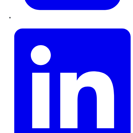
LinkedIn