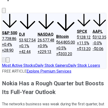
About Us
Contact Us
Investing Philosophy
Motley Fool Mo
SPCX
AAPL
S&P 500
DJI
NASDAQ
Bitcoin
$128.12
$312.35
7,738.86
53,927.54
26,577.48
$64,805.00
+11.5%
-0.0%
+0.4%
+0.1%
+0.9%
+0.5%
+$13.20
-$0.06
+28.90
+42.44
+229.13
+$303.20
Most Active Stocks
Daily Stock Gainers
Daily Stock Losers
FREE ARTICLE
Explore Premium Services
Nokia Has a Rough Quarter but Boosts
Its Full-Year Outlook
The networks business was weak during the first quarter, but