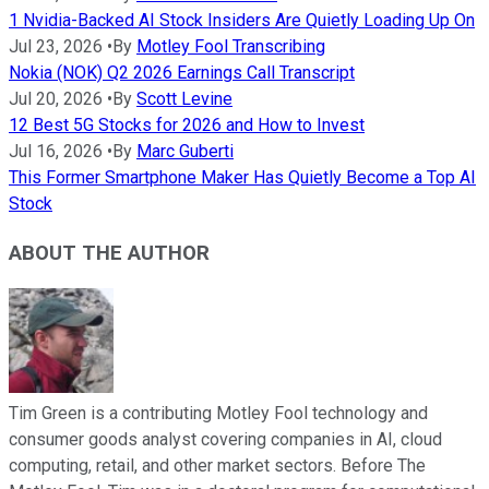
1 Nvidia-Backed AI Stock Insiders Are Quietly Loading Up On
Jul 23, 2026
•
By
Motley Fool Transcribing
Nokia (NOK) Q2 2026 Earnings Call Transcript
Jul 20, 2026
•
By
Scott Levine
12 Best 5G Stocks for 2026 and How to Invest
Jul 16, 2026
•
By
Marc Guberti
This Former Smartphone Maker Has Quietly Become a Top AI
Stock
ABOUT THE AUTHOR
Tim Green is a contributing Motley Fool technology and
consumer goods analyst covering companies in AI, cloud
computing, retail, and other market sectors. Before The