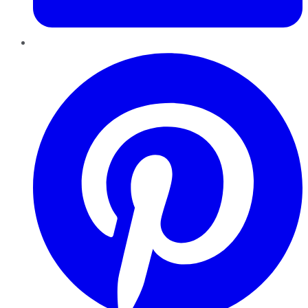
Pinterest