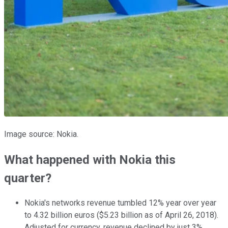
Image source: Nokia.
What happened with Nokia this
quarter?
Nokia's networks revenue tumbled 12% year over year
to 4.32 billion euros ($5.23 billion as of April 26, 2018).
Adjusted for currency, revenue declined by just 3%.