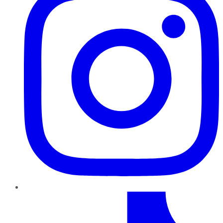
TikTok