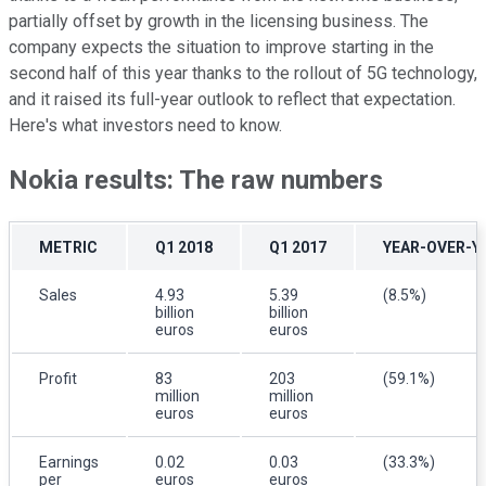
partially offset by growth in the licensing business. The
company expects the situation to improve starting in the
second half of this year thanks to the rollout of 5G technology,
and it raised its full-year outlook to reflect that expectation.
Here's what investors need to know.
Nokia results: The raw numbers
METRIC
Q1 2018
Q1 2017
YEAR-OVER-Y
Sales
4.93
5.39
(8.5%)
billion
billion
euros
euros
Profit
83
203
(59.1%)
million
million
euros
euros
Earnings
0.02
0.03
(33.3%)
per
euros
euros