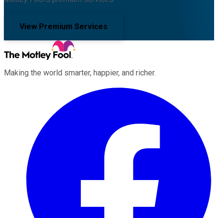
View Premium Services
Making the world smarter, happier, and richer.
Facebook