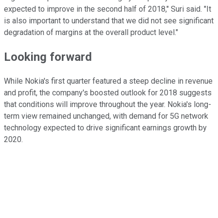
expected to improve in the second half of 2018," Suri said. "It
is also important to understand that we did not see significant
degradation of margins at the overall product level."
Looking forward
While Nokia's first quarter featured a steep decline in revenue
and profit, the company's boosted outlook for 2018 suggests
that conditions will improve throughout the year. Nokia's long-
term view remained unchanged, with demand for 5G network
technology expected to drive significant earnings growth by
2020.