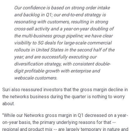
Our confidence is based on strong order intake
and backlog in Q1; our end-to-end strategy is
resonating with customers, resulting in strong
cross-sell activity and a year-on-year doubling of
the multi-business group pipeline; we have clear
visibility to 5G deals for large-scale commercial
rollouts in United States in the second half of the
year; and are successfully executing our
diversification strategy, with consistent double-
digit profitable growth with enterprise and
webscale customers.
Suri also reassured investors that the gross margin decline in
the networks business during the quarter is nothing to worry
about.
"While our Networks gross margin in Q1 decreased on a year-
on-year basis, the primary underlying reasons for that --
regional and product mix -- are largely temporary in nature and