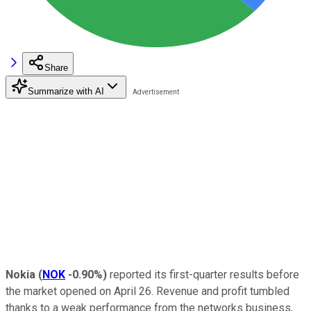
Share
Summarize with AI
Nokia
(
NOK
-0.90%
)
reported its first-quarter results before
the market opened on April 26. Revenue and profit tumbled
thanks to a weak performance from the networks business,