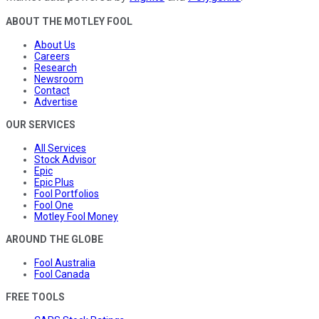
ABOUT THE MOTLEY FOOL
About Us
Careers
Research
Newsroom
Contact
Advertise
OUR SERVICES
All Services
Stock Advisor
Epic
Epic Plus
Fool Portfolios
Fool One
Motley Fool Money
AROUND THE GLOBE
Fool Australia
Fool Canada
FREE TOOLS