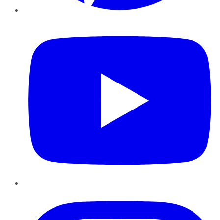
YouTube
Instagram