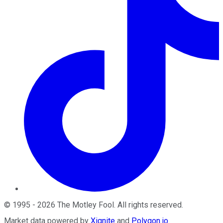
©
1995
-
2026
The Motley Fool
. All rights reserved.
Market data powered by
Xignite
and
Polygon.io
.