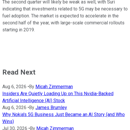
The second quarter will likely be weak as well, with Suri
indicating that investments related to 5G may be necessary to
fuel adoption. The market is expected to accelerate in the
second half of the year, with large-scale commercial rollouts
starting in 2019.
Read Next
Aug 6, 2026
•
By
Micah Zimmerman
Insiders Are Quietly Loading Up on This Nvidia-Backed
Artificial Intelligence (AI) Stock
Aug 6, 2026
•
By
James Brumley
Why Nokia's 5G Business Just Became an AI Story (and Who
Wins)
Jul 30, 2026
•
By
Micah Zimmerman