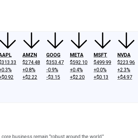
ney
Fool Community Foundation
Reviews
Newsroom
YouTube
Link
AAPL
AMZN
GOOG
META
MSFT
NVDA
$313.33
$274.48
$353.47
$592.10
$499.99
$223.96
+0.3%
+0.8%
-0.9%
+0.4%
+0.0%
+2.3%
+$0.92
+$2.22
-$3.15
+$2.20
+$0.13
+$4.97
 core business remain "robust around the world."