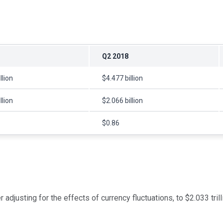
Q2 2018
llion
$4.477 billion
llion
$2.066 billion
$0.86
justing for the effects of currency fluctuations, to $2.033 trilli