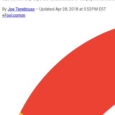
By
Joe Tenebruso
–
Updated Apr 28, 2018 at 5:52PM EST
+
Fool.com
on