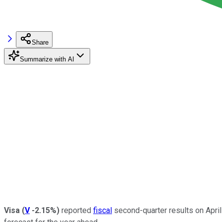
Share
Summarize with AI
Visa
(
V
-2.15%
)
reported
fiscal
second-quarter results on April