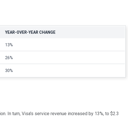
YEAR-OVER-YEAR CHANGE
13%
26%
30%
on. In turn, Visa's service revenue increased by 13%, to $2.3