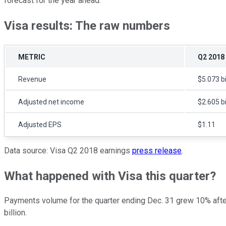
forecast for the year ahead.
Visa results: The raw numbers
METRIC
Q2 2018
Revenue
$5.073 bi
Adjusted net income
$2.605 bi
Adjusted EPS
$1.11
Data source: Visa Q2 2018 earnings
press release
.
What happened with Visa this quarter?
Payments volume for the quarter ending Dec. 31 grew 10% after ad
billion.