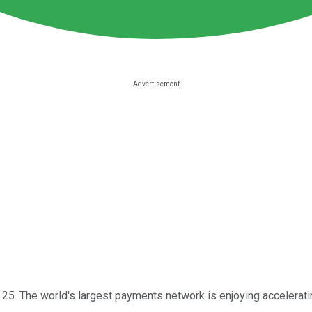
 25. The world's largest payments network is enjoying acceleratin