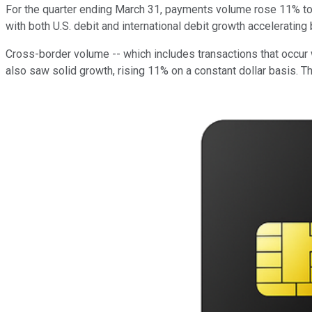
For the quarter ending March 31, payments volume rose 11% to $
with both U.S. debit and international debit growth accelerating
Cross-border volume -- which includes transactions that occur 
also saw solid growth, rising 11% on a constant dollar basis. Th