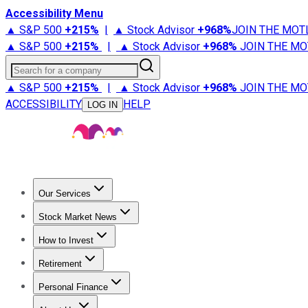
Accessibility Menu
▲ S&P 500
+
215%
|
▲ Stock Advisor
+
968%
JOIN THE MOT
▲ S&P 500
+
215%
|
▲ Stock Advisor
+
968%
JOIN THE MO
Search for a company
▲ S&P 500
+
215%
|
▲ Stock Advisor
+
968%
JOIN THE MO
ACCESSIBILITY
HELP
LOG IN
Our Services
All Services
Stock Advisor
Epic
Epic Plus
Fool Portfolios
Fo
Stock Market News
Trending News
Stock Market News
Market Movers
Tech S
How to Invest
How to Invest Money
What to Invest In
How to Invest in S
Retirement
Retirement News
Retirement 101
Types of Retirement Ac
Personal Finance
Best Credit Cards
Compare Credit Cards
Credit Card Revi