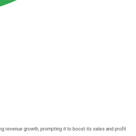
g revenue growth, prompting it to boost its sales and profit