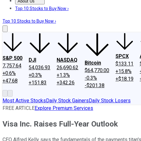
About Us
About Us
Contact Us
Investing Philosophy
Motley Fool Mo
Top 10 Stocks to Buy Now ›
Top 10 Stocks to Buy Now ›
SPCX
S&P 500
DJI
NASDAQ
Bitcoin
$133.11
7,757.64
54,036.93
26,690.62
$64,770.00
+15.8%
+0.6%
+0.3%
+1.3%
-0.3%
+$18.19
+47.68
+151.83
+342.26
-$201.38
Most Active Stocks
Daily Stock Gainers
Daily Stock Losers
FREE ARTICLE
Explore Premium Services
Visa Inc. Raises Full-Year Outlook
CEO Alfred Kelly says the fundamentals of the payments titan's