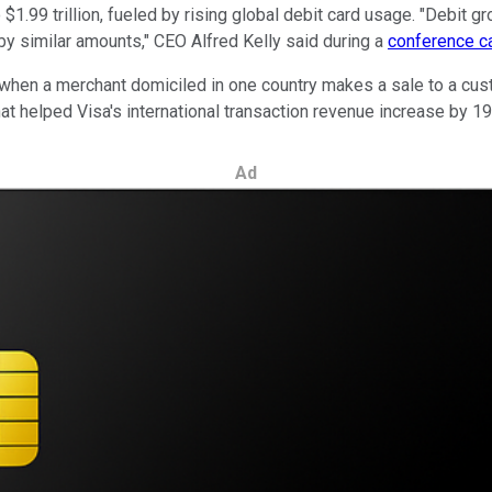
1.99 trillion, fueled by rising global debit card usage. "Debit 
 by similar amounts," CEO Alfred Kelly said during a
conference ca
when a merchant domiciled in one country makes a sale to a custo
at helped Visa's international transaction revenue increase by 19%
Ad