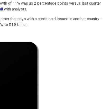
growth of 11% was up 2 percentage points versus last quarter
ll
with analysts.
mer that pays with a credit card issued in another country --
, to $1.8 billion.