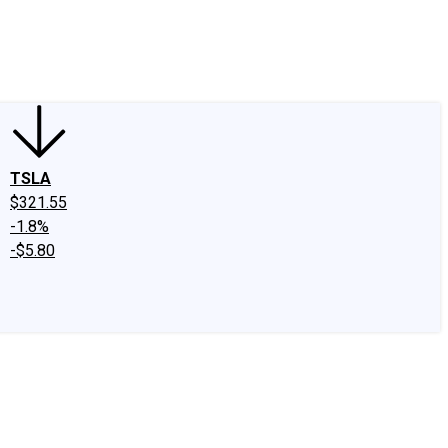
edIn
X
Facebook
Instagram
Discussion Boards
CAPS - Stock Picki
TSLA
$321.55
-1.8%
-$5.80