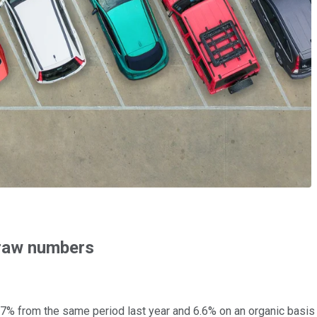
 raw numbers
15.7% from the same period last year and 6.6% on an organic basi