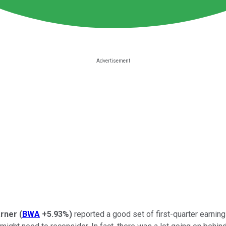
rner
(
BWA
+5.93%
)
reported a good set of first-quarter earning