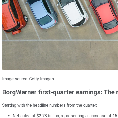
Image source: Getty Images.
BorgWarner first-quarter earnings: The
Starting with the headline numbers from the quarter:
Net sales of $2.78 billion, representing an increase of 