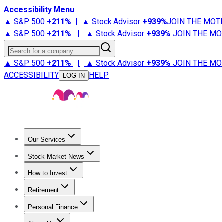
Accessibility Menu
▲ S&P 500
+
211%
|
▲ Stock Advisor
+
939%
JOIN THE MOT
▲ S&P 500
+
211%
|
▲ Stock Advisor
+
939%
JOIN THE MO
Search for a company
▲ S&P 500
+
211%
|
▲ Stock Advisor
+
939%
JOIN THE MO
ACCESSIBILITY
HELP
LOG IN
Our Services
All Services
Stock Advisor
Epic
Epic Plus
Fool Portfolios
Fo
Stock Market News
Trending News
Stock Market News
Market Movers
Tech S
How to Invest
How to Invest Money
What to Invest In
How to Invest in S
Retirement
Retirement News
Retirement 101
Types of Retirement Ac
Personal Finance
Best Credit Cards
Compare Credit Cards
Credit Card Revi