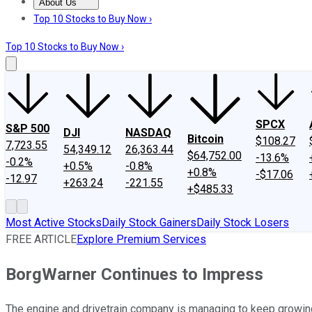
About Us
About Us
Contact Us
Investing Philosophy
Motley Fool Mo
Top 10 Stocks to Buy Now ›
Top 10 Stocks to Buy Now ›
SPCX
S&P 500
DJI
NASDAQ
Bitcoin
$108.27
7,723.55
54,349.12
26,363.44
$64,752.00
-13.6%
-0.2%
+0.5%
-0.8%
+0.8%
-$17.06
-12.97
+263.24
-221.55
+$485.33
Most Active Stocks
Daily Stock Gainers
Daily Stock Losers
FREE ARTICLE
Explore Premium Services
BorgWarner Continues to Impress
The engine and drivetrain company is managing to keep growin