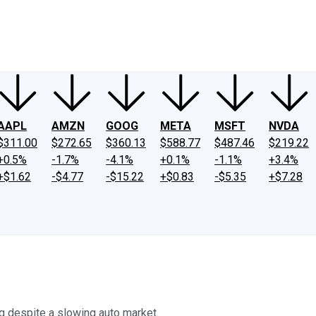
ney
Fool Community Foundation
Reviews
Newsroom
YouTube
Link
AAPL
AMZN
GOOG
META
MSFT
NVDA
$311.00
$272.65
$360.13
$588.77
$487.46
$219.22
+0.5%
-1.7%
-4.1%
+0.1%
-1.1%
+3.4%
+$1.62
-$4.77
-$15.22
+$0.83
-$5.35
+$7.28
g despite a slowing auto market.