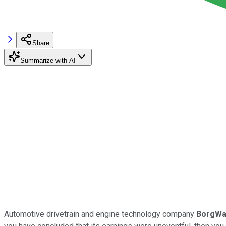
Share
Summarize with AI
Automotive drivetrain and engine technology company
BorgWa