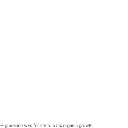
s -- guidance was for 3% to 5.5% organic growth.