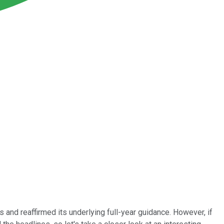
s and reaffirmed its underlying full-year guidance. However, if