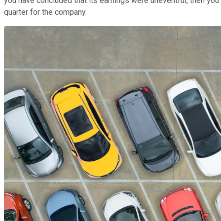
you have concluded that its earnings were uneventful, then you m
quarter for the company.