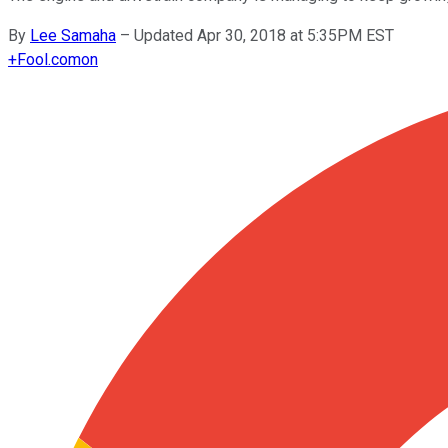
By
Lee Samaha
–
Updated Apr 30, 2018 at 5:35PM EST
+
Fool.com
on