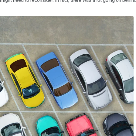
ight need to reconsider. In fact, there was a lot going on behind 