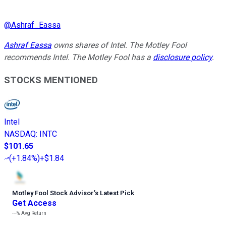
@
Ashraf_Eassa
Ashraf Eassa
owns shares of Intel. The Motley Fool
recommends Intel. The Motley Fool has a
disclosure policy
.
STOCKS MENTIONED
Intel
NASDAQ
:
INTC
$101.65
(
+1.84%
)
+$1.84
Motley Fool Stock Advisor
’
s Latest Pick
Get Access
---%
Avg Return