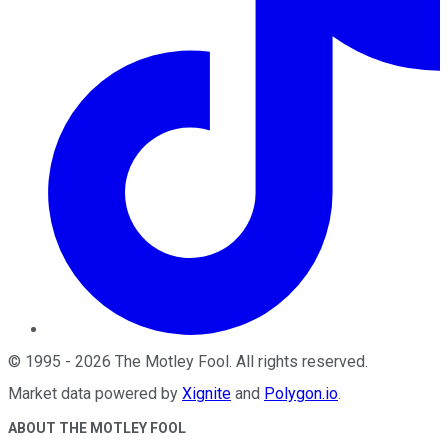
©
1995
-
2026
The Motley Fool
. All rights reserved.
Market data powered by
Xignite
and
Polygon.io
.
ABOUT THE MOTLEY FOOL