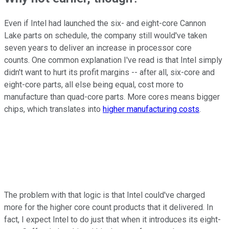
Even if Intel had launched the six- and eight-core Cannon
Lake parts on schedule, the company still would've taken
seven years to deliver an increase in processor core
counts. One common explanation I've read is that Intel simply
didn't want to hurt its profit margins -- after all, six-core and
eight-core parts, all else being equal, cost more to
manufacture than quad-core parts. More cores means bigger
chips, which translates into
higher manufacturing costs
.
The problem with that logic is that Intel could've charged
more for the higher core count products that it delivered. In
fact, I expect Intel to do just that when it introduces its eight-