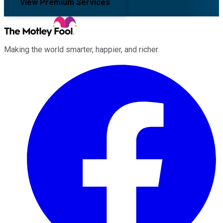
View Premium Services
Making the world smarter, happier, and richer.
Facebook