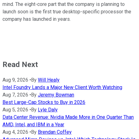
mind. The eight-core part that the company is planning to
launch soon is the first true desktop-specific processor the
company has launched in years.
Read Next
Aug 9, 2026
•
By
Will Healy
Intel Foundry Lands a Major New Client Worth Watching
Aug 7, 2026
•
By
Jeremy Bowman
Best Large-Cap Stocks to Buy in 2026
Aug 5, 2026
•
By
Lyle Daly
Data Center Revenue: Nvidia Made More in One Quarter Than
AMD, Intel, and IBM in a Year
Aug 4, 2026
•
By
Brendan Coffey