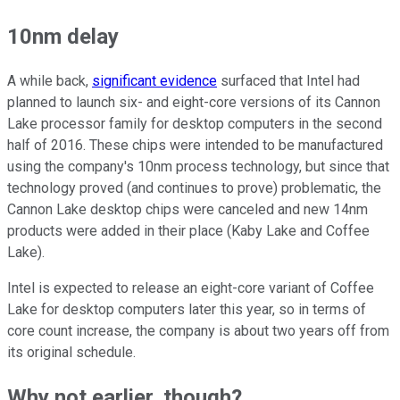
10nm delay
A while back,
significant evidence
surfaced that Intel had
planned to launch six- and eight-core versions of its Cannon
Lake processor family for desktop computers in the second
half of 2016. These chips were intended to be manufactured
using the company's 10nm process technology, but since that
technology proved (and continues to prove) problematic, the
Cannon Lake desktop chips were canceled and new 14nm
products were added in their place (Kaby Lake and Coffee
Lake).
Intel is expected to release an eight-core variant of Coffee
Lake for desktop computers later this year, so in terms of
core count increase, the company is about two years off from
its original schedule.
Why not earlier, though?