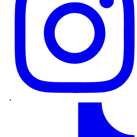
TikTok