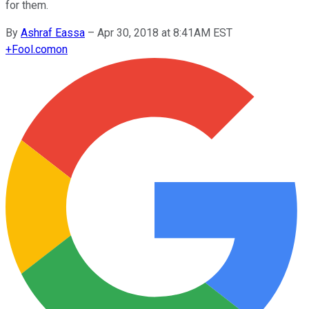
for them.
By
Ashraf Eassa
–
Apr 30, 2018 at 8:41AM EST
+
Fool.com
on