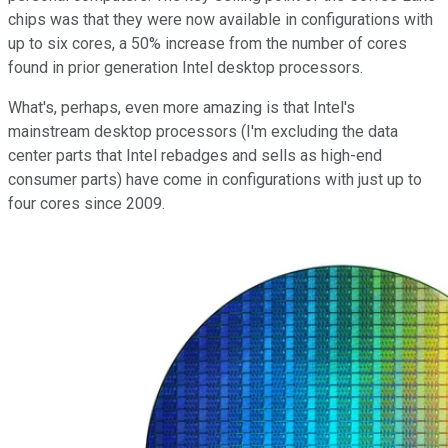
chips was that they were now available in configurations with
up to six cores, a 50% increase from the number of cores
found in prior generation Intel desktop processors.
What's, perhaps, even more amazing is that Intel's
mainstream desktop processors (I'm excluding the data
center parts that Intel rebadges and sells as high-end
consumer parts) have come in configurations with just up to
four cores since 2009.