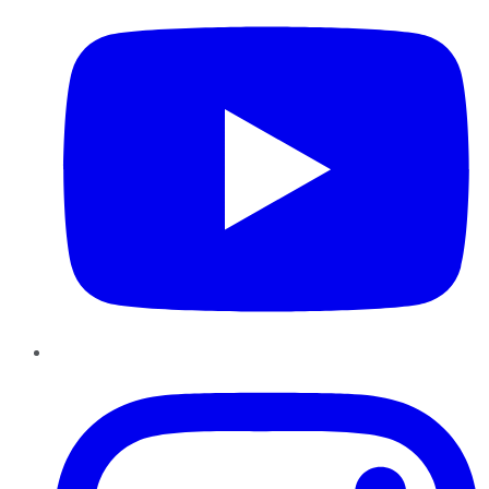
Instagram