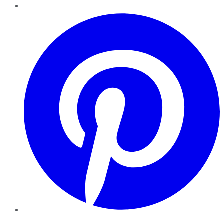
Pinterest
YouTube