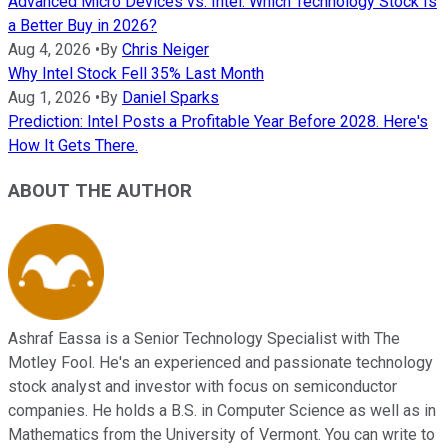
Advanced Micro Devices vs. Intel: Which Technology Stock Is
a Better Buy in 2026?
Aug 4, 2026
•
By
Chris Neiger
Why Intel Stock Fell 35% Last Month
Aug 1, 2026
•
By
Daniel Sparks
Prediction: Intel Posts a Profitable Year Before 2028. Here's
How It Gets There.
ABOUT THE AUTHOR
Ashraf Eassa is a Senior Technology Specialist with The
Motley Fool. He's an experienced and passionate technology
stock analyst and investor with focus on semiconductor
companies. He holds a B.S. in Computer Science as well as in
Mathematics from the University of Vermont. You can write to