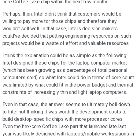
core Coffee Lake chip within the next few months.
Perhaps, then, Intel didn't think that customers would be
willing to pay more for those chips and therefore they
wouldn't sell well. In that case, Intel's decision makers
could've decided that putting engineering resources on such
projects would be a waste of effort and valuable resources.
I think the explanation could be as simple as the following:
Intel designed these chips for the laptop computer market
(which has been growing as a percentage of total personal
computers sold) so what Intel could do in terms of core count
was limited by what could fit in the power budget and thermal
constraints of increasingly thin and light laptop computers.
Even in that case, the answer seems to ultimately boil down
to Intel not thinking it was worth the development costs to
build desktop-specific chips with more processor cores.
Even the hex-core Coffee Lake part that launched late last
year was likely designed with laptops/mobile workstations in