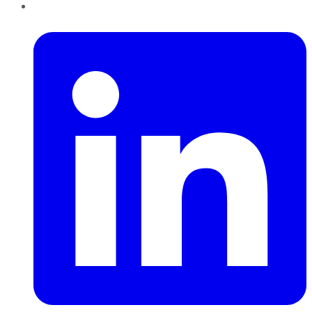
LinkedIn