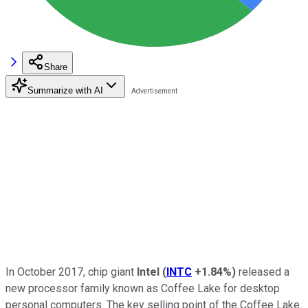
Share
Summarize with AI
In October 2017, chip giant
Intel
(
INTC
+1.84%
)
released a
new processor family known as Coffee Lake for desktop
personal computers. The key selling point of the Coffee Lake