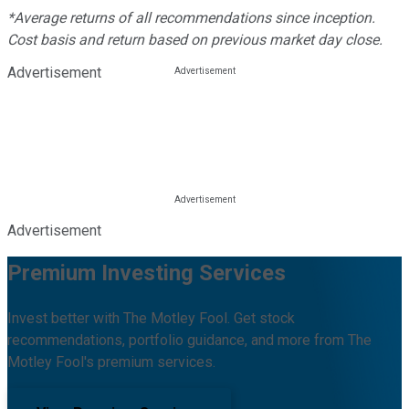
*Average returns of all recommendations since inception.
Cost basis and return based on previous market day close.
Advertisement
Advertisement
Premium Investing Services
Invest better with The Motley Fool. Get stock
recommendations, portfolio guidance, and more from The
Motley Fool's premium services.