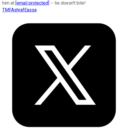
him at
[email protected]
-- he doesn't bite!
TMFAshrafEassa