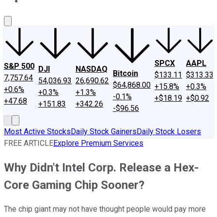
About Us
Contact Us
Investing Philosophy
Motley Fool Mo
SPCX
AAPL
S&P 500
DJI
NASDAQ
Bitcoin
$133.11
$313.33
7,757.64
54,036.93
26,690.62
$64,868.00
+15.8%
+0.3%
+0.6%
+0.3%
+1.3%
-0.1%
+$18.19
+$0.92
+47.68
+151.83
+342.26
-$96.56
Most Active Stocks
Daily Stock Gainers
Daily Stock Losers
FREE ARTICLE
Explore Premium Services
Why Didn't Intel Corp. Release a Hex-
Core Gaming Chip Sooner?
The chip giant may not have thought people would pay more