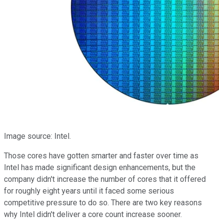
Image source: Intel.
Those cores have gotten smarter and faster over time as
Intel has made significant design enhancements, but the
company didn't increase the number of cores that it offered
for roughly eight years until it faced some serious
competitive pressure to do so. There are two key reasons
why Intel didn't deliver a core count increase sooner.