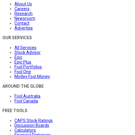
About Us
Careers
Research
Newsroom
Contact
Advertise
OUR SERVICES
All Services
Stock Advisor
Epic
Epic Plus
Fool Portfolios
Fool One
Motley Fool Money
AROUND THE GLOBE
Fool Australia
Fool Canada
FREE TOOLS
CAPS Stock Ratings
Discussion Boards
Calculators