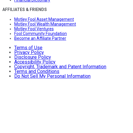
Financial Dictionary
AFFILIATES & FRIENDS
Motley Fool Asset Management
Motley Fool Wealth Management
Motley Fool Ventures
Fool Community Foundation
Become an Affiliate Partner
Terms of Use
Privacy Policy
Disclosure Policy
Accessibility Policy
Copyright, Trademark and Patent Information
Terms and Conditions
Do Not Sell My Personal Information