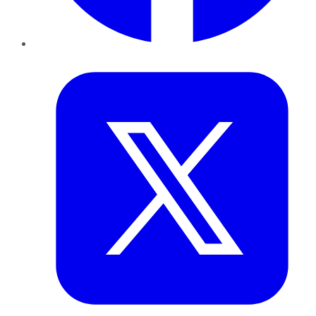
Twitter