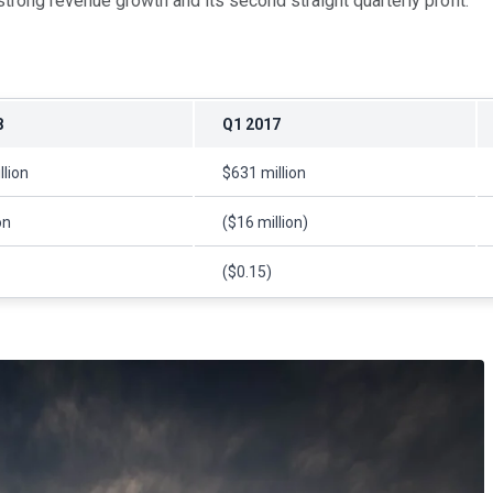
strong revenue growth and its second straight quarterly profit.
8
Q1 2017
llion
$631 million
on
($16 million)
($0.15)