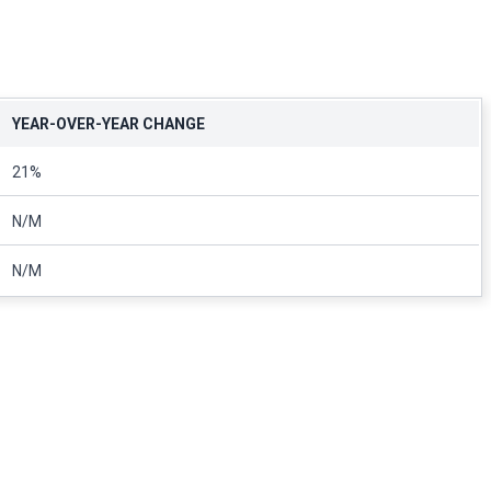
YEAR-OVER-YEAR CHANGE
21%
N/M
N/M