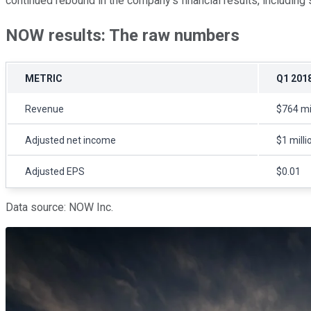
continued rebound in the company's financial results, including 
NOW results: The raw numbers
METRIC
Q1 201
Revenue
$764 mi
Adjusted net income
$1 milli
Adjusted EPS
$0.01
Data source: NOW Inc.