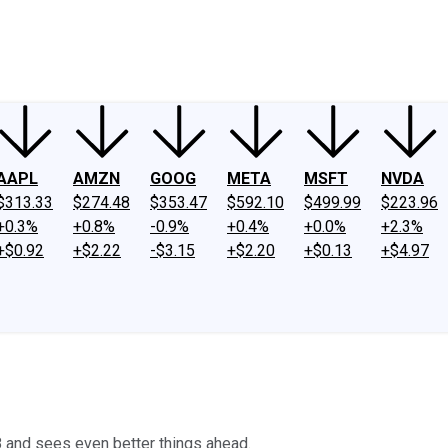
ney
Fool Community Foundation
Reviews
Newsroom
YouTube
Link
AAPL
AMZN
GOOG
META
MSFT
NVDA
$313.33
$274.48
$353.47
$592.10
$499.99
$223.96
+0.3%
+0.8%
-0.9%
+0.4%
+0.0%
+2.3%
+$0.92
+$2.22
-$3.15
+$2.20
+$0.13
+$4.97
018 and sees even better things ahead.