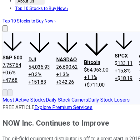
About Us
About Us
Contact Us
Investing Philosophy
Motley Fool Mo
Top 10 Stocks to Buy Now ›
Top 10 Stocks to Buy Now ›
SPCX
S&P 500
DJI
NASDAQ
Bitcoin
$133.11
7,757.64
54,036.93
26,690.62
$64,963.00
+15.8%
+0.6%
+0.3%
+1.3%
+1.1%
+$18.19
+47.68
+151.83
+342.26
+$711.00
Most Active Stocks
Daily Stock Gainers
Daily Stock Losers
FREE ARTICLE
Explore Premium Services
NOW Inc. Continues to Improve
The oil-field equipment distributor is off to a great start in 2