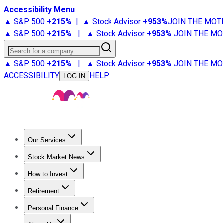
Accessibility Menu
▲ S&P 500
+
215%
|
▲ Stock Advisor
+
953%
JOIN THE MOT
▲ S&P 500
+
215%
|
▲ Stock Advisor
+
953%
JOIN THE MO
Search for a company
▲ S&P 500
+
215%
|
▲ Stock Advisor
+
953%
JOIN THE MO
ACCESSIBILITY
HELP
LOG IN
Our Services
All Services
Stock Advisor
Epic
Epic Plus
Fool Portfolios
Fo
Stock Market News
Trending News
Stock Market News
Market Movers
Tech S
How to Invest
How to Invest Money
What to Invest In
How to Invest in S
Retirement
Retirement News
Retirement 101
Types of Retirement Ac
Personal Finance
Best Credit Cards
Compare Credit Cards
Credit Card Revi