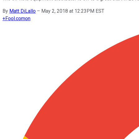
By
Matt DiLallo
–
May 2, 2018 at 12:23PM EST
+
Fool.com
on