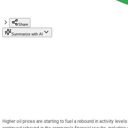
Share
Summarize with AI
Higher oil prices are starting to fuel a rebound in activity leve