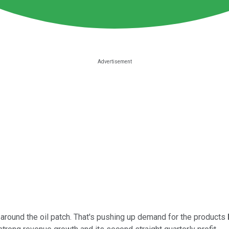
ls around the oil patch. That's pushing up demand for the products