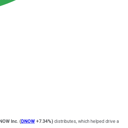
NOW
Inc.
(
DNOW
+7.34%
)
distributes, which helped drive a