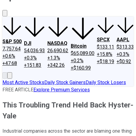
About Us
Contact Us
Investing Philosophy
Motley Fool Mo
SPCX
AAPL
S&P 500
DJI
NASDAQ
Bitcoin
$133.11
$313.33
7,757.64
54,036.93
26,690.62
$65,089.00
+15.8%
+0.3%
+0.6%
+0.3%
+1.3%
+0.2%
+$18.19
+$0.92
+47.68
+151.83
+342.26
+$160.99
Most Active Stocks
Daily Stock Gainers
Daily Stock Losers
FREE ARTICLE
Explore Premium Services
This Troubling Trend Held Back Hyster-
Yale
Industrial companies across the sector are blaming one thing