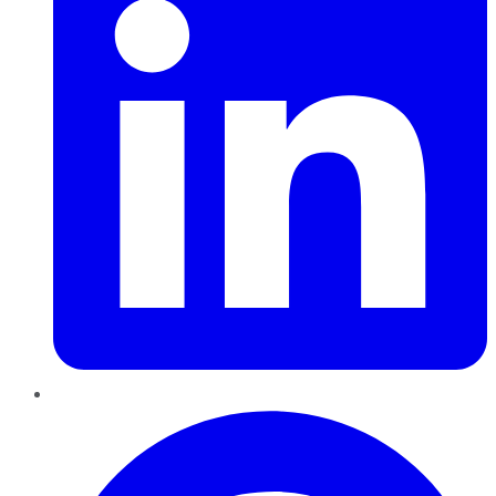
Pinterest