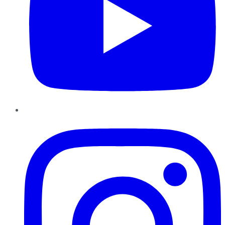
Instagram