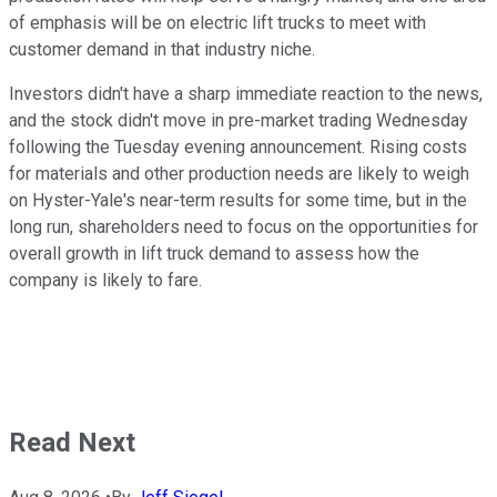
of emphasis will be on electric lift trucks to meet with
customer demand in that industry niche.
Investors didn't have a sharp immediate reaction to the news,
and the stock didn't move in pre-market trading Wednesday
following the Tuesday evening announcement. Rising costs
for materials and other production needs are likely to weigh
on Hyster-Yale's near-term results for some time, but in the
long run, shareholders need to focus on the opportunities for
overall growth in lift truck demand to assess how the
company is likely to fare.
Read Next