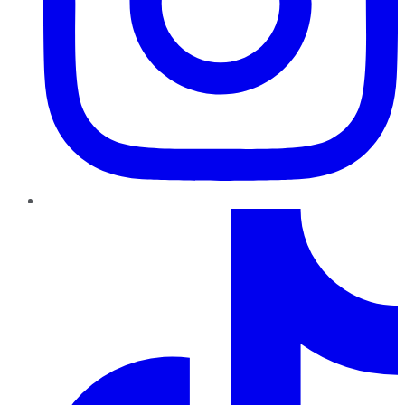
TikTok