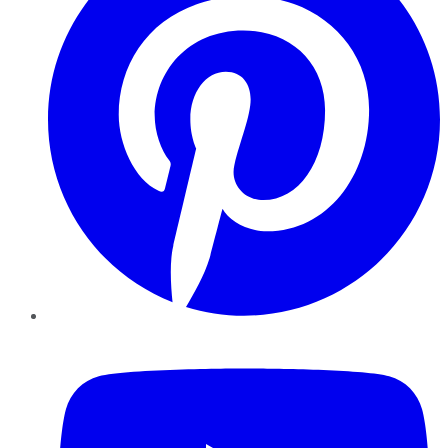
YouTube