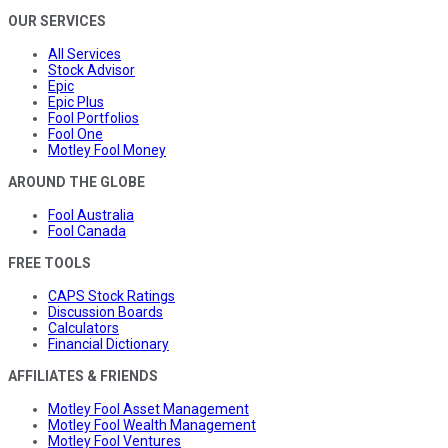
OUR SERVICES
All Services
Stock Advisor
Epic
Epic Plus
Fool Portfolios
Fool One
Motley Fool Money
AROUND THE GLOBE
Fool Australia
Fool Canada
FREE TOOLS
CAPS Stock Ratings
Discussion Boards
Calculators
Financial Dictionary
AFFILIATES & FRIENDS
Motley Fool Asset Management
Motley Fool Wealth Management
Motley Fool Ventures