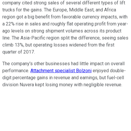
company cited strong sales of several different types of lift
trucks for the gains. The Europe, Middle East, and Africa
region got a big benefit from favorable currency impacts, with
a 22% rise in sales and roughly flat operating profit from year-
ago levels on strong shipment volumes across its product
line. The Asia-Pacific region split the difference, seeing sales
climb 13%, but operating losses widened from the first
quarter of 2017.
The company's other businesses had little impact on overall
performance.
Attachment specialist Bolzoni
enjoyed double-
digit percentage gains in revenue and earnings, but fuel-cell
division Nuvera kept losing money with negligible revenue.