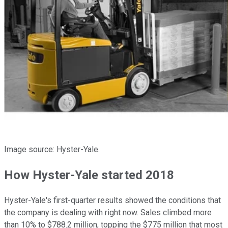
Image source: Hyster-Yale.
How Hyster-Yale started 2018
Hyster-Yale's first-quarter results showed the conditions that
the company is dealing with right now. Sales climbed more
than 10% to $788.2 million, topping the $775 million that most