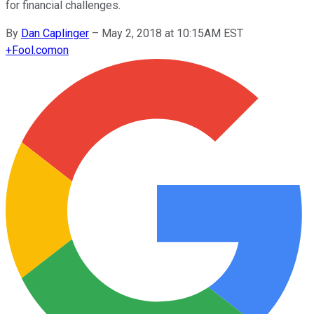
for financial challenges.
By
Dan Caplinger
–
May 2, 2018 at 10:15AM EST
+
Fool.com
on