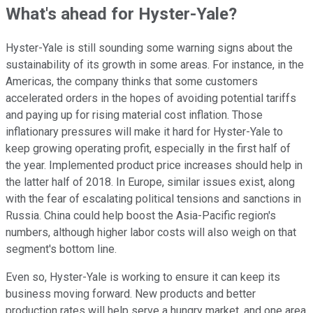
What's ahead for Hyster-Yale?
Hyster-Yale is still sounding some warning signs about the
sustainability of its growth in some areas. For instance, in the
Americas, the company thinks that some customers
accelerated orders in the hopes of avoiding potential tariffs
and paying up for rising material cost inflation. Those
inflationary pressures will make it hard for Hyster-Yale to
keep growing operating profit, especially in the first half of
the year. Implemented product price increases should help in
the latter half of 2018. In Europe, similar issues exist, along
with the fear of escalating political tensions and sanctions in
Russia. China could help boost the Asia-Pacific region's
numbers, although higher labor costs will also weigh on that
segment's bottom line.
Even so, Hyster-Yale is working to ensure it can keep its
business moving forward. New products and better
production rates will help serve a hungry market, and one area