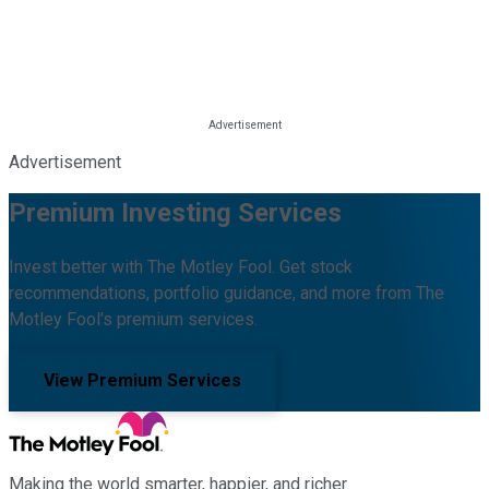
Advertisement
Premium Investing Services
Invest better with The Motley Fool. Get stock
recommendations, portfolio guidance, and more from The
Motley Fool's premium services.
View Premium Services
Making the world smarter, happier, and richer.