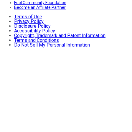
Fool Community Foundation
Become an Affiliate Partner
Terms of Use
Privacy Policy
Disclosure Policy
Accessibility Policy
Copyright, Trademark and Patent Information
Terms and Conditions
Do Not Sell My Personal Information