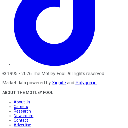
©
1995
-
2026
The Motley Fool
. All rights reserved.
Market data powered by
Xignite
and
Polygon.io
.
ABOUT THE MOTLEY FOOL
About Us
Careers
Research
Newsroom
Contact
Advertise