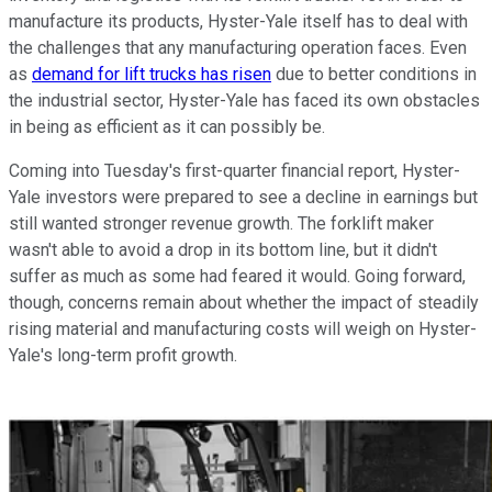
manufacture its products, Hyster-Yale itself has to deal with
the challenges that any manufacturing operation faces. Even
as
demand for lift trucks has risen
due to better conditions in
the industrial sector, Hyster-Yale has faced its own obstacles
in being as efficient as it can possibly be.
Coming into Tuesday's first-quarter financial report, Hyster-
Yale investors were prepared to see a decline in earnings but
still wanted stronger revenue growth. The forklift maker
wasn't able to avoid a drop in its bottom line, but it didn't
suffer as much as some had feared it would. Going forward,
though, concerns remain about whether the impact of steadily
rising material and manufacturing costs will weigh on Hyster-
Yale's long-term profit growth.