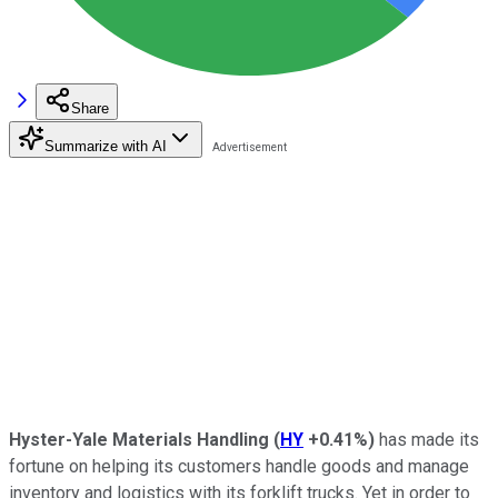
Share
Summarize with AI
Hyster-Yale Materials Handling
(
HY
+0.41%
)
has made its
fortune on helping its customers handle goods and manage
inventory and logistics with its forklift trucks. Yet in order to