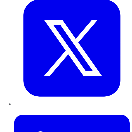
LinkedIn