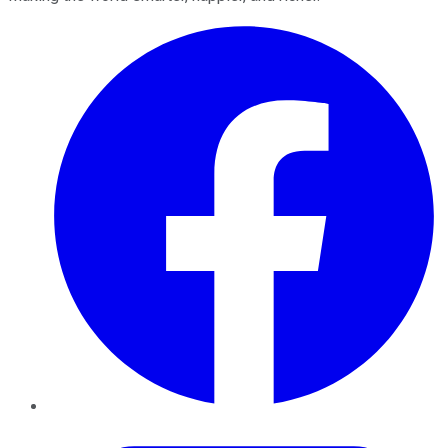
Facebook
Twitter