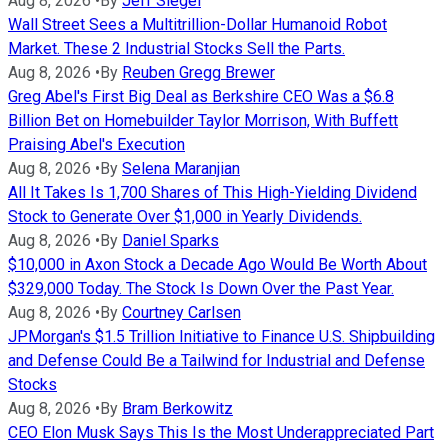
Aug 8, 2026
•
By
Jeff Siegel
Wall Street Sees a Multitrillion-Dollar Humanoid Robot
Market. These 2 Industrial Stocks Sell the Parts.
Aug 8, 2026
•
By
Reuben Gregg Brewer
Greg Abel's First Big Deal as Berkshire CEO Was a $6.8
Billion Bet on Homebuilder Taylor Morrison, With Buffett
Praising Abel's Execution
Aug 8, 2026
•
By
Selena Maranjian
All It Takes Is 1,700 Shares of This High-Yielding Dividend
Stock to Generate Over $1,000 in Yearly Dividends.
Aug 8, 2026
•
By
Daniel Sparks
$10,000 in Axon Stock a Decade Ago Would Be Worth About
$329,000 Today. The Stock Is Down Over the Past Year.
Aug 8, 2026
•
By
Courtney Carlsen
JPMorgan's $1.5 Trillion Initiative to Finance U.S. Shipbuilding
and Defense Could Be a Tailwind for Industrial and Defense
Stocks
Aug 8, 2026
•
By
Bram Berkowitz
CEO Elon Musk Says This Is the Most Underappreciated Part