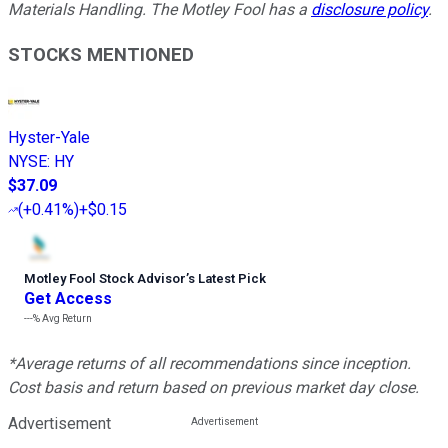
Materials Handling. The Motley Fool has a
disclosure policy
.
STOCKS MENTIONED
Hyster-Yale
NYSE
:
HY
$37.09
(
+0.41%
)
+$0.15
Motley Fool Stock Advisor
’
s Latest Pick
Get Access
---%
Avg Return
*Average returns of all recommendations since inception.
Cost basis and return based on previous market day close.
Advertisement