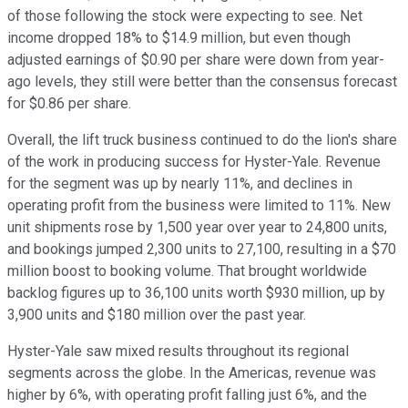
of those following the stock were expecting to see. Net
income dropped 18% to $14.9 million, but even though
adjusted earnings of $0.90 per share were down from year-
ago levels, they still were better than the consensus forecast
for $0.86 per share.
Overall, the lift truck business continued to do the lion's share
of the work in producing success for Hyster-Yale. Revenue
for the segment was up by nearly 11%, and declines in
operating profit from the business were limited to 11%. New
unit shipments rose by 1,500 year over year to 24,800 units,
and bookings jumped 2,300 units to 27,100, resulting in a $70
million boost to booking volume. That brought worldwide
backlog figures up to 36,100 units worth $930 million, up by
3,900 units and $180 million over the past year.
Hyster-Yale saw mixed results throughout its regional
segments across the globe. In the Americas, revenue was
higher by 6%, with operating profit falling just 6%, and the