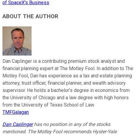
of SpaceX's Business
ABOUT THE AUTHOR
Dan Caplinger is a contributing premium stock analyst and
financial planning expert at The Motley Fool. In addition to The
Motley Fool, Dan has experience as a tax and estate planning
attorney, trust officer, financial planner, and wealth advisory
supervisor. He holds a bachelor’s degree in economics from
the University of Chicago and a law degree with high honors
from the University of Texas School of Law.
TMFGalagan
Dan Caplinger
has no position in any of the stocks
mentioned. The Motley Fool recommends Hyster-Yale