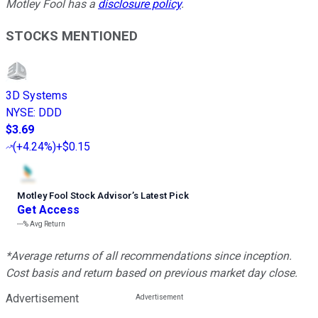
Motley Fool has a
disclosure policy
.
STOCKS MENTIONED
3D Systems
NYSE
:
DDD
$3.69
(
+4.24%
)
+$0.15
Motley Fool Stock Advisor
’
s Latest Pick
Get Access
---%
Avg Return
*Average returns of all recommendations since inception.
Cost basis and return based on previous market day close.
Advertisement