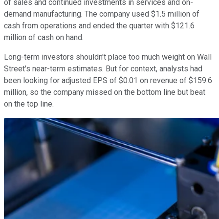
of sales and continued investments in services and on-
demand manufacturing. The company used $1.5 million of
cash from operations and ended the quarter with $121.6
million of cash on hand.
Long-term investors shouldn't place too much weight on Wall
Street's near-term estimates. But for context, analysts had
been looking for adjusted EPS of $0.01 on revenue of $159.6
million, so the company missed on the bottom line but beat
on the top line.