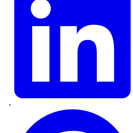
Pinterest