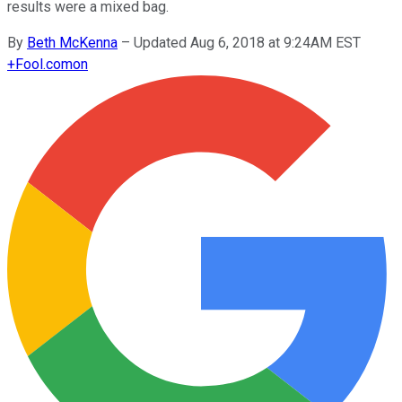
results were a mixed bag.
By
Beth McKenna
–
Updated Aug 6, 2018 at 9:24AM EST
+
Fool.com
on