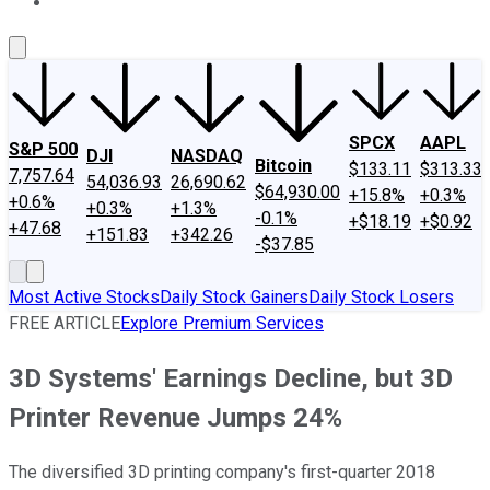
About Us
Contact Us
Investing Philosophy
Motley Fool Mo
SPCX
AAPL
S&P 500
DJI
NASDAQ
Bitcoin
$133.11
$313.33
7,757.64
54,036.93
26,690.62
$64,930.00
+15.8%
+0.3%
+0.6%
+0.3%
+1.3%
-0.1%
+$18.19
+$0.92
+47.68
+151.83
+342.26
-$37.85
Most Active Stocks
Daily Stock Gainers
Daily Stock Losers
FREE ARTICLE
Explore Premium Services
3D Systems' Earnings Decline, but 3D
Printer Revenue Jumps 24%
The diversified 3D printing company's first-quarter 2018