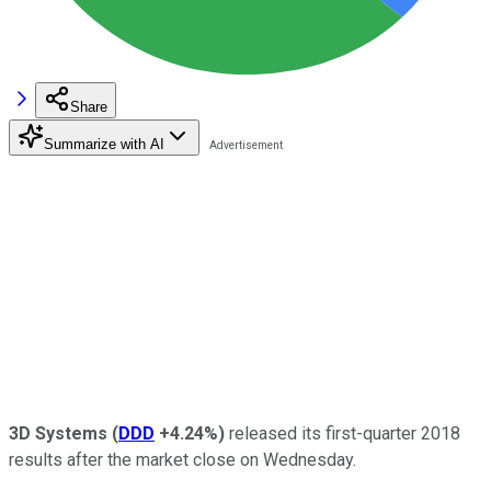
Share
Summarize with AI
3D Systems
(
DDD
+4.24%
)
released its first-quarter 2018
results after the market close on Wednesday.