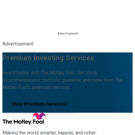
Advertisement
Premium Investing Services
Invest better with The Motley Fool. Get stock
recommendations, portfolio guidance, and more from The
Motley Fool's premium services.
View Premium Services
Making the world smarter, happier, and richer.