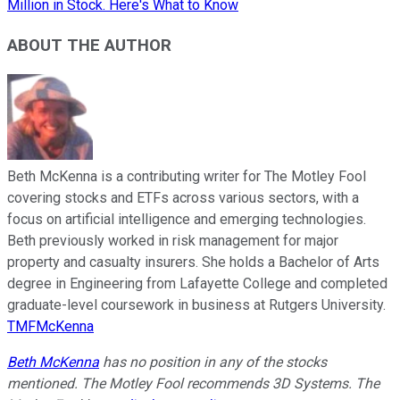
Million in Stock. Here's What to Know
ABOUT THE AUTHOR
Beth McKenna is a contributing writer for The Motley Fool
covering stocks and ETFs across various sectors, with a
focus on artificial intelligence and emerging technologies.
Beth previously worked in risk management for major
property and casualty insurers. She holds a Bachelor of Arts
degree in Engineering from Lafayette College and completed
graduate-level coursework in business at Rutgers University.
TMFMcKenna
Beth McKenna
has no position in any of the stocks
mentioned. The Motley Fool recommends 3D Systems. The