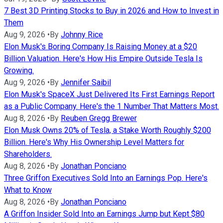
7 Best 3D Printing Stocks to Buy in 2026 and How to Invest in
Them
Aug 9, 2026
•
By
Johnny Rice
Elon Musk's Boring Company Is Raising Money at a $20
Billion Valuation. Here's How His Empire Outside Tesla Is
Growing.
Aug 9, 2026
•
By
Jennifer Saibil
Elon Musk's SpaceX Just Delivered Its First Earnings Report
as a Public Company. Here's the 1 Number That Matters Most.
Aug 8, 2026
•
By
Reuben Gregg Brewer
Elon Musk Owns 20% of Tesla, a Stake Worth Roughly $200
Billion. Here's Why His Ownership Level Matters for
Shareholders.
Aug 8, 2026
•
By
Jonathan Ponciano
Three Griffon Executives Sold Into an Earnings Pop. Here's
What to Know
Aug 8, 2026
•
By
Jonathan Ponciano
A Griffon Insider Sold Into an Earnings Jump but Kept $80