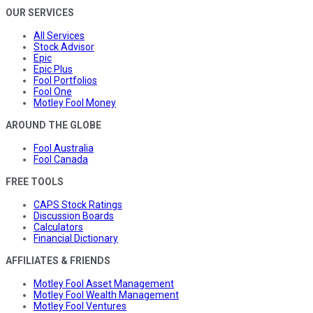
OUR SERVICES
All Services
Stock Advisor
Epic
Epic Plus
Fool Portfolios
Fool One
Motley Fool Money
AROUND THE GLOBE
Fool Australia
Fool Canada
FREE TOOLS
CAPS Stock Ratings
Discussion Boards
Calculators
Financial Dictionary
AFFILIATES & FRIENDS
Motley Fool Asset Management
Motley Fool Wealth Management
Motley Fool Ventures