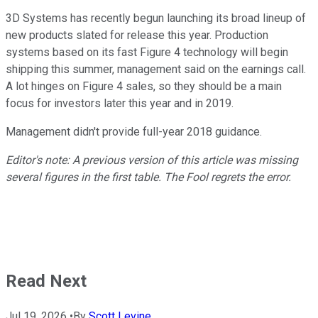
3D Systems has recently begun launching its broad lineup of
new products slated for release this year. Production
systems based on its fast Figure 4 technology will begin
shipping this summer, management said on the earnings call.
A lot hinges on Figure 4 sales, so they should be a main
focus for investors later this year and in 2019.
Management didn't provide full-year 2018 guidance.
Editor's note: A previous version of this article was missing
several figures in the first table. The Fool regrets the error.
Read Next
Jul 19, 2026
•
By
Scott Levine