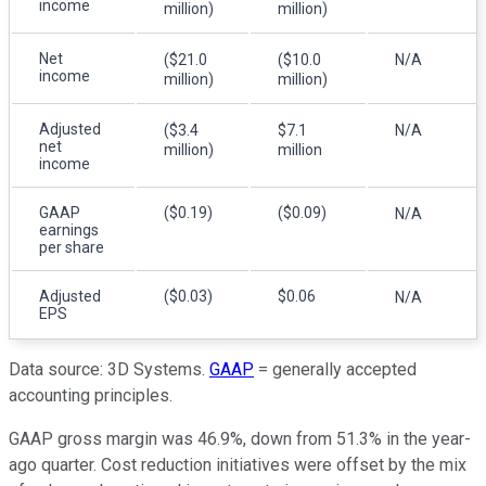
income
million)
million)
Net
($21.0
($10.0
N/A
income
million)
million)
Adjusted
($3.4
$7.1
N/A
net
million)
million
income
GAAP
($0.19)
($0.09)
N/A
earnings
per share
Adjusted
($0.03)
$0.06
N/A
EPS
Data source: 3D Systems.
GAAP
= generally accepted
accounting principles.
GAAP gross margin was 46.9%, down from 51.3% in the year-
ago quarter. Cost reduction initiatives were offset by the mix