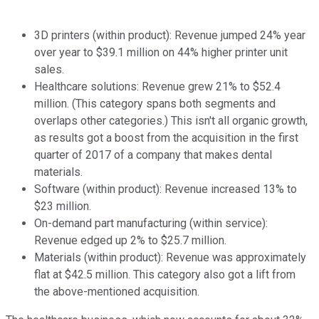
3D printers (within product): Revenue jumped 24% year
over year to $39.1 million on 44% higher printer unit
sales.
Healthcare solutions: Revenue grew 21% to $52.4
million. (This category spans both segments and
overlaps other categories.) This isn't all organic growth,
as results got a boost from the acquisition in the first
quarter of 2017 of a company that makes dental
materials.
Software (within product): Revenue increased 13% to
$23 million.
On-demand part manufacturing (within service):
Revenue edged up 2% to $25.7 million.
Materials (within product): Revenue was approximately
flat at $42.5 million. This category also got a lift from
the above-mentioned acquisition.