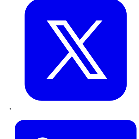
LinkedIn