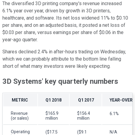
The diversified 3D printing company's revenue increased
6.1% year over year, driven by growth in 3D printers,
healthcare, and software. Its net loss widened 11% to $0.10
per share, and on an adjusted basis, it posted a net loss of
$0.03 per share, versus earnings per share of $0.06 in the
year-ago quarter.
Shares declined 2.4% in after-hours trading on Wednesday,
which we can probably attribute to the bottom line falling
short of what many investors were likely expecting.
3D Systems' key quarterly numbers
METRIC
Q1 2018
Q1 2017
YEAR-OVER-
Revenue
$165.9
$156.4
6.1%
(or sales)
million
million
Operating
($17.5
($9.1
N/A