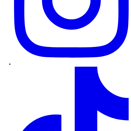
TikTok