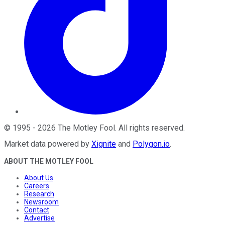
©
1995
-
2026
The Motley Fool
. All rights reserved.
Market data powered by
Xignite
and
Polygon.io
.
ABOUT THE MOTLEY FOOL
About Us
Careers
Research
Newsroom
Contact
Advertise