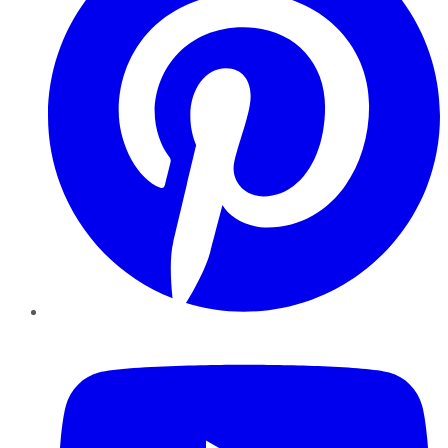
YouTube