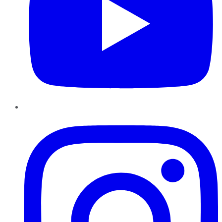
Instagram