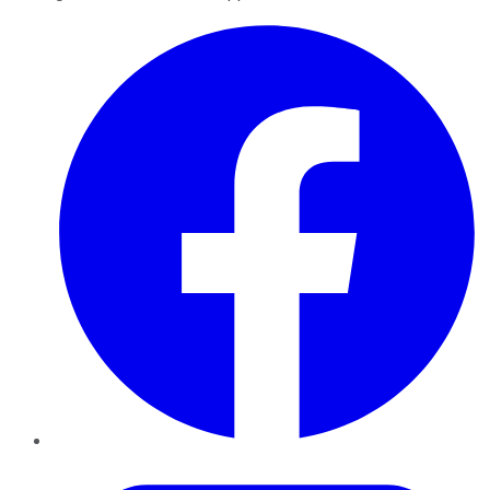
Facebook
Twitter