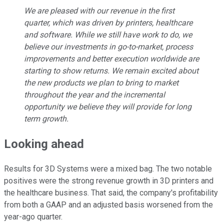
We are pleased with our revenue in the first
quarter, which was driven by printers, healthcare
and software. While we still have work to do, we
believe our investments in go-to-market, process
improvements and better execution worldwide are
starting to show returns. We remain excited about
the new products we plan to bring to market
throughout the year and the incremental
opportunity we believe they will provide for long
term growth.
Looking ahead
Results for 3D Systems were a mixed bag. The two notable
positives were the strong revenue growth in 3D printers and
the healthcare business. That said, the company's profitability
from both a GAAP and an adjusted basis worsened from the
year-ago quarter.