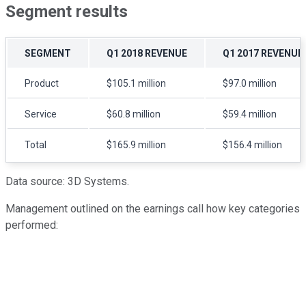
Segment results
SEGMENT
Q1 2018 REVENUE
Q1 2017 REVENUE
Product
$105.1 million
$97.0 million
Service
$60.8 million
$59.4 million
Total
$165.9 million
$156.4 million
Data source: 3D Systems.
Management outlined on the earnings call how key categories
performed: