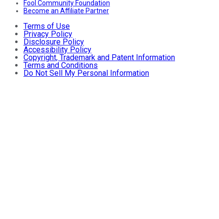
Fool Community Foundation
Become an Affiliate Partner
Terms of Use
Privacy Policy
Disclosure Policy
Accessibility Policy
Copyright, Trademark and Patent Information
Terms and Conditions
Do Not Sell My Personal Information