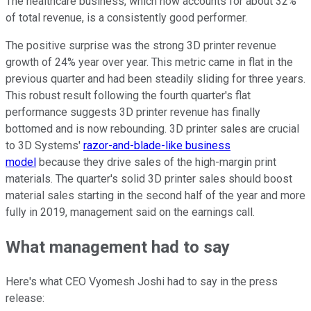
The healthcare business, which now accounts for about 32%
of total revenue, is a consistently good performer.
The positive surprise was the strong 3D printer revenue
growth of 24% year over year. This metric came in flat in the
previous quarter and had been steadily sliding for three years.
This robust result following the fourth quarter's flat
performance suggests 3D printer revenue has finally
bottomed and is now rebounding. 3D printer sales are crucial
to 3D Systems'
razor-and-blade-like business
model
because they drive sales of the high-margin print
materials. The quarter's solid 3D printer sales should boost
material sales starting in the second half of the year and more
fully in 2019, management said on the earnings call.
What management had to say
Here's what CEO Vyomesh Joshi had to say in the press
release: