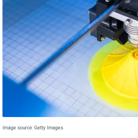
Image source: Getty Images.