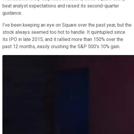
beat analyst expectations and raised its second-quarter
guidance.
I've been keeping an eye on Square over the past year, but the
stock always seemed too hot to handle. It quintupled since
its IPO in late 2015, and it rallied more than 150% over the
past 12 months, easily crushing the S&P 500's 10% gain.