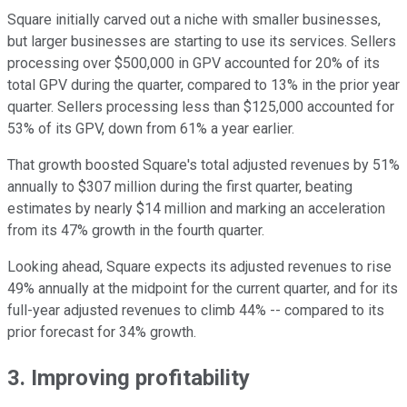
Square initially carved out a niche with smaller businesses,
but larger businesses are starting to use its services. Sellers
processing over $500,000 in GPV accounted for 20% of its
total GPV during the quarter, compared to 13% in the prior year
quarter. Sellers processing less than $125,000 accounted for
53% of its GPV, down from 61% a year earlier.
That growth boosted Square's total adjusted revenues by 51%
annually to $307 million during the first quarter, beating
estimates by nearly $14 million and marking an acceleration
from its 47% growth in the fourth quarter.
Looking ahead, Square expects its adjusted revenues to rise
49% annually at the midpoint for the current quarter, and for its
full-year adjusted revenues to climb 44% -- compared to its
prior forecast for 34% growth.
3. Improving profitability