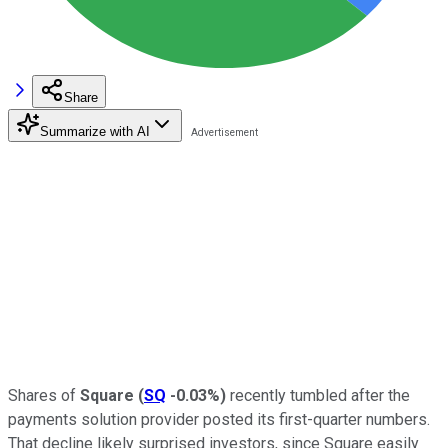
Share
Summarize with AI
Shares of
Square
(
SQ
-0.03%
)
recently tumbled after the
payments solution provider posted its first-quarter numbers.
That decline likely surprised investors, since Square easily