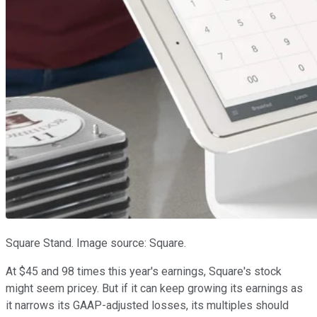
Square Stand. Image source: Square.
At $45 and 98 times this year's earnings, Square's stock
might seem pricey. But if it can keep growing its earnings as
it narrows its GAAP-adjusted losses, its multiples should