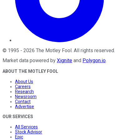
©
1995
-
2026
The Motley Fool
. All rights reserved.
Market data powered by
Xignite
and
Polygon.io
.
ABOUT THE MOTLEY FOOL
About Us
Careers
Research
Newsroom
Contact
Advertise
OUR SERVICES
All Services
Stock Advisor
Epic