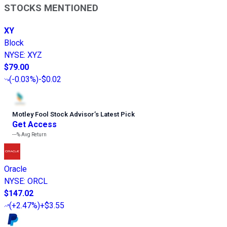
STOCKS MENTIONED
XY
Block
NYSE
:
XYZ
$79.00
(
-0.03%
)
-$0.02
Motley Fool Stock Advisor
’
s Latest Pick
Get Access
---%
Avg Return
Oracle
NYSE
:
ORCL
$147.02
(
+2.47%
)
+$3.55