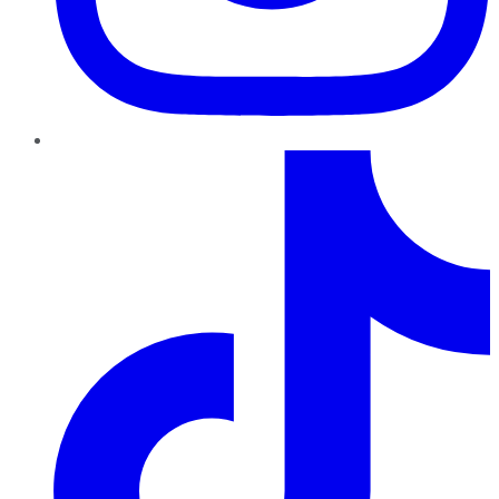
TikTok