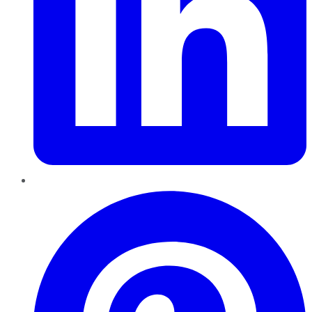
Pinterest