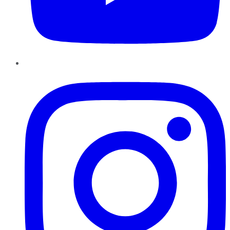
Instagram