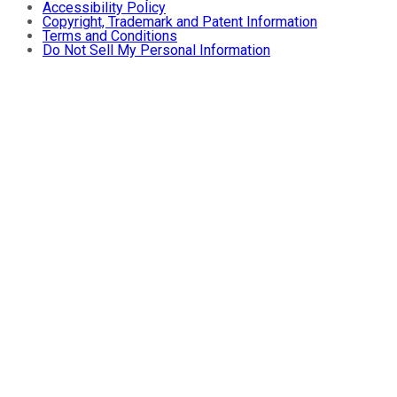
Accessibility Policy
Copyright, Trademark and Patent Information
Terms and Conditions
Do Not Sell My Personal Information