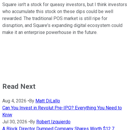
Square isn't a stock for queasy investors, but I think investors
who accumulate this stock on these dips could be well
rewarded. The traditional POS market is still ripe for
disruption, and Square's expanding digital ecosystem could
make it an enterprise powerhouse in the future.
Read Next
Aug 4, 2026
•
By
Matt DiLallo
Can You Invest in Revolut Pre-IPO? Everything You Need to
Kniw
Jul 30, 2026
•
By
Robert Izquierdo
A Block Director Dumped Company Shares Worth $12.7