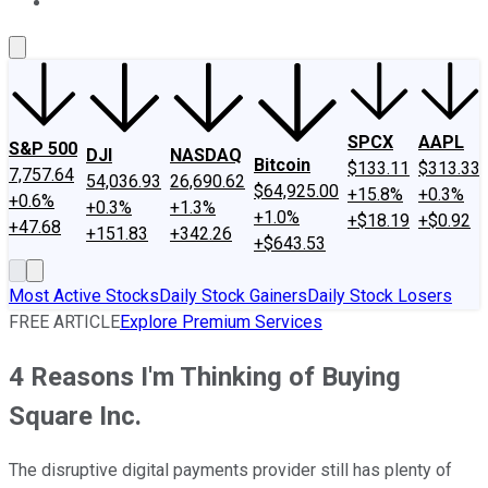
About Us
Contact Us
Investing Philosophy
Motley Fool Mo
SPCX
AAPL
S&P 500
DJI
NASDAQ
Bitcoin
$133.11
$313.33
7,757.64
54,036.93
26,690.62
$64,925.00
+15.8%
+0.3%
+0.6%
+0.3%
+1.3%
+1.0%
+$18.19
+$0.92
+47.68
+151.83
+342.26
+$643.53
Most Active Stocks
Daily Stock Gainers
Daily Stock Losers
FREE ARTICLE
Explore Premium Services
4 Reasons I'm Thinking of Buying
Square Inc.
The disruptive digital payments provider still has plenty of