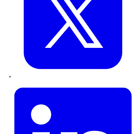
LinkedIn