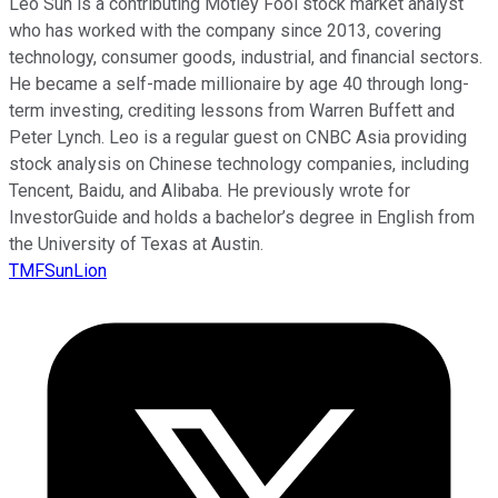
Leo Sun is a contributing Motley Fool stock market analyst
who has worked with the company since 2013, covering
technology, consumer goods, industrial, and financial sectors.
He became a self-made millionaire by age 40 through long-
term investing, crediting lessons from Warren Buffett and
Peter Lynch. Leo is a regular guest on CNBC Asia providing
stock analysis on Chinese technology companies, including
Tencent, Baidu, and Alibaba. He previously wrote for
InvestorGuide and holds a bachelor’s degree in English from
the University of Texas at Austin.
TMFSunLion