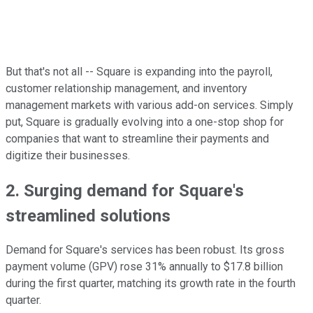
But that's not all -- Square is expanding into the payroll,
customer relationship management, and inventory
management markets with various add-on services. Simply
put, Square is gradually evolving into a one-stop shop for
companies that want to streamline their payments and
digitize their businesses.
2. Surging demand for Square's
streamlined solutions
Demand for Square's services has been robust. Its gross
payment volume (GPV) rose 31% annually to $17.8 billion
during the first quarter, matching its growth rate in the fourth
quarter.