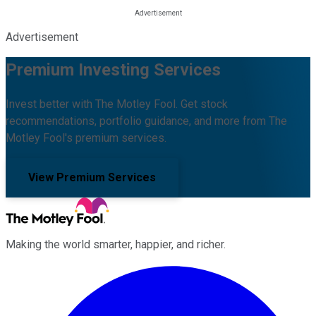
Advertisement
Premium Investing Services
Invest better with The Motley Fool. Get stock
recommendations, portfolio guidance, and more from The
Motley Fool's premium services.
View Premium Services
Making the world smarter, happier, and richer.
Facebook