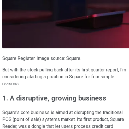
Square Register. Image source: Square.
But with the stock pulling back after its first quarter report, I'm
considering starting a position in Square for four simple
reasons.
1. A disruptive, growing business
Square's core business is aimed at disrupting the traditional
POS (point of sale) systems market. Its first product, Square
Reader, was a dongle that let users process credit card