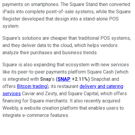
payments on smartphones. The Square Stand then converted
iPads into complete point-of-sale systems, while the Square
Register developed that design into a stand-alone POS
system.
Square's solutions are cheaper than traditional POS systems,
and they deliver data to the cloud, which helps vendors
analyze their purchases and business trends.
Square is also expanding that ecosystem with new services
like its peer-to-peer payments platform Square Cash (which
is integrated with
Snap
's
(
SNAP
+2.11%
)
Snapchat and
offers
Bitcoin trading
), its restaurant
delivery and catering
services
Caviar and Zesty, and Square Capital, which offers
financing for Square merchants. It also recently acquired
Weebly, a website creation platform that enables users to
integrate e-commerce features.