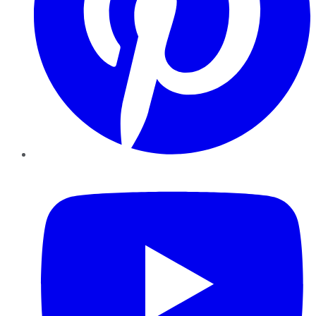
YouTube