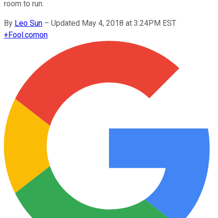
room to run.
By
Leo Sun
–
Updated May 4, 2018 at 3:24PM EST
+
Fool.com
on