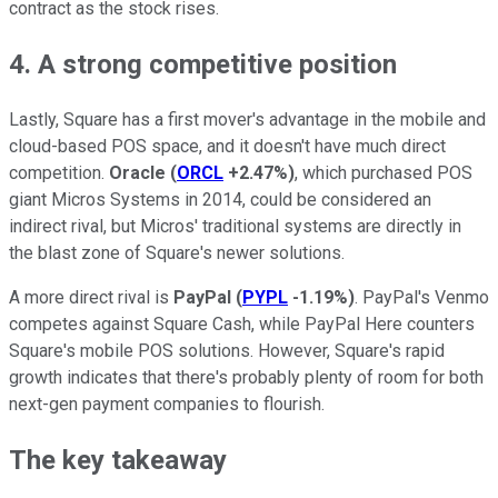
contract as the stock rises.
4. A strong competitive position
Lastly, Square has a first mover's advantage in the mobile and
cloud-based POS space, and it doesn't have much direct
competition.
Oracle
(
ORCL
+2.47%
)
, which purchased POS
giant Micros Systems in 2014, could be considered an
indirect rival, but Micros' traditional systems are directly in
the blast zone of Square's newer solutions.
A more direct rival is
PayPal
(
PYPL
-1.19%
)
. PayPal's Venmo
competes against Square Cash, while PayPal Here counters
Square's mobile POS solutions. However, Square's rapid
growth indicates that there's probably plenty of room for both
next-gen payment companies to flourish.
The key takeaway