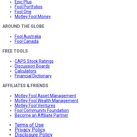
Epic Plus
Fool Portfolios
Fool One
Motley Fool Money
AROUND THE GLOBE
Fool Australia
Fool Canada
FREE TOOLS
CAPS Stock Ratings
Discussion Boards
Calculators
Financial Dictionary
AFFILIATES & FRIENDS
Motley Fool Asset Management
Motley Fool Wealth Management
Motley Fool Ventures
Fool Community Foundation
Become an Affiliate Partner
Terms of Use
Privacy Policy
Disclosure Policy