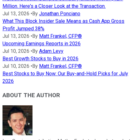
Million. Here's a Closer Look at the Transaction.
Jul 13, 2026
•
By
Jonathan Ponciano
What This Block Insider Sale Means as Cash App Gross
Profit Jumped 38%
Jul 13, 2026
•
By
Matt Frankel, CFP®
Upcoming Earnings Reports in 2026
Jul 10, 2026
•
By
Adam Levy
Best Growth Stocks to Buy in 2026
Jul 10, 2026
•
By
Matt Frankel, CFP®
Best Stocks to Buy Now: Our Buy-and-Hold Picks for July
2026
ABOUT THE AUTHOR