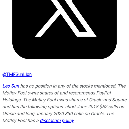
@
TMFSunLion
Leo Sun
has no position in any of the stocks mentioned. The
Motley Fool owns shares of and recommends PayPal
Holdings. The Motley Fool owns shares of Oracle and Square
and has the following options: short June 2018 $52 calls on
Oracle and long January 2020 $30 calls on Oracle. The
Motley Fool has a
disclosure policy
.