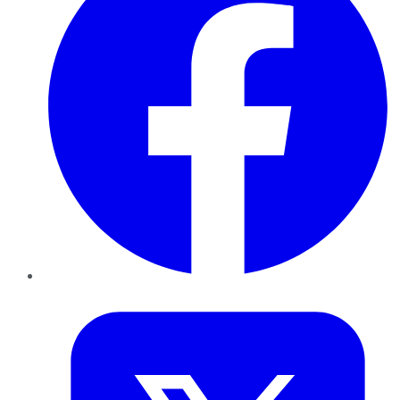
Twitter