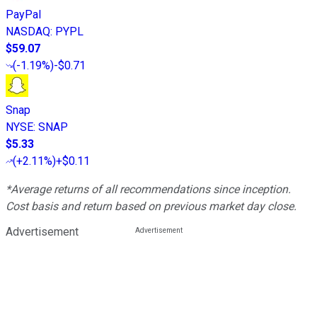
PayPal
NASDAQ
:
PYPL
$59.07
(
-1.19%
)
-$0.71
Snap
NYSE
:
SNAP
$5.33
(
+2.11%
)
+$0.11
*Average returns of all recommendations since inception.
Cost basis and return based on previous market day close.
Advertisement