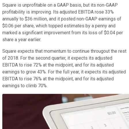
Square is unprofitable on a GAAP basis, but its non-GAAP
profitability is improving. Its adjusted EBITDA rose 33%
annually to $36 million, and it posted non-GAAP earnings of
$0.06 per share, which topped estimates by a penny and
marked a significant improvement from its loss of $0.04 per
share a year earlier.
Square expects that momentum to continue througout the rest
of 2018. For the second quarter, it expects its adjusted
EBITDA to rise 72% at the midpoint, and for its adjusted
earnings to grow 43%. For the full year, it expects its adjusted
EBITDA to rise 76% at the midpoint, and for its adjusted
earnings to climb 70%.