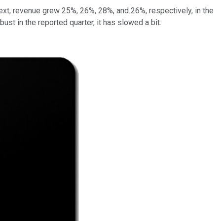
xt, revenue grew 25%, 26%, 28%, and 26%, respectively, in the
st in the reported quarter, it has slowed a bit.