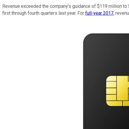
Revenue exceeded the company's guidance of $119 million to $1
first through fourth quarters last year. For
full-year 2017
, reven