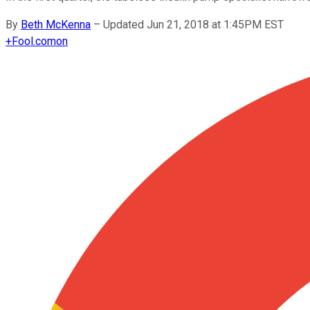
By
Beth McKenna
–
Updated Jun 21, 2018 at 1:45PM EST
+
Fool.com
on