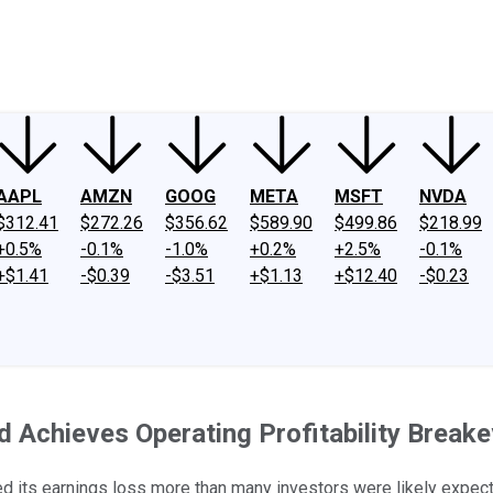
ney
Fool Community Foundation
Reviews
Newsroom
YouTube
Link
AAPL
AMZN
GOOG
META
MSFT
NVDA
$312.41
$272.26
$356.62
$589.90
$499.86
$218.99
+0.5%
-0.1%
-1.0%
+0.2%
+2.5%
-0.1%
+$1.41
-$0.39
-$3.51
+$1.13
+$12.40
-$0.23
 Achieves Operating Profitability Break
wed its earnings loss more than many investors were likely expect