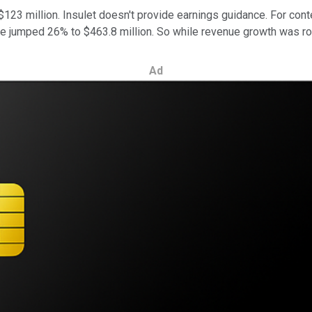
23 million. Insulet doesn't provide earnings guidance. For conte
ue jumped 26% to $463.8 million. So while revenue growth was robu
Ad