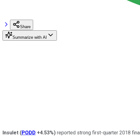
Share
Summarize with AI
Insulet
(
PODD
+4.53%
)
reported strong first-quarter 2018 fina