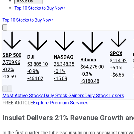
About Us
About Us
Contact Us
Investing Philosophy
Motley Fool Mo
Top 10 Stocks to Buy Now ›
Top 10 Stocks to Buy Now ›
SPCX
S&P 500
DJI
NASDAQ
Bitcoin
$114.92
7,709.96
53,885.10
26,348.35
$64,276.00
+6.1%
-0.2%
-0.9%
-0.1%
-0.3%
+$6.65
-13.59
-464.02
-15.09
-$180.48
Most Active Stocks
Daily Stock Gainers
Daily Stock Losers
FREE ARTICLE
Explore Premium Services
Insulet Delivers 21% Revenue Growth and
In the first quarter, the tubeless insulin pump specialist narro