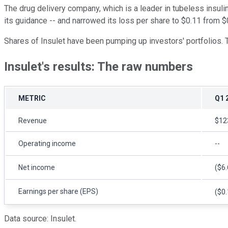
The drug delivery company, which is a leader in tubeless insu
its guidance -- and narrowed its loss per share to $0.11 from $
Shares of Insulet have been pumping up investors' portfolios. 
Insulet's results: The raw numbers
METRIC
Q1 
Revenue
$123
Operating income
--
Net income
($6.
Earnings per share (EPS)
($0.
Data source: Insulet.