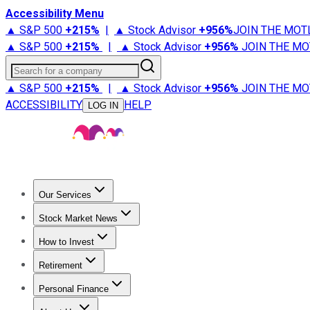
Accessibility Menu
▲ S&P 500
+
215%
|
▲ Stock Advisor
+
956%
JOIN THE MOT
▲ S&P 500
+
215%
|
▲ Stock Advisor
+
956%
JOIN THE MO
Search for a company
▲ S&P 500
+
215%
|
▲ Stock Advisor
+
956%
JOIN THE MO
ACCESSIBILITY
HELP
LOG IN
Our Services
All Services
Stock Advisor
Epic
Epic Plus
Fool Portfolios
Fo
Stock Market News
Trending News
Stock Market News
Market Movers
Tech S
How to Invest
How to Invest Money
What to Invest In
How to Invest in S
Retirement
Retirement News
Retirement 101
Types of Retirement Ac
Personal Finance
Best Credit Cards
Compare Credit Cards
Credit Card Revi