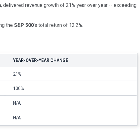
, delivered revenue growth of 21% year over year -- exceeding
ing the
S&P 500
's total return of 12.2%.
YEAR-OVER-YEAR CHANGE
21%
100%
N/A
N/A