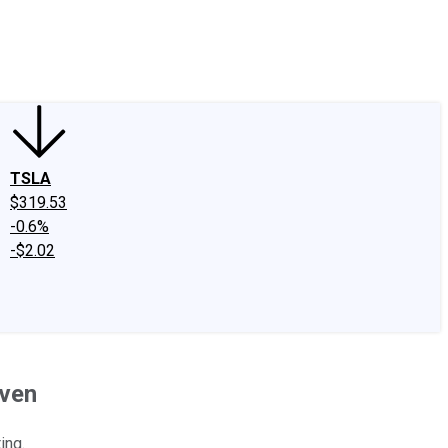
edIn
X
Facebook
Instagram
Discussion Boards
CAPS - Stock Picki
TSLA
$319.53
-0.6%
-$2.02
even
ing.