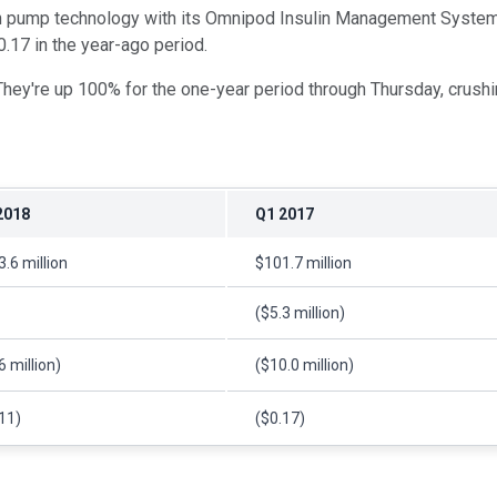
lin pump technology with its Omnipod Insulin Management System
0.17 in the year-ago period.
They're up 100% for the one-year period through Thursday, crush
2018
Q1 2017
.6 million
$101.7 million
($5.3 million)
6 million)
($10.0 million)
11)
($0.17)