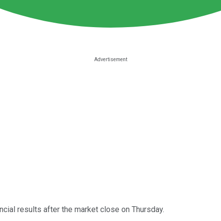
ncial results after the market close on Thursday.