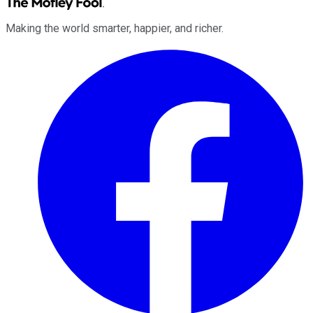
Making the world smarter, happier, and richer.
Facebook