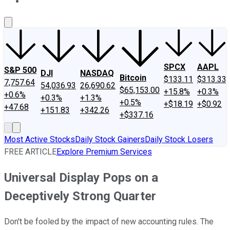
About Us
Contact Us
Investing Philosophy
Motley Fool Mo
SPCX
AAPL
S&P 500
DJI
NASDAQ
Bitcoin
$133.11
$313.33
7,757.64
54,036.93
26,690.62
$65,153.00
+15.8%
+0.3%
+0.6%
+0.3%
+1.3%
+0.5%
+$18.19
+$0.92
+47.68
+151.83
+342.26
+$337.16
Most Active Stocks
Daily Stock Gainers
Daily Stock Losers
FREE ARTICLE
Explore Premium Services
Universal Display Pops on a
Deceptively Strong Quarter
Don't be fooled by the impact of new accounting rules. The