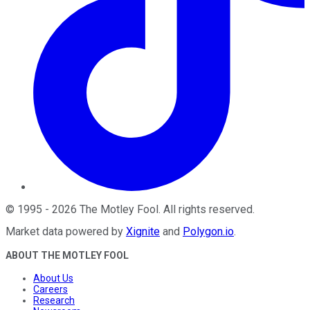
©
1995
-
2026
The Motley Fool
. All rights reserved.
Market data powered by
Xignite
and
Polygon.io
.
ABOUT THE MOTLEY FOOL
About Us
Careers
Research