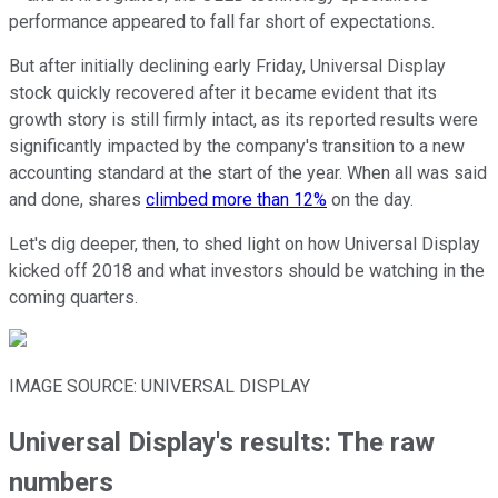
performance appeared to fall far short of expectations.
But after initially declining early Friday, Universal Display
stock quickly recovered after it became evident that its
growth story is still firmly intact, as its reported results were
significantly impacted by the company's transition to a new
accounting standard at the start of the year. When all was said
and done, shares
climbed more than 12%
on the day.
Let's dig deeper, then, to shed light on how Universal Display
kicked off 2018 and what investors should be watching in the
coming quarters.
IMAGE SOURCE: UNIVERSAL DISPLAY
Universal Display's results: The raw
numbers