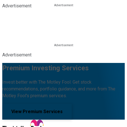
Advertisement
Advertisement
Premium Investing Services
Invest better with The Motley Fool. Get stock
recommendations, portfolio guidance, and more from The
Motley Fool's premium services.
View Premium Services