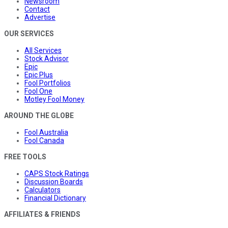
Newsroom
Contact
Advertise
OUR SERVICES
All Services
Stock Advisor
Epic
Epic Plus
Fool Portfolios
Fool One
Motley Fool Money
AROUND THE GLOBE
Fool Australia
Fool Canada
FREE TOOLS
CAPS Stock Ratings
Discussion Boards
Calculators
Financial Dictionary
AFFILIATES & FRIENDS