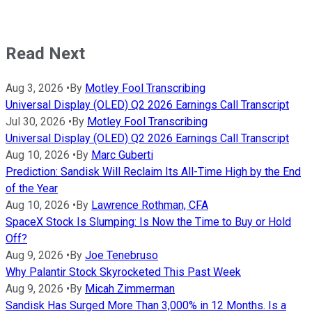
Read Next
Aug 3, 2026
•
By
Motley Fool Transcribing
Universal Display (OLED) Q2 2026 Earnings Call Transcript
Jul 30, 2026
•
By
Motley Fool Transcribing
Universal Display (OLED) Q2 2026 Earnings Call Transcript
Aug 10, 2026
•
By
Marc Guberti
Prediction: Sandisk Will Reclaim Its All-Time High by the End
of the Year
Aug 10, 2026
•
By
Lawrence Rothman, CFA
SpaceX Stock Is Slumping: Is Now the Time to Buy or Hold
Off?
Aug 9, 2026
•
By
Joe Tenebruso
Why Palantir Stock Skyrocketed This Past Week
Aug 9, 2026
•
By
Micah Zimmerman
Sandisk Has Surged More Than 3,000% in 12 Months. Is a