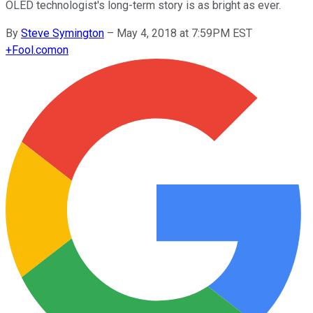
OLED technologist's long-term story is as bright as ever.
By
Steve Symington
–
May 4, 2018 at 7:59PM EST
+
Fool.com
on