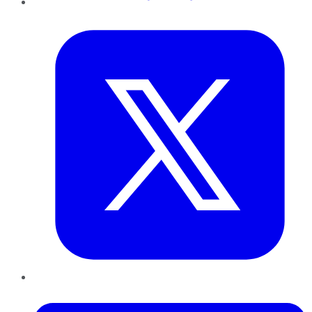
Twitter
LinkedIn