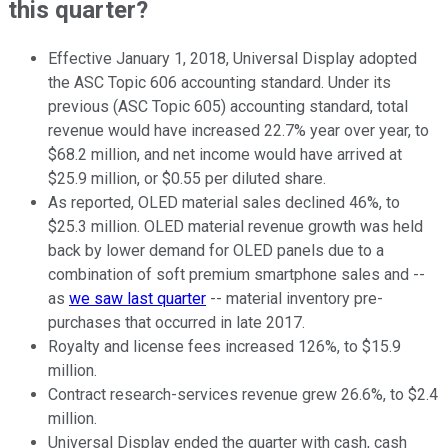
this quarter?
Effective January 1, 2018, Universal Display adopted
the ASC Topic 606 accounting standard. Under its
previous (ASC Topic 605) accounting standard, total
revenue would have increased 22.7% year over year, to
$68.2 million, and net income would have arrived at
$25.9 million, or $0.55 per diluted share.
As reported, OLED material sales declined 46%, to
$25.3 million. OLED material revenue growth was held
back by lower demand for OLED panels due to a
combination of soft premium smartphone sales and --
as
we saw last quarter
-- material inventory pre-
purchases that occurred in late 2017.
Royalty and license fees increased 126%, to $15.9
million.
Contract research-services revenue grew 26.6%, to $2.4
million.
Universal Display ended the quarter with cash, cash