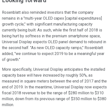
Looking forward
Rosenblatt also reminded investors that the company
remains in a "multi-year OLED capex [capital expenditures]
growth cycle," with significant manufacturing capacity
currently being built. As such, while the first half of 2018 is
being hurt by softness in the premium smartphone space,
Universal Display expects OLED panel demand to rebound in
the second half. "As new OLED capacity ramps," Rosenblatt
added, "we continue to expect 2019 to be a meaningful year
of growth."
More specifically, Universal Display anticipates the installed
capacity base will have increased by roughly 50%, as
measured in square meters between the end of 2017 and the
end of 2019. In the meantime, Universal Display now expects
fiscal 2018 revenue to be the range of $280 million to $310
million, down from its previous range of $350 million to $380
million.