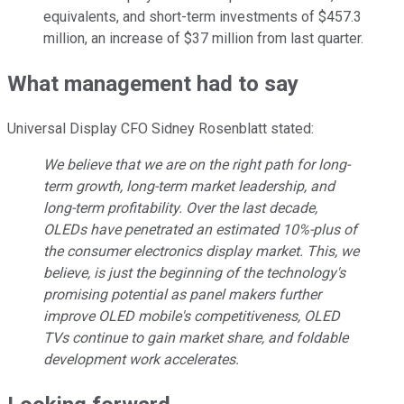
equivalents, and short-term investments of $457.3
million, an increase of $37 million from last quarter.
What management had to say
Universal Display CFO Sidney Rosenblatt stated:
We believe that we are on the right path for long-
term growth, long-term market leadership, and
long-term profitability. Over the last decade,
OLEDs have penetrated an estimated 10%-plus of
the consumer electronics display market. This, we
believe, is just the beginning of the technology's
promising potential as panel makers further
improve OLED mobile's competitiveness, OLED
TVs continue to gain market share, and foldable
development work accelerates.