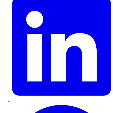
Pinterest