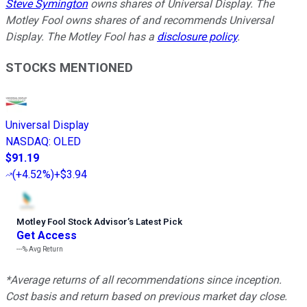
Steve Symington
owns shares of Universal Display. The
Motley Fool owns shares of and recommends Universal
Display. The Motley Fool has a
disclosure policy
.
STOCKS MENTIONED
Universal Display
NASDAQ
:
OLED
$91.19
(
+4.52%
)
+$3.94
Motley Fool Stock Advisor
’
s Latest Pick
Get Access
---%
Avg Return
*Average returns of all recommendations since inception.
Cost basis and return based on previous market day close.