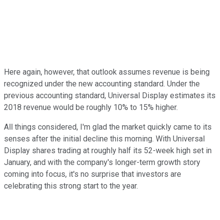
Here again, however, that outlook assumes revenue is being
recognized under the new accounting standard. Under the
previous accounting standard, Universal Display estimates its
2018 revenue would be roughly 10% to 15% higher.
All things considered, I'm glad the market quickly came to its
senses after the initial decline this morning. With Universal
Display shares trading at roughly half its 52-week high set in
January, and with the company's longer-term growth story
coming into focus, it's no surprise that investors are
celebrating this strong start to the year.