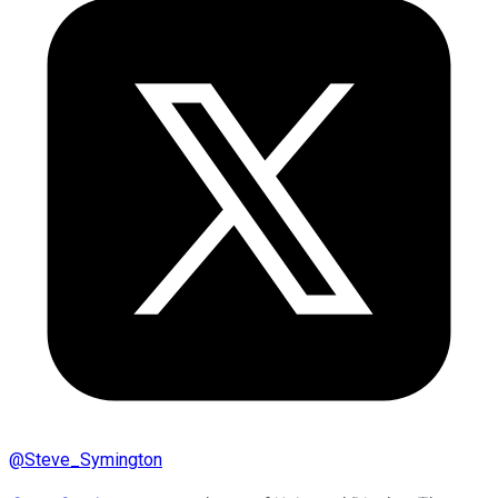
@
Steve_Symington