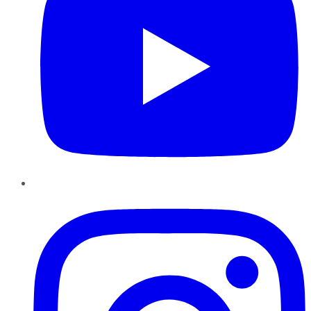
Instagram