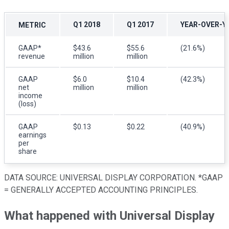
Q1 2018
Q1 2017
YEAR-OVER-Y
METRIC
GAAP*
$43.6
$55.6
(21.6%)
revenue
million
million
GAAP
$6.0
$10.4
(42.3%)
net
million
million
income
(loss)
GAAP
$0.13
$0.22
(40.9%)
earnings
per
share
DATA SOURCE: UNIVERSAL DISPLAY CORPORATION. *GAAP
= GENERALLY ACCEPTED ACCOUNTING PRINCIPLES.
What happened with Universal Display