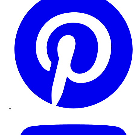
YouTube