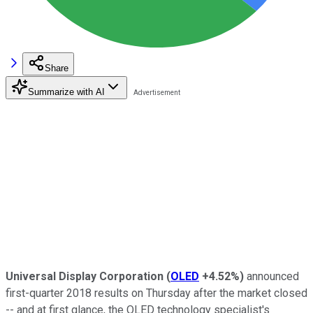
Share
Summarize with AI
Universal Display Corporation
(
OLED
+4.52%
)
announced
first-quarter 2018 results on Thursday after the market closed
-- and at first glance, the OLED technology specialist's