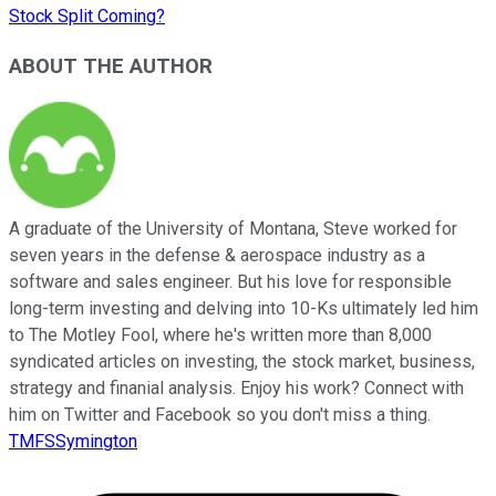
Stock Split Coming?
ABOUT THE AUTHOR
A graduate of the University of Montana, Steve worked for
seven years in the defense & aerospace industry as a
software and sales engineer. But his love for responsible
long-term investing and delving into 10-Ks ultimately led him
to The Motley Fool, where he's written more than 8,000
syndicated articles on investing, the stock market, business,
strategy and finanial analysis. Enjoy his work? Connect with
him on Twitter and Facebook so you don't miss a thing.
TMFSSymington