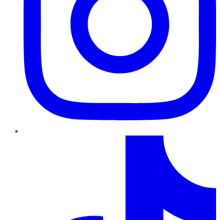
TikTok