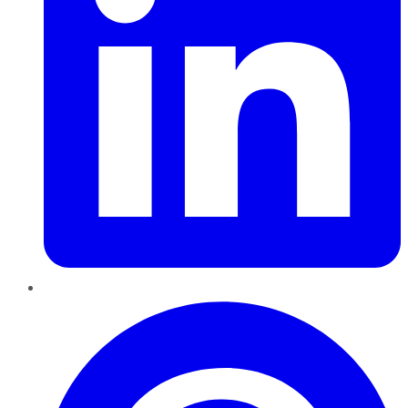
Pinterest