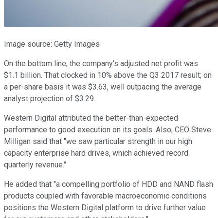
Image source: Getty Images
On the bottom line, the company's adjusted net profit was
$1.1 billion. That clocked in 10% above the Q3 2017 result; on
a per-share basis it was $3.63, well outpacing the average
analyst projection of $3.29.
Western Digital attributed the better-than-expected
performance to good execution on its goals. Also, CEO Steve
Milligan said that "we saw particular strength in our high
capacity enterprise hard drives, which achieved record
quarterly revenue."
He added that "a compelling portfolio of HDD and NAND flash
products coupled with favorable macroeconomic conditions
positions the Western Digital platform to drive further value