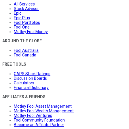
All Services
Stock Advisor
Epic
Epic Plus
Fool Portfolios
Fool One
Motley Fool Money
AROUND THE GLOBE
Fool Australia
Fool Canada
FREE TOOLS
CAPS Stock Ratings
Discussion Boards
Calculators
Financial Dictionary
AFFILIATES & FRIENDS
Motley Fool Asset Management
Motley Fool Wealth Management
Motley Fool Ventures
Fool Community Foundation
Become an Affiliate Partner