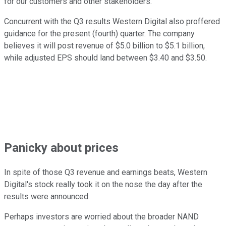
for our customers and other stakeholders."
Concurrent with the Q3 results Western Digital also proffered
guidance for the present (fourth) quarter. The company
believes it will post revenue of $5.0 billion to $5.1 billion,
while adjusted EPS should land between $3.40 and $3.50.
Panicky about prices
In spite of those Q3 revenue and earnings beats, Western
Digital's stock really took it on the nose the day after the
results were announced.
Perhaps investors are worried about the broader NAND