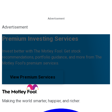
Advertisement
Premium Investing Services
Invest better with The Motley Fool. Get stock
recommendations, portfolio guidance, and more from The
Motley Fool's premium services.
View Premium Services
Making the world smarter, happier, and richer.
Facebook