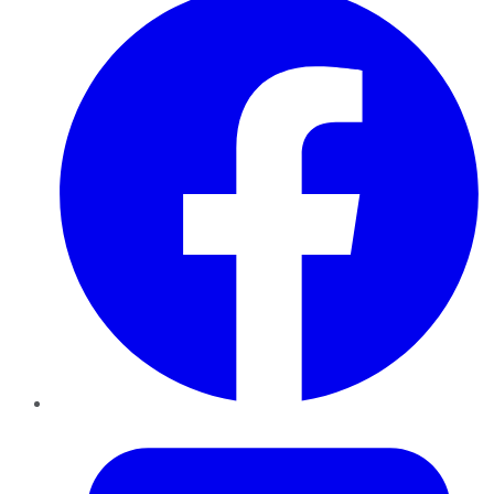
Twitter