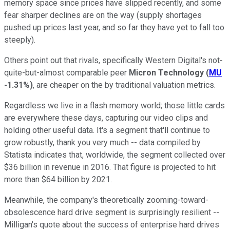
memory space since prices have slipped recently, and some
fear sharper declines are on the way (supply shortages
pushed up prices last year, and so far they have yet to fall too
steeply).
Others point out that rivals, specifically Western Digital's not-
quite-but-almost comparable peer
Micron Technology
(
MU
-1.31%
)
, are cheaper on the by traditional valuation metrics.
Regardless we live in a flash memory world; those little cards
are everywhere these days, capturing our video clips and
holding other useful data. It's a segment that'll continue to
grow robustly, thank you very much -- data compiled by
Statista indicates that, worldwide, the segment collected over
$36 billion in revenue in 2016. That figure is projected to hit
more than $64 billion by 2021.
Meanwhile, the company's theoretically zooming-toward-
obsolescence hard drive segment is surprisingly resilient --
Milligan's quote about the success of enterprise hard drives