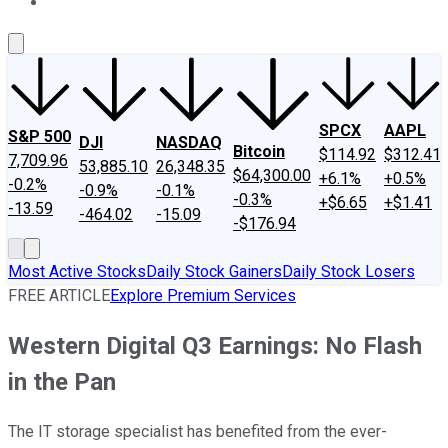
About Us
Contact Us
Investing Philosophy
Motley Fool Mo
SPCX
AAPL
S&P 500
DJI
NASDAQ
Bitcoin
$114.92
$312.41
7,709.96
53,885.10
26,348.35
$64,300.00
+6.1%
+0.5%
-0.2%
-0.9%
-0.1%
-0.3%
+$6.65
+$1.41
-13.59
-464.02
-15.09
-$176.94
Most Active Stocks
Daily Stock Gainers
Daily Stock Losers
FREE ARTICLE
Explore Premium Services
Western Digital Q3 Earnings: No Flash
in the Pan
The IT storage specialist has benefited from the ever-