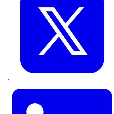
LinkedIn