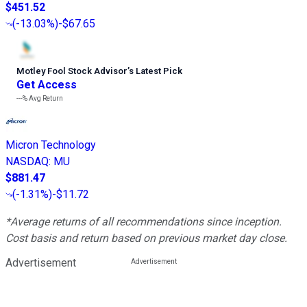
$451.52
(
-13.03%
)
-$67.65
Motley Fool Stock Advisor
’
s Latest Pick
Get Access
---%
Avg Return
Micron Technology
NASDAQ
:
MU
$881.47
(
-1.31%
)
-$11.72
*Average returns of all recommendations since inception.
Cost basis and return based on previous market day close.
Advertisement