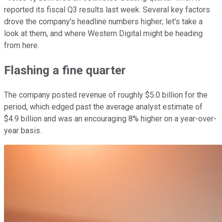
reported its fiscal Q3 results last week. Several key factors
drove the company's headline numbers higher; let's take a
look at them, and where Western Digital might be heading
from here.
Flashing a fine quarter
The company posted revenue of roughly $5.0 billion for the
period, which edged past the average analyst estimate of
$4.9 billion and was an encouraging 8% higher on a year-over-
year basis.