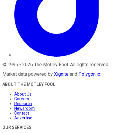
©
1995
-
2026
The Motley Fool
. All rights reserved.
Market data powered by
Xignite
and
Polygon.io
.
ABOUT THE MOTLEY FOOL
About Us
Careers
Research
Newsroom
Contact
Advertise
OUR SERVICES