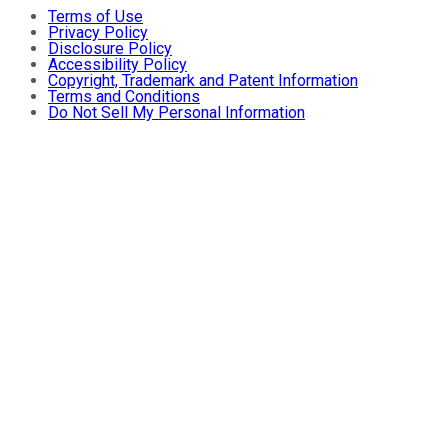
Terms of Use
Privacy Policy
Disclosure Policy
Accessibility Policy
Copyright, Trademark and Patent Information
Terms and Conditions
Do Not Sell My Personal Information