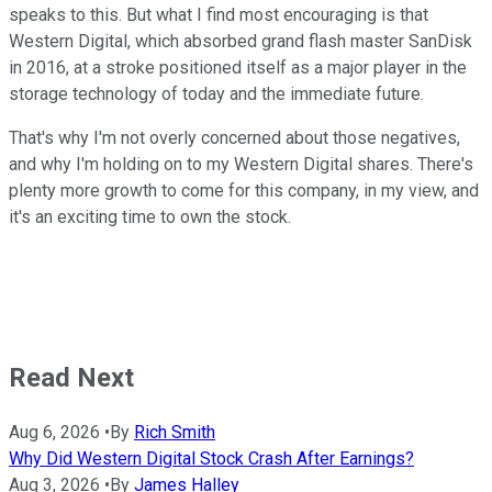
speaks to this. But what I find most encouraging is that
Western Digital, which absorbed grand flash master SanDisk
in 2016, at a stroke positioned itself as a major player in the
storage technology of today and the immediate future.
That's why I'm not overly concerned about those negatives,
and why I'm holding on to my Western Digital shares. There's
plenty more growth to come for this company, in my view, and
it's an exciting time to own the stock.
Read Next
Aug 6, 2026
•
By
Rich Smith
Why Did Western Digital Stock Crash After Earnings?
Aug 3, 2026
•
By
James Halley