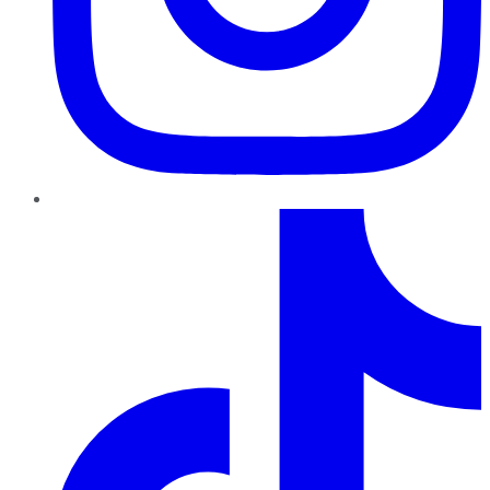
TikTok