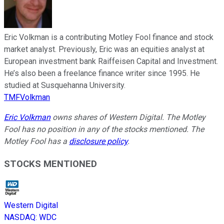
Eric Volkman is a contributing Motley Fool finance and stock
market analyst. Previously, Eric was an equities analyst at
European investment bank Raiffeisen Capital and Investment.
He’s also been a freelance finance writer since 1995. He
studied at Susquehanna University.
TMFVolkman
Eric Volkman
owns shares of Western Digital. The Motley
Fool has no position in any of the stocks mentioned. The
Motley Fool has a
disclosure policy
.
STOCKS MENTIONED
Western Digital
NASDAQ
:
WDC