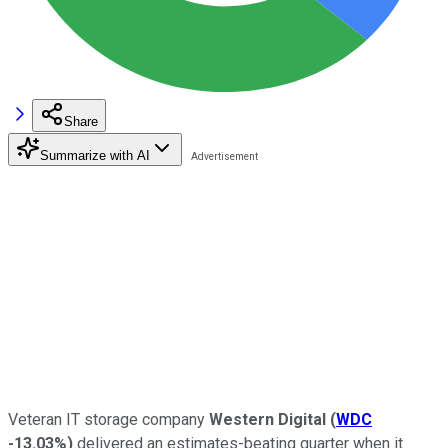
Share
Summarize with AI
Veteran IT storage company
Western Digital
(
WDC
-13.03%
)
delivered an estimates-beating quarter when it