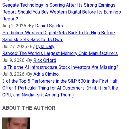
Seagate Technology Is Soaring After Its Strong Earnings
Report. Should You Buy Western Digital Before Its Earnings
Report?
Aug 2, 2026
•
By
Daniel Sparks
Prediction: Western Digital Gets Back to Its High Before
Sandisk Gets Back to Its Own.
Jul 27, 2026
•
By
Lyle Daly
Ranked: The World's Largest Memory Chip Manufacturers
Jul 9, 2026
•
By
Rick Orford
Is This the AI Infrastructure Stock Investors Are Missing?
Jul 8, 2026
•
By
Adria Cimino
3 of the Top 5 Performers in the S&P 500 in the First Half
Offer 1 Particular Thing for AI Customers. (Hint: It Isn't the
GPU, and Nvidia Isn't Among Them.)
ABOUT THE AUTHOR