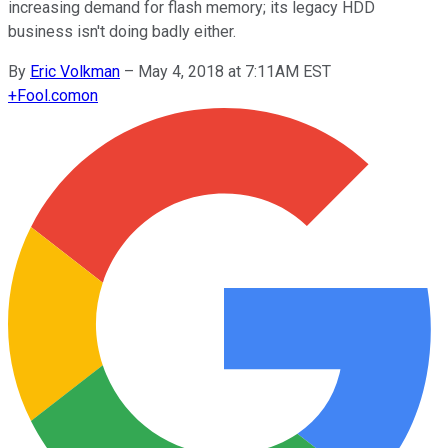
increasing demand for flash memory; its legacy HDD
business isn't doing badly either.
By
Eric Volkman
–
May 4, 2018 at 7:11AM EST
+
Fool.com
on