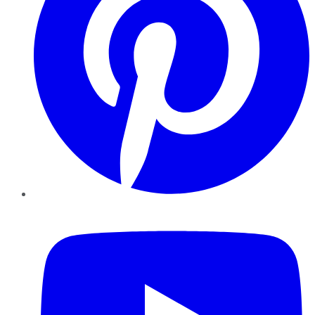
YouTube