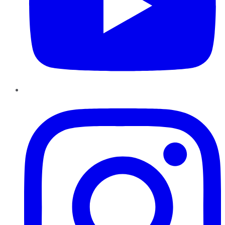
Instagram