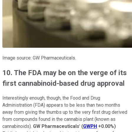
Image source: GW Pharmaceuticals.
10. The FDA may be on the verge of its
first cannabinoid-based drug approval
Interestingly enough, though, the Food and Drug
Administration (FDA) appears to be less than two months
away from giving the thumbs up to the very first drug derived
from compounds found in the cannabis plant (known as
cannabinoids).
GW Pharmaceuticals
'
(
GWPH
+0.00%
)