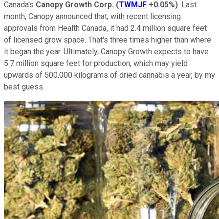
Canada's
Canopy Growth Corp.
(
TWMJF
+0.05%
)
. Last
month, Canopy announced that, with recent licensing
approvals from Health Canada, it had 2.4 million square feet
of licensed grow space. That's three times higher than where
it began the year. Ultimately, Canopy Growth expects to have
5.7 million square feet for production, which may yield
upwards of 500,000 kilograms of dried cannabis a year, by my
best guess.