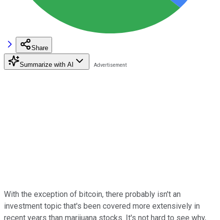
Share
Summarize with AI
With the exception of bitcoin, there probably isn't an
investment topic that's been covered more extensively in
recent years than marijuana stocks. It's not hard to see why,