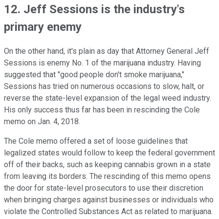
12. Jeff Sessions is the industry's
primary enemy
On the other hand, it's plain as day that Attorney General Jeff
Sessions is enemy No. 1 of the marijuana industry. Having
suggested that "good people don't smoke marijuana,"
Sessions has tried on numerous occasions to slow, halt, or
reverse the state-level expansion of the legal weed industry.
His only success thus far has been in rescinding the Cole
memo on Jan. 4, 2018.
The Cole memo offered a set of loose guidelines that
legalized states would follow to keep the federal government
off of their backs, such as keeping cannabis grown in a state
from leaving its borders. The rescinding of this memo opens
the door for state-level prosecutors to use their discretion
when bringing charges against businesses or individuals who
violate the Controlled Substances Act as related to marijuana.