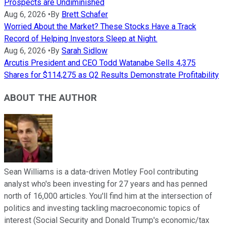
Prospects are Undiminished
Aug 6, 2026
•
By
Brett Schafer
Worried About the Market? These Stocks Have a Track
Record of Helping Investors Sleep at Night.
Aug 6, 2026
•
By
Sarah Sidlow
Arcutis President and CEO Todd Watanabe Sells 4,375
Shares for $114,275 as Q2 Results Demonstrate Profitability
ABOUT THE AUTHOR
Sean Williams is a data-driven Motley Fool contributing
analyst who's been investing for 27 years and has penned
north of 16,000 articles. You'll find him at the intersection of
politics and investing tackling macroeconomic topics of
interest (Social Security and Donald Trump's economic/tax