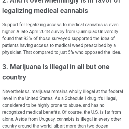
2. And it overwhelmingly is in favor of
legalizing medical cannabis
Support for legalizing access to medical cannabis is even
higher. A late April 2018 survey from Quinnipiac University
found that 93% of those surveyed supported the idea of
patients having access to medical weed prescribed by a
physician. That compared to just 5% who opposed the idea.
3. Marijuana is illegal in all but one
country
Nevertheless, marijuana remains wholly illegal at the federal
level in the United States. As a Schedule I drug it's illegal,
considered to be highly prone to abuse, and has no
recognized medical benefits. Of course, the U.S. is far from
alone. Aside from Uruguay, cannabis is illegal in every other
country around the world, albeit more than two dozen