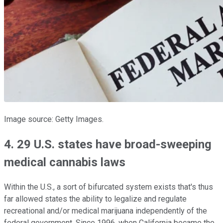
Image source: Getty Images.
4. 29 U.S. states have broad-sweeping
medical cannabis laws
Within the U.S., a sort of bifurcated system exists that's thus
far allowed states the ability to legalize and regulate
recreational and/or medical marijuana independently of the
federal government. Since 1996, when California became the