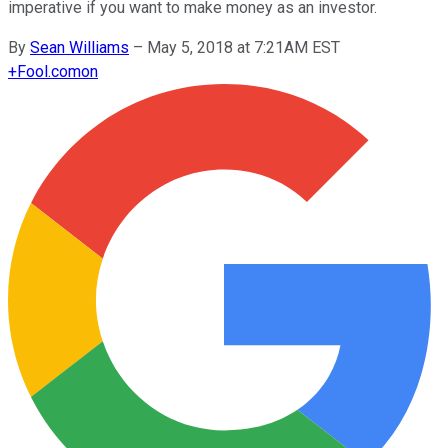
imperative if you want to make money as an investor.
By
Sean Williams
–
May 5, 2018 at 7:21AM EST
+
Fool.com
on