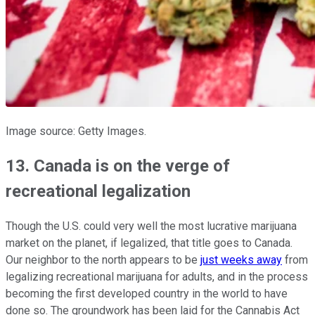
Image source: Getty Images.
13. Canada is on the verge of
recreational legalization
Though the U.S. could very well the most lucrative marijuana
market on the planet, if legalized, that title goes to Canada.
Our neighbor to the north appears to be
just weeks away
from
legalizing recreational marijuana for adults, and in the process
becoming the first developed country in the world to have
done so. The groundwork has been laid for the Cannabis Act