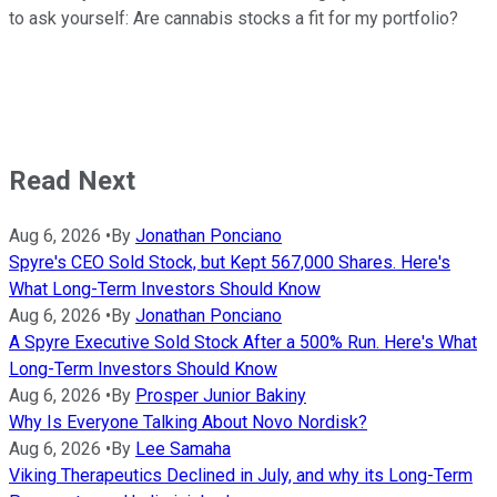
to ask yourself: Are cannabis stocks a fit for my portfolio?
Read Next
Aug 6, 2026
•
By
Jonathan Ponciano
Spyre's CEO Sold Stock, but Kept 567,000 Shares. Here's
What Long-Term Investors Should Know
Aug 6, 2026
•
By
Jonathan Ponciano
A Spyre Executive Sold Stock After a 500% Run. Here's What
Long-Term Investors Should Know
Aug 6, 2026
•
By
Prosper Junior Bakiny
Why Is Everyone Talking About Novo Nordisk?
Aug 6, 2026
•
By
Lee Samaha
Viking Therapeutics Declined in July, and why its Long-Term