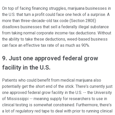
On top of facing financing struggles, marijuana businesses in
the U.S. that turn a profit could face one heck of a surprise. A
more than three-decade-old tax code (Section 280E)
disallows businesses that sell a federally illegal substance
from taking normal corporate income-tax deductions. Without
the ability to take these deductions, weed-based business
can face an effective tax rate of as much as 90%.
9. Just one approved federal grow
facility in the U.S.
Patients who could benefit from medical marijuana also
potentially get the short end of the stick. There's currently just
one approved federal grow facility in the U.S. -- the University
of Mississippi -- meaning supply for researchers to use in
clinical testing is somewhat constrained. Furthermore, there's
a lot of regulatory red tape to deal with prior to running clinical