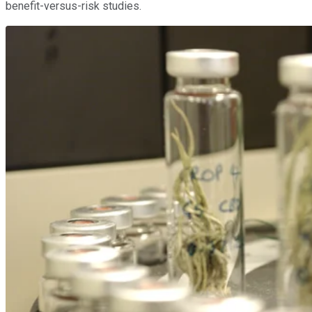
benefit-versus-risk studies.