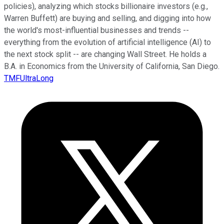
policies), analyzing which stocks billionaire investors (e.g.,
Warren Buffett) are buying and selling, and digging into how
the world's most-influential businesses and trends --
everything from the evolution of artificial intelligence (AI) to
the next stock split -- are changing Wall Street. He holds a
B.A. in Economics from the University of California, San Diego.
TMFUltraLong