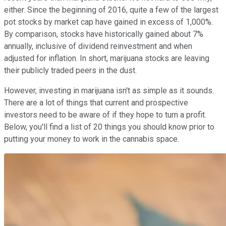
either. Since the beginning of 2016, quite a few of the largest
pot stocks by market cap have gained in excess of 1,000%.
By comparison, stocks have historically gained about 7%
annually, inclusive of dividend reinvestment and when
adjusted for inflation. In short, marijuana stocks are leaving
their publicly traded peers in the dust.
However, investing in marijuana isn't as simple as it sounds.
There are a lot of things that current and prospective
investors need to be aware of if they hope to turn a profit.
Below, you'll find a list of 20 things you should know prior to
putting your money to work in the cannabis space.