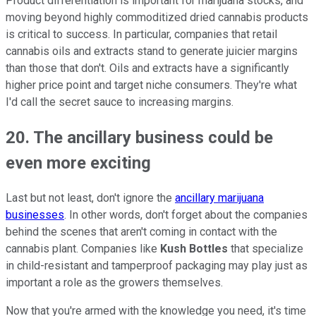
Product differentiation is important for marijuana stocks, and
moving beyond highly commoditized dried cannabis products
is critical to success. In particular, companies that retail
cannabis oils and extracts stand to generate juicier margins
than those that don't. Oils and extracts have a significantly
higher price point and target niche consumers. They're what
I'd call the secret sauce to increasing margins.
20. The ancillary business could be
even more exciting
Last but not least, don't ignore the
ancillary marijuana
businesses
. In other words, don't forget about the companies
behind the scenes that aren't coming in contact with the
cannabis plant. Companies like
Kush Bottles
that specialize
in child-resistant and tamperproof packaging may play just as
important a role as the growers themselves.
Now that you're armed with the knowledge you need, it's time