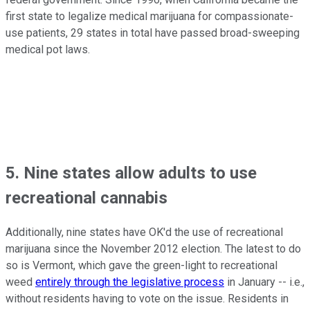
first state to legalize medical marijuana for compassionate-
use patients, 29 states in total have passed broad-sweeping
medical pot laws.
5. Nine states allow adults to use
recreational cannabis
Additionally, nine states have OK'd the use of recreational
marijuana since the November 2012 election. The latest to do
so is Vermont, which gave the green-light to recreational
weed
entirely through the legislative process
in January -- i.e.,
without residents having to vote on the issue. Residents in