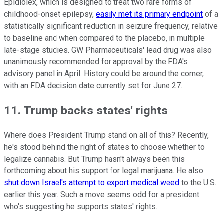
Epidiolex, which is designed to treat two rare forms of
childhood-onset epilepsy,
easily met its primary endpoint
of a
statistically significant reduction in seizure frequency, relative
to baseline and when compared to the placebo, in multiple
late-stage studies. GW Pharmaceuticals' lead drug was also
unanimously recommended for approval by the FDA's
advisory panel in April. History could be around the corner,
with an FDA decision date currently set for June 27.
11. Trump backs states' rights
Where does President Trump stand on all of this? Recently,
he's stood behind the right of states to choose whether to
legalize cannabis. But Trump hasn't always been this
forthcoming about his support for legal marijuana. He also
shut down Israel's attempt to export medical weed
to the U.S.
earlier this year. Such a move seems odd for a president
who's suggesting he supports states' rights.