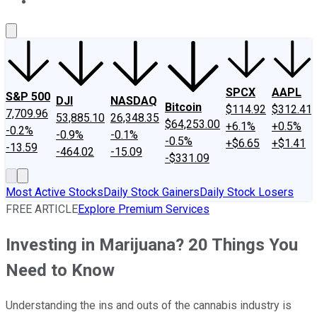
About Us
Contact Us
Investing Philosophy
Motley Fool Mo
SPCX
AAPL
S&P 500
DJI
NASDAQ
Bitcoin
$114.92
$312.41
7,709.96
53,885.10
26,348.35
$64,253.00
+6.1%
+0.5%
-0.2%
-0.9%
-0.1%
-0.5%
+$6.65
+$1.41
-13.59
-464.02
-15.09
-$331.09
Most Active Stocks
Daily Stock Gainers
Daily Stock Losers
FREE ARTICLE
Explore Premium Services
Investing in Marijuana? 20 Things You
Need to Know
Understanding the ins and outs of the cannabis industry is