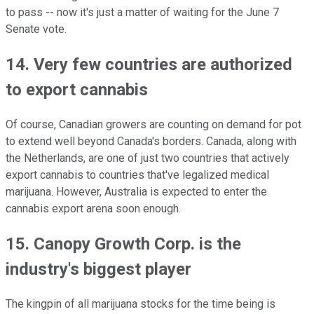
to pass -- now it's just a matter of waiting for the June 7
Senate vote.
14. Very few countries are authorized
to export cannabis
Of course, Canadian growers are counting on demand for pot
to extend well beyond Canada's borders. Canada, along with
the Netherlands, are one of just two countries that actively
export cannabis to countries that've legalized medical
marijuana. However, Australia is expected to enter the
cannabis export arena soon enough.
15. Canopy Growth Corp. is the
industry's biggest player
The kingpin of all marijuana stocks for the time being is