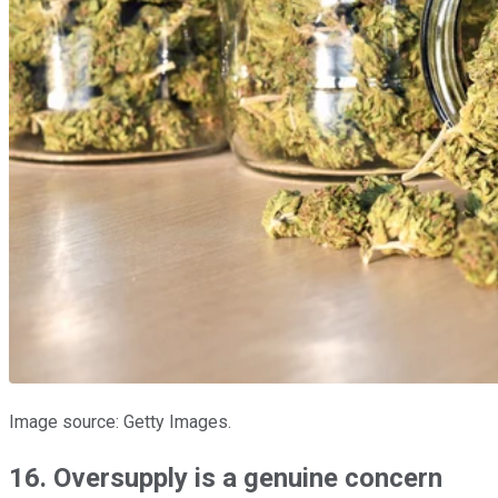
Image source: Getty Images.
16. Oversupply is a genuine concern