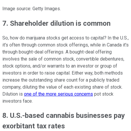
Image source: Getty Images.
7. Shareholder dilution is common
So, how do marijuana stocks get access to capital? In the U.S.,
it's often through common stock offerings, while in Canada it's
through bought-deal offerings. A bought-deal offering
involves the sale of common stock, convertible debentures,
stock options, and/or warrants to an investor or group of
investors in order to raise capital. Either way, both methods
increase the outstanding share count for a publicly traded
company, diluting the value of each existing share of stock.
Dilution is
one of the more serious concerns
pot stock
investors face.
8. U.S.-based cannabis businesses pay
exorbitant tax rates