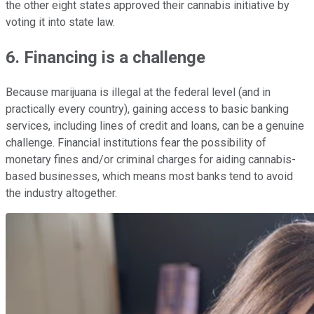
the other eight states approved their cannabis initiative by
voting it into state law.
6. Financing is a challenge
Because marijuana is illegal at the federal level (and in
practically every country), gaining access to basic banking
services, including lines of credit and loans, can be a genuine
challenge. Financial institutions fear the possibility of
monetary fines and/or criminal charges for aiding cannabis-
based businesses, which means most banks tend to avoid
the industry altogether.