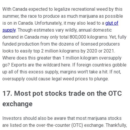
With Canada expected to legalize recreational weed by this
summer, the race to produce as much marijuana as possible
is on in Canada. Unfortunately, it may also lead to a
glut of
supply
. Though estimates vary wildly, annual domestic
demand in Canada may only total 800,000 kilograms. Yet, fully
funded production from the dozens of licensed producers
looks to easily top 2 million kilograms by 2020 or 2021.
Where does this greater than 1 million kilogram oversupply
go? Exports are the wildcard here. If foreign countries gobble
up all of this excess supply, margins won't take a hit. If not,
oversupply could cause legal weed prices to plunge.
17. Most pot stocks trade on the OTC
exchange
Investors should also be aware that most marijuana stocks
are listed on the over-the-counter (OTC) exchange. Thankfully,