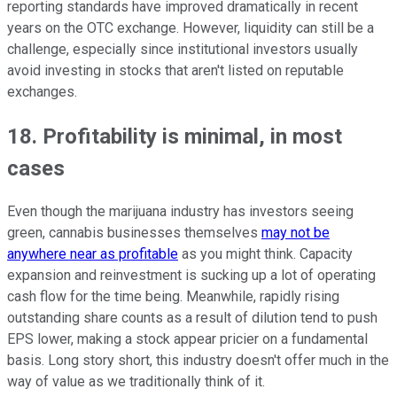
reporting standards have improved dramatically in recent
years on the OTC exchange. However, liquidity can still be a
challenge, especially since institutional investors usually
avoid investing in stocks that aren't listed on reputable
exchanges.
18. Profitability is minimal, in most
cases
Even though the marijuana industry has investors seeing
green, cannabis businesses themselves
may not be
anywhere near as profitable
as you might think. Capacity
expansion and reinvestment is sucking up a lot of operating
cash flow for the time being. Meanwhile, rapidly rising
outstanding share counts as a result of dilution tend to push
EPS lower, making a stock appear pricier on a fundamental
basis. Long story short, this industry doesn't offer much in the
way of value as we traditionally think of it.