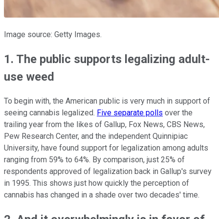
Image source: Getty Images.
1. The public supports legalizing adult-
use weed
To begin with, the American public is very much in support of
seeing cannabis legalized.
Five separate polls
over the
trailing year from the likes of Gallup, Fox News, CBS News,
Pew Research Center, and the independent Quinnipiac
University, have found support for legalization among adults
ranging from 59% to 64%. By comparison, just 25% of
respondents approved of legalization back in Gallup's survey
in 1995. This shows just how quickly the perception of
cannabis has changed in a shade over two decades' time.