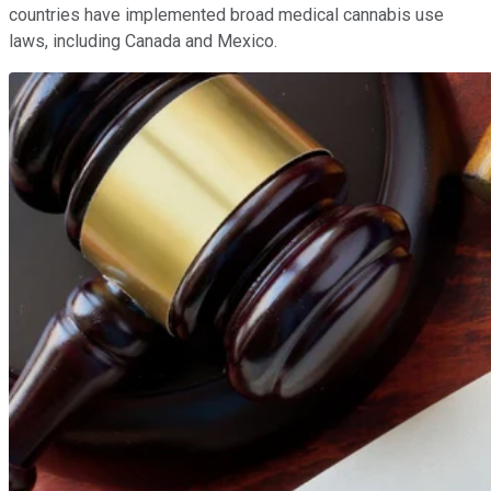
countries have implemented broad medical cannabis use
laws, including Canada and Mexico.