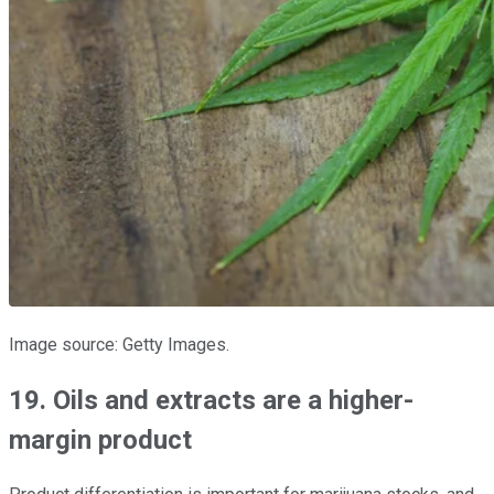
Image source: Getty Images.
19. Oils and extracts are a higher-
margin product