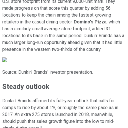
U.S. store footprint from its current 9,000-unit mark. They
made progress on that score this quarter by adding 56
locations to keep the chain among the fastest-growing
retailers in the casual dining sector.
Domino's Pizza
, which
has a similarly small average store footprint, added 31
locations to its base in the same period. Dunkin' Brands has a
much larger long-run opportunity ahead given that it has little
presence in the western two-thirds of the country.
Source: Dunkin' Brands' investor presentation.
Steady outlook
Dunkin' Brands affirmed its full-year outlook that calls for
comps to rise by about 1%, or roughly the same pace as in
2017. An extra 275 stores launched in 2018, meanwhile,
should push that sales growth figure into the low to mid-