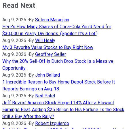
Read Next
Aug 9, 2026
•
By
Selena Maranjian
Here's How Many Shares of Coca-Cola You'd Need for
$30,000 in Yearly Dividends. (Spoiler: It's a Lot.)
Aug 9, 2026
•
By
Will Healy
My 3 Favorite Value Stocks to Buy Right Now
Aug 9, 2026
•
By
Geoffrey Seiler
Why the 20% Sell-Off in Dutch Bros Stock Is a Massive
Opportunity
Aug 9, 2026
•
By
John Ballard
1 Incredible Reason to Buy Home Depot Stock Before It
Reports Earnings on Aug. 18
Aug 9, 2026
•
By
Neil Patel
Jeff Bezos' Amazon Stock Surged 14% After a Blowout
Earnings Beat, Adding $25 Billion to His Fortune. Is the Stock
Still a Buy After the Rally?
Aug 8, 2026
•
By
Robert Izquierdo