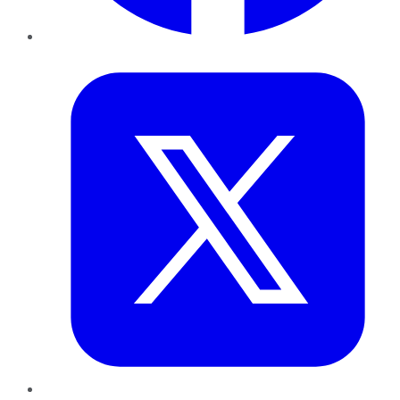
Twitter