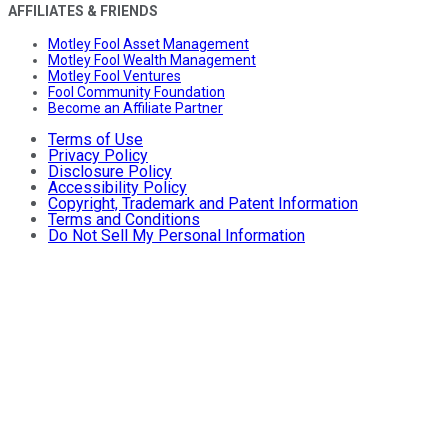
AFFILIATES & FRIENDS
Motley Fool Asset Management
Motley Fool Wealth Management
Motley Fool Ventures
Fool Community Foundation
Become an Affiliate Partner
Terms of Use
Privacy Policy
Disclosure Policy
Accessibility Policy
Copyright, Trademark and Patent Information
Terms and Conditions
Do Not Sell My Personal Information