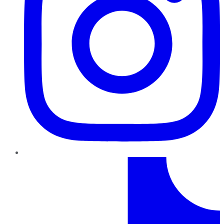
TikTok