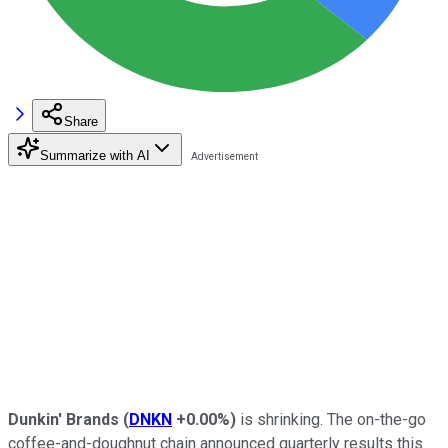
Share
Summarize with AI
Dunkin' Brands
(
DNKN
+0.00%
)
is shrinking. The on-the-go
coffee-and-doughnut chain announced quarterly results this