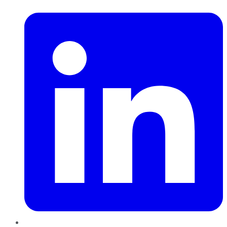
LinkedIn