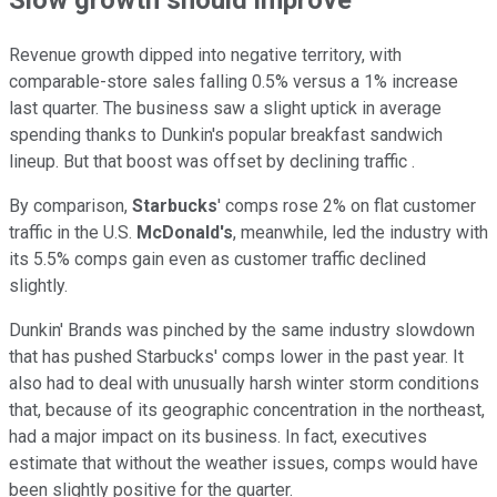
Revenue growth dipped into negative territory, with
comparable-store sales falling 0.5% versus a 1% increase
last quarter. The business saw a slight uptick in average
spending thanks to Dunkin's popular breakfast sandwich
lineup. But that boost was offset by declining traffic .
By comparison,
Starbucks
' comps rose 2% on flat customer
traffic in the U.S.
McDonald's
, meanwhile, led the industry with
its 5.5% comps gain even as customer traffic declined
slightly.
Dunkin' Brands was pinched by the same industry slowdown
that has pushed Starbucks' comps lower in the past year. It
also had to deal with unusually harsh winter storm conditions
that, because of its geographic concentration in the northeast,
had a major impact on its business. In fact, executives
estimate that without the weather issues, comps would have
been slightly positive for the quarter.