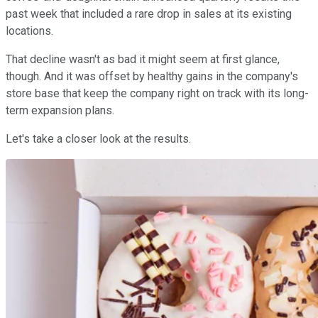
past week that included a rare drop in sales at its existing
locations.
That decline wasn't as bad it might seem at first glance,
though. And it was offset by healthy gains in the company's
store base that keep the company right on track with its long-
term expansion plans.
Let's take a closer look at the results.