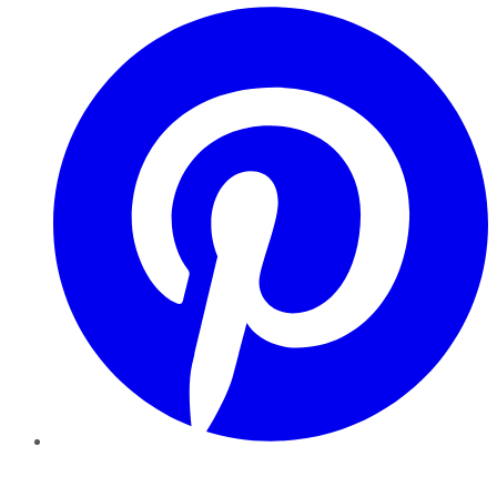
Pinterest
YouTube