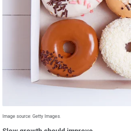
Image source: Getty Images.
Slow growth should improve