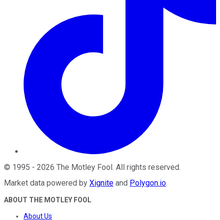
©
1995
-
2026
The Motley Fool
. All rights reserved.
Market data powered by
Xignite
and
Polygon.io
.
ABOUT THE MOTLEY FOOL
About Us