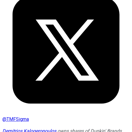
@
TMFSigma
Demitrios Kalogeropoulos
owns shares of Dunkin' Brands