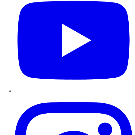
Instagram