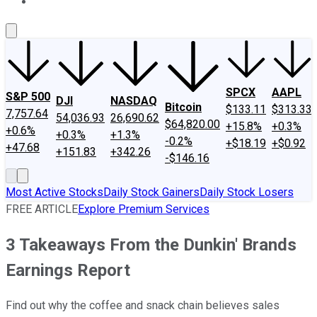
About Us
Contact Us
Investing Philosophy
Motley Fool Mo
SPCX
AAPL
S&P 500
DJI
NASDAQ
Bitcoin
$133.11
$313.33
7,757.64
54,036.93
26,690.62
$64,820.00
+15.8%
+0.3%
+0.6%
+0.3%
+1.3%
-0.2%
+$18.19
+$0.92
+47.68
+151.83
+342.26
-$146.16
Most Active Stocks
Daily Stock Gainers
Daily Stock Losers
FREE ARTICLE
Explore Premium Services
3 Takeaways From the Dunkin' Brands
Earnings Report
Find out why the coffee and snack chain believes sales