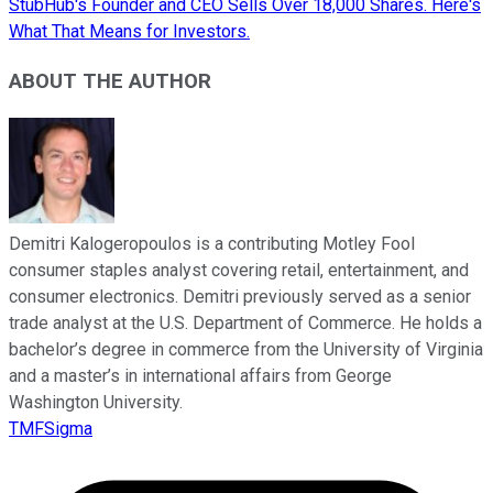
StubHub's Founder and CEO Sells Over 18,000 Shares. Here's
What That Means for Investors.
ABOUT THE AUTHOR
Demitri Kalogeropoulos is a contributing Motley Fool
consumer staples analyst covering retail, entertainment, and
consumer electronics. Demitri previously served as a senior
trade analyst at the U.S. Department of Commerce. He holds a
bachelor’s degree in commerce from the University of Virginia
and a master’s in international affairs from George
Washington University.
TMFSigma