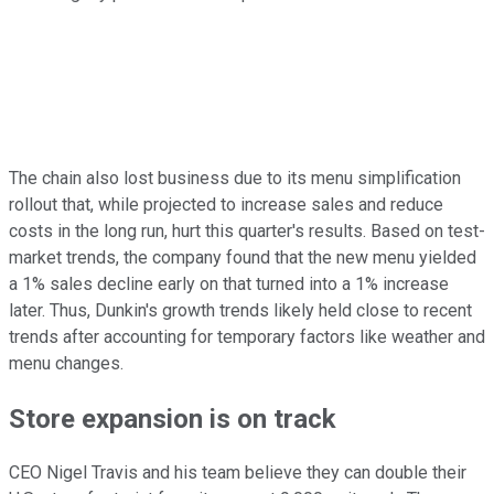
The chain also lost business due to its menu simplification
rollout that, while projected to increase sales and reduce
costs in the long run, hurt this quarter's results. Based on test-
market trends, the company found that the new menu yielded
a 1% sales decline early on that turned into a 1% increase
later. Thus, Dunkin's growth trends likely held close to recent
trends after accounting for temporary factors like weather and
menu changes.
Store expansion is on track
CEO Nigel Travis and his team believe they can double their