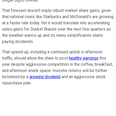
single digits overall.
That forecast doesn't imply robust market share gains, given
that national rivals like Starbucks and McDonald's are growing
at a faster rate today. Yet it would translate into accelerating
sales gains for Dunkin' Brands over the next few quarters as
the weather warms up and its menu simplification starts
paying dividends.
That speed-up, including a continued uptick in afternoon
traffic, should allow the chain to post
healthy earnings
this
year despite aggressive competition in the coffee, breakfast,
and afternoon snack space. Investor returns will be further
bolstered by a
growing dividend
and an aggressive stock
repurchase plan.