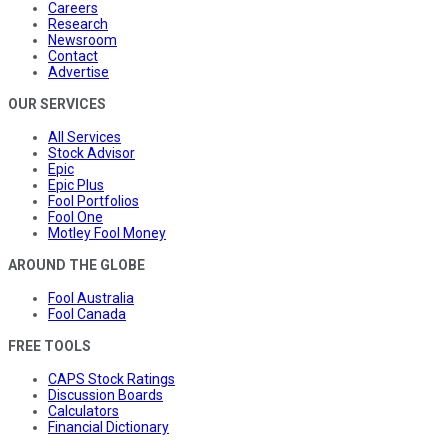
Careers
Research
Newsroom
Contact
Advertise
OUR SERVICES
All Services
Stock Advisor
Epic
Epic Plus
Fool Portfolios
Fool One
Motley Fool Money
AROUND THE GLOBE
Fool Australia
Fool Canada
FREE TOOLS
CAPS Stock Ratings
Discussion Boards
Calculators
Financial Dictionary