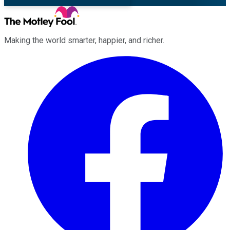
Making the world smarter, happier, and richer.
Facebook