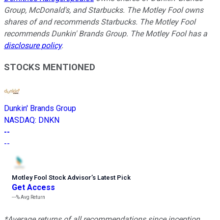
Group, McDonald's, and Starbucks. The Motley Fool owns
shares of and recommends Starbucks. The Motley Fool
recommends Dunkin' Brands Group. The Motley Fool has a
disclosure policy
.
STOCKS MENTIONED
Dunkin' Brands Group
NASDAQ
:
DNKN
--
--
Motley Fool Stock Advisor
’
s Latest Pick
Get Access
---%
Avg Return
*Average returns of all recommendations since inception.