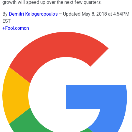
growth will speed up over the next few quarters.
By
Demitri Kalogeropoulos
–
Updated May 8, 2018 at 4:54PM
EST
+
Fool.com
on