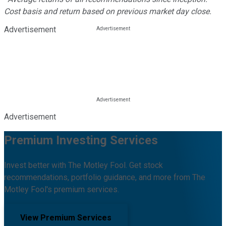
Cost basis and return based on previous market day close.
Advertisement
Advertisement
Premium Investing Services
Invest better with The Motley Fool. Get stock
recommendations, portfolio guidance, and more from The
Motley Fool's premium services.
View Premium Services