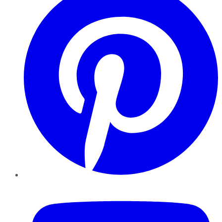
YouTube