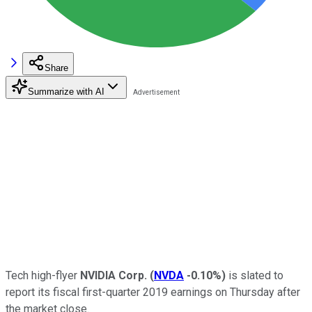
Share
Summarize with AI
Tech high-flyer
NVIDIA Corp.
(
NVDA
-0.10%
)
is slated to
report its fiscal first-quarter 2019 earnings on Thursday after
the market close.