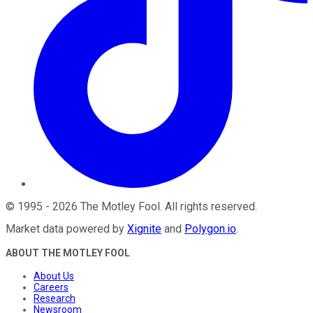
©
1995
-
2026
The Motley Fool
. All rights reserved.
Market data powered by
Xignite
and
Polygon.io
.
ABOUT THE MOTLEY FOOL
About Us
Careers
Research
Newsroom