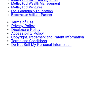
Motley Fool Wealth Management
Motley Fool Ventures
Fool Community Foundation
Become an Affiliate Partner
Terms of Use
Privacy Policy
Disclosure Policy
Accessibility Policy
Copyright, Trademark and Patent Information
Terms and Conditions
Do Not Sell My Personal Information