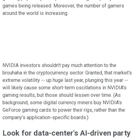
games being released. Moreover, the number of gamers
around the world is increasing.
NVIDIA investors shouldn't pay much attention to the
brouhaha in the cryptocurrency sector. Granted, that market's
extreme volatility -- up huge last year, plunging this year --
will likely cause some short-term oscillations in NVIDIA's
gaming results, but those should lessen over time. (As
background, some digital currency miners buy NVIDIA's
GeForce gaming cards to power their rigs, rather than the
company's application-specific boards.)
Look for data-center's AI-driven party