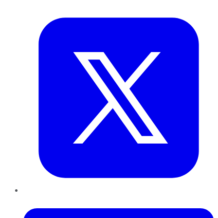
Twitter
LinkedIn