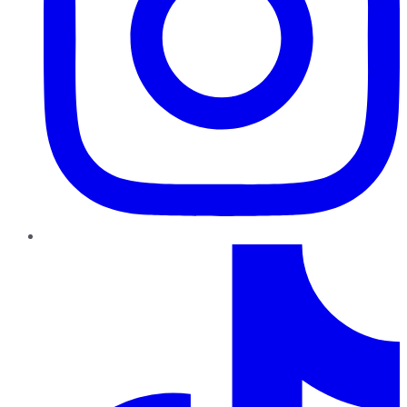
TikTok