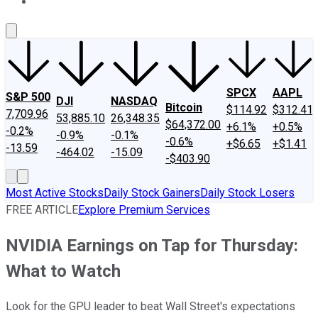
About Us
Contact Us
Investing Philosophy
Motley Fool Mo
SPCX
AAPL
S&P 500
DJI
NASDAQ
Bitcoin
$114.92
$312.41
7,709.96
53,885.10
26,348.35
$64,372.00
+6.1%
+0.5%
-0.2%
-0.9%
-0.1%
-0.6%
+$6.65
+$1.41
-13.59
-464.02
-15.09
-$403.90
Most Active Stocks
Daily Stock Gainers
Daily Stock Losers
FREE ARTICLE
Explore Premium Services
NVIDIA Earnings on Tap for Thursday:
What to Watch
Look for the GPU leader to beat Wall Street's expectations