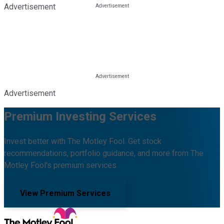
Advertisement
Advertisement
Premium Investing Services
Invest better with The Motley Fool. Get stock
recommendations, portfolio guidance, and more from The
Motley Fool's premium services.
View Premium Services