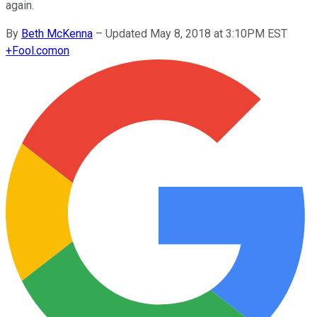
again.
By
Beth McKenna
–
Updated May 8, 2018 at 3:10PM EST
+
Fool.com
on