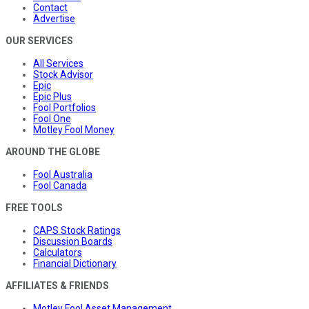
Contact
Advertise
OUR SERVICES
All Services
Stock Advisor
Epic
Epic Plus
Fool Portfolios
Fool One
Motley Fool Money
AROUND THE GLOBE
Fool Australia
Fool Canada
FREE TOOLS
CAPS Stock Ratings
Discussion Boards
Calculators
Financial Dictionary
AFFILIATES & FRIENDS
Motley Fool Asset Management