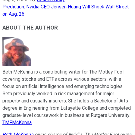
Prediction: Nvidia CEO Jensen Huang Will Shock Wall Street
on Aug. 26
ABOUT THE AUTHOR
Beth McKenna is a contributing writer for The Motley Fool
covering stocks and ETFs across various sectors, with a
focus on artificial intelligence and emerging technologies.
Beth previously worked in risk management for major
property and casualty insurers. She holds a Bachelor of Arts
degree in Engineering from Lafayette College and completed
graduate-level coursework in business at Rutgers University.
TMFMcKenna
Beth McKenna
owns shares of Nvidia. The Motley Fool owns