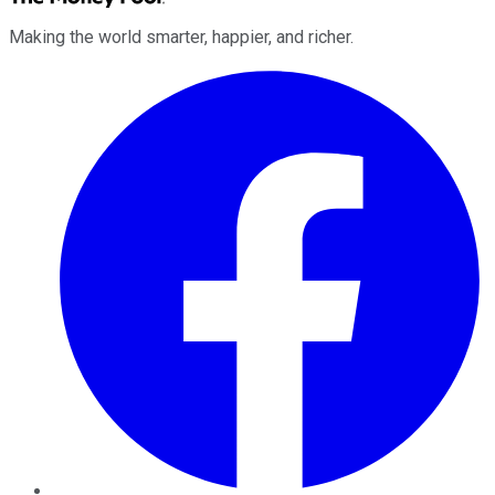
Making the world smarter, happier, and richer.
Facebook