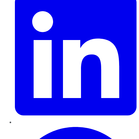
Pinterest