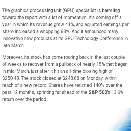
The graphics processing unit (GPU) specialist is barreling
toward the report with a lot of momentum. It's coming off a
year in which its revenue grew 41%, and adjusted earnings per
share increased a whopping 88%. And it announced many
innovative new products at its GPU Technology Conference in
late March.
Moreover, its stock has come roaring back in the last couple
of weeks to recover from a pullback of nearly 15% that began
in mid-March, just after it hit an all-time closing high of
$250.48. The stock closed at $248.68 on Monday, within
reach of a new record. Shares have returned 140% over the
past 12 months, sprinting far ahead of the
S&P 500
's 13.6%
return over the period.