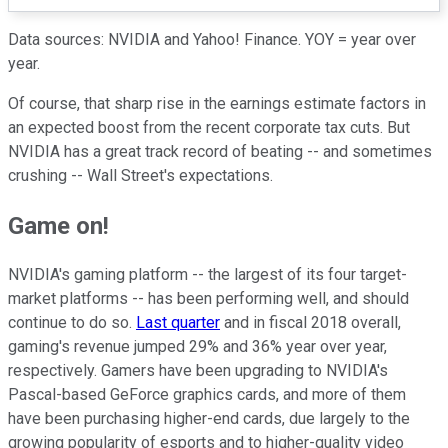
Data sources: NVIDIA and Yahoo! Finance. YOY = year over
year.
Of course, that sharp rise in the earnings estimate factors in
an expected boost from the recent corporate tax cuts. But
NVIDIA has a great track record of beating -- and sometimes
crushing -- Wall Street's expectations.
Game on!
NVIDIA's gaming platform -- the largest of its four target-
market platforms -- has been performing well, and should
continue to do so.
Last quarter
and in fiscal 2018 overall,
gaming's revenue jumped 29% and 36% year over year,
respectively. Gamers have been upgrading to NVIDIA's
Pascal-based GeForce graphics cards, and more of them
have been purchasing higher-end cards, due largely to the
growing popularity of esports and to higher-quality video