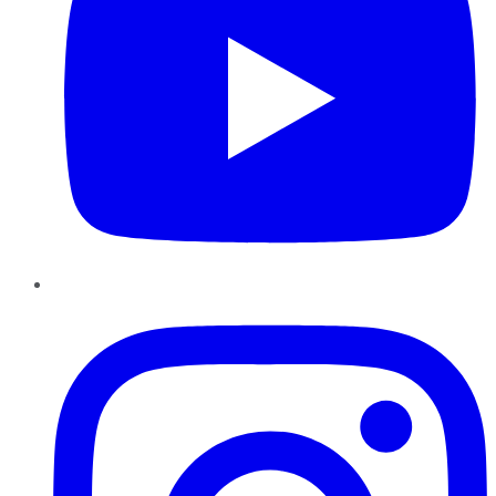
Instagram