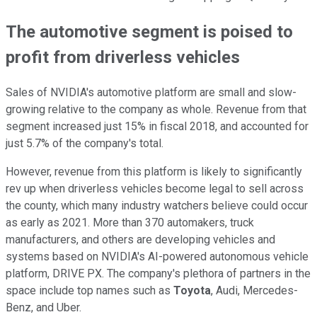
The automotive segment is poised to
profit from driverless vehicles
Sales of NVIDIA's automotive platform are small and slow-
growing relative to the company as whole. Revenue from that
segment increased just 15% in fiscal 2018, and accounted for
just 5.7% of the company's total.
However, revenue from this platform is likely to significantly
rev up when driverless vehicles become legal to sell across
the county, which many industry watchers believe could occur
as early as 2021. More than 370 automakers, truck
manufacturers, and others are developing vehicles and
systems based on NVIDIA's AI-powered autonomous vehicle
platform, DRIVE PX. The company's plethora of partners in the
space include top names such as
Toyota
, Audi, Mercedes-
Benz, and Uber.