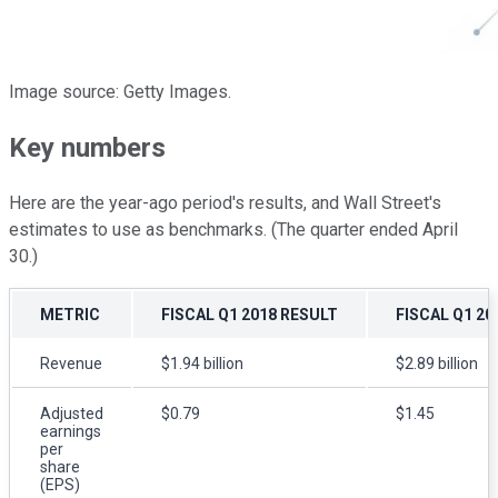
Image source: Getty Images.
Key numbers
Here are the year-ago period's results, and Wall Street's
estimates to use as benchmarks. (The quarter ended April
30.)
METRIC
FISCAL Q1 2018 RESULT
FISCAL Q1 2
Revenue
$1.94 billion
$2.89 billion
Adjusted
$0.79
$1.45
earnings
per
share
(EPS)