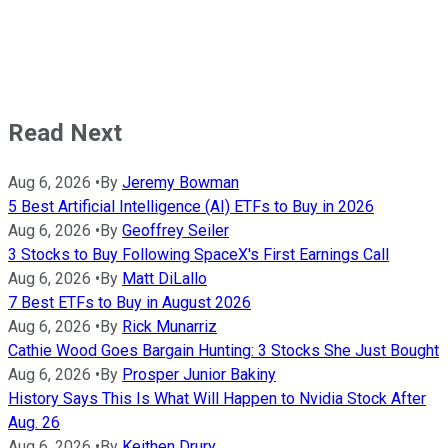
Read Next
Aug 6, 2026
•
By
Jeremy Bowman
5 Best Artificial Intelligence (AI) ETFs to Buy in 2026
Aug 6, 2026
•
By
Geoffrey Seiler
3 Stocks to Buy Following SpaceX's First Earnings Call
Aug 6, 2026
•
By
Matt DiLallo
7 Best ETFs to Buy in August 2026
Aug 6, 2026
•
By
Rick Munarriz
Cathie Wood Goes Bargain Hunting: 3 Stocks She Just Bought
Aug 6, 2026
•
By
Prosper Junior Bakiny
History Says This Is What Will Happen to Nvidia Stock After
Aug. 26
Aug 6, 2026
•
By
Keithen Drury