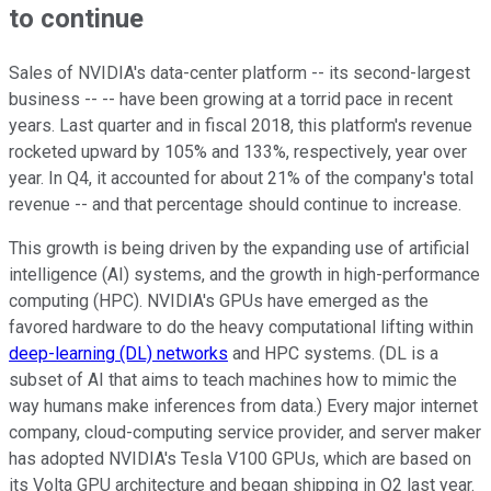
to continue
Sales of NVIDIA's data-center platform -- its second-largest
business -- -- have been growing at a torrid pace in recent
years. Last quarter and in fiscal 2018, this platform's revenue
rocketed upward by 105% and 133%, respectively, year over
year. In Q4, it accounted for about 21% of the company's total
revenue -- and that percentage should continue to increase.
This growth is being driven by the expanding use of artificial
intelligence (AI) systems, and the growth in high-performance
computing (HPC). NVIDIA's GPUs have emerged as the
favored hardware to do the heavy computational lifting within
deep-learning (DL) networks
and HPC systems. (DL is a
subset of AI that aims to teach machines how to mimic the
way humans make inferences from data.) Every major internet
company, cloud-computing service provider, and server maker
has adopted NVIDIA's Tesla V100 GPUs, which are based on
its Volta GPU architecture and began shipping in Q2 last year.