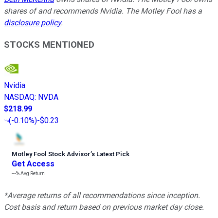
shares of and recommends Nvidia. The Motley Fool has a
disclosure policy
.
STOCKS MENTIONED
Nvidia
NASDAQ
:
NVDA
$218.99
(
-0.10%
)
-$0.23
Motley Fool Stock Advisor
’
s Latest Pick
Get Access
---%
Avg Return
*Average returns of all recommendations since inception.
Cost basis and return based on previous market day close.