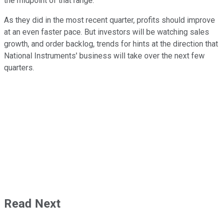
the midpoint of that range.
As they did in the most recent quarter, profits should improve
at an even faster pace. But investors will be watching sales
growth, and order backlog, trends for hints at the direction that
National Instruments' business will take over the next few
quarters.
Read Next