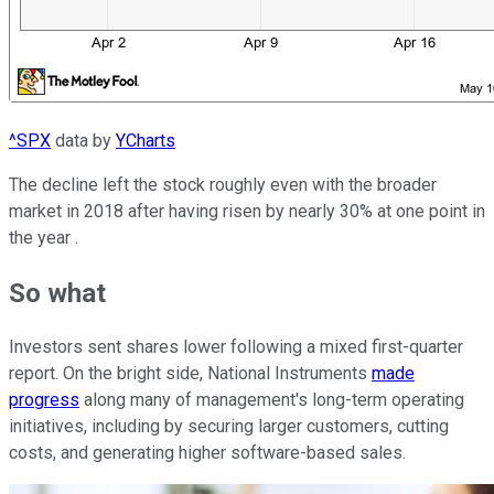
^SPX
data by
YCharts
The decline left the stock roughly even with the broader
market in 2018 after having risen by nearly 30% at one point in
the year .
So what
Investors sent shares lower following a mixed first-quarter
report. On the bright side, National Instruments
made
progress
along many of management's long-term operating
initiatives, including by securing larger customers, cutting
costs, and generating higher software-based sales.