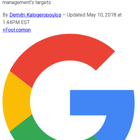
management's targets.
By
Demitri Kalogeropoulos
–
Updated May 10, 2018 at
1:44PM EST
+
Fool.com
on