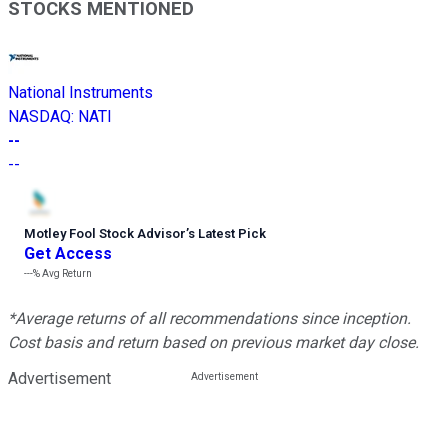
STOCKS MENTIONED
National Instruments
NASDAQ
:
NATI
--
--
Motley Fool Stock Advisor
’
s Latest Pick
Get Access
---%
Avg Return
*Average returns of all recommendations since inception.
Cost basis and return based on previous market day close.
Advertisement