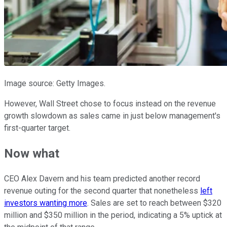
Image source: Getty Images.
However, Wall Street chose to focus instead on the revenue
growth slowdown as sales came in just below management's
first-quarter target.
Now what
CEO Alex Davern and his team predicted another record
revenue outing for the second quarter that nonetheless
left
investors wanting more
. Sales are set to reach between $320
million and $350 million in the period, indicating a 5% uptick at