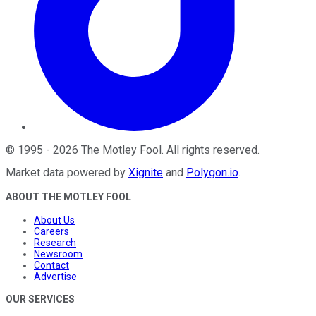
©
1995
-
2026
The Motley Fool
. All rights reserved.
Market data powered by
Xignite
and
Polygon.io
.
ABOUT THE MOTLEY FOOL
About Us
Careers
Research
Newsroom
Contact
Advertise
OUR SERVICES