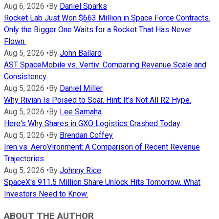
Aug 6, 2026
•
By
Daniel Sparks
Rocket Lab Just Won $663 Million in Space Force Contracts.
Only the Bigger One Waits for a Rocket That Has Never
Flown.
Aug 5, 2026
•
By
John Ballard
AST SpaceMobile vs. Vertiv: Comparing Revenue Scale and
Consistency
Aug 5, 2026
•
By
Daniel Miller
Why Rivian Is Poised to Soar. Hint: It's Not All R2 Hype.
Aug 5, 2026
•
By
Lee Samaha
Here's Why Shares in GXO Logistics Crashed Today
Aug 5, 2026
•
By
Brendan Coffey
Iren vs. AeroVironment: A Comparison of Recent Revenue
Trajectories
Aug 5, 2026
•
By
Johnny Rice
SpaceX's 911.5 Million Share Unlock Hits Tomorrow. What
Investors Need to Know.
ABOUT THE AUTHOR