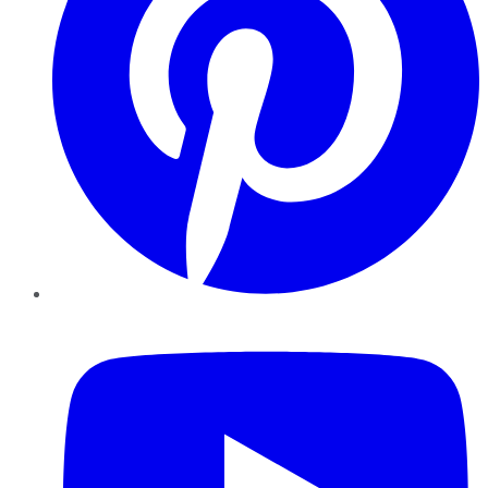
YouTube