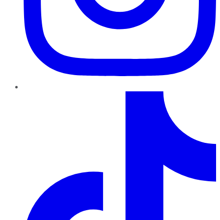
TikTok