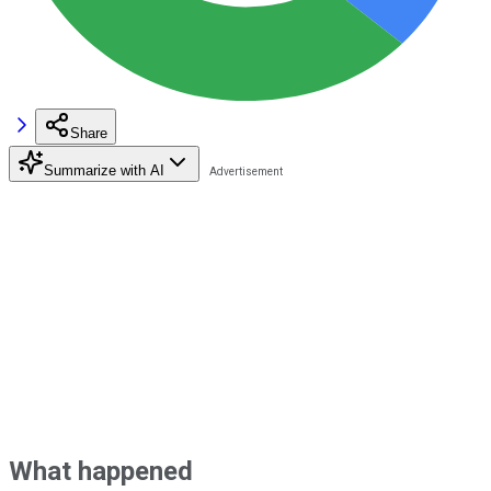
Share
Summarize with AI
What happened