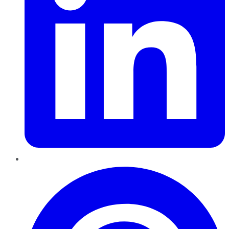
Pinterest