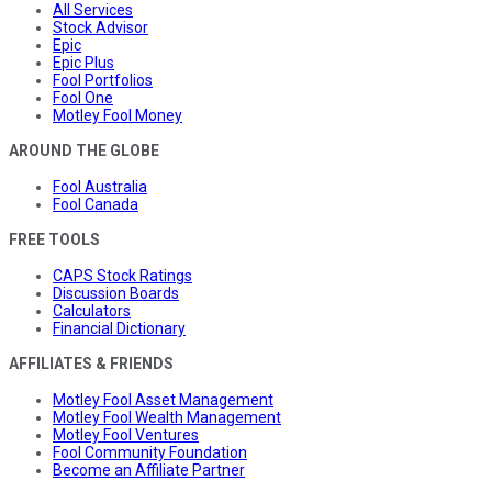
All Services
Stock Advisor
Epic
Epic Plus
Fool Portfolios
Fool One
Motley Fool Money
AROUND THE GLOBE
Fool Australia
Fool Canada
FREE TOOLS
CAPS Stock Ratings
Discussion Boards
Calculators
Financial Dictionary
AFFILIATES & FRIENDS
Motley Fool Asset Management
Motley Fool Wealth Management
Motley Fool Ventures
Fool Community Foundation
Become an Affiliate Partner