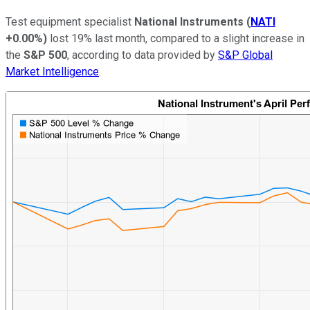
Test equipment specialist
National Instruments
(
NATI
+0.00%
)
lost 19% last month, compared to a slight increase in
the
S&P 500
, according to data provided by
S&P Global
Market Intelligence
.