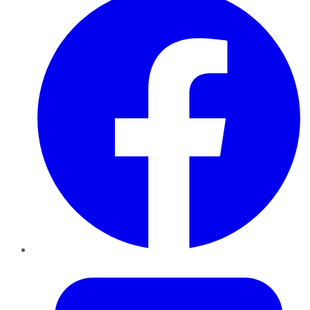
Twitter