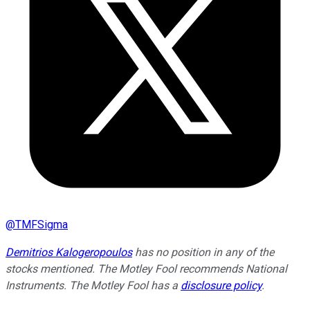
@
TMFSigma
Demitrios Kalogeropoulos
has no position in any of the
stocks mentioned. The Motley Fool recommends National
Instruments. The Motley Fool has a
disclosure policy
.