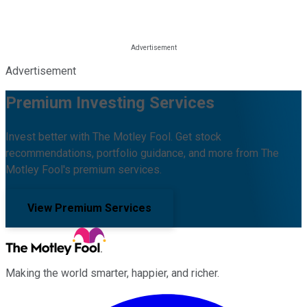
Advertisement
Premium Investing Services
Invest better with The Motley Fool. Get stock
recommendations, portfolio guidance, and more from The
Motley Fool's premium services.
View Premium Services
Making the world smarter, happier, and richer.
Facebook