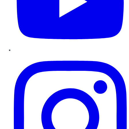
Instagram