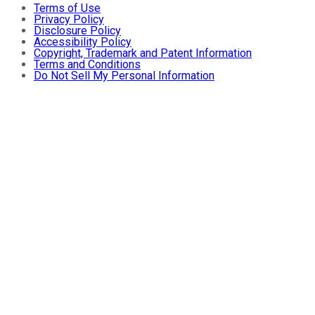
Terms of Use
Privacy Policy
Disclosure Policy
Accessibility Policy
Copyright, Trademark and Patent Information
Terms and Conditions
Do Not Sell My Personal Information