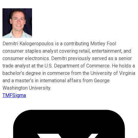
Demitri Kalogeropoulos is a contributing Motley Fool
consumer staples analyst covering retail, entertainment, and
consumer electronics. Demitri previously served as a senior
trade analyst at the U.S. Department of Commerce. He holds a
bachelor’s degree in commerce from the University of Virginia
and a master’s in international affairs from George
Washington University.
TMFSigma