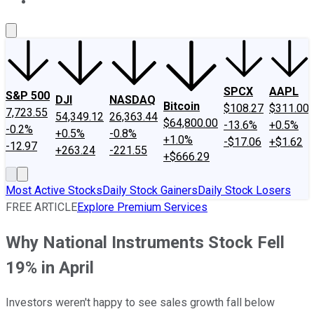
About Us
Contact Us
Investing Philosophy
Motley Fool Mo
SPCX
AAPL
S&P 500
DJI
NASDAQ
Bitcoin
$108.27
$311.00
7,723.55
54,349.12
26,363.44
$64,800.00
-13.6%
+0.5%
-0.2%
+0.5%
-0.8%
+1.0%
-$17.06
+$1.62
-12.97
+263.24
-221.55
+$666.29
Most Active Stocks
Daily Stock Gainers
Daily Stock Losers
FREE ARTICLE
Explore Premium Services
Why National Instruments Stock Fell
19% in April
Investors weren't happy to see sales growth fall below