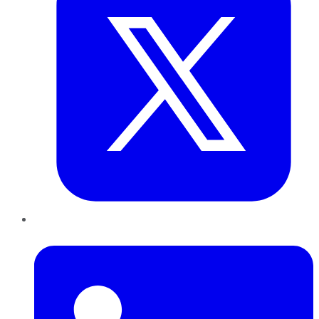
LinkedIn