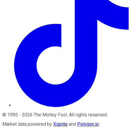
©
1995
-
2026
The Motley Fool
. All rights reserved.
Market data powered by
Xignite
and
Polygon.io
.