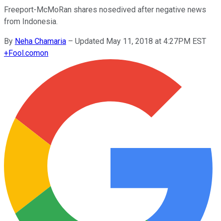
Freeport-McMoRan shares nosedived after negative news
from Indonesia.
By
Neha Chamaria
–
Updated May 11, 2018 at 4:27PM EST
+
Fool.com
on