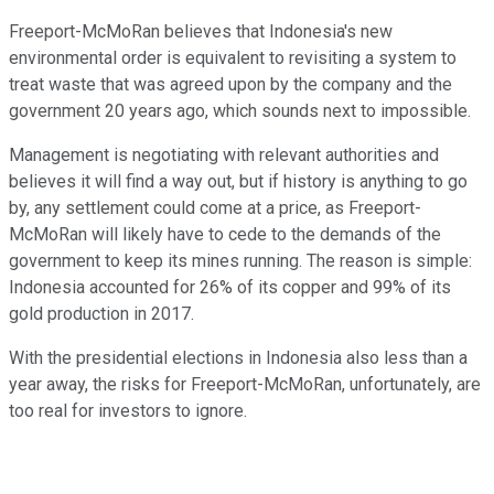
Freeport-McMoRan believes that Indonesia's new
environmental order is equivalent to revisiting a system to
treat waste that was agreed upon by the company and the
government 20 years ago, which sounds next to impossible.
Management is negotiating with relevant authorities and
believes it will find a way out, but if history is anything to go
by, any settlement could come at a price, as Freeport-
McMoRan will likely have to cede to the demands of the
government to keep its mines running. The reason is simple:
Indonesia accounted for 26% of its copper and 99% of its
gold production in 2017.
With the presidential elections in Indonesia also less than a
year away, the risks for Freeport-McMoRan, unfortunately, are
too real for investors to ignore.