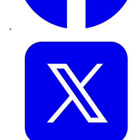
Twitter