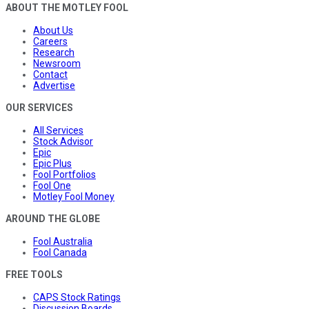
ABOUT THE MOTLEY FOOL
About Us
Careers
Research
Newsroom
Contact
Advertise
OUR SERVICES
All Services
Stock Advisor
Epic
Epic Plus
Fool Portfolios
Fool One
Motley Fool Money
AROUND THE GLOBE
Fool Australia
Fool Canada
FREE TOOLS
CAPS Stock Ratings
Discussion Boards