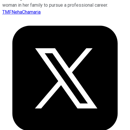
woman in her family to pursue a professional career.
TMFNehaChamaria