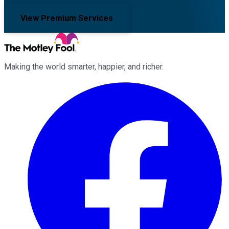
View Premium Services
Making the world smarter, happier, and richer.
Facebook