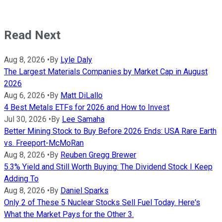
Read Next
Aug 8, 2026
•
By
Lyle Daly
The Largest Materials Companies by Market Cap in August
2026
Aug 6, 2026
•
By
Matt DiLallo
4 Best Metals ETFs for 2026 and How to Invest
Jul 30, 2026
•
By
Lee Samaha
Better Mining Stock to Buy Before 2026 Ends: USA Rare Earth
vs. Freeport-McMoRan
Aug 8, 2026
•
By
Reuben Gregg Brewer
5.3% Yield and Still Worth Buying: The Dividend Stock I Keep
Adding To
Aug 8, 2026
•
By
Daniel Sparks
Only 2 of These 5 Nuclear Stocks Sell Fuel Today. Here's
What the Market Pays for the Other 3.