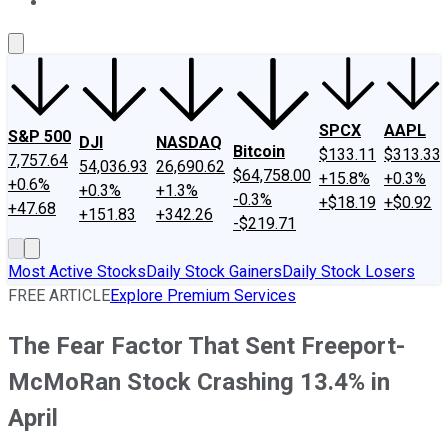
About Us
Contact Us
Investing Philosophy
Motley Fool Mo
SPCX
AAPL
S&P 500
DJI
NASDAQ
Bitcoin
$133.11
$313.33
7,757.64
54,036.93
26,690.62
$64,758.00
+15.8%
+0.3%
+0.6%
+0.3%
+1.3%
-0.3%
+$18.19
+$0.92
+47.68
+151.83
+342.26
-$219.71
Most Active Stocks
Daily Stock Gainers
Daily Stock Losers
FREE ARTICLE
Explore Premium Services
The Fear Factor That Sent Freeport-
McMoRan Stock Crashing 13.4% in
April