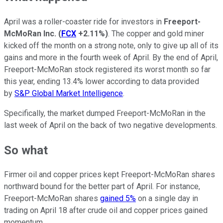
April was a roller-coaster ride for investors in
Freeport-
McMoRan Inc.
(
FCX
+2.11%
)
. The copper and gold miner
kicked off the month on a strong note, only to give up all of its
gains and more in the fourth week of April. By the end of April,
Freeport-McMoRan stock registered its worst month so far
this year, ending 13.4% lower according to data provided
by
S&P Global Market Intelligence
.
Specifically, the market dumped Freeport-McMoRan in the
last week of April on the back of two negative developments.
So what
Firmer oil and copper prices kept Freeport-McMoRan shares
northward bound for the better part of April. For instance,
Freeport-McMoRan shares
gained 5%
on a single day in
trading on April 18 after crude oil and copper prices gained
momentum.