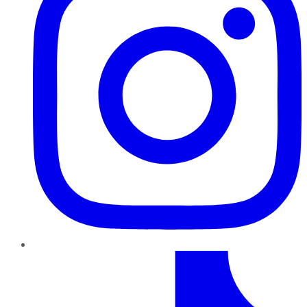
TikTok