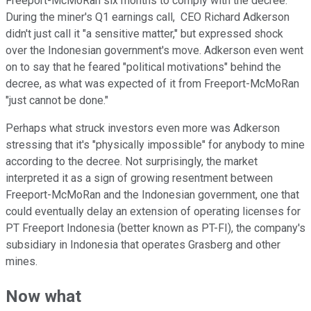
Freeport-McMoRan six months to comply with the decree.
During the miner's Q1 earnings call, CEO Richard Adkerson
didn't just call it "a sensitive matter," but expressed shock
over the Indonesian government's move. Adkerson even went
on to say that he feared "political motivations" behind the
decree, as what was expected of it from Freeport-McMoRan
"just cannot be done."
Perhaps what struck investors even more was Adkerson
stressing that it's "physically impossible" for anybody to mine
according to the decree. Not surprisingly, the market
interpreted it as a sign of growing resentment between
Freeport-McMoRan and the Indonesian government, one that
could eventually delay an extension of operating licenses for
PT Freeport Indonesia (better known as PT-FI), the company's
subsidiary in Indonesia that operates Grasberg and other
mines.
Now what