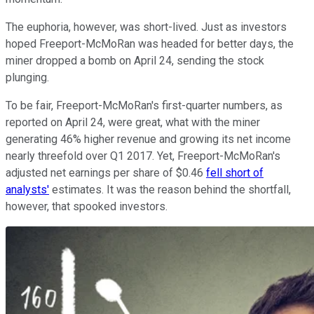
The euphoria, however, was short-lived. Just as investors
hoped Freeport-McMoRan was headed for better days, the
miner dropped a bomb on April 24, sending the stock
plunging.
To be fair, Freeport-McMoRan's first-quarter numbers, as
reported on April 24, were great, what with the miner
generating 46% higher revenue and growing its net income
nearly threefold over Q1 2017. Yet, Freeport-McMoRan's
adjusted net earnings per share of $0.46
fell short of
analysts'
estimates. It was the reason behind the shortfall,
however, that spooked investors.