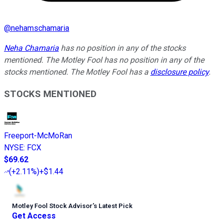
@
nehamschamaria
Neha Chamaria
has no position in any of the stocks
mentioned. The Motley Fool has no position in any of the
stocks mentioned. The Motley Fool has a
disclosure policy
.
STOCKS MENTIONED
Freeport-McMoRan
NYSE
:
FCX
$69.62
(
+2.11%
)
+$1.44
Motley Fool Stock Advisor
’
s Latest Pick
Get Access