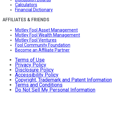
Calculators
Financial Dictionary
AFFILIATES & FRIENDS
Motley Fool Asset Management
Motley Fool Wealth Management
Motley Fool Ventures
Fool Community Foundation
Become an Affiliate Partner
Terms of Use
Privacy Policy
Disclosure Policy
Accessibility Policy
Copyright, Trademark and Patent Information
Terms and Conditions
Do Not Sell My Personal Information