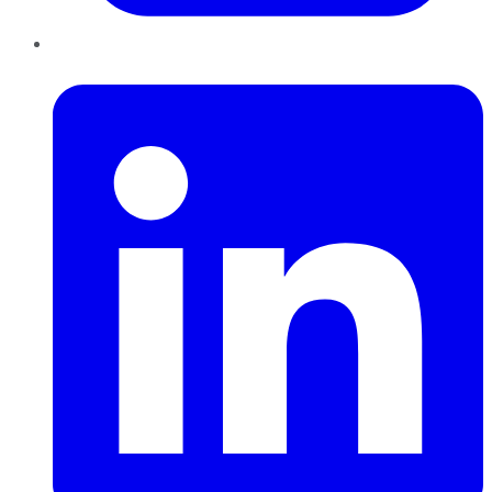
LinkedIn