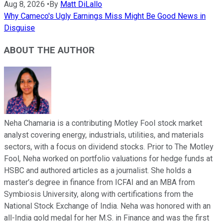
Aug 8, 2026
•
By
Matt DiLallo
Why Cameco's Ugly Earnings Miss Might Be Good News in
Disguise
ABOUT THE AUTHOR
Neha Chamaria is a contributing Motley Fool stock market
analyst covering energy, industrials, utilities, and materials
sectors, with a focus on dividend stocks. Prior to The Motley
Fool, Neha worked on portfolio valuations for hedge funds at
HSBC and authored articles as a journalist. She holds a
master’s degree in finance from ICFAI and an MBA from
Symbiosis University, along with certifications from the
National Stock Exchange of India. Neha was honored with an
all-India gold medal for her M.S. in Finance and was the first