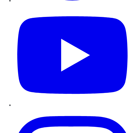
YouTube
Instagram