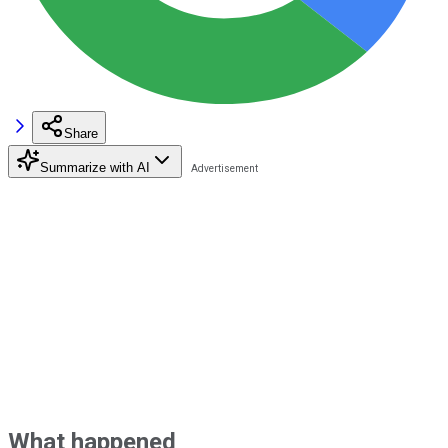
Share
Summarize with AI
What happened