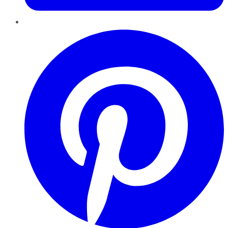
Pinterest