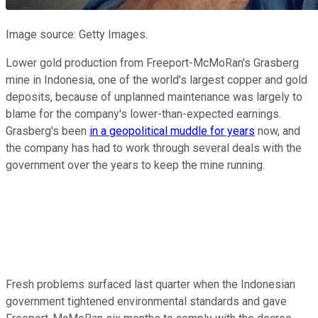
Image source: Getty Images.
Lower gold production from Freeport-McMoRan's Grasberg
mine in Indonesia, one of the world's largest copper and gold
deposits, because of unplanned maintenance was largely to
blame for the company's lower-than-expected earnings.
Grasberg's been
in a geopolitical muddle for years
now, and
the company has had to work through several deals with the
government over the years to keep the mine running.
Fresh problems surfaced last quarter when the Indonesian
government tightened environmental standards and gave