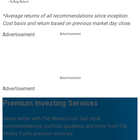
---%
Avg Return
*Average returns of all recommendations since inception.
Cost basis and return based on previous market day close.
Advertisement
Advertisement
Premium Investing Services
Invest better with The Motley Fool. Get stock
recommendations, portfolio guidance, and more from The
Motley Fool's premium services.