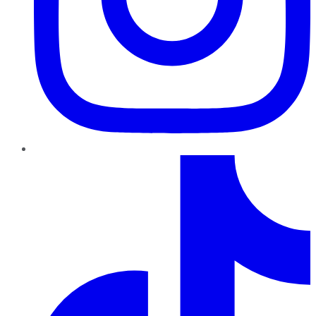
TikTok