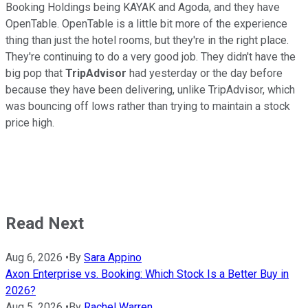
Booking Holdings being KAYAK and Agoda, and they have
OpenTable. OpenTable is a little bit more of the experience
thing than just the hotel rooms, but they're in the right place.
They're continuing to do a very good job. They didn't have the
big pop that
TripAdvisor
had yesterday or the day before
because they have been delivering, unlike TripAdvisor, which
was bouncing off lows rather than trying to maintain a stock
price high.
Read Next
Aug 6, 2026
•
By
Sara Appino
Axon Enterprise vs. Booking: Which Stock Is a Better Buy in
2026?
Aug 5, 2026
•
By
Rachel Warren