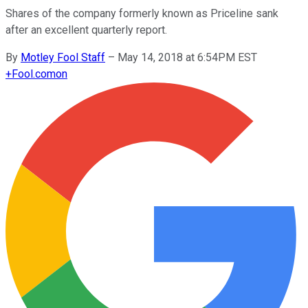
Shares of the company formerly known as Priceline sank
after an excellent quarterly report.
By
Motley Fool Staff
–
May 14, 2018 at 6:54PM EST
+
Fool.com
on