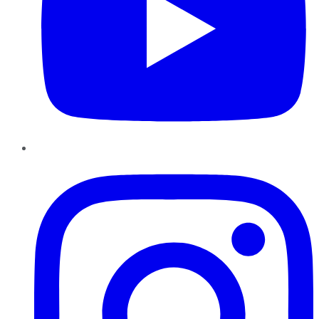
Instagram