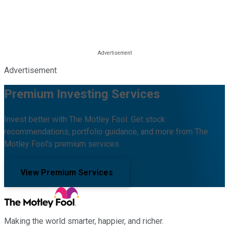
Advertisement
Premium Investing Services
Invest better with The Motley Fool. Get stock
recommendations, portfolio guidance, and more from The
Motley Fool's premium services.
View Premium Services
Making the world smarter, happier, and richer.