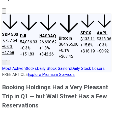
About Us
Contact Us
Investing Philosophy
Motley Fool Mo
SPCX
AAPL
S&P 500
DJI
NASDAQ
Bitcoin
$133.11
$313.06
7,757.64
54,036.93
26,690.62
$64,955.00
+15.8%
+0.3%
+0.6%
+0.3%
+1.3%
+0.1%
+$18.19
+$0.92
+47.68
+151.83
+342.26
+$63.45
Most Active Stocks
Daily Stock Gainers
Daily Stock Losers
FREE ARTICLE
Explore Premium Services
Booking Holdings Had a Very Pleasant
Trip in Q1 -- but Wall Street Has a Few
Reservations