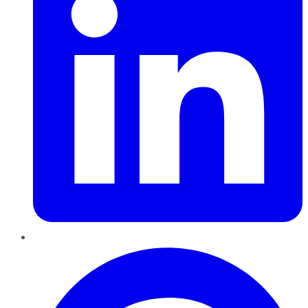
Pinterest