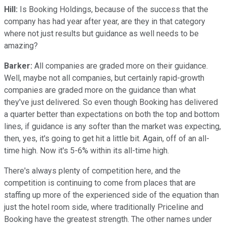
Hill:
Is Booking Holdings, because of the success that the
company has had year after year, are they in that category
where not just results but guidance as well needs to be
amazing?
Barker:
All companies are graded more on their guidance.
Well, maybe not all companies, but certainly rapid-growth
companies are graded more on the guidance than what
they've just delivered. So even though Booking has delivered
a quarter better than expectations on both the top and bottom
lines, if guidance is any softer than the market was expecting,
then, yes, it's going to get hit a little bit. Again, off of an all-
time high. Now it's 5-6% within its all-time high.
There's always plenty of competition here, and the
competition is continuing to come from places that are
staffing up more of the experienced side of the equation than
just the hotel room side, where traditionally Priceline and
Booking have the greatest strength. The other names under