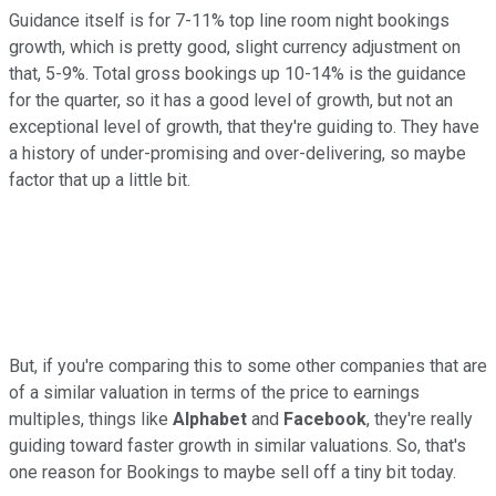
Guidance itself is for 7-11% top line room night bookings
growth, which is pretty good, slight currency adjustment on
that, 5-9%. Total gross bookings up 10-14% is the guidance
for the quarter, so it has a good level of growth, but not an
exceptional level of growth, that they're guiding to. They have
a history of under-promising and over-delivering, so maybe
factor that up a little bit.
But, if you're comparing this to some other companies that are
of a similar valuation in terms of the price to earnings
multiples, things like
Alphabet
and
Facebook
, they're really
guiding toward faster growth in similar valuations. So, that's
one reason for Bookings to maybe sell off a tiny bit today.