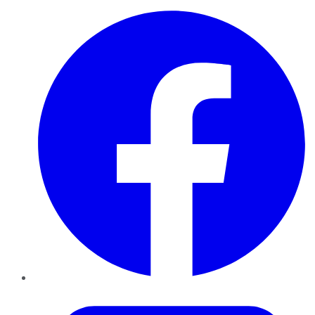
Facebook
Twitter