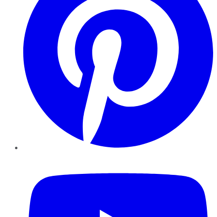
YouTube