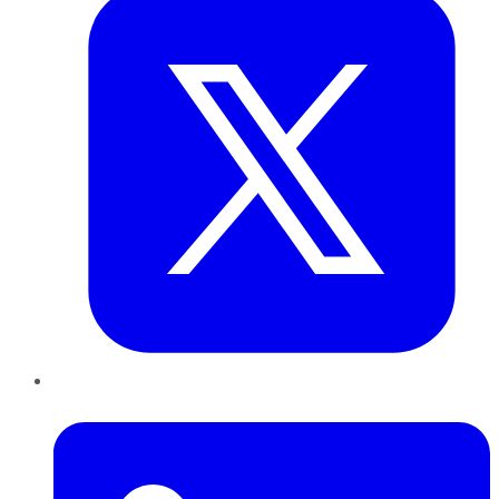
LinkedIn