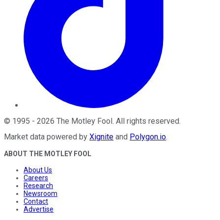
©
1995
-
2026
The Motley Fool
. All rights reserved.
Market data powered by
Xignite
and
Polygon.io
.
ABOUT THE MOTLEY FOOL
About Us
Careers
Research
Newsroom
Contact
Advertise