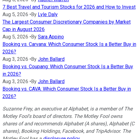
7 Best Travel and Tourism Stocks for 2026 and How to Invest
Aug 5, 2026
•
By
Lyle Daly
The Largest Consumer Discretionary Companies by Market
Cap in August 2026
Aug 5, 2026
•
By
Sara Appino
Booking vs. Carvana: Which Consumer Stock Is a Better Buy in
2026?
Aug 3, 2026
•
By
John Ballard
Booking vs. Coupang: Which Consumer Stock Is a Better Buy
in 2026?
Aug 3, 2026
•
By
John Ballard
Booking vs. CAVA: Which Consumer Stock Is a Better Buy in
2026?
Suzanne Frey, an executive at Alphabet, is a member of The
Motley Fool's board of directors. The Motley Fool owns
shares of and recommends Alphabet (A shares), Alphabet (C
shares), Booking Holdings, Facebook, and TripAdvisor. The
Motley Fool has a
disclosure policy
.