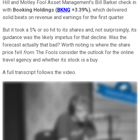
Hill and Motley Fool Asset Management's Bill Barker check in
with
Booking Holdings
(
BKNG
+3.39%
)
, which delivered
solid beats on revenue and earnings for the first quarter.
But it took a 5% or so hit to its shares and, not surprisingly, its
guidance was the likely impetus for that decline. Was the
forecast actually that bad? Worth noting is where the share
price fell
from
. The Fools consider the outlook for the online
travel agency and whether its stock is a buy.
A full transcript follows the video.