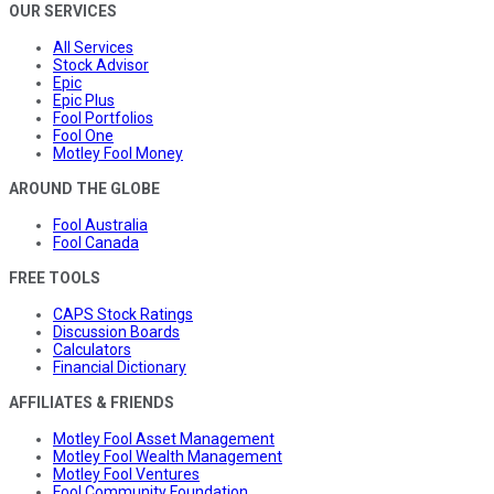
OUR SERVICES
All Services
Stock Advisor
Epic
Epic Plus
Fool Portfolios
Fool One
Motley Fool Money
AROUND THE GLOBE
Fool Australia
Fool Canada
FREE TOOLS
CAPS Stock Ratings
Discussion Boards
Calculators
Financial Dictionary
AFFILIATES & FRIENDS
Motley Fool Asset Management
Motley Fool Wealth Management
Motley Fool Ventures
Fool Community Foundation