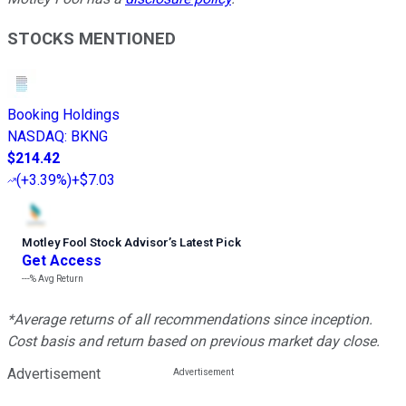
STOCKS MENTIONED
Booking Holdings
NASDAQ
:
BKNG
$214.42
(
+3.39%
)
+$7.03
Motley Fool Stock Advisor
’
s Latest Pick
Get Access
---%
Avg Return
*Average returns of all recommendations since inception.
Cost basis and return based on previous market day close.
Advertisement