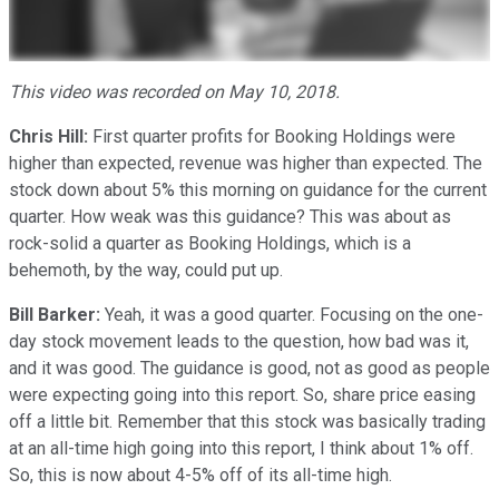
This video was recorded on May 10, 2018.
Chris Hill:
First quarter profits for Booking Holdings were
higher than expected, revenue was higher than expected. The
stock down about 5% this morning on guidance for the current
quarter. How weak was this guidance? This was about as
rock-solid a quarter as Booking Holdings, which is a
behemoth, by the way, could put up.
Bill Barker:
Yeah, it was a good quarter. Focusing on the one-
day stock movement leads to the question, how bad was it,
and it was good. The guidance is good, not as good as people
were expecting going into this report. So, share price easing
off a little bit. Remember that this stock was basically trading
at an all-time high going into this report, I think about 1% off.
So, this is now about 4-5% off of its all-time high.