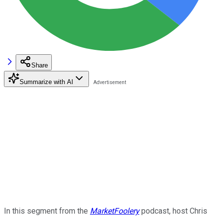
Share
Summarize with AI
In this segment from the
MarketFoolery
podcast, host Chris