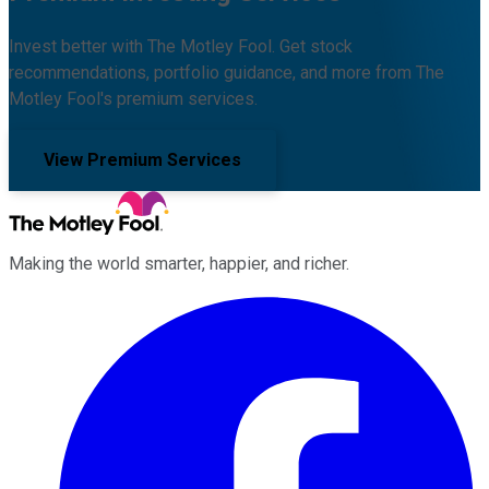
Invest better with The Motley Fool. Get stock
recommendations, portfolio guidance, and more from The
Motley Fool's premium services.
View Premium Services
Making the world smarter, happier, and richer.
Facebook