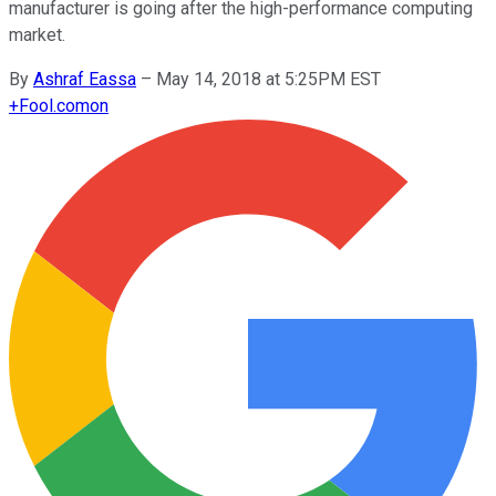
manufacturer is going after the high-performance computing
market.
By
Ashraf Eassa
–
May 14, 2018 at 5:25PM EST
+
Fool.com
on