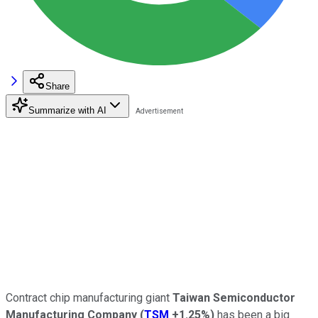
Share
Summarize with AI
Contract chip manufacturing giant
Taiwan Semiconductor
Manufacturing Company
(
TSM
+1.25%
)
has been a big