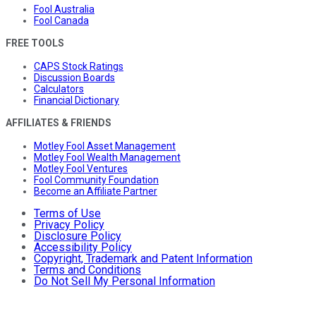
Fool Australia
Fool Canada
FREE TOOLS
CAPS Stock Ratings
Discussion Boards
Calculators
Financial Dictionary
AFFILIATES & FRIENDS
Motley Fool Asset Management
Motley Fool Wealth Management
Motley Fool Ventures
Fool Community Foundation
Become an Affiliate Partner
Terms of Use
Privacy Policy
Disclosure Policy
Accessibility Policy
Copyright, Trademark and Patent Information
Terms and Conditions
Do Not Sell My Personal Information