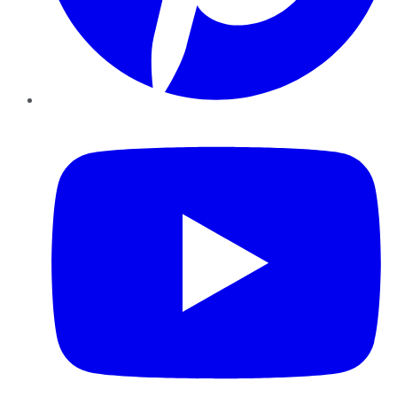
YouTube