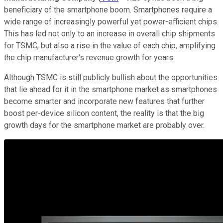
beneficiary of the smartphone boom. Smartphones require a
wide range of increasingly powerful yet power-efficient chips.
This has led not only to an increase in overall chip shipments
for TSMC, but also a rise in the value of each chip, amplifying
the chip manufacturer's revenue growth for years.
Although TSMC is still publicly bullish about the opportunities
that lie ahead for it in the smartphone market as smartphones
become smarter and incorporate new features that further
boost per-device silicon content, the reality is that the big
growth days for the smartphone market are probably over.