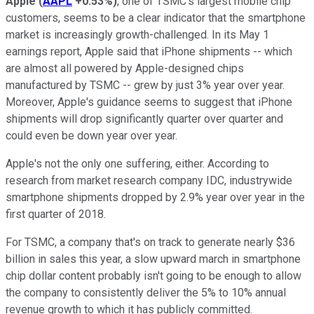
Apple
(
AAPL
+0.53%
)
, one of TSMC's largest mobile chip
customers, seems to be a clear indicator that the smartphone
market is increasingly growth-challenged. In its May 1
earnings report, Apple said that iPhone shipments -- which
are almost all powered by Apple-designed chips
manufactured by TSMC -- grew by just 3% year over year.
Moreover, Apple's guidance seems to suggest that iPhone
shipments will drop significantly quarter over quarter and
could even be down year over year.
Apple's not the only one suffering, either. According to
research from market research company IDC, industrywide
smartphone shipments dropped by 2.9% year over year in the
first quarter of 2018.
For TSMC, a company that's on track to generate nearly $36
billion in sales this year, a slow upward march in smartphone
chip dollar content probably isn't going to be enough to allow
the company to consistently deliver the 5% to 10% annual
revenue growth to which it has publicly committed.