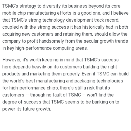
TSMC's strategy to diversify its business beyond its core
mobile chip manufacturing efforts is a good one, and I believe
that TSMC's strong technology development track record,
coupled with the strong success it has historically had in both
acquiring new customers and retaining them, should allow the
company to profit handsomely from the secular growth trends
in key high-performance computing areas.
However, it's worth keeping in mind that TSMC's success
here depends heavily on its customers building the right
products and marketing them properly. Even if TSMC can build
the world's best manufacturing and packaging technologies
for high-performance chips, there's still a risk that its
customers -- through no fault of TSMC -- won't find the
degree of success that TSMC seems to be banking on to
power its future growth.