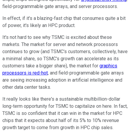
field-programmable gate arrays, and server processors.
In effect, if it's a blazing-fast chip that consumes quite a bit
of power, it's likely an HPC product.
It's not hard to see why TSMC is excited about these
markets. The market for server and network processors
continues to grow (and TSMC's customers, collectively, have
a minimal share, so TSMC's growth can accelerate as its
customers take a bigger share), the market for
graphics
processors is red-hot
, and field-programmable gate arrays
are seeing increasing adoption in artificial intelligence and
other data center tasks.
It really looks like there's a sustainable multibillion-dollar
long-term opportunity for TSMC to capitalize on here. In fact,
TSMC is so confident that it can win in the market for HPC
chips that it expects about half of its 5% to 10% revenue
growth target to come from growth in HPC chip sales.