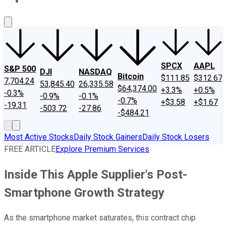
About Us
Contact Us
Investing Philosophy
Motley Fool Mo
SPCX
AAPL
S&P 500
DJI
NASDAQ
Bitcoin
$111.85
$312.67
7,704.24
53,845.40
26,335.58
$64,374.00
+3.3%
+0.5%
-0.3%
-0.9%
-0.1%
-0.7%
+$3.58
+$1.67
-19.31
-503.72
-27.86
-$484.21
Most Active Stocks
Daily Stock Gainers
Daily Stock Losers
FREE ARTICLE
Explore Premium Services
Inside This Apple Supplier's Post-
Smartphone Growth Strategy
As the smartphone market saturates, this contract chip