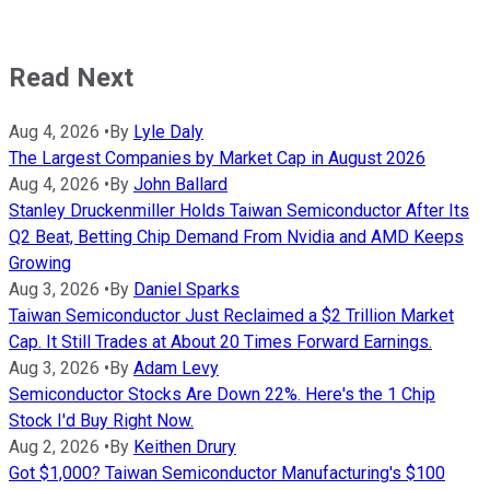
Read Next
Aug 4, 2026
•
By
Lyle Daly
The Largest Companies by Market Cap in August 2026
Aug 4, 2026
•
By
John Ballard
Stanley Druckenmiller Holds Taiwan Semiconductor After Its
Q2 Beat, Betting Chip Demand From Nvidia and AMD Keeps
Growing
Aug 3, 2026
•
By
Daniel Sparks
Taiwan Semiconductor Just Reclaimed a $2 Trillion Market
Cap. It Still Trades at About 20 Times Forward Earnings.
Aug 3, 2026
•
By
Adam Levy
Semiconductor Stocks Are Down 22%. Here's the 1 Chip
Stock I'd Buy Right Now.
Aug 2, 2026
•
By
Keithen Drury
Got $1,000? Taiwan Semiconductor Manufacturing's $100