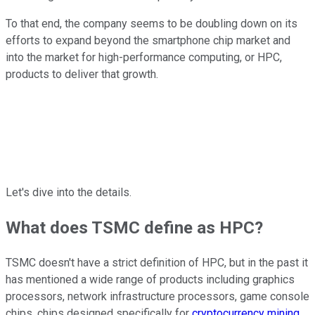
To that end, the company seems to be doubling down on its
efforts to expand beyond the smartphone chip market and
into the market for high-performance computing, or HPC,
products to deliver that growth.
Let's dive into the details.
What does TSMC define as HPC?
TSMC doesn't have a strict definition of HPC, but in the past it
has mentioned a wide range of products including graphics
processors, network infrastructure processors, game console
chips, chips designed specifically for
cryptocurrency mining
,