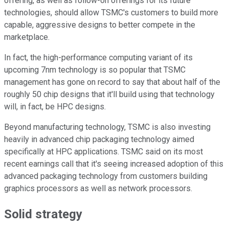
offering, as well as follow-on offerings for its future
technologies, should allow TSMC's customers to build more
capable, aggressive designs to better compete in the
marketplace.
In fact, the high-performance computing variant of its
upcoming 7nm technology is so popular that TSMC
management has gone on record to say that about half of the
roughly 50 chip designs that it'll build using that technology
will, in fact, be HPC designs.
Beyond manufacturing technology, TSMC is also investing
heavily in advanced chip packaging technology aimed
specifically at HPC applications. TSMC said on its most
recent earnings call that it's seeing increased adoption of this
advanced packaging technology from customers building
graphics processors as well as network processors.
Solid strategy