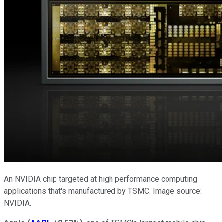
An NVIDIA chip targeted at high performance computing
applications that's manufactured by TSMC. Image source:
NVIDIA.