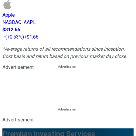
Apple
NASDAQ
:
AAPL
$312.66
(
+0.53%
)
+$1.66
*Average returns of all recommendations since inception.
Cost basis and return based on previous market day close.
Advertisement
Advertisement
Premium Investing Services