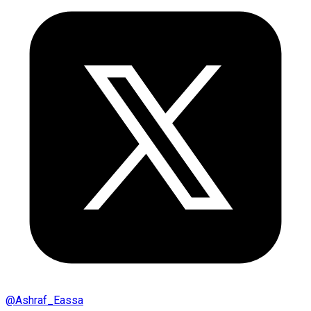
@
Ashraf_Eassa