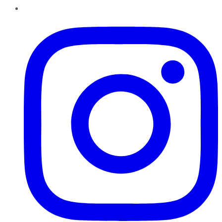
Instagram