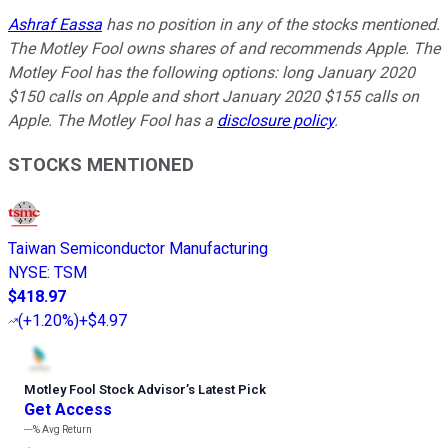
Ashraf Eassa
has no position in any of the stocks mentioned.
The Motley Fool owns shares of and recommends Apple. The
Motley Fool has the following options: long January 2020
$150 calls on Apple and short January 2020 $155 calls on
Apple. The Motley Fool has a
disclosure policy
.
STOCKS MENTIONED
Taiwan Semiconductor Manufacturing
NYSE
:
TSM
$418.97
(
+1.20%
)
+$4.97
Motley Fool Stock Advisor
’
s Latest Pick
Get Access
---%
Avg Return