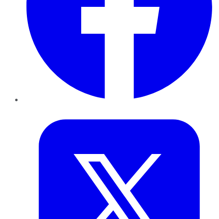
Twitter