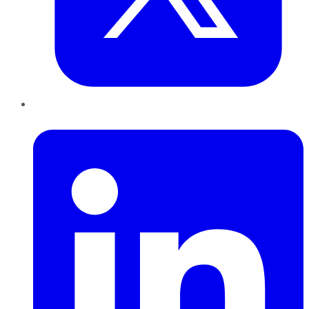
LinkedIn