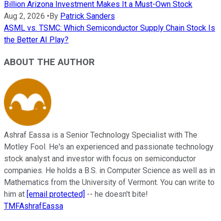
Billion Arizona Investment Makes It a Must-Own Stock
Aug 2, 2026
•
By
Patrick Sanders
ASML vs. TSMC: Which Semiconductor Supply Chain Stock Is
the Better AI Play?
ABOUT THE AUTHOR
Ashraf Eassa is a Senior Technology Specialist with The
Motley Fool. He's an experienced and passionate technology
stock analyst and investor with focus on semiconductor
companies. He holds a B.S. in Computer Science as well as in
Mathematics from the University of Vermont. You can write to
him at
[email protected]
-- he doesn't bite!
TMFAshrafEassa