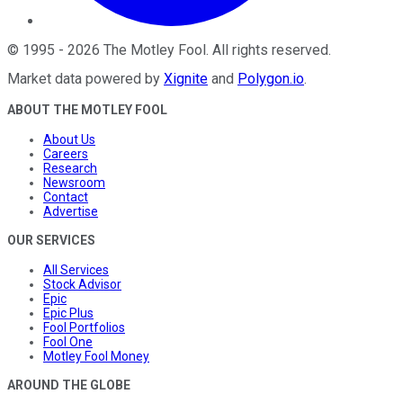
©
1995
-
2026
The Motley Fool
. All rights reserved.
Market data powered by
Xignite
and
Polygon.io
.
ABOUT THE MOTLEY FOOL
About Us
Careers
Research
Newsroom
Contact
Advertise
OUR SERVICES
All Services
Stock Advisor
Epic
Epic Plus
Fool Portfolios
Fool One
Motley Fool Money
AROUND THE GLOBE