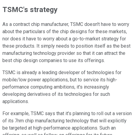
TSMC's strategy
As a contract chip manufacturer, TSMC doesn't have to worry
about the particulars of the chip designs for these markets,
nor does it have to worry about a go-to-market strategy for
these products. It simply needs to position itself as the best
manufacturing technology provider so that it can attract the
best chip design companies to use its offerings.
TSMC is already a leading developer of technologies for
mobile/low power applications, but to service its high-
performance computing ambitions, it's increasingly
developing derivatives of its technologies for such
applications.
For example, TSMC says that it's planning to roll out a version
of its 7nm chip manufacturing technology that will explicitly
be targeted at high-performance applications. Such an