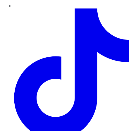
TikTok