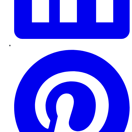
Pinterest