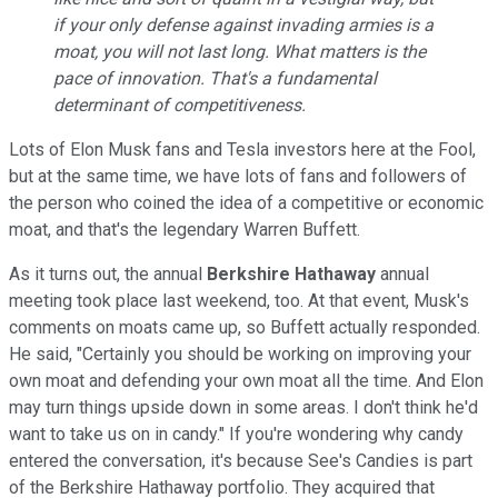
if your only defense against invading armies is a
moat, you will not last long. What matters is the
pace of innovation. That's a fundamental
determinant of competitiveness.
Lots of Elon Musk fans and Tesla investors here at the Fool,
but at the same time, we have lots of fans and followers of
the person who coined the idea of a competitive or economic
moat, and that's the legendary Warren Buffett.
As it turns out, the annual
Berkshire Hathaway
annual
meeting took place last weekend, too. At that event, Musk's
comments on moats came up, so Buffett actually responded.
He said, "Certainly you should be working on improving your
own moat and defending your own moat all the time. And Elon
may turn things upside down in some areas. I don't think he'd
want to take us on in candy." If you're wondering why candy
entered the conversation, it's because See's Candies is part
of the Berkshire Hathaway portfolio. They acquired that