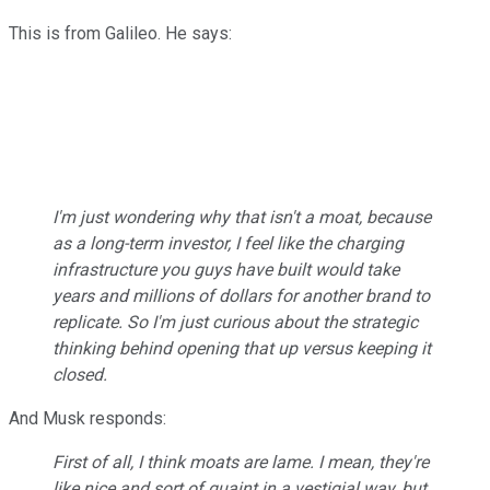
This is from Galileo. He says:
I'm just wondering why that isn't a moat, because
as a long-term investor, I feel like the charging
infrastructure you guys have built would take
years and millions of dollars for another brand to
replicate. So I'm just curious about the strategic
thinking behind opening that up versus keeping it
closed.
And Musk responds:
First of all, I think moats are lame. I mean, they're
like nice and sort of quaint in a vestigial way, but