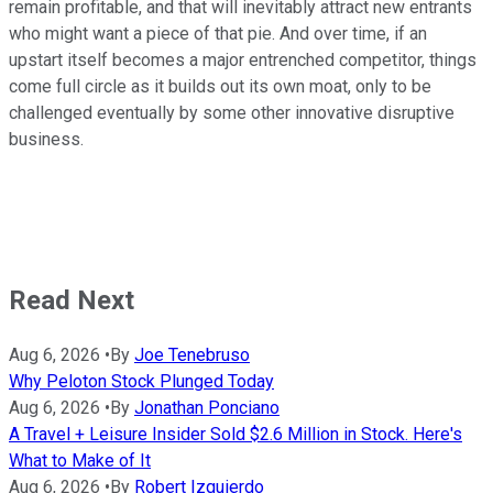
remain profitable, and that will inevitably attract new entrants
who might want a piece of that pie. And over time, if an
upstart itself becomes a major entrenched competitor, things
come full circle as it builds out its own moat, only to be
challenged eventually by some other innovative disruptive
business.
Read Next
Aug 6, 2026
•
By
Joe Tenebruso
Why Peloton Stock Plunged Today
Aug 6, 2026
•
By
Jonathan Ponciano
A Travel + Leisure Insider Sold $2.6 Million in Stock. Here's
What to Make of It
Aug 6, 2026
•
By
Robert Izquierdo