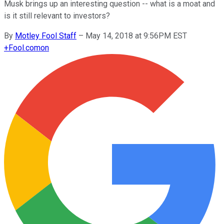
Musk brings up an interesting question -- what is a moat and
is it still relevant to investors?
By
Motley Fool Staff
–
May 14, 2018 at 9:56PM EST
+
Fool.com
on