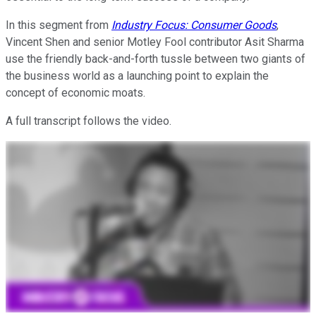
In this segment from
Industry Focus: Consumer Goods
,
Vincent Shen and senior Motley Fool contributor Asit Sharma
use the friendly back-and-forth tussle between two giants of
the business world as a launching point to explain the
concept of economic moats.
A full transcript follows the video.