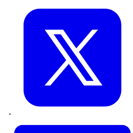
Twitter
LinkedIn