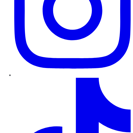
TikTok