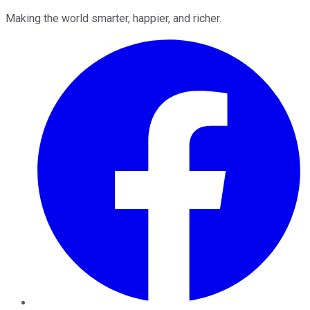
Making the world smarter, happier, and richer.
Facebook