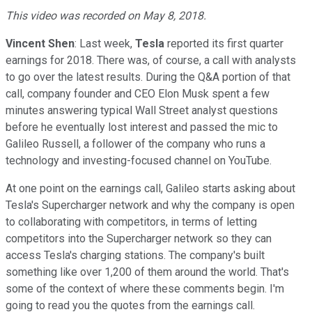
This video was recorded on May 8, 2018.
Vincent Shen
: Last week,
Tesla
reported its first quarter
earnings for 2018. There was, of course, a call with analysts
to go over the latest results. During the Q&A portion of that
call, company founder and CEO Elon Musk spent a few
minutes answering typical Wall Street analyst questions
before he eventually lost interest and passed the mic to
Galileo Russell, a follower of the company who runs a
technology and investing-focused channel on YouTube.
At one point on the earnings call, Galileo starts asking about
Tesla's Supercharger network and why the company is open
to collaborating with competitors, in terms of letting
competitors into the Supercharger network so they can
access Tesla's charging stations. The company's built
something like over 1,200 of them around the world. That's
some of the context of where these comments begin. I'm
going to read you the quotes from the earnings call.