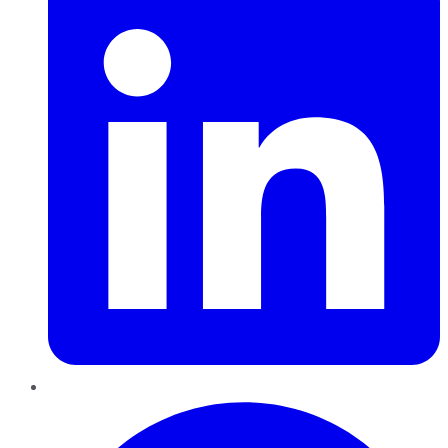
Pinterest