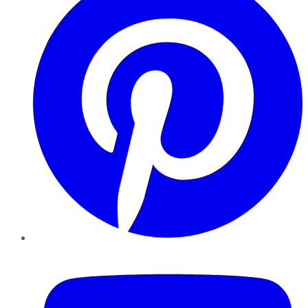
YouTube