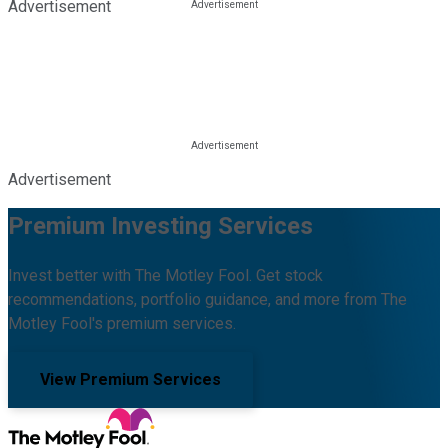
Advertisement
Advertisement
Premium Investing Services
Invest better with The Motley Fool. Get stock
recommendations, portfolio guidance, and more from The
Motley Fool's premium services.
View Premium Services