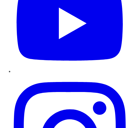
Instagram