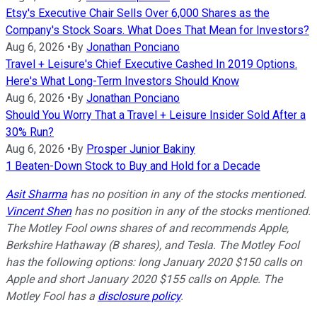
Etsy's Executive Chair Sells Over 6,000 Shares as the
Company's Stock Soars. What Does That Mean for Investors?
Aug 6, 2026
•
By
Jonathan Ponciano
Travel + Leisure's Chief Executive Cashed In 2019 Options.
Here's What Long-Term Investors Should Know
Aug 6, 2026
•
By
Jonathan Ponciano
Should You Worry That a Travel + Leisure Insider Sold After a
30% Run?
Aug 6, 2026
•
By
Prosper Junior Bakiny
1 Beaten-Down Stock to Buy and Hold for a Decade
Asit Sharma
has no position in any of the stocks mentioned.
Vincent Shen
has no position in any of the stocks mentioned.
The Motley Fool owns shares of and recommends Apple,
Berkshire Hathaway (B shares), and Tesla. The Motley Fool
has the following options: long January 2020 $150 calls on
Apple and short January 2020 $155 calls on Apple. The
Motley Fool has a
disclosure policy
.