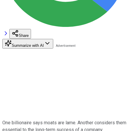
Share
Summarize with AI
One billionaire says moats are lame. Another considers them
essential to the long-term success of a company.