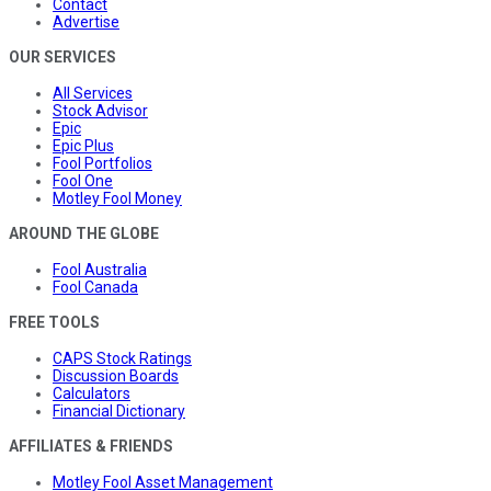
Contact
Advertise
OUR SERVICES
All Services
Stock Advisor
Epic
Epic Plus
Fool Portfolios
Fool One
Motley Fool Money
AROUND THE GLOBE
Fool Australia
Fool Canada
FREE TOOLS
CAPS Stock Ratings
Discussion Boards
Calculators
Financial Dictionary
AFFILIATES & FRIENDS
Motley Fool Asset Management