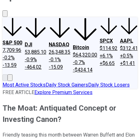
About Us
Contact Us
Investing Philosophy
Motley Fool Mo
SPCX
AAPL
S&P 500
DJI
NASDAQ
Bitcoin
$114.92
$312.41
7,709.96
53,885.10
26,348.35
$64,320.00
+6.1%
+0.5%
-0.2%
-0.9%
-0.1%
-0.7%
+$6.65
+$1.41
-13.59
-464.02
-15.09
-$434.14
Most Active Stocks
Daily Stock Gainers
Daily Stock Losers
FREE ARTICLE
Explore Premium Services
The Moat: Antiquated Concept or
Investing Canon?
Friendly teasing this month between Warren Buffett and Elon