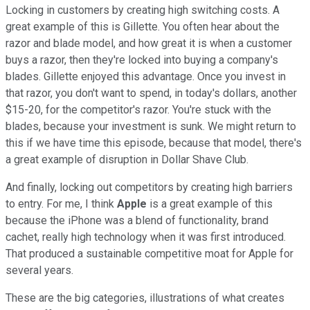
Locking in customers by creating high switching costs. A
great example of this is Gillette. You often hear about the
razor and blade model, and how great it is when a customer
buys a razor, then they're locked into buying a company's
blades. Gillette enjoyed this advantage. Once you invest in
that razor, you don't want to spend, in today's dollars, another
$15-20, for the competitor's razor. You're stuck with the
blades, because your investment is sunk. We might return to
this if we have time this episode, because that model, there's
a great example of disruption in Dollar Shave Club.
And finally, locking out competitors by creating high barriers
to entry. For me, I think
Apple
is a great example of this
because the iPhone was a blend of functionality, brand
cachet, really high technology when it was first introduced.
That produced a sustainable competitive moat for Apple for
several years.
These are the big categories, illustrations of what creates