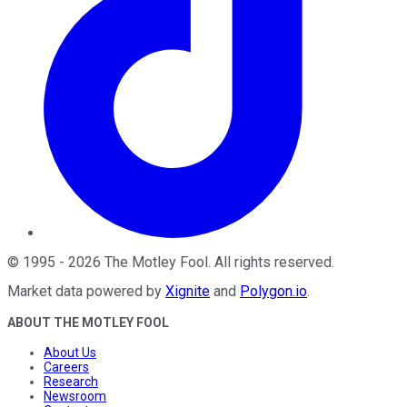
©
1995
-
2026
The Motley Fool
. All rights reserved.
Market data powered by
Xignite
and
Polygon.io
.
ABOUT THE MOTLEY FOOL
About Us
Careers
Research
Newsroom