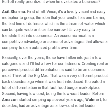
Buffett really prioritize it when he evaluates a business?
Asit Sharma:
First of all, Vince, it's a lovely visual and easy
metaphor to grasp, the idea that your castle has one barrier,
the last line of defense, which is the stream of water which
can be quite wide or it can be narrow. It's very easy to
translate that into economics. An economic moat is a
competitive advantage or series of advantages that allows a
company to earn outsized profits over time.
Basically, over the years, these have fallen into just a few
categories, and I'll list a few for our listeners. Creating real or
perceived product differentiation is said to be an economic
moat. Think of the Big Mac. That was a very different product
back decades ago when it was first introduced. It created a
lot of differentiation in that fast food burger marketplace.
Second, having low cost, being the low-cost leader. Before
Amazon
started ramping up several years ago,
Walmart
, for
decades, had an advantage as a low-cost retail leader.