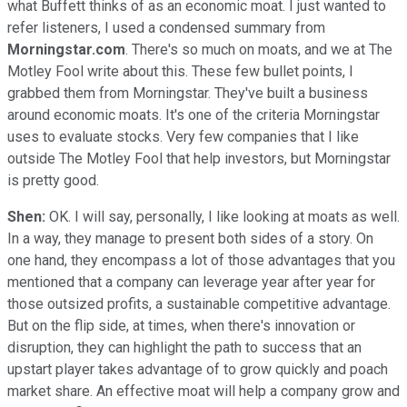
what Buffett thinks of as an economic moat. I just wanted to
refer listeners, I used a condensed summary from
Morningstar.com
. There's so much on moats, and we at The
Motley Fool write about this. These few bullet points, I
grabbed them from Morningstar. They've built a business
around economic moats. It's one of the criteria Morningstar
uses to evaluate stocks. Very few companies that I like
outside The Motley Fool that help investors, but Morningstar
is pretty good.
Shen:
OK. I will say, personally, I like looking at moats as well.
In a way, they manage to present both sides of a story. On
one hand, they encompass a lot of those advantages that you
mentioned that a company can leverage year after year for
those outsized profits, a sustainable competitive advantage.
But on the flip side, at times, when there's innovation or
disruption, they can highlight the path to success that an
upstart player takes advantage of to grow quickly and poach
market share. An effective moat will help a company grow and