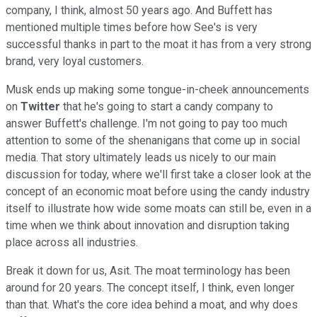
company, I think, almost 50 years ago. And Buffett has
mentioned multiple times before how See's is very
successful thanks in part to the moat it has from a very strong
brand, very loyal customers.
Musk ends up making some tongue-in-cheek announcements
on
Twitter
that he's going to start a candy company to
answer Buffett's challenge. I'm not going to pay too much
attention to some of the shenanigans that come up in social
media. That story ultimately leads us nicely to our main
discussion for today, where we'll first take a closer look at the
concept of an economic moat before using the candy industry
itself to illustrate how wide some moats can still be, even in a
time when we think about innovation and disruption taking
place across all industries.
Break it down for us, Asit. The moat terminology has been
around for 20 years. The concept itself, I think, even longer
than that. What's the core idea behind a moat, and why does