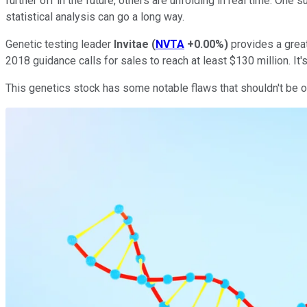
further off in the future, others are unfolding in real time. One
statistical analysis can go a long way.
Genetic testing leader
Invitae
(
NVTA
+0.00%
)
provides a great
2018 guidance calls for sales to reach at least $130 million. It's 
This genetics stock has some notable flaws that shouldn't be o