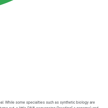
oal. While some specialties such as synthetic biology are