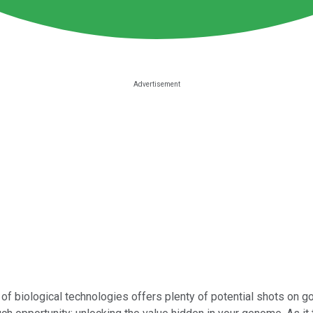
of biological technologies offers plenty of potential shots on g