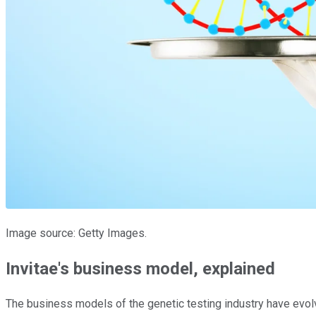
Image source: Getty Images.
Invitae's business model, explained
The business models of the genetic testing industry have evo