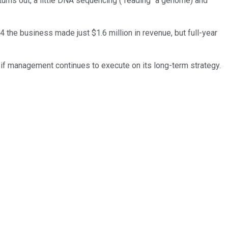
t turns out, a little DNA sequencing ("reading" a genome) and
 the business made just $1.6 million in revenue, but full-year
 if management continues to execute on its long-term strategy.