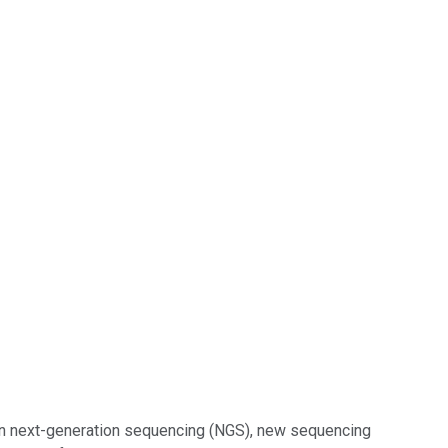
in next-generation sequencing (NGS), new sequencing