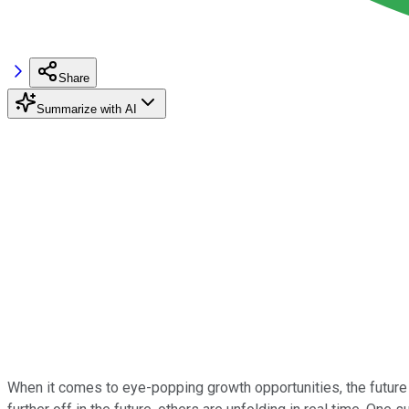
Share
Summarize with AI
When it comes to eye-popping growth opportunities, the future 