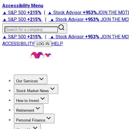
Accessibility Menu
▲ S&P 500
+
215%
|
▲ Stock Advisor
+
953%
JOIN THE MOT
▲ S&P 500
+
215%
|
▲ Stock Advisor
+
953%
JOIN THE MO
Search for a company
▲ S&P 500
+
215%
|
▲ Stock Advisor
+
953%
JOIN THE MO
ACCESSIBILITY
HELP
LOG IN
Our Services
All Services
Stock Advisor
Epic
Epic Plus
Fool Portfolios
Fo
Stock Market News
Trending News
Stock Market News
Market Movers
Tech S
How to Invest
How to Invest Money
What to Invest In
How to Invest in S
Retirement
Retirement News
Retirement 101
Types of Retirement Ac
Personal Finance
Best Credit Cards
Compare Credit Cards
Credit Card Revi