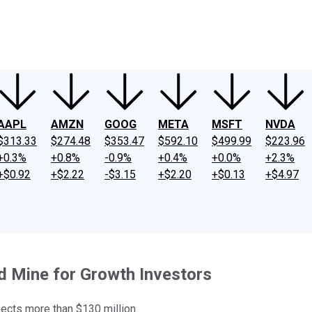
ney
Fool Community Foundation
Reviews
Newsroom
YouTube
Link
AAPL
AMZN
GOOG
META
MSFT
NVDA
$313.33
$274.48
$353.47
$592.10
$499.99
$223.96
+0.3%
+0.8%
-0.9%
+0.4%
+0.0%
+2.3%
+$0.92
+$2.22
-$3.15
+$2.20
+$0.13
+$4.97
d Mine for Growth Investors
xpects more than $130 million.