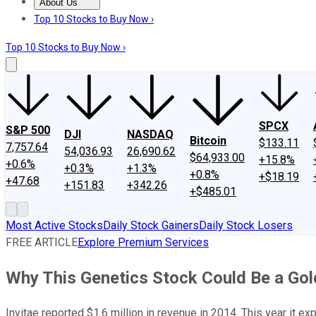
About Us
About Us
Contact Us
Investing Philosophy
Motley Fool Mo
Top 10 Stocks to Buy Now ›
Top 10 Stocks to Buy Now ›
SPCX
S&P 500
DJI
NASDAQ
Bitcoin
$133.11
7,757.64
54,036.93
26,690.62
$64,933.00
+15.8%
+0.6%
+0.3%
+1.3%
+0.8%
+$18.19
+47.68
+151.83
+342.26
+$485.01
Most Active Stocks
Daily Stock Gainers
Daily Stock Losers
FREE ARTICLE
Explore Premium Services
Why This Genetics Stock Could Be a Gol
Invitae reported $1.6 million in revenue in 2014. This year it e