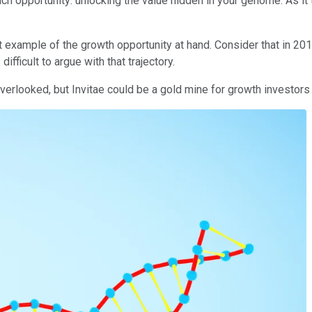
 such opportunity: unlocking the value hidden in your genome. As i
 example of the growth opportunity at hand. Consider that in 2014
difficult to argue with that trajectory.
verlooked, but Invitae could be a gold mine for growth investors