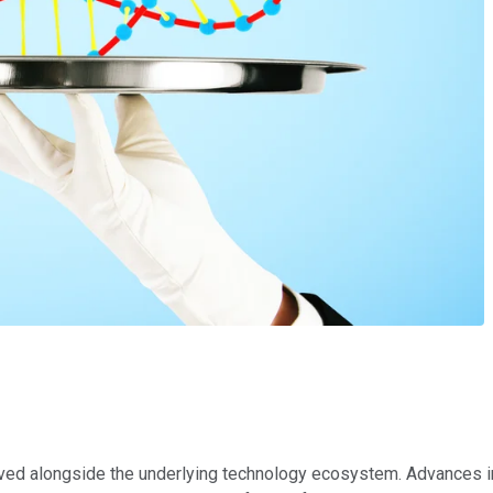
lved alongside the underlying technology ecosystem. Advances 