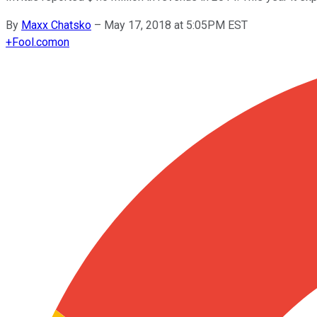
By
Maxx Chatsko
–
May 17, 2018 at 5:05PM EST
+
Fool.com
on