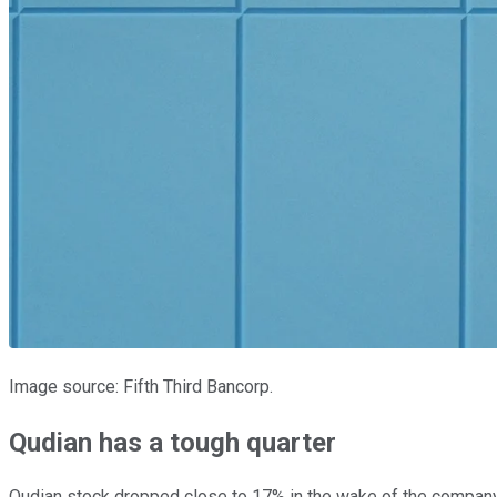
Image source: Fifth Third Bancorp.
Qudian has a tough quarter
Qudian stock dropped close to 17% in the wake of the compan