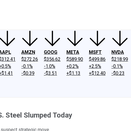
ney
Fool Community Foundation
Reviews
Newsroom
YouTube
Link
AAPL
AMZN
GOOG
META
MSFT
NVDA
$312.41
$272.26
$356.62
$589.90
$499.86
$218.99
+0.5%
-0.1%
-1.0%
+0.2%
+2.5%
-0.1%
+$1.41
-$0.39
-$3.51
+$1.13
+$12.40
-$0.23
S. Steel Slumped Today
y suspect strategic move.