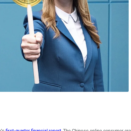
y's
first-quarter financial report
. The Chinese online consumer cred