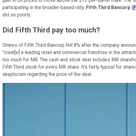
gain in oil prices to move above the $72-per-barrel mark. The 
participating in the broader-based rally.
Fifth Third Bancorp
(
F
did so poorly.
Did Fifth Third pay too much?
Shares of Fifth Third Bancorp fell 8% after the company announ
"creat[e] a leading retail and commercial franchise in the attract
too much for MB. The cash and stock deal includes MB sharehold
Fifth Third stock for every MB share. It's fairly typical for shar
skepticism regarding the price of the deal.