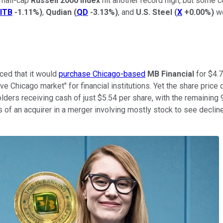
small-cap
Russell 2000 Index
hit another record high, but some
ITB
-1.11%
)
,
Qudian
(
QD
-3.13%
)
, and
U.S. Steel
(
X
+0.00%
)
we
ced that it would
purchase Chicago-based
MB Financial
for $4.7 
ive Chicago market" for financial institutions. Yet the share price
ers receiving cash of just $5.54 per share, with the remaining 9
es of an acquirer in a merger involving mostly stock to see decline