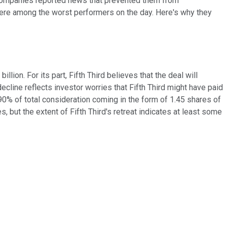
 companies reported news that prevented them from
re among the worst performers on the day. Here's why they
billion. For its part, Fifth Third believes that the deal will
 decline reflects investor worries that Fifth Third might have paid
0% of total consideration coming in the form of 1.45 shares of
s, but the extent of Fifth Third's retreat indicates at least some