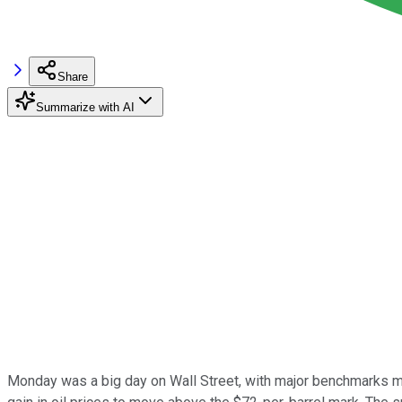
Share
Summarize with AI
Monday was a big day on Wall Street, with major benchmarks mov