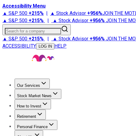
Accessibility Menu
▲ S&P 500
+
215%
|
▲ Stock Advisor
+
956%
JOIN THE MOT
▲ S&P 500
+
215%
|
▲ Stock Advisor
+
956%
JOIN THE MO
Search for a company
▲ S&P 500
+
215%
|
▲ Stock Advisor
+
956%
JOIN THE MO
ACCESSIBILITY
HELP
LOG IN
Our Services
All Services
Stock Advisor
Epic
Epic Plus
Fool Portfolios
Fo
Stock Market News
Trending News
Stock Market News
Market Movers
Tech S
How to Invest
How to Invest Money
What to Invest In
How to Invest in S
Retirement
Retirement News
Retirement 101
Types of Retirement Ac
Personal Finance
Best Credit Cards
Compare Credit Cards
Credit Card Revi