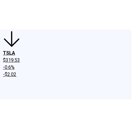
edIn
X
Facebook
Instagram
Discussion Boards
CAPS - Stock Picki
TSLA
$319.53
-0.6%
-$2.02