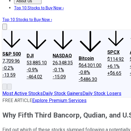
About Us
About Us
Contact Us
Investing Philosophy
Motley Fool Mo
Top 10 Stocks to Buy Now ›
Top 10 Stocks to Buy Now ›
SPCX
S&P 500
DJI
NASDAQ
Bitcoin
$114.92
7,709.96
53,885.10
26,348.35
$64,301.00
+6.1%
-0.2%
-0.9%
-0.1%
-0.8%
+$6.65
-13.59
-464.02
-15.09
-$486.30
Most Active Stocks
Daily Stock Gainers
Daily Stock Losers
FREE ARTICLE
Explore Premium Services
Why Fifth Third Bancorp, Qudian, and U.
Find out which of these stocks slumped following a potentiall