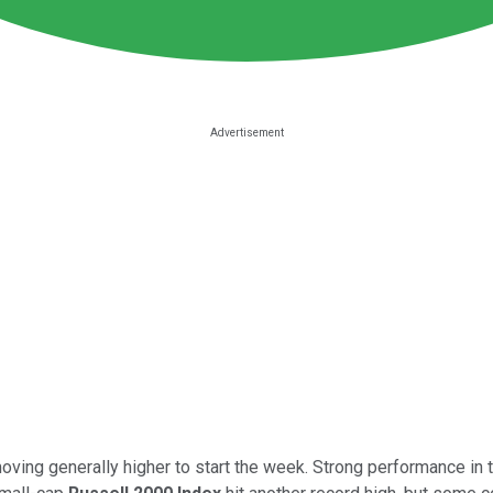
ing generally higher to start the week. Strong performance in t