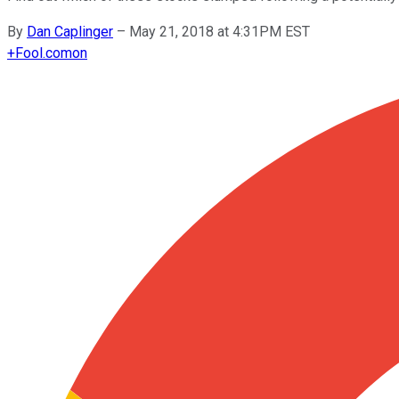
By
Dan Caplinger
–
May 21, 2018 at 4:31PM EST
+
Fool.com
on