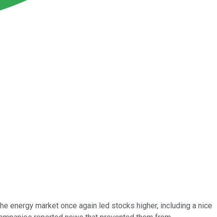
he energy market once again led stocks higher, including a nice