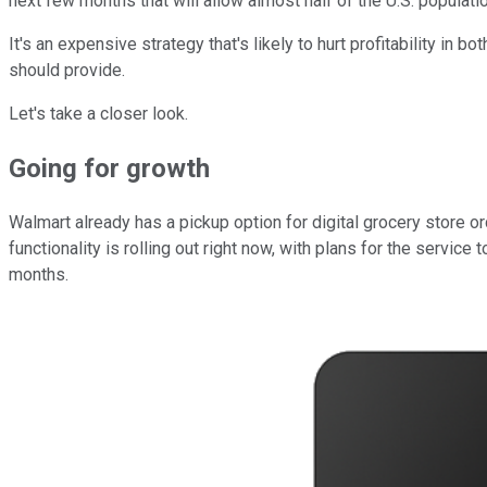
next few months that will allow almost half of the U.S. populati
It's an expensive strategy that's likely to hurt profitability in
should provide.
Let's take a closer look.
Going for growth
Walmart already has a pickup option for digital grocery store orde
functionality is rolling out right now, with plans for the servi
months.