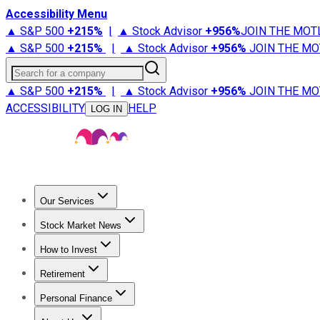
Accessibility Menu
▲ S&P 500
+
215%
|
▲ Stock Advisor
+
956%
JOIN THE MOT
▲ S&P 500
+
215%
|
▲ Stock Advisor
+
956%
JOIN THE MO
Search for a company
▲ S&P 500
+
215%
|
▲ Stock Advisor
+
956%
JOIN THE MO
ACCESSIBILITY
HELP
LOG IN
Our Services
All Services
Stock Advisor
Epic
Epic Plus
Fool Portfolios
Fo
Stock Market News
Trending News
Stock Market News
Market Movers
Tech S
How to Invest
How to Invest Money
What to Invest In
How to Invest in S
Retirement
Retirement News
Retirement 101
Types of Retirement Ac
Personal Finance
Best Credit Cards
Compare Credit Cards
Credit Card Revi