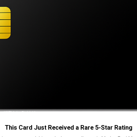
This Card Just Received a Rare 5-Star Rating