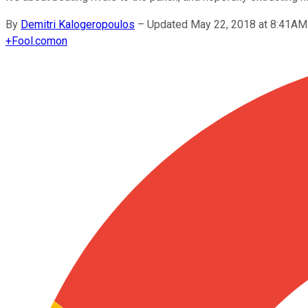
By
Demitri Kalogeropoulos
–
Updated May 22, 2018 at 8:41AM
+
Fool.com
on