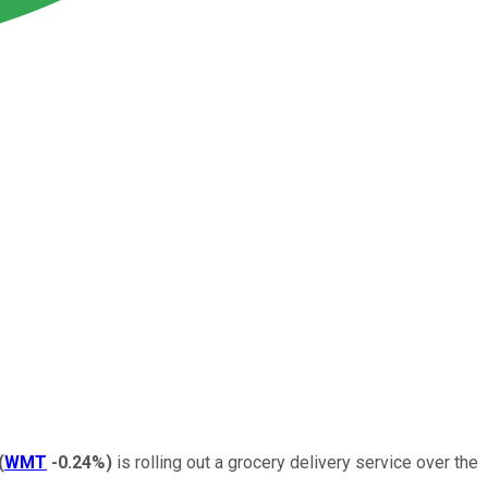
(
WMT
-0.24%
)
is rolling out a grocery delivery service over the