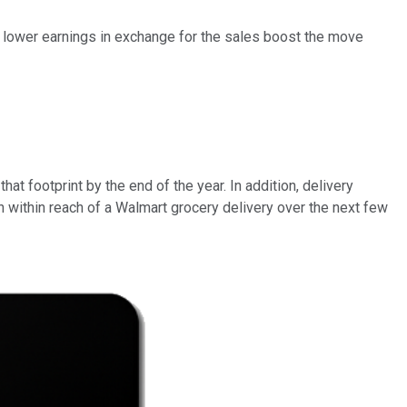
htly lower earnings in exchange for the sales boost the move
hat footprint by the end of the year. In addition, delivery
on within reach of a Walmart grocery delivery over the next few