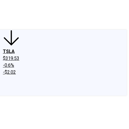
edIn
X
Facebook
Instagram
Discussion Boards
CAPS - Stock Picki
TSLA
$319.53
-0.6%
-$2.02