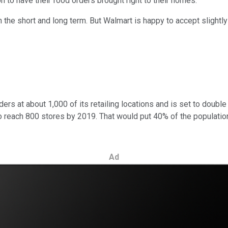
on to have their food orders brought right to their homes.
 both the short and long term. But Walmart is happy to accept slig
rs at about 1,000 of its retailing locations and is set to double t
ce to reach 800 stores by 2019. That would put 40% of the populati
Ad