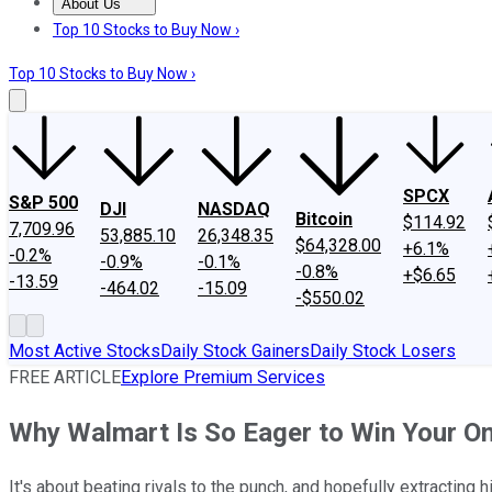
About Us
About Us
Contact Us
Investing Philosophy
Motley Fool Mo
Top 10 Stocks to Buy Now ›
Top 10 Stocks to Buy Now ›
SPCX
S&P 500
DJI
NASDAQ
Bitcoin
$114.92
7,709.96
53,885.10
26,348.35
$64,328.00
+6.1%
-0.2%
-0.9%
-0.1%
-0.8%
+$6.65
-13.59
-464.02
-15.09
-$550.02
Most Active Stocks
Daily Stock Gainers
Daily Stock Losers
FREE ARTICLE
Explore Premium Services
Why Walmart Is So Eager to Win Your On
It's about beating rivals to the punch, and hopefully extracting h