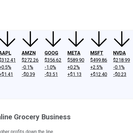
ney
Fool Community Foundation
Reviews
Newsroom
YouTube
Link
AAPL
AMZN
GOOG
META
MSFT
NVDA
$312.41
$272.26
$356.62
$589.90
$499.86
$218.99
+0.5%
-0.1%
-1.0%
+0.2%
+2.5%
-0.1%
+$1.41
-$0.39
-$3.51
+$1.13
+$12.40
-$0.23
line Grocery Business
igher profits down the line.