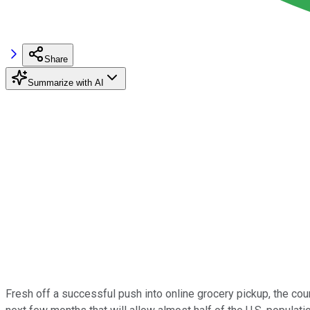
Share
Summarize with AI
Fresh off a successful push into online grocery pickup, the count