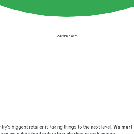
ry's biggest retailer is taking things to the next level.
Walmart