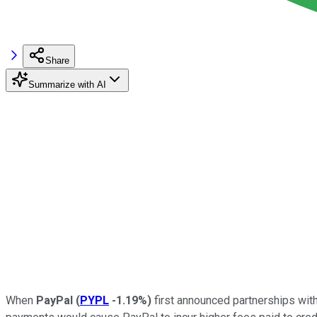
Share
Summarize with AI
When
PayPal
(
PYPL
-1.19%
)
first announced partnerships wit