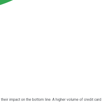
heir impact on the bottom line. A higher volume of credit card