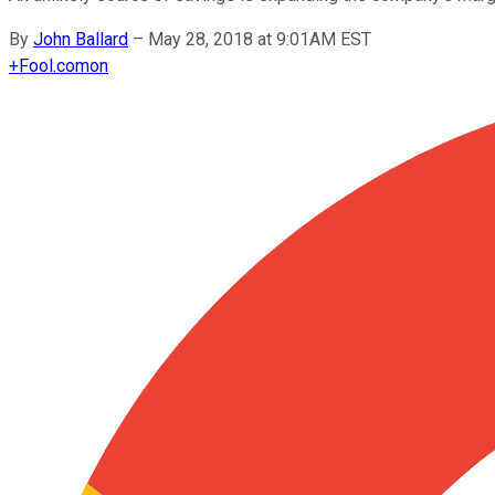
By
John Ballard
–
May 28, 2018 at 9:01AM EST
+
Fool.com
on