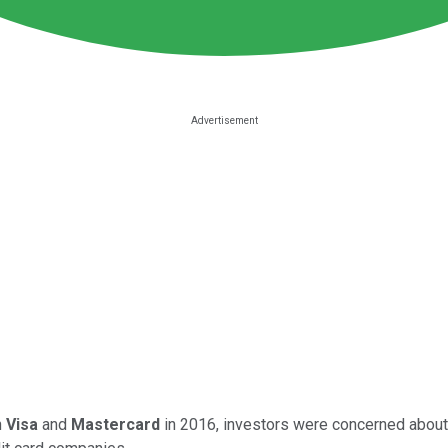
h
Visa
and
Mastercard
in 2016, investors were concerned about t