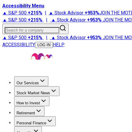
Accessibility Menu
▲ S&P 500
+
215%
|
▲ Stock Advisor
+
953%
JOIN THE MOT
▲ S&P 500
+
215%
|
▲ Stock Advisor
+
953%
JOIN THE MO
Search for a company
▲ S&P 500
+
215%
|
▲ Stock Advisor
+
953%
JOIN THE MO
ACCESSIBILITY
HELP
LOG IN
Our Services
All Services
Stock Advisor
Epic
Epic Plus
Fool Portfolios
Fo
Stock Market News
Trending News
Stock Market News
Market Movers
Tech S
How to Invest
How to Invest Money
What to Invest In
How to Invest in S
Retirement
Retirement News
Retirement 101
Types of Retirement Ac
Personal Finance
Best Credit Cards
Compare Credit Cards
Credit Card Revi