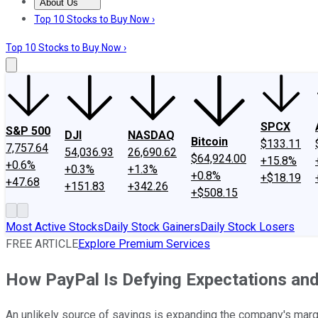
About Us
About Us
Contact Us
Investing Philosophy
Motley Fool Mo
Top 10 Stocks to Buy Now ›
Top 10 Stocks to Buy Now ›
SPCX
S&P 500
DJI
NASDAQ
Bitcoin
$133.11
7,757.64
54,036.93
26,690.62
$64,924.00
+15.8%
+0.6%
+0.3%
+1.3%
+0.8%
+$18.19
+47.68
+151.83
+342.26
+$508.15
Most Active Stocks
Daily Stock Gainers
Daily Stock Losers
FREE ARTICLE
Explore Premium Services
How PayPal Is Defying Expectations and
An unlikely source of savings is expanding the company's marg