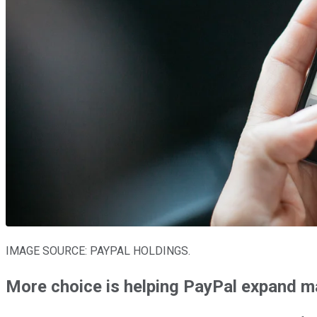
IMAGE SOURCE: PAYPAL HOLDINGS.
More choice is helping PayPal expand m