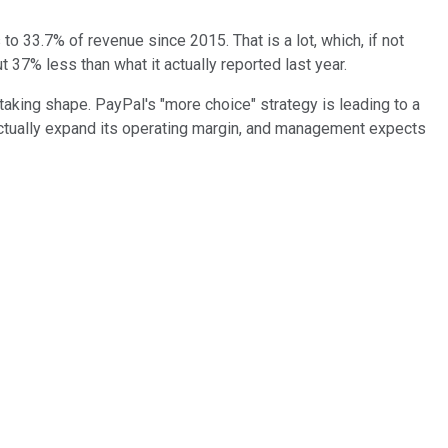
o 33.7% of revenue since 2015. That is a lot, which, if not
 37% less than what it actually reported last year.
 taking shape. PayPal's "more choice" strategy is leading to a
actually expand its operating margin, and management expects