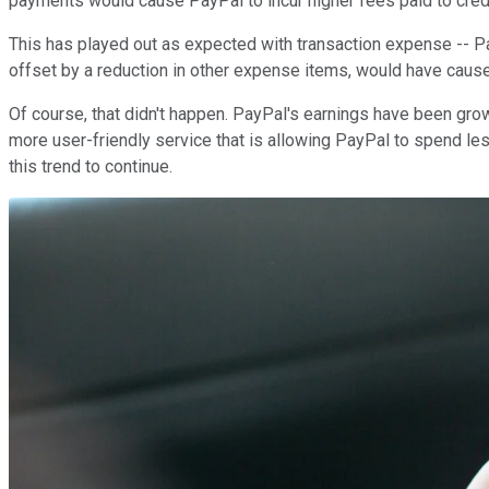
payments would cause PayPal to incur higher fees paid to cre
This has played out as expected with transaction expense -- Pay
offset by a reduction in other expense items, would have caused 
Of course, that didn't happen. PayPal's earnings have been grow
more user-friendly service that is allowing PayPal to spend l
this trend to continue.