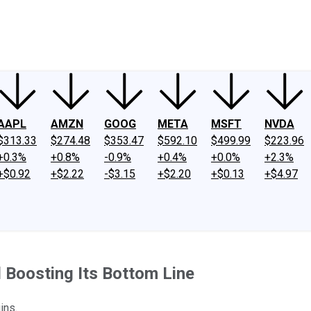
ney
Fool Community Foundation
Reviews
Newsroom
YouTube
Link
AAPL
AMZN
GOOG
META
MSFT
NVDA
$313.33
$274.48
$353.47
$592.10
$499.99
$223.96
+0.3%
+0.8%
-0.9%
+0.4%
+0.0%
+2.3%
+$0.92
+$2.22
-$3.15
+$2.20
+$0.13
+$4.97
 Boosting Its Bottom Line
ins.