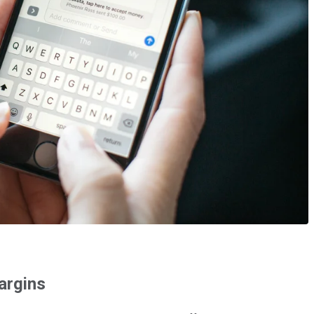
argins