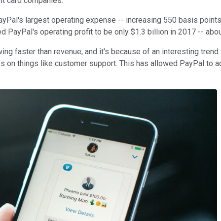
dit card companies.
Pal's largest operating expense -- increasing 550 basis points t
PayPal's operating profit to be only $1.3 billion in 2017 -- about
ing faster than revenue, and it's because of an interesting trend
ess on things like customer support. This has allowed PayPal to 