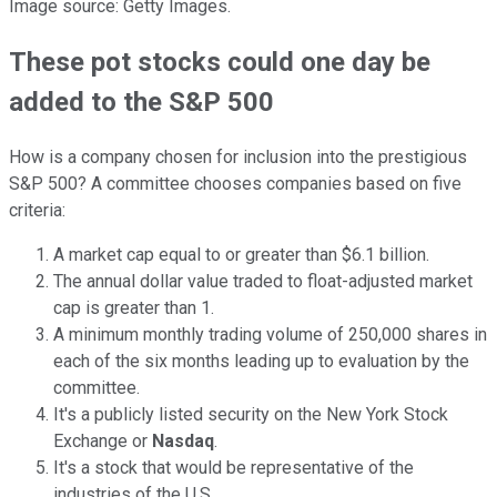
Image source: Getty Images.
These pot stocks could one day be
added to the S&P 500
How is a company chosen for inclusion into the prestigious
S&P 500? A committee chooses companies based on five
criteria:
A market cap equal to or greater than $6.1 billion.
The annual dollar value traded to float-adjusted market
cap is greater than 1.
A minimum monthly trading volume of 250,000 shares in
each of the six months leading up to evaluation by the
committee.
It's a publicly listed security on the New York Stock
Exchange or
Nasdaq
.
It's a stock that would be representative of the
industries of the U.S.