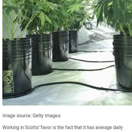
Image source: Getty Images.
Working in Scotts' favor is the fact that it has average daily