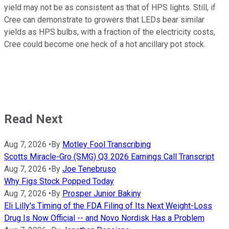
yield may not be as consistent as that of HPS lights. Still, if
Cree can demonstrate to growers that LEDs bear similar
yields as HPS bulbs, with a fraction of the electricity costs,
Cree could become one heck of a hot ancillary pot stock.
Read Next
Aug 7, 2026
•
By
Motley Fool Transcribing
Scotts Miracle-Gro (SMG) Q3 2026 Earnings Call Transcript
Aug 7, 2026
•
By
Joe Tenebruso
Why Figs Stock Popped Today
Aug 7, 2026
•
By
Prosper Junior Bakiny
Eli Lilly's Timing of the FDA Filing of Its Next Weight-Loss
Drug Is Now Official -- and Novo Nordisk Has a Problem