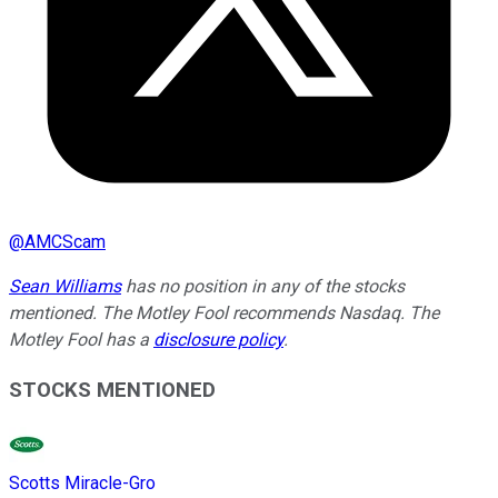
@
AMCScam
Sean Williams
has no position in any of the stocks
mentioned. The Motley Fool recommends Nasdaq. The
Motley Fool has a
disclosure policy
.
STOCKS MENTIONED
Scotts Miracle-Gro