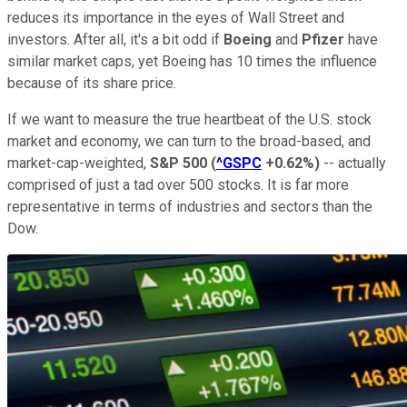
reduces its importance in the eyes of Wall Street and
investors. After all, it's a bit odd if
Boeing
and
Pfizer
have
similar market caps, yet Boeing has 10 times the influence
because of its share price.
If we want to measure the true heartbeat of the U.S. stock
market and economy, we can turn to the broad-based, and
market-cap-weighted,
S&P 500
(
^GSPC
+0.62%
)
-- actually
comprised of just a tad over 500 stocks. It is far more
representative in terms of industries and sectors than the
Dow.