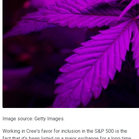
Image source: Getty Images.
Working in Cree's favor for inclusion in the S&P 500 is the
fact that it's been listed on a major exchange for a long time