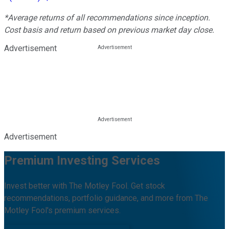
*Average returns of all recommendations since inception.
Cost basis and return based on previous market day close.
Advertisement
Advertisement
Premium Investing Services
Invest better with The Motley Fool. Get stock
recommendations, portfolio guidance, and more from The
Motley Fool's premium services.