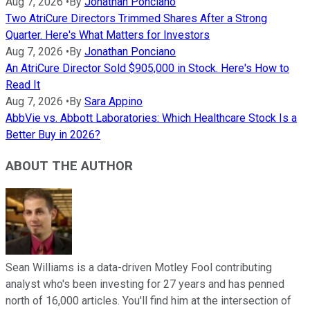
Aug 7, 2026
•
By
Jonathan Ponciano
Two AtriCure Directors Trimmed Shares After a Strong
Quarter. Here's What Matters for Investors
Aug 7, 2026
•
By
Jonathan Ponciano
An AtriCure Director Sold $905,000 in Stock. Here's How to
Read It
Aug 7, 2026
•
By
Sara Appino
AbbVie vs. Abbott Laboratories: Which Healthcare Stock Is a
Better Buy in 2026?
ABOUT THE AUTHOR
Sean Williams is a data-driven Motley Fool contributing
analyst who's been investing for 27 years and has penned
north of 16,000 articles. You'll find him at the intersection of