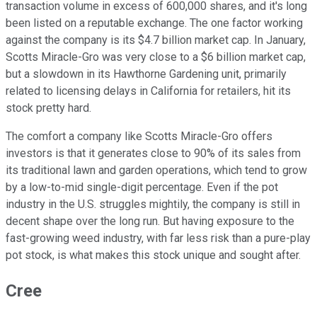
transaction volume in excess of 600,000 shares, and it's long
been listed on a reputable exchange. The one factor working
against the company is its $4.7 billion market cap. In January,
Scotts Miracle-Gro was very close to a $6 billion market cap,
but a slowdown in its Hawthorne Gardening unit, primarily
related to licensing delays in California for retailers, hit its
stock pretty hard.
The comfort a company like Scotts Miracle-Gro offers
investors is that it generates close to 90% of its sales from
its traditional lawn and garden operations, which tend to grow
by a low-to-mid single-digit percentage. Even if the pot
industry in the U.S. struggles mightily, the company is still in
decent shape over the long run. But having exposure to the
fast-growing weed industry, with far less risk than a pure-play
pot stock, is what makes this stock unique and sought after.
Cree