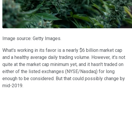
Image source: Getty Images.
What's working in its favor is a nearly $6 billion market cap
and a healthy average daily trading volume. However, it's not
quite at the market cap minimum yet, and it hasn't traded on
either of the listed exchanges (NYSE/Nasdaq) for long
enough to be considered. But that could possibly change by
mid-2019.