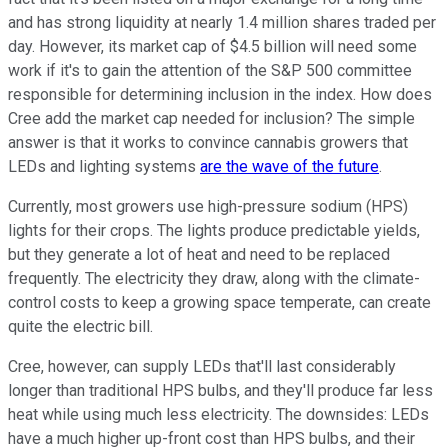
and has strong liquidity at nearly 1.4 million shares traded per
day. However, its market cap of $4.5 billion will need some
work if it's to gain the attention of the S&P 500 committee
responsible for determining inclusion in the index. How does
Cree add the market cap needed for inclusion? The simple
answer is that it works to convince cannabis growers that
LEDs and lighting systems
are the wave of the future
.
Currently, most growers use high-pressure sodium (HPS)
lights for their crops. The lights produce predictable yields,
but they generate a lot of heat and need to be replaced
frequently. The electricity they draw, along with the climate-
control costs to keep a growing space temperate, can create
quite the electric bill.
Cree, however, can supply LEDs that'll last considerably
longer than traditional HPS bulbs, and they'll produce far less
heat while using much less electricity. The downsides: LEDs
have a much higher up-front cost than HPS bulbs, and their