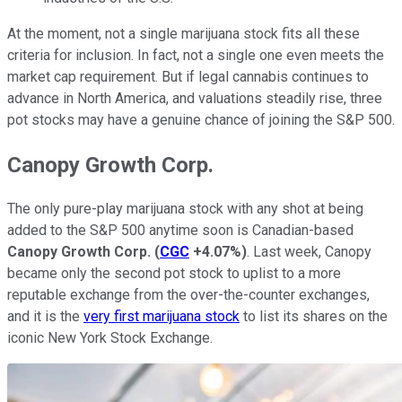
At the moment, not a single marijuana stock fits all these
criteria for inclusion. In fact, not a single one even meets the
market cap requirement. But if legal cannabis continues to
advance in North America, and valuations steadily rise, three
pot stocks may have a genuine chance of joining the S&P 500.
Canopy Growth Corp.
The only pure-play marijuana stock with any shot at being
added to the S&P 500 anytime soon is Canadian-based
Canopy Growth Corp.
(
CGC
+4.07%
)
. Last week, Canopy
became only the second pot stock to uplist to a more
reputable exchange from the over-the-counter exchanges,
and it is the
very first marijuana stock
to list its shares on the
iconic New York Stock Exchange.