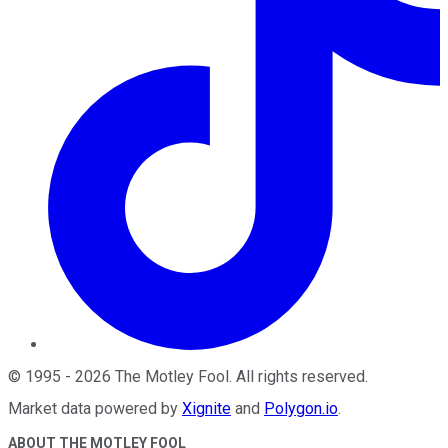
©
1995
-
2026
The Motley Fool
. All rights reserved.
Market data powered by
Xignite
and
Polygon.io
.
ABOUT THE MOTLEY FOOL