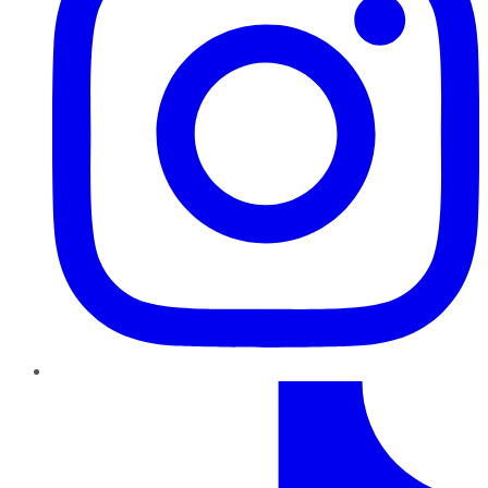
TikTok