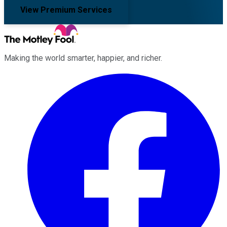
View Premium Services
Making the world smarter, happier, and richer.
Facebook