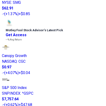
NYSE
:
SMG
$62.91
(
+1.37%
)
+$0.85
Motley Fool Stock Advisor
’
s Latest Pick
Get Access
---%
Avg Return
Canopy Growth
NASDAQ
:
CGC
$0.97
(
+4.07%
)
+$0.04
S&P 500 Index
SNPINDEX
:
^GSPC
$7,757.64
(
+0.62%
)
+$47.68