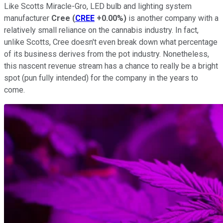
Like Scotts Miracle-Gro, LED bulb and lighting system
manufacturer
Cree
(
CREE
+0.00%
)
is another company with a
relatively small reliance on the cannabis industry. In fact,
unlike Scotts, Cree doesn't even break down what percentage
of its business derives from the pot industry. Nonetheless,
this nascent revenue stream has a chance to really be a bright
spot (pun fully intended) for the company in the years to
come.