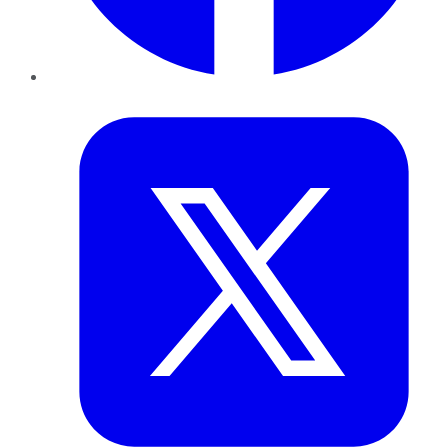
Twitter