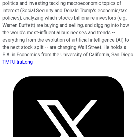
politics and investing tackling macroeconomic topics of
interest (Social Security and Donald Trump's economic/tax
policies), analyzing which stocks billionaire investors (e.g.,
Warren Buffett) are buying and selling, and digging into how
the world's most-influential businesses and trends --
everything from the evolution of artificial intelligence (AI) to
the next stock split -- are changing Wall Street. He holds a
B.A. in Economics from the University of California, San Diego.
TMFUltraLong