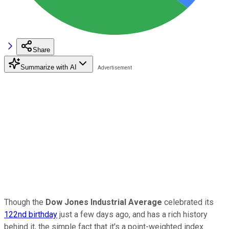
Share
Summarize with AI
Though the
Dow Jones Industrial Average
celebrated its
122nd birthday
just a few days ago, and has a rich history
behind it, the simple fact that it's a point-weighted index