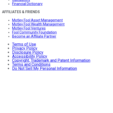
Financial Dictionary
AFFILIATES & FRIENDS
Motley Fool Asset Management
Motley Fool Wealth Management
Motley Fool Ventures
Fool Community Foundation
Become an Affiliate Partner
Terms of Use
Privacy Policy
Disclosure Policy
Accessibility Policy
Copyright, Trademark and Patent Information
Terms and Conditions
Do Not Sell My Personal Information