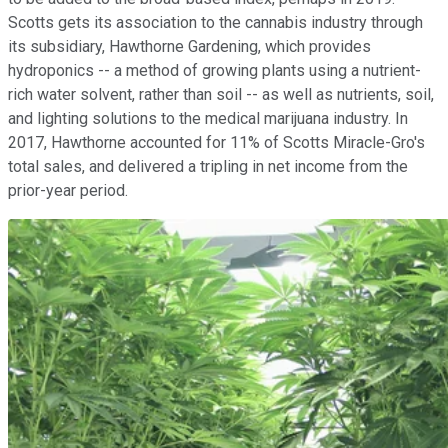
Scotts gets its association to the cannabis industry through
its subsidiary, Hawthorne Gardening, which provides
hydroponics -- a method of growing plants using a nutrient-
rich water solvent, rather than soil -- as well as nutrients, soil,
and lighting solutions to the medical marijuana industry. In
2017, Hawthorne accounted for 11% of Scotts Miracle-Gro's
total sales, and delivered a tripling in net income from the
prior-year period.