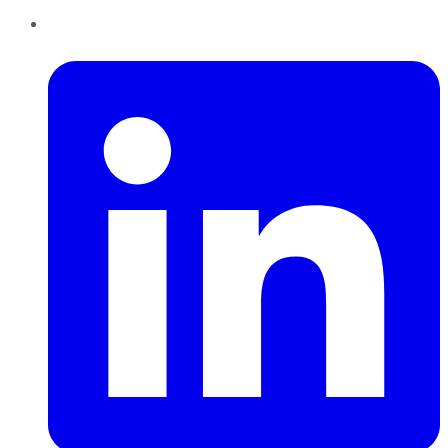
LinkedIn