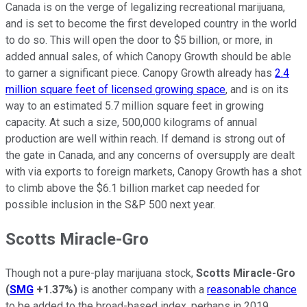
Canada is on the verge of legalizing recreational marijuana,
and is set to become the first developed country in the world
to do so. This will open the door to $5 billion, or more, in
added annual sales, of which Canopy Growth should be able
to garner a significant piece. Canopy Growth already has
2.4
million square feet of licensed growing space
, and is on its
way to an estimated 5.7 million square feet in growing
capacity. At such a size, 500,000 kilograms of annual
production are well within reach. If demand is strong out of
the gate in Canada, and any concerns of oversupply are dealt
with via exports to foreign markets, Canopy Growth has a shot
to climb above the $6.1 billion market cap needed for
possible inclusion in the S&P 500 next year.
Scotts Miracle-Gro
Though not a pure-play marijuana stock,
Scotts Miracle-Gro
(
SMG
+1.37%
)
is another company with a
reasonable chance
to be added to the broad-based index, perhaps in 2019.