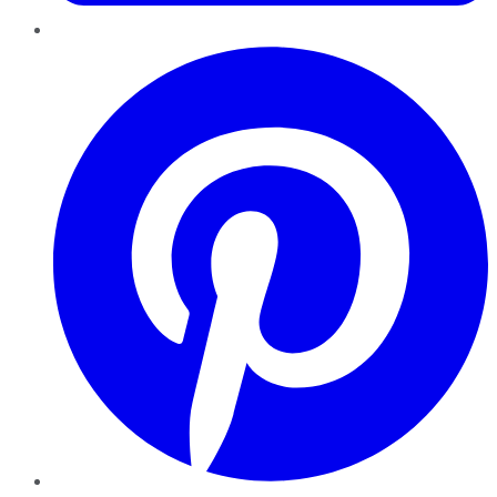
Pinterest