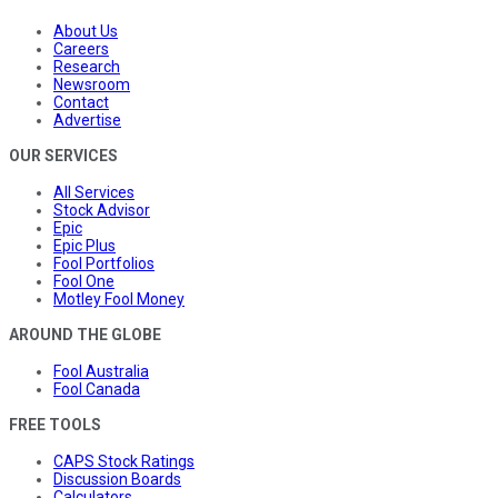
About Us
Careers
Research
Newsroom
Contact
Advertise
OUR SERVICES
All Services
Stock Advisor
Epic
Epic Plus
Fool Portfolios
Fool One
Motley Fool Money
AROUND THE GLOBE
Fool Australia
Fool Canada
FREE TOOLS
CAPS Stock Ratings
Discussion Boards
Calculators