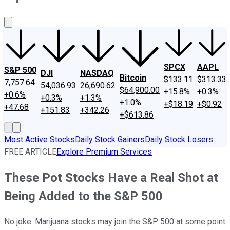
About Us
Contact Us
Investing Philosophy
Motley Fool Mo
SPCX
AAPL
S&P 500
DJI
NASDAQ
Bitcoin
$133.11
$313.33
7,757.64
54,036.93
26,690.62
$64,900.00
+15.8%
+0.3%
+0.6%
+0.3%
+1.3%
+1.0%
+$18.19
+$0.92
+47.68
+151.83
+342.26
+$613.86
Most Active Stocks
Daily Stock Gainers
Daily Stock Losers
FREE ARTICLE
Explore Premium Services
These Pot Stocks Have a Real Shot at
Being Added to the S&P 500
No joke: Marijuana stocks may join the S&P 500 at some point