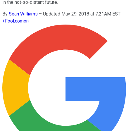
in the not-so-distant future.
By
Sean Williams
–
Updated May 29, 2018 at 7:21AM EST
+
Fool.com
on