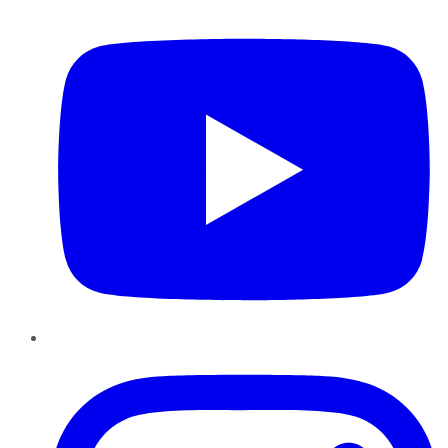
YouTube
Instagram