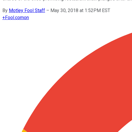
By
Motley Fool Staff
–
May 30, 2018 at 1:52PM EST
+
Fool.com
on