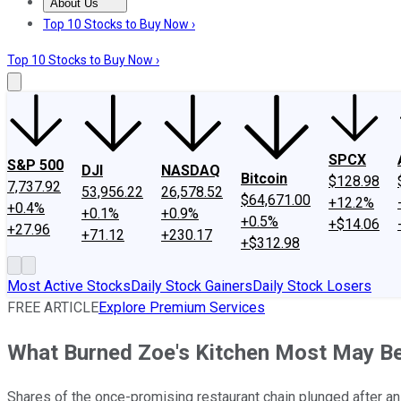
About Us
About Us
Contact Us
Investing Philosophy
Motley Fool Mo
Top 10 Stocks to Buy Now ›
Top 10 Stocks to Buy Now ›
SPCX
S&P 500
DJI
NASDAQ
Bitcoin
$128.98
7,737.92
53,956.22
26,578.52
$64,671.00
+12.2%
+0.4%
+0.1%
+0.9%
+0.5%
+$14.06
+27.96
+71.12
+230.17
+$312.98
Most Active Stocks
Daily Stock Gainers
Daily Stock Losers
FREE ARTICLE
Explore Premium Services
What Burned Zoe's Kitchen Most May Be 
Shares of the once-promising restaurant chain plunged after an 