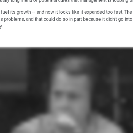
qually long menu of potential cures that management is lobbing t
fuel its growth -- and now it looks like it expanded too fast. Th
s problems, and that could do so in part because it didn't go int
y.