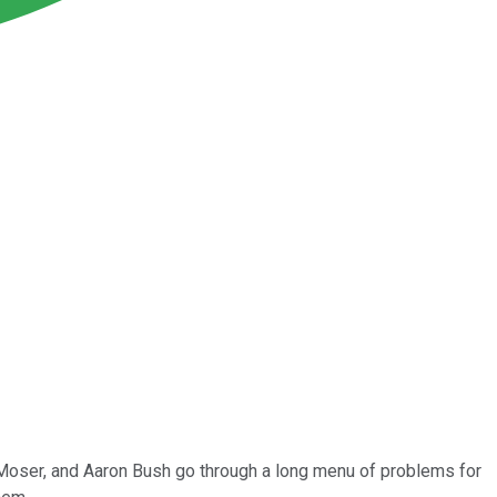
 Moser, and Aaron Bush go through a long menu of problems for