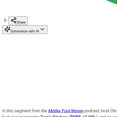
Share
Summarize with AI
In this segment from the
Motley Fool Money
podcast, host Chr