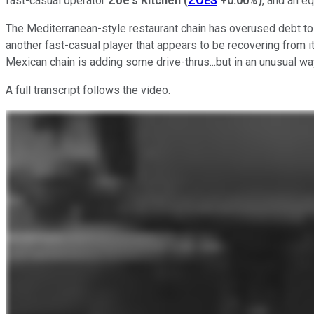
fast-casual operator
Zoe's Kitchen
(
ZOES
+0.00%
)
, and an e
The Mediterranean-style restaurant chain has overused debt to 
another fast-casual player that appears to be recovering from it
Mexican chain is adding some drive-thrus...but in an unusual wa
A full transcript follows the video.