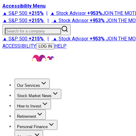
Accessibility Menu
▲ S&P 500
+
215%
|
▲ Stock Advisor
+
953%
JOIN THE MOT
▲ S&P 500
+
215%
|
▲ Stock Advisor
+
953%
JOIN THE MO
Search for a company
▲ S&P 500
+
215%
|
▲ Stock Advisor
+
953%
JOIN THE MO
ACCESSIBILITY
HELP
LOG IN
Our Services
All Services
Stock Advisor
Epic
Epic Plus
Fool Portfolios
Fo
Stock Market News
Trending News
Stock Market News
Market Movers
Tech S
How to Invest
How to Invest Money
What to Invest In
How to Invest in S
Retirement
Retirement News
Retirement 101
Types of Retirement Ac
Personal Finance
Best Credit Cards
Compare Credit Cards
Credit Card Revi