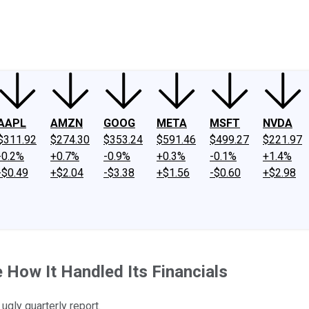
ney
Fool Community Foundation
Reviews
Newsroom
YouTube
Link
AAPL
AMZN
GOOG
META
MSFT
NVDA
$311.92
$274.30
$353.24
$591.46
$499.27
$221.97
-0.2%
+0.7%
-0.9%
+0.3%
-0.1%
+1.4%
-$0.49
+$2.04
-$3.38
+$1.56
-$0.60
+$2.98
How It Handled Its Financials
ugly quarterly report.