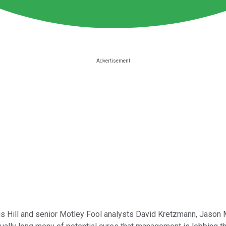
is Hill and senior Motley Fool analysts David Kretzmann, Jason