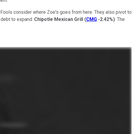
hem.
e Fools consider where Zoe's goes from here. They also pivot to
o debt to expand:
Chipotle Mexican Grill
(
CMG
-2.42%
)
. The