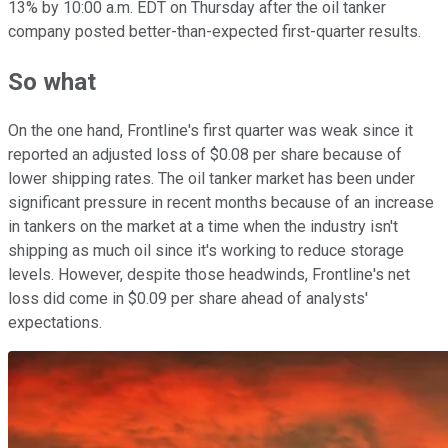
13% by 10:00 a.m. EDT on Thursday after the oil tanker
company posted better-than-expected first-quarter results.
So what
On the one hand, Frontline's first quarter was weak since it
reported an adjusted loss of $0.08 per share because of
lower shipping rates. The oil tanker market has been under
significant pressure in recent months because of an increase
in tankers on the market at a time when the industry isn't
shipping as much oil since it's working to reduce storage
levels. However, despite those headwinds, Frontline's net
loss did come in $0.09 per share ahead of analysts'
expectations.