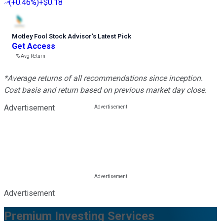
(
+0.46%
)
+$0.18
Motley Fool Stock Advisor
’
s Latest Pick
Get Access
---%
Avg Return
*Average returns of all recommendations since inception.
Cost basis and return based on previous market day close.
Advertisement
Advertisement
Premium Investing Services