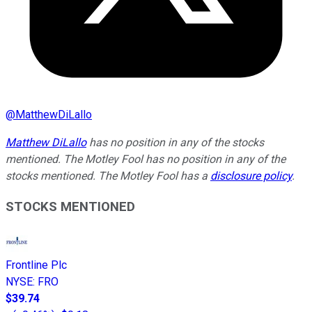
@
MatthewDiLallo
Matthew DiLallo
has no position in any of the stocks
mentioned. The Motley Fool has no position in any of the
stocks mentioned. The Motley Fool has a
disclosure policy
.
STOCKS MENTIONED
Frontline Plc
NYSE
:
FRO
$39.74