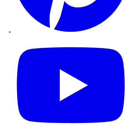
YouTube