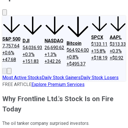
About Us
Contact Us
Investing Philosophy
Motley Fool Mo
SPCX
AAPL
S&P 500
DJI
NASDAQ
Bitcoin
$133.11
$313.33
7,757.64
54,036.93
26,690.62
$64,924.00
+15.8%
+0.3%
+0.6%
+0.3%
+1.3%
+0.8%
+$18.19
+$0.92
+47.68
+151.83
+342.26
+$495.37
Most Active Stocks
Daily Stock Gainers
Daily Stock Losers
FREE ARTICLE
Explore Premium Services
Why Frontline Ltd.'s Stock Is on Fire
Today
The oil tanker company surprised investors.