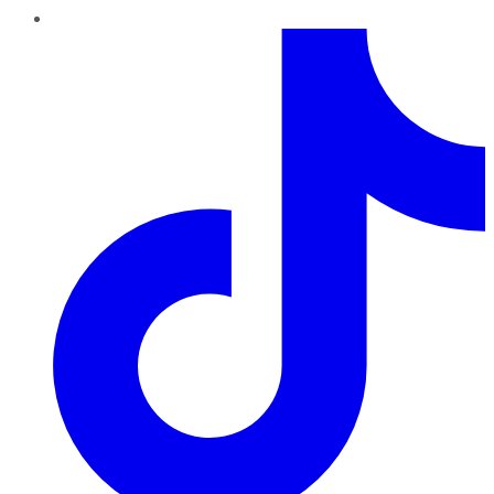
TikTok