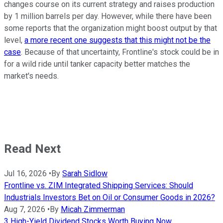
changes course on its current strategy and raises production
by 1 million barrels per day. However, while there have been
some reports that the organization might boost output by that
level,
a more recent one suggests that this might not be the
case
. Because of that uncertainty, Frontline's stock could be in
for a wild ride until tanker capacity better matches the
market's needs.
Read Next
Jul 16, 2026
•
By
Sarah Sidlow
Frontline vs. ZIM Integrated Shipping Services: Should
Industrials Investors Bet on Oil or Consumer Goods in 2026?
Aug 7, 2026
•
By
Micah Zimmerman
3 High-Yield Dividend Stocks Worth Buying Now