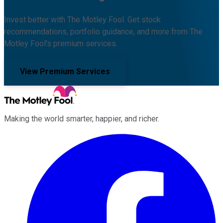
Invest better with The Motley Fool. Get stock
recommendations, portfolio guidance, and more from The
Motley Fool's premium services.
View Premium Services
Making the world smarter, happier, and richer.
Facebook