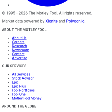
©
1995
-
2026
The Motley Fool
. All rights reserved.
Market data powered by
Xignite
and
Polygon.io
.
ABOUT THE MOTLEY FOOL
About Us
Careers
Research
Newsroom
Contact
Advertise
OUR SERVICES
All Services
Stock Advisor
Epic
Epic Plus
Fool Portfolios
Fool One
Motley Fool Money
AROUND THE GLOBE