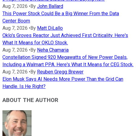
Aug 7, 2026
•
By
John Ballard
This Power Stock Could Be a Big Winner From the Data
Center Boom
Aug 7, 2026
•
By
Matt DiLallo
Oklo's Groves Reactor Just Achieved First Criticality. Here's
What It Means for OKLO Stock.
Aug 7, 2026
•
By
Neha Chamaria
Constellation Signed 920 Megawatts of New Power Deals,
Including a Walmart PPA. Here's What It Means for CEG Stock.
Aug 7, 2026
•
By
Reuben Gregg Brewer
Elon Musk Says AI Needs More Power Than the Grid Can
Handle. Is He Right?
ABOUT THE AUTHOR