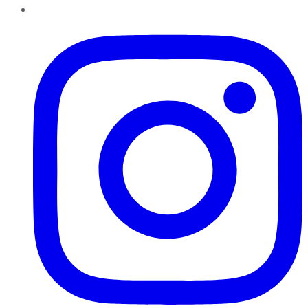
Instagram