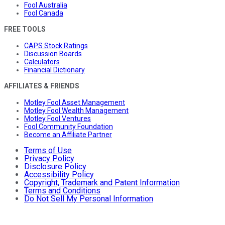
Fool Australia
Fool Canada
FREE TOOLS
CAPS Stock Ratings
Discussion Boards
Calculators
Financial Dictionary
AFFILIATES & FRIENDS
Motley Fool Asset Management
Motley Fool Wealth Management
Motley Fool Ventures
Fool Community Foundation
Become an Affiliate Partner
Terms of Use
Privacy Policy
Disclosure Policy
Accessibility Policy
Copyright, Trademark and Patent Information
Terms and Conditions
Do Not Sell My Personal Information