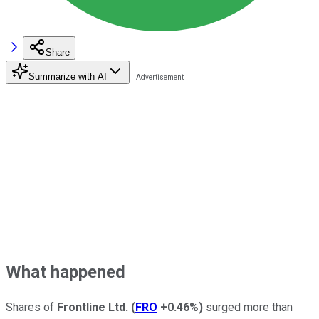
Share
Summarize with AI
What happened
Shares of
Frontline Ltd.
(
FRO
+0.46%
)
surged more than