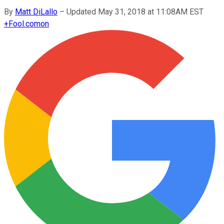
By
Matt DiLallo
–
Updated May 31, 2018 at 11:08AM EST
+
Fool.com
on