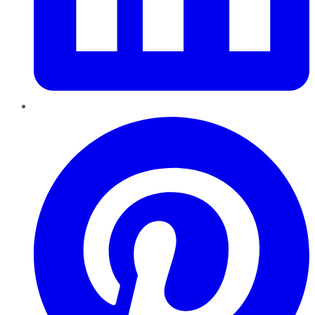
Pinterest