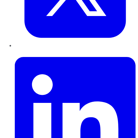
LinkedIn