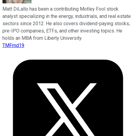
Matt DiLallo has been a contributing Motley Fool stock
analyst specializing in the energy, industrials, and real estate
sectors since 2012. He also covers dividend-paying stocks,
pre-IPO companies, ETFs, and other investing topics. He
holds an MBA from Liberty University.
TMFmd19