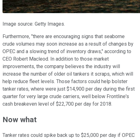
Image source: Getty Images.
Furthermore, "there are encouraging signs that seaborne
crude volumes may soon increase as a result of changes by
OPEC and a slowing trend of inventory draws," according to
CEO Robert Macleod. In addition to those market
improvements, the company believes the industry will
increase the number of older oil tankers it scraps, which will
help reduce fleet levels. Those factors could help bolster
tanker rates, where were just $14,900 per day during the first
quarter for very large crude carriers, well below Frontline's
cash breakeven level of $22,700 per day for 2018.
Now what
Tanker rates could spike back up to $25,000 per day if OPEC