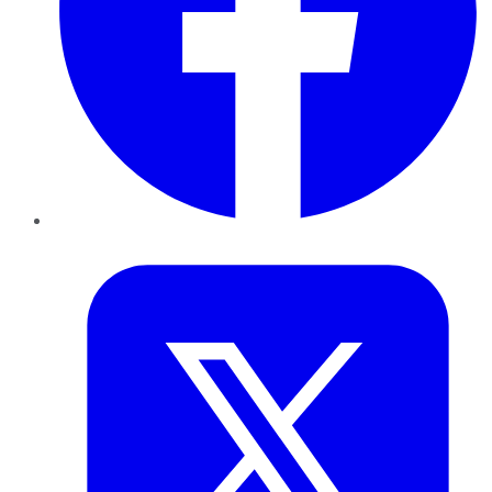
Twitter