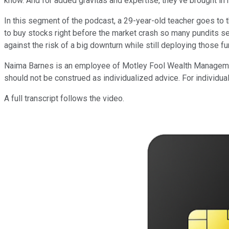
know. And for added gravitas and expertise, they've brought i
In this segment of the podcast, a 29-year-old teacher goes to t
to buy stocks right before the market crash so many pundits see
against the risk of a big downturn while still deploying those fu
Naima Barnes is an employee of Motley Fool Wealth Management,
should not be construed as individualized advice. For individual
A full transcript follows the video.