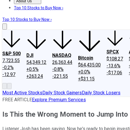
About Us
About Us
Contact Us
Investing Philosophy
Motley Fool Mo
Top 10 Stocks to Buy Now ›
Top 10 Stocks to Buy Now ›
SPCX
S&P 500
DJI
NASDAQ
Bitcoin
$108.27
7,723.55
54,349.12
26,363.44
$64,435.00
-13.6%
-0.2%
+0.5%
-0.8%
+0.0%
-$17.06
-12.97
+263.24
-221.55
+$31.15
Most Active Stocks
Daily Stock Gainers
Daily Stock Losers
FREE ARTICLE
Explore Premium Services
Is This the Wrong Moment to Jump Into
Listener Josh has been saving. Now he's ready to begin investing