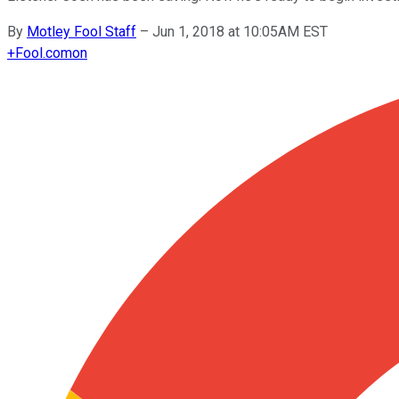
By
Motley Fool Staff
–
Jun 1, 2018 at 10:05AM EST
+
Fool.com
on