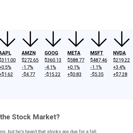
ney
Fool Community Foundation
Reviews
Newsroom
YouTube
Link
AAPL
AMZN
GOOG
META
MSFT
NVDA
$311.00
$272.65
$360.13
$588.77
$487.46
$219.22
+0.5%
-1.7%
-4.1%
+0.1%
-1.1%
+3.4%
+$1.62
-$4.77
-$15.22
+$0.83
-$5.35
+$7.28
 the Stock Market?
...but he's heard that stocks are due for a fall.