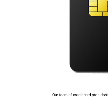
Our team of credit card pros don’