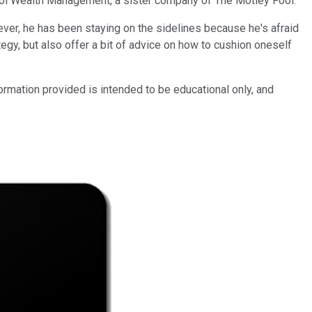
Fool Wealth Management, a sister company of The Motley Fool.
ever, he has been staying on the sidelines because he's afraid
egy, but also offer a bit of advice on how to cushion oneself
mation provided is intended to be educational only, and