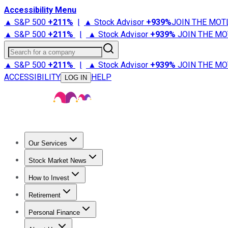
Accessibility Menu
▲ S&P 500
+
211%
|
▲ Stock Advisor
+
939%
JOIN THE MOT
▲ S&P 500
+
211%
|
▲ Stock Advisor
+
939%
JOIN THE MO
Search for a company
▲ S&P 500
+
211%
|
▲ Stock Advisor
+
939%
JOIN THE MO
ACCESSIBILITY
HELP
LOG IN
Our Services
All Services
Stock Advisor
Epic
Epic Plus
Fool Portfolios
Fo
Stock Market News
Trending News
Stock Market News
Market Movers
Tech S
How to Invest
How to Invest Money
What to Invest In
How to Invest in S
Retirement
Retirement News
Retirement 101
Types of Retirement Ac
Personal Finance
Best Credit Cards
Compare Credit Cards
Credit Card Revi