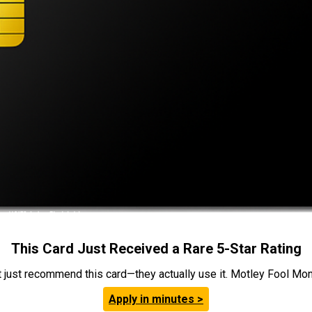
This Card Just Received a Rare 5-Star Rating
t just recommend this card—they actually use it. Motley Fool Money
Apply in minutes >