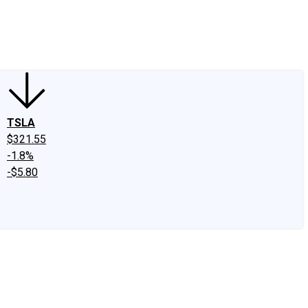
edIn
X
Facebook
Instagram
Discussion Boards
CAPS - Stock Picki
TSLA
$321.55
-1.8%
-$5.80