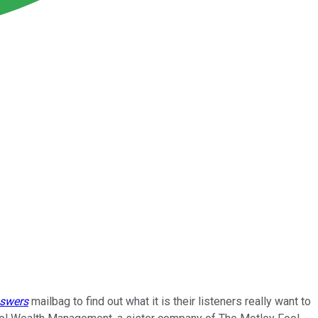
nswers
mailbag to find out what it is their listeners really want to