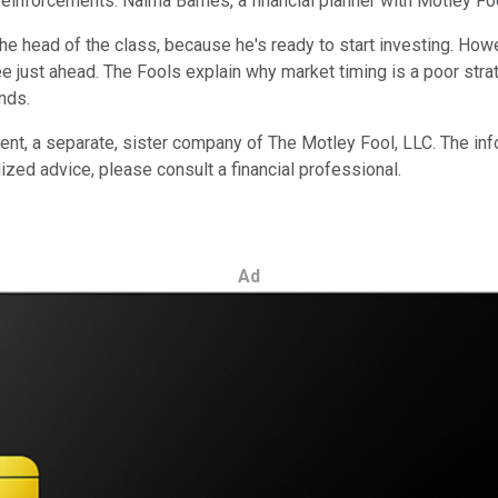
n reinforcements: Naima Barnes, a financial planner with Motley 
he head of the class, because he's ready to start investing. How
 just ahead. The Fools explain why market timing is a poor strat
nds.
 a separate, sister company of The Motley Fool, LLC. The infor
ized advice, please consult a financial professional.
Ad