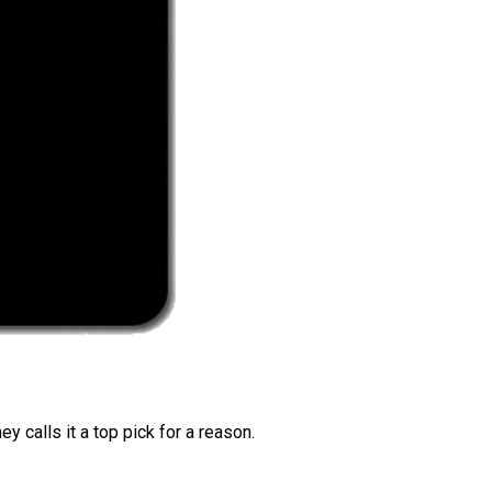
 calls it a top pick for a reason.