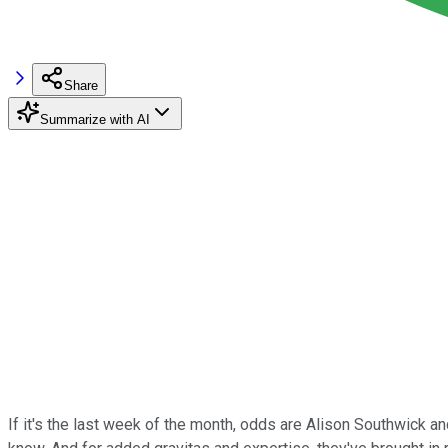
Share
Summarize with AI
If it's the last week of the month, odds are Alison Southwick 