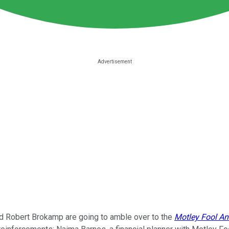
and Robert Brokamp are going to amble over to the
Motley Fool A