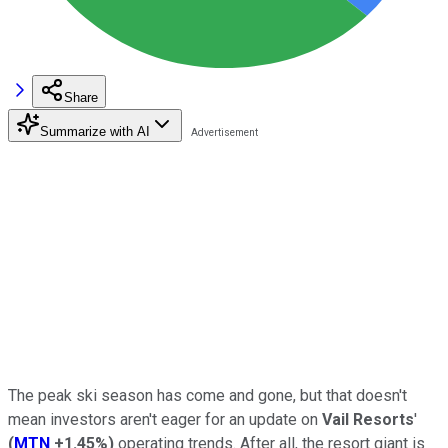
Share
Summarize with AI
The peak ski season has come and gone, but that doesn't
mean investors aren't eager for an update on
Vail Resorts
'
(
MTN
+1.45%
)
operating trends. After all, the resort giant is