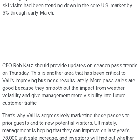
ski visits had been trending down in the core U.S. market by
5% through early March.
CEO Rob Katz should provide updates on season pass trends
on Thursday. This is another area that has been critical to
Vail's improving business results lately. More pass sales are
good because they smooth out the impact from weather
volatility and give management more visibility into future
customer traffic.
That's why Vail is aggressively marketing these passes to
prior guests and to new potential visitors. Ultimately,
management is hoping that they can improve on last year's
78,000 unit sale increase, and investors will find out whether