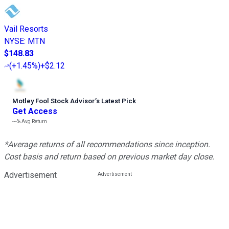
Vail Resorts
NYSE
:
MTN
$148.83
(
+1.45%
)
+$2.12
Motley Fool Stock Advisor
’
s Latest Pick
Get Access
---%
Avg Return
*Average returns of all recommendations since inception.
Cost basis and return based on previous market day close.
Advertisement