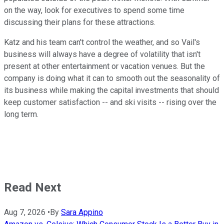
on the way, look for executives to spend some time
discussing their plans for these attractions.
Katz and his team can't control the weather, and so Vail's
business will always have a degree of volatility that isn't
present at other entertainment or vacation venues. But the
company is doing what it can to smooth out the seasonality of
its business while making the capital investments that should
keep customer satisfaction -- and ski visits -- rising over the
long term.
Read Next
Aug 7, 2026
•
By
Sara Appino