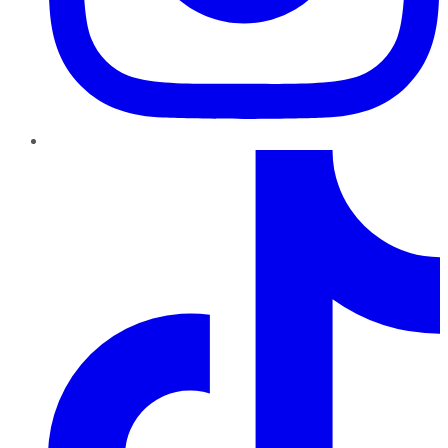
TikTok