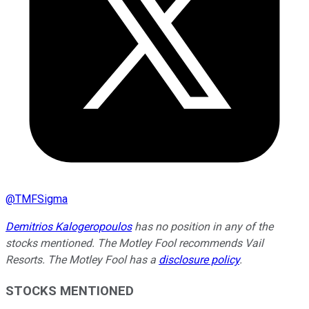
@
TMFSigma
Demitrios Kalogeropoulos
has no position in any of the
stocks mentioned. The Motley Fool recommends Vail
Resorts. The Motley Fool has a
disclosure policy
.
STOCKS MENTIONED