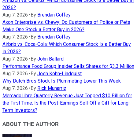
Amazon vs. Celsius: Which Consumer Stock Is a Better Buy in
2026?
Aug 7, 2026
•
By
Brendan Coffey
Axon Enterprise vs. Chewy: Do Customers of Police or Pets
Make One Stock a Better Buy in 2026?
Aug 7, 2026
•
By
Brendan Coffey
Airbnb vs. Coca-Cola: Which Consumer Stock Is a Better Buy
in 2026?
Aug 7, 2026
•
By
John Ballard
Performance Food Group Insider Sells Shares for $3.3 Million
Aug 7, 2026
•
By
Josh Kohn-Lindquist
Why Dutch Bros Stock Is Plummeting Lower This Week
Aug 7, 2026
•
By
Rick Munarriz
MercadoLibre Quarterly Revenue Just Topped $10 Billion for
the First Time. Is the Post-Earnings Sell-Off a Gift for Long-
Term Investors?
ABOUT THE AUTHOR