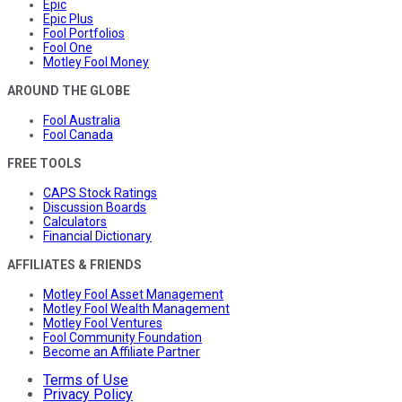
Epic
Epic Plus
Fool Portfolios
Fool One
Motley Fool Money
AROUND THE GLOBE
Fool Australia
Fool Canada
FREE TOOLS
CAPS Stock Ratings
Discussion Boards
Calculators
Financial Dictionary
AFFILIATES & FRIENDS
Motley Fool Asset Management
Motley Fool Wealth Management
Motley Fool Ventures
Fool Community Foundation
Become an Affiliate Partner
Terms of Use
Privacy Policy