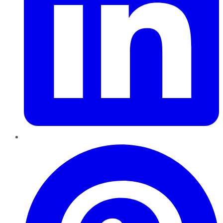
Pinterest