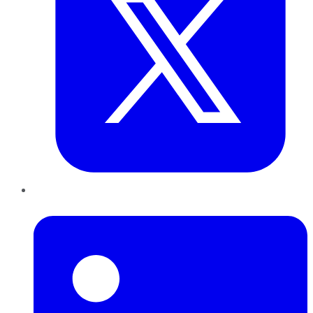
LinkedIn