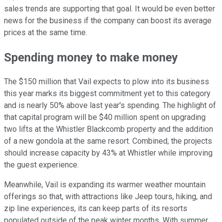
sales trends are supporting that goal. It would be even better
news for the business if the company can boost its average
prices at the same time.
Spending money to make money
The $150 million that Vail expects to plow into its business
this year marks its biggest commitment yet to this category
and is nearly 50% above last year's spending. The highlight of
that capital program will be $40 million spent on upgrading
two lifts at the Whistler Blackcomb property and the addition
of a new gondola at the same resort. Combined, the projects
should increase capacity by 43% at Whistler while improving
the guest experience.
Meanwhile, Vail is expanding its warmer weather mountain
offerings so that, with attractions like Jeep tours, hiking, and
zip line experiences, its can keep parts of its resorts
populated outside of the peak winter months. With summer