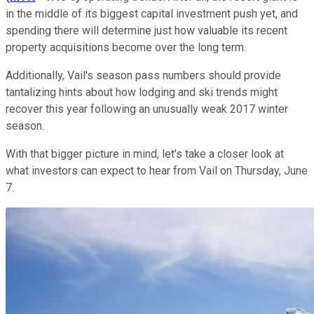
in the middle of its biggest capital investment push yet, and
spending there will determine just how valuable its recent
property acquisitions become over the long term.
Additionally, Vail's season pass numbers should provide
tantalizing hints about how lodging and ski trends might
recover this year following an unusually weak 2017 winter
season.
With that bigger picture in mind, let's take a closer look at
what investors can expect to hear from Vail on Thursday, June
7.