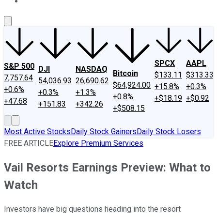
About Us
Contact Us
Investing Philosophy
Motley Fool Mo
SPCX
AAPL
S&P 500
DJI
NASDAQ
Bitcoin
$133.11
$313.33
7,757.64
54,036.93
26,690.62
$64,924.00
+15.8%
+0.3%
+0.6%
+0.3%
+1.3%
+0.8%
+$18.19
+$0.92
+47.68
+151.83
+342.26
+$508.15
Most Active Stocks
Daily Stock Gainers
Daily Stock Losers
FREE ARTICLE
Explore Premium Services
Vail Resorts Earnings Preview: What to
Watch
Investors have big questions heading into the resort