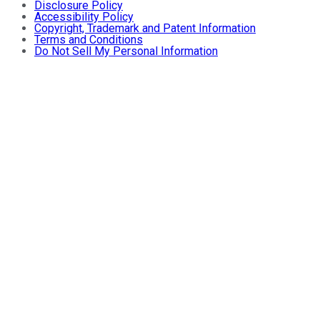
Disclosure Policy
Accessibility Policy
Copyright, Trademark and Patent Information
Terms and Conditions
Do Not Sell My Personal Information