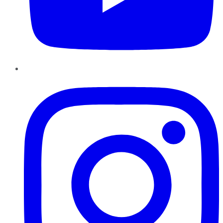
Instagram