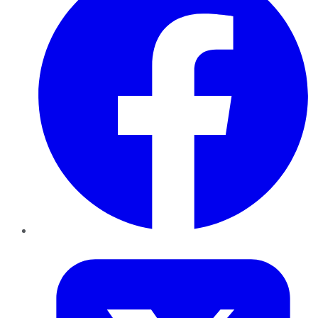
Twitter