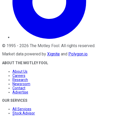
©
1995
-
2026
The Motley Fool
. All rights reserved.
Market data powered by
Xignite
and
Polygon.io
.
ABOUT THE MOTLEY FOOL
About Us
Careers
Research
Newsroom
Contact
Advertise
OUR SERVICES
All Services
Stock Advisor