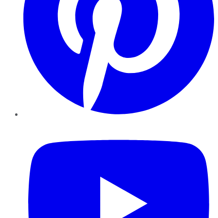
YouTube