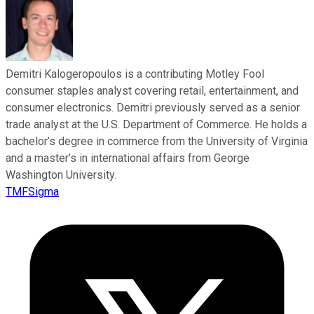
Demitri Kalogeropoulos is a contributing Motley Fool
consumer staples analyst covering retail, entertainment, and
consumer electronics. Demitri previously served as a senior
trade analyst at the U.S. Department of Commerce. He holds a
bachelor’s degree in commerce from the University of Virginia
and a master’s in international affairs from George
Washington University.
TMFSigma