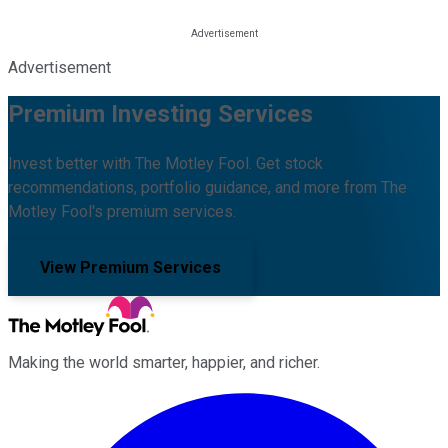
Advertisement
Premium Investing Services
Invest better with The Motley Fool. Get stock
recommendations, portfolio guidance, and more from The
Motley Fool's premium services.
View Premium Services
Making the world smarter, happier, and richer.
Facebook