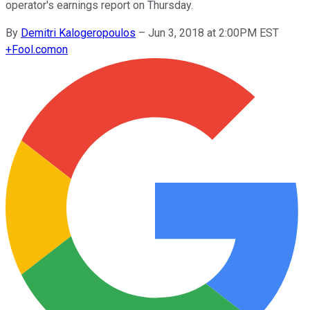
operator's earnings report on Thursday.
By
Demitri Kalogeropoulos
–
Jun 3, 2018 at 2:00PM EST
+
Fool.com
on