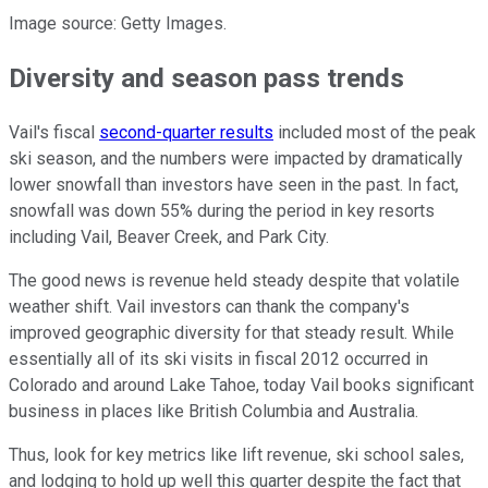
Image source: Getty Images.
Diversity and season pass trends
Vail's fiscal
second-quarter results
included most of the peak
ski season, and the numbers were impacted by dramatically
lower snowfall than investors have seen in the past. In fact,
snowfall was down 55% during the period in key resorts
including Vail, Beaver Creek, and Park City.
The good news is revenue held steady despite that volatile
weather shift. Vail investors can thank the company's
improved geographic diversity for that steady result. While
essentially all of its ski visits in fiscal 2012 occurred in
Colorado and around Lake Tahoe, today Vail books significant
business in places like British Columbia and Australia.
Thus, look for key metrics like lift revenue, ski school sales,
and lodging to hold up well this quarter despite the fact that