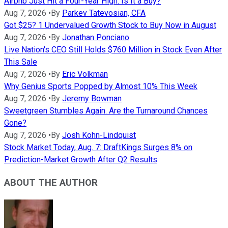
Airbnb Just Hit a Four-Year High. Is It a Buy?
Aug 7, 2026
•
By
Parkev Tatevosian, CFA
Got $25? 1 Undervalued Growth Stock to Buy Now in August
Aug 7, 2026
•
By
Jonathan Ponciano
Live Nation's CEO Still Holds $760 Million in Stock Even After
This Sale
Aug 7, 2026
•
By
Eric Volkman
Why Genius Sports Popped by Almost 10% This Week
Aug 7, 2026
•
By
Jeremy Bowman
Sweetgreen Stumbles Again. Are the Turnaround Chances
Gone?
Aug 7, 2026
•
By
Josh Kohn-Lindquist
Stock Market Today, Aug. 7: DraftKings Surges 8% on
Prediction-Market Growth After Q2 Results
ABOUT THE AUTHOR