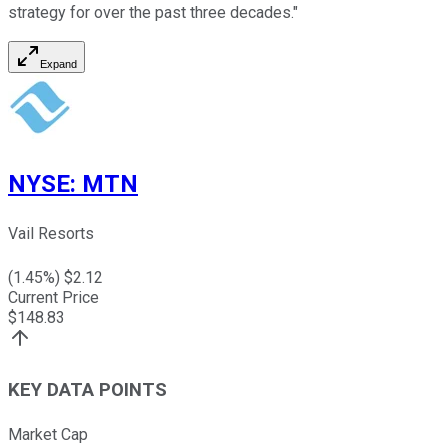
strategy for over the past three decades."
Expand
NYSE
:
MTN
Vail Resorts
(
1.45
%) $
2.12
Current Price
$
148.83
KEY DATA POINTS
Market Cap