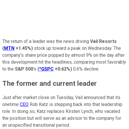
The return of a leader was the news driving
Vail Resorts
(
MTN
+1.45%
)
stock up toward a peak on Wednesday. The
company's share price popped by almost 9% on the day after
this development hit the headlines, comparing most favorably
to the
S&P 500
's
(
^GSPC
+0.62%
)
0.6% decline.
The former and current leader
Just after market close on Tuesday, Vail announced that its
onetime
CEO
Rob Katz is stepping back into that leadership
role. In doing so, Katz replaces Kirsten Lynch, who vacated
the position but will serve as an advisor to the company for
an unspecified transitional period.