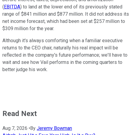
(
EBITDA
) to land at the lower end of its previously stated
range of $841 million and $877 million. It did not address its
net income forecast, which had been set at $257 million to
$309 million for the year.
Although it's always comforting when a familiar executive
returns to the CEO chair, naturally his real impact will be
reflected in the company's future performance; we'll have to
wait and see how Vail performs in the coming quarters to
better judge his work.
Read Next
Aug 7, 2026
•
By
Jeremy Bowman