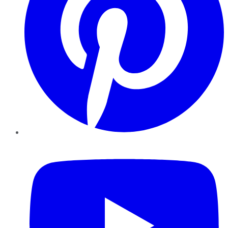
YouTube