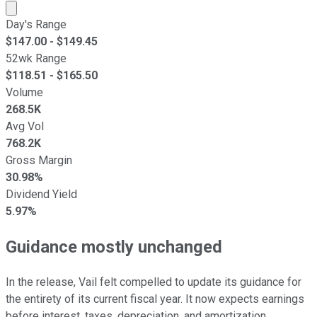
Market cap calculated using publicly traded shares outst
Day's Range
$
147.00
- $
149.45
52wk Range
$
118.51
- $
165.50
Volume
268.5K
Avg Vol
768.2K
Gross Margin
30.98%
Dividend Yield
5.97%
Guidance mostly unchanged
In the release, Vail felt compelled to update its guidance for
the entirety of its current fiscal year. It now expects earnings
before interest, taxes, depreciation, and amortization