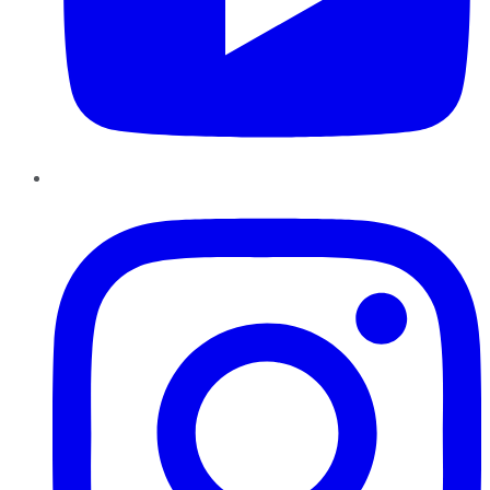
Instagram