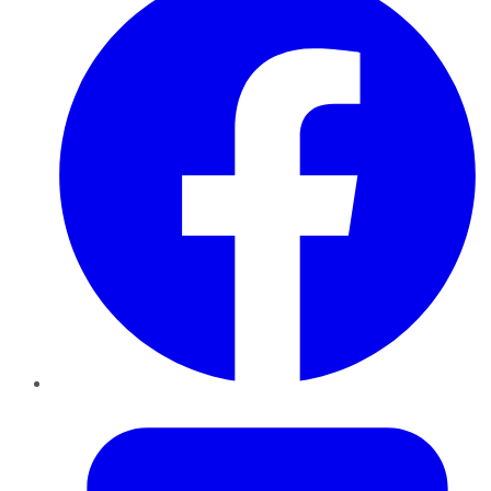
Twitter