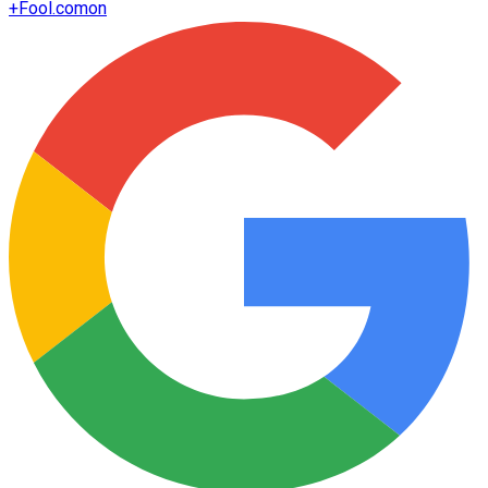
+
Fool.com
on