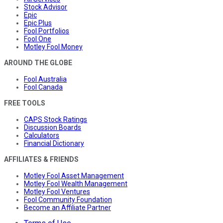
Stock Advisor
Epic
Epic Plus
Fool Portfolios
Fool One
Motley Fool Money
AROUND THE GLOBE
Fool Australia
Fool Canada
FREE TOOLS
CAPS Stock Ratings
Discussion Boards
Calculators
Financial Dictionary
AFFILIATES & FRIENDS
Motley Fool Asset Management
Motley Fool Wealth Management
Motley Fool Ventures
Fool Community Foundation
Become an Affiliate Partner