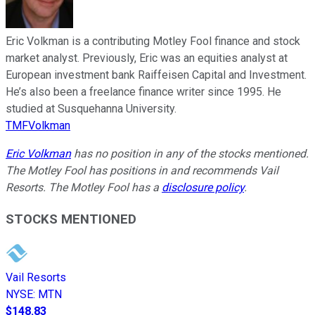
Eric Volkman is a contributing Motley Fool finance and stock
market analyst. Previously, Eric was an equities analyst at
European investment bank Raiffeisen Capital and Investment.
He’s also been a freelance finance writer since 1995. He
studied at Susquehanna University.
TMFVolkman
Eric Volkman
has no position in any of the stocks mentioned.
The Motley Fool has positions in and recommends Vail
Resorts. The Motley Fool has a
disclosure policy
.
STOCKS MENTIONED
Vail Resorts
NYSE
:
MTN
$148.83