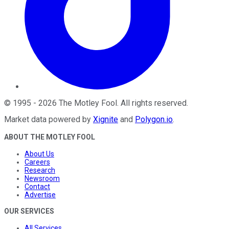
©
1995
-
2026
The Motley Fool
. All rights reserved.
Market data powered by
Xignite
and
Polygon.io
.
ABOUT THE MOTLEY FOOL
About Us
Careers
Research
Newsroom
Contact
Advertise
OUR SERVICES
All Services