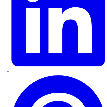
Pinterest