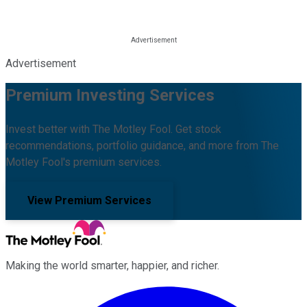
Advertisement
Premium Investing Services
Invest better with The Motley Fool. Get stock
recommendations, portfolio guidance, and more from The
Motley Fool's premium services.
View Premium Services
Making the world smarter, happier, and richer.
Facebook