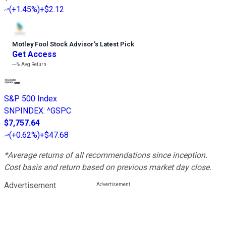
(
+1.45%
)
+$2.12
Motley Fool Stock Advisor
’
s Latest Pick
Get Access
---%
Avg Return
S&P 500 Index
SNPINDEX
:
^GSPC
$7,757.64
(
+0.62%
)
+$47.68
*Average returns of all recommendations since inception.
Cost basis and return based on previous market day close.
Advertisement