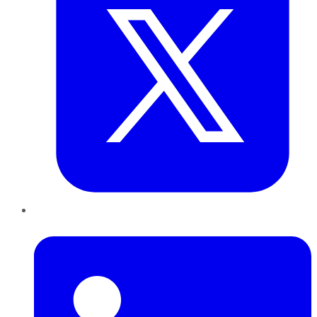
LinkedIn