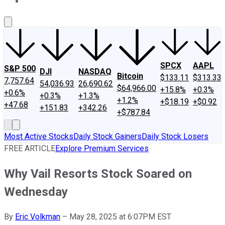
About Us
Contact Us
Investing Philosophy
Motley Fool Mo
SPCX
AAPL
S&P 500
DJI
NASDAQ
Bitcoin
$133.11
$313.33
7,757.64
54,036.93
26,690.62
$64,966.00
+15.8%
+0.3%
+0.6%
+0.3%
+1.3%
+1.2%
+$18.19
+$0.92
+47.68
+151.83
+342.26
+$787.84
Most Active Stocks
Daily Stock Gainers
Daily Stock Losers
FREE ARTICLE
Explore Premium Services
Why Vail Resorts Stock Soared on
Wednesday
By
Eric Volkman
–
May 28, 2025 at 6:07PM EST