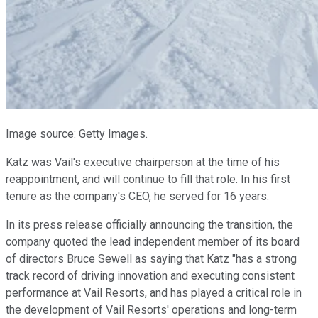
Image source: Getty Images.
Katz was Vail's executive chairperson at the time of his
reappointment, and will continue to fill that role. In his first
tenure as the company's CEO, he served for 16 years.
In its press release officially announcing the transition, the
company quoted the lead independent member of its board
of directors Bruce Sewell as saying that Katz "has a strong
track record of driving innovation and executing consistent
performance at Vail Resorts, and has played a critical role in
the development of Vail Resorts' operations and long-term