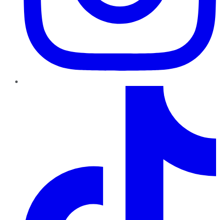
TikTok