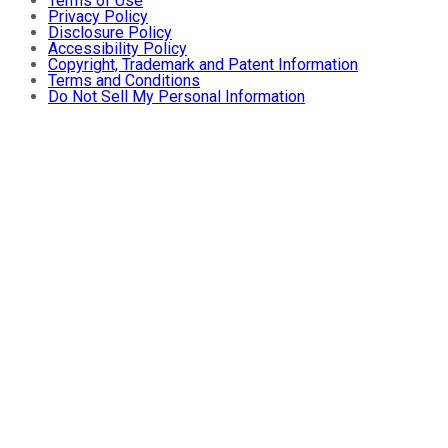
Terms of Use
Privacy Policy
Disclosure Policy
Accessibility Policy
Copyright, Trademark and Patent Information
Terms and Conditions
Do Not Sell My Personal Information