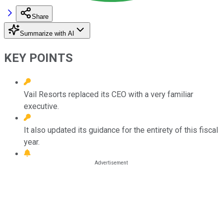
Share
Summarize with AI
KEY POINTS
Vail Resorts replaced its CEO with a very familiar
executive.
It also updated its guidance for the entirety of this fiscal
year.