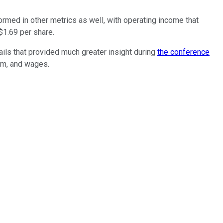
rmed in other metrics as well, with operating income that
 $1.69 per share.
ils that provided much greater insight during
the conference
rm, and wages.