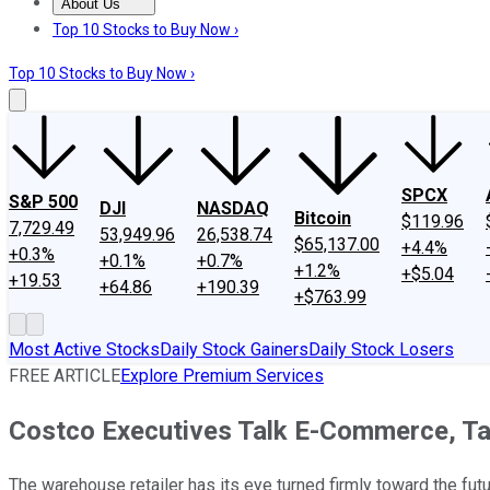
About Us
About Us
Contact Us
Investing Philosophy
Motley Fool Mo
Top 10 Stocks to Buy Now ›
Top 10 Stocks to Buy Now ›
SPCX
S&P 500
DJI
NASDAQ
Bitcoin
$119.96
7,729.49
53,949.96
26,538.74
$65,137.00
+4.4%
+0.3%
+0.1%
+0.7%
+1.2%
+$5.04
+19.53
+64.86
+190.39
+$763.99
Most Active Stocks
Daily Stock Gainers
Daily Stock Losers
FREE ARTICLE
Explore Premium Services
Costco Executives Talk E-Commerce, T
The warehouse retailer has its eye turned firmly toward the futu