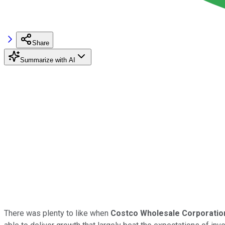
Share
Summarize with AI
There was plenty to like when
Costco Wholesale Corporatio