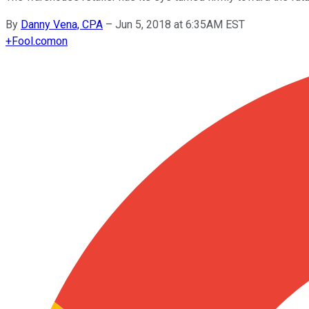
By
Danny Vena, CPA
–
Jun 5, 2018 at 6:35AM EST
+
Fool.com
on