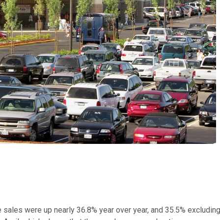
e sales were up nearly 36.8% year over year, and 35.5% excludin