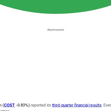
n
(
COST
-0.83%
)
reported its
third-quarter financial results
. Eve