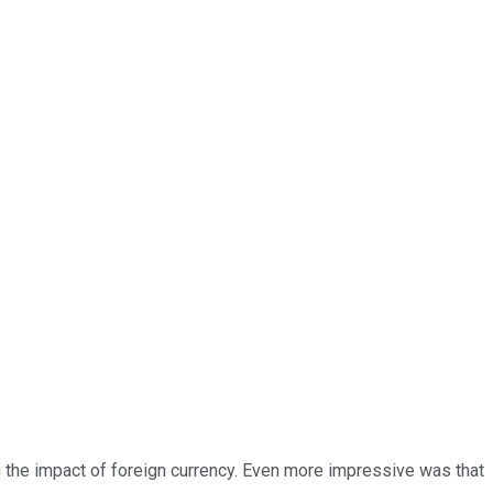
g the impact of foreign currency. Even more impressive was that