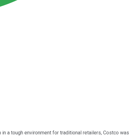
n in a tough environment for traditional retailers, Costco was