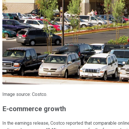
Image source: Costco.
E-commerce growth
In the earnings release, Costco reported that comparable onlin