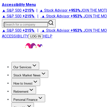
Accessibility Menu
▲ S&P 500
+
215%
|
▲ Stock Advisor
+
953%
JOIN THE MOT
▲ S&P 500
+
215%
|
▲ Stock Advisor
+
953%
JOIN THE MO
Search for a company
▲ S&P 500
+
215%
|
▲ Stock Advisor
+
953%
JOIN THE MO
ACCESSIBILITY
HELP
LOG IN
Our Services
All Services
Stock Advisor
Epic
Epic Plus
Fool Portfolios
Fo
Stock Market News
Trending News
Stock Market News
Market Movers
Tech S
How to Invest
How to Invest Money
What to Invest In
How to Invest in S
Retirement
Retirement News
Retirement 101
Types of Retirement Ac
Personal Finance
Best Credit Cards
Compare Credit Cards
Credit Card Revi