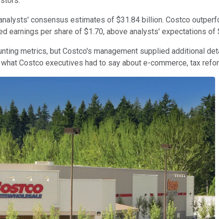
estors.
nalysts' consensus estimates of $31.84 billion. Costco outperfo
ed earnings per share of $1.70, above analysts' expectations of
unting metrics, but Costco's management supplied additional deta
s what Costco executives had to say about e-commerce, tax refo