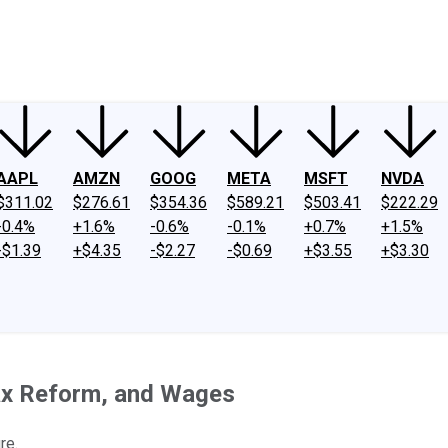
ney
Fool Community Foundation
Reviews
Newsroom
YouTube
Link
AAPL
AMZN
GOOG
META
MSFT
NVDA
$311.02
$276.61
$354.36
$589.21
$503.41
$222.29
-0.4%
+1.6%
-0.6%
-0.1%
+0.7%
+1.5%
-$1.39
+$4.35
-$2.27
-$0.69
+$3.55
+$3.30
ax Reform, and Wages
re.