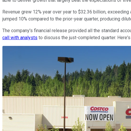
able to deliver growth that largely beat the expectations of inv
Revenue grew 12% year over year to $32.36 billion, exceeding a
jumped 10% compared to the prior-year quarter, producing dilut
The company's financial release provided all the standard acco
call with analysts
to discuss the just-completed quarter. Here'