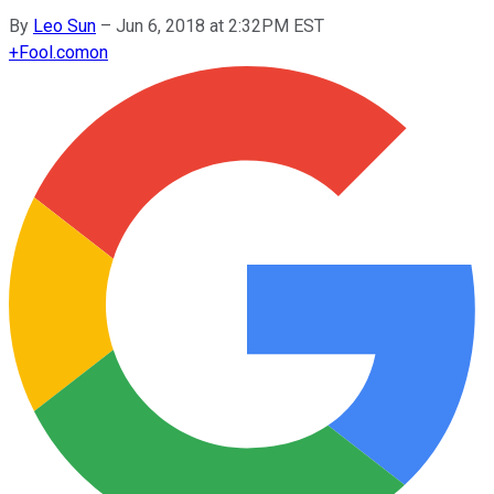
By
Leo Sun
–
Jun 6, 2018 at 2:32PM EST
+
Fool.com
on