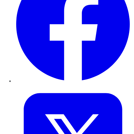
Twitter