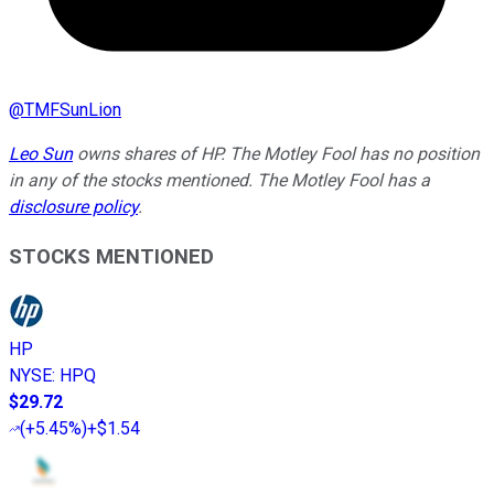
@
TMFSunLion
Leo Sun
owns shares of HP. The Motley Fool has no position
in any of the stocks mentioned. The Motley Fool has a
disclosure policy
.
STOCKS MENTIONED
HP
NYSE
:
HPQ
$29.72
(
+5.45%
)
+$1.54