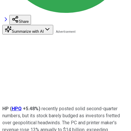
Share
Summarize with AI
HP
(
HPQ
+5.48%
)
recently posted solid second-quarter
numbers, but its stock barely budged as investors fretted
over geopolitical headwinds. The PC and printer maker's
revenue rose 13% annually to $14 billion, exceeding