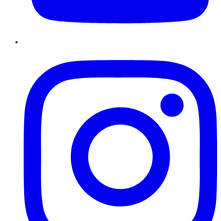
Instagram