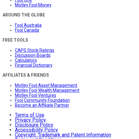
Motley Fool Money
AROUND THE GLOBE
Fool Australia
Fool Canada
FREE TOOLS
CAPS Stock Ratings
Discussion Boards
Calculators
Financial Dictionary
AFFILIATES & FRIENDS
Motley Fool Asset Management
Motley Fool Wealth Management
Motley Fool Ventures
Fool Community Foundation
Become an Affiliate Partner
Terms of Use
Privacy Policy
Disclosure Policy
Accessibility Policy
Copyright, Trademark and Patent Information