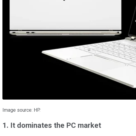
Image source: HP.
1. It dominates the PC market