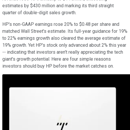
estimates by $430 million and marking its third straight
quarter of double-digit sales growth.
HP's non-GAAP earnings rose 20% to $0.48 per share and
matched Wall Street's estimate. Its full-year guidance for 19%
to 22% earnings growth also cleared the average estimate of
19% growth. Yet HP's stock only advanced about 2% this year
-- indicating that investors aren't really appreciating the tech
giant's growth potential. Here are four simple reasons
investors should buy HP before the market catches on.