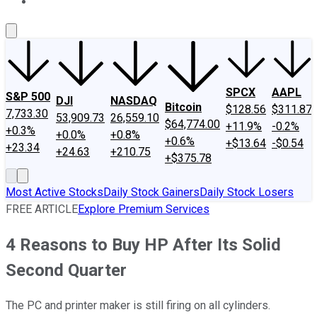
About Us
Contact Us
Investing Philosophy
Motley Fool Mo
SPCX
AAPL
S&P 500
DJI
NASDAQ
Bitcoin
$128.56
$311.87
7,733.30
53,909.73
26,559.10
$64,774.00
+11.9%
-0.2%
+0.3%
+0.0%
+0.8%
+0.6%
+$13.64
-$0.54
+23.34
+24.63
+210.75
+$375.78
Most Active Stocks
Daily Stock Gainers
Daily Stock Losers
FREE ARTICLE
Explore Premium Services
4 Reasons to Buy HP After Its Solid
Second Quarter
The PC and printer maker is still firing on all cylinders.