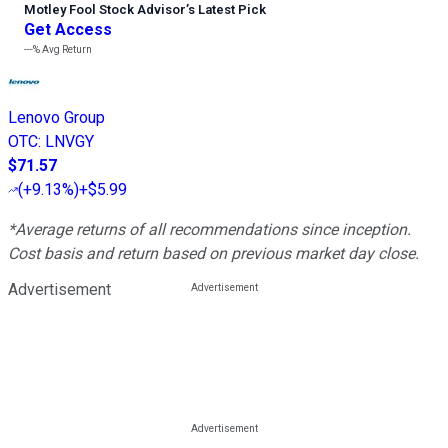
Motley Fool Stock Advisor
’
s Latest Pick
Get Access
---%
Avg Return
Lenovo Group
OTC
:
LNVGY
$71.57
(
+9.13%
)
+$5.99
*Average returns of all recommendations since inception.
Cost basis and return based on previous market day close.
Advertisement