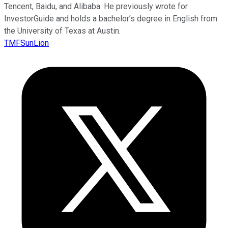
Tencent, Baidu, and Alibaba. He previously wrote for
InvestorGuide and holds a bachelor’s degree in English from
the University of Texas at Austin.
TMFSunLion