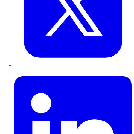
LinkedIn