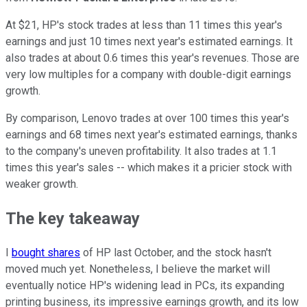
At $21, HP's stock trades at less than 11 times this year's
earnings and just 10 times next year's estimated earnings. It
also trades at about 0.6 times this year's revenues. Those are
very low multiples for a company with double-digit earnings
growth.
By comparison, Lenovo trades at over 100 times this year's
earnings and 68 times next year's estimated earnings, thanks
to the company's uneven profitability. It also trades at 1.1
times this year's sales -- which makes it a pricier stock with
weaker growth.
The key takeaway
I
bought shares
of HP last October, and the stock hasn't
moved much yet. Nonetheless, I believe the market will
eventually notice HP's widening lead in PCs, its expanding
printing business, its impressive earnings growth, and its low