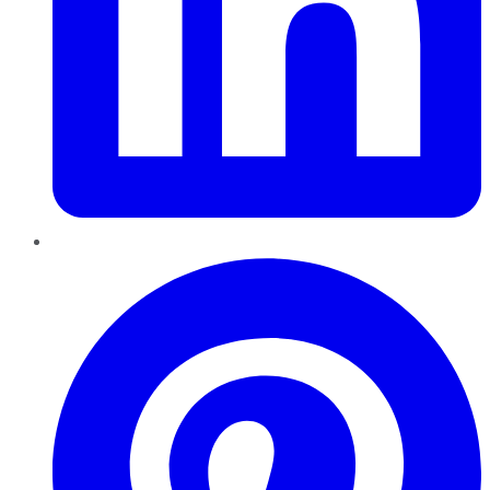
Pinterest