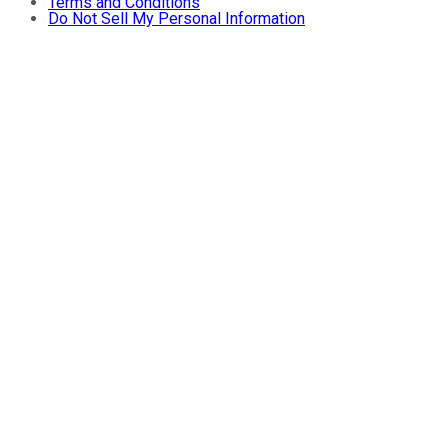
Terms and Conditions
Do Not Sell My Personal Information