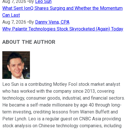
Aug 7, 2026
•
By
Leo Sun
What Sent IonQ Shares Surging and Whether the Momentum
Can Last
Aug 7, 2026
•
By
Danny Vena, CPA
Why Palantir Technologies Stock Skyrocketed (Again) Today
ABOUT THE AUTHOR
Leo Sun is a contributing Motley Fool stock market analyst
who has worked with the company since 2013, covering
technology, consumer goods, industrial, and financial sectors.
He became a self-made millionaire by age 40 through long-
term investing, crediting lessons from Warren Buffett and
Peter Lynch. Leo is a regular guest on CNBC Asia providing
stock analysis on Chinese technology companies, including