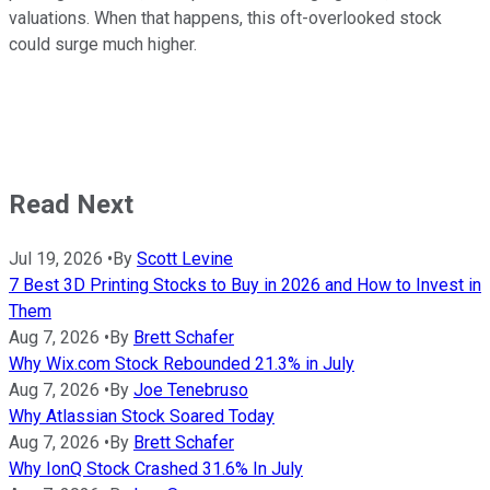
valuations. When that happens, this oft-overlooked stock
could surge much higher.
Read Next
Jul 19, 2026
•
By
Scott Levine
7 Best 3D Printing Stocks to Buy in 2026 and How to Invest in
Them
Aug 7, 2026
•
By
Brett Schafer
Why Wix.com Stock Rebounded 21.3% in July
Aug 7, 2026
•
By
Joe Tenebruso
Why Atlassian Stock Soared Today
Aug 7, 2026
•
By
Brett Schafer
Why IonQ Stock Crashed 31.6% In July