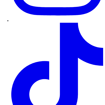
TikTok