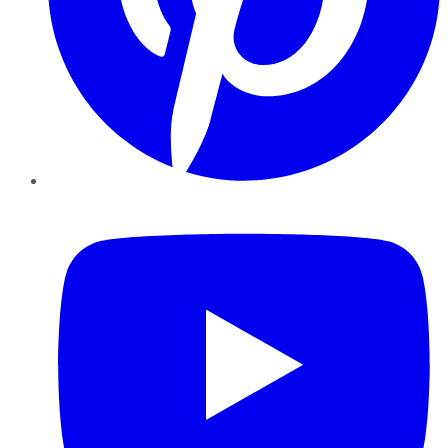
YouTube