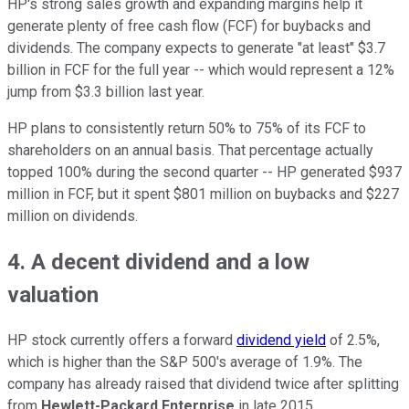
HP's strong sales growth and expanding margins help it
generate plenty of free cash flow (FCF) for buybacks and
dividends. The company expects to generate "at least" $3.7
billion in FCF for the full year -- which would represent a 12%
jump from $3.3 billion last year.
HP plans to consistently return 50% to 75% of its FCF to
shareholders on an annual basis. That percentage actually
topped 100% during the second quarter -- HP generated $937
million in FCF, but it spent $801 million on buybacks and $227
million on dividends.
4. A decent dividend and a low
valuation
HP stock currently offers a forward
dividend yield
of 2.5%,
which is higher than the S&P 500's average of 1.9%. The
company has already raised that dividend twice after splitting
from
Hewlett-Packard Enterprise
in late 2015.