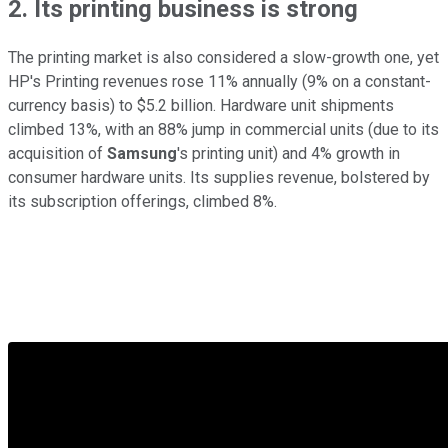
2. Its printing business is strong
The printing market is also considered a slow-growth one, yet
HP's Printing revenues rose 11% annually (9% on a constant-
currency basis) to $5.2 billion. Hardware unit shipments
climbed 13%, with an 88% jump in commercial units (due to its
acquisition of
Samsung
's printing unit) and 4% growth in
consumer hardware units. Its supplies revenue, bolstered by
its subscription offerings, climbed 8%.