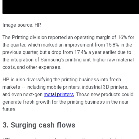
Image source: HP.
The Printing division reported an operating margin of 16% for
the quarter, which marked an improvement from 15.8% in the
previous quarter, but a drop from 17.4% a year earlier due to
the integration of Samsung's printing unit, higher raw material
costs, and other expenses.
HP is also diversifying the printing business into fresh
markets -- including mobile printers, industrial 3D printers,
and even next-gen
metal printers
. Those new products could
generate fresh growth for the printing business in the near
future.
3. Surging cash flows