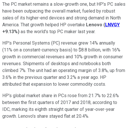
The PC market remains a slow-growth one, but HP's PC sales
have been outpacing the overall market, fueled by robust
sales of its higher-end devices and strong demand in North
America. That growth helped HP overtake
Lenovo
(
LNVGY
+9.13%
)
as the world's top PC maker last year.
HP's Personal Systems (PC) revenue grew 14% annually
(11% on a constant-currency basis) to $8.8 billion, with 16%
growth in commercial revenues and 10% growth in consumer
revenues. Shipments of desktops and notebooks both
climbed 7%. The unit had an operating margin of 3.8%, up from
3.6% in the previous quarter and 3.2% a year ago. HP
attributed that expansion to lower commodity costs.
HP's global market share in PCs rose from 21.7% to 22.6%
between the first quarters of 2017 and 2018, according to
IDC, marking its eighth straight quarter of year-over-year
growth. Lenovo's share stayed flat at 20.4%.