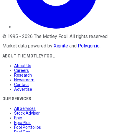
©
1995
-
2026
The Motley Fool
. All rights reserved.
Market data powered by
Xignite
and
Polygon.io
.
ABOUT THE MOTLEY FOOL
About Us
Careers
Research
Newsroom
Contact
Advertise
OUR SERVICES
All Services
Stock Advisor
Epic
Epic Plus
Fool Portfolios
Fool One