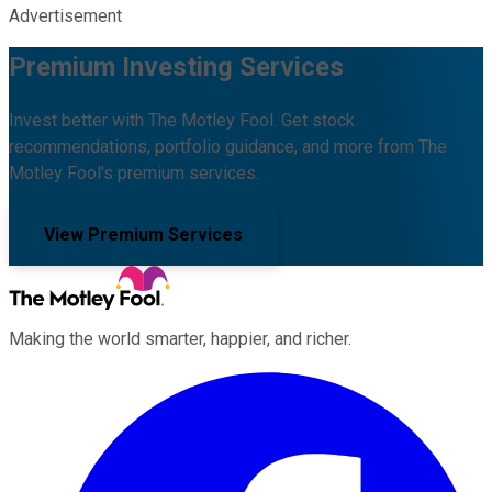
Advertisement
Premium Investing Services
Invest better with The Motley Fool. Get stock
recommendations, portfolio guidance, and more from The
Motley Fool's premium services.
View Premium Services
Making the world smarter, happier, and richer.
Facebook