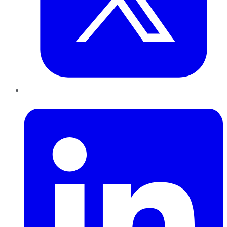
LinkedIn