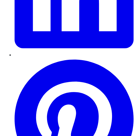
Pinterest