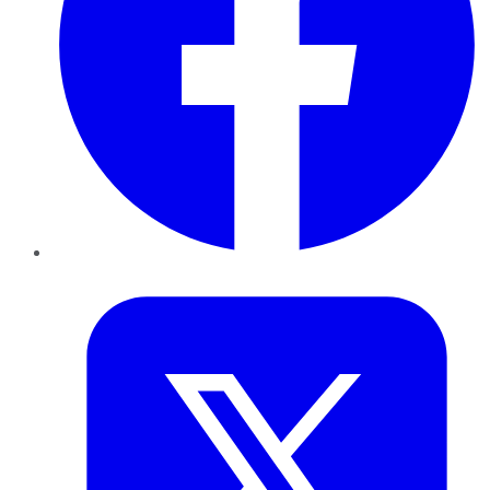
Twitter