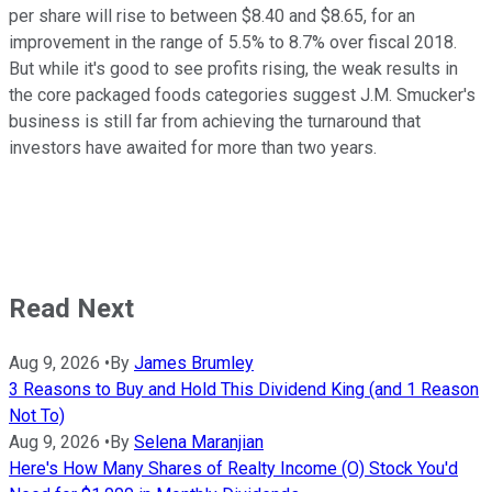
per share will rise to between $8.40 and $8.65, for an
improvement in the range of 5.5% to 8.7% over fiscal 2018.
But while it's good to see profits rising, the weak results in
the core packaged foods categories suggest J.M. Smucker's
business is still far from achieving the turnaround that
investors have awaited for more than two years.
Read Next
Aug 9, 2026
•
By
James Brumley
3 Reasons to Buy and Hold This Dividend King (and 1 Reason
Not To)
Aug 9, 2026
•
By
Selena Maranjian
Here's How Many Shares of Realty Income (O) Stock You'd