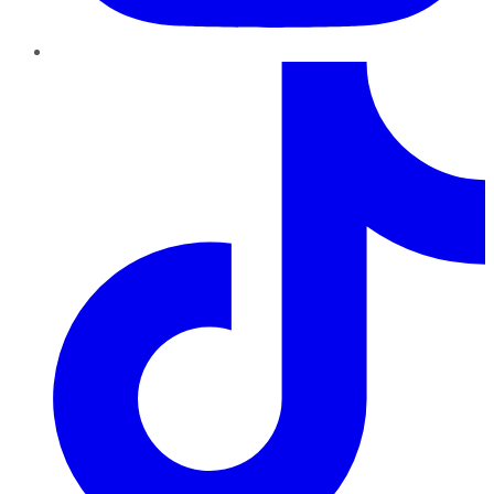
TikTok