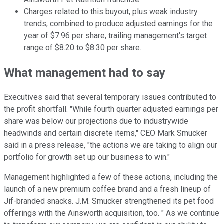
Charges related to this buyout, plus weak industry
trends, combined to produce adjusted earnings for the
year of $7.96 per share, trailing management's target
range of $8.20 to $8.30 per share.
What management had to say
Executives said that several temporary issues contributed to
the profit shortfall. "While fourth quarter adjusted earnings per
share was below our projections due to industrywide
headwinds and certain discrete items," CEO Mark Smucker
said in a press release, "the actions we are taking to align our
portfolio for growth set up our business to win."
Management highlighted a few of these actions, including the
launch of a new premium coffee brand and a fresh lineup of
Jif-branded snacks. J.M. Smucker strengthened its pet food
offerings with the Ainsworth acquisition, too. " As we continue