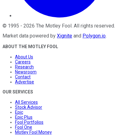
©
1995
-
2026
The Motley Fool
. All rights reserved.
Market data powered by
Xignite
and
Polygon.io
.
ABOUT THE MOTLEY FOOL
About Us
Careers
Research
Newsroom
Contact
Advertise
OUR SERVICES
All Services
Stock Advisor
Epic
Epic Plus
Fool Portfolios
Fool One
Motley Fool Money