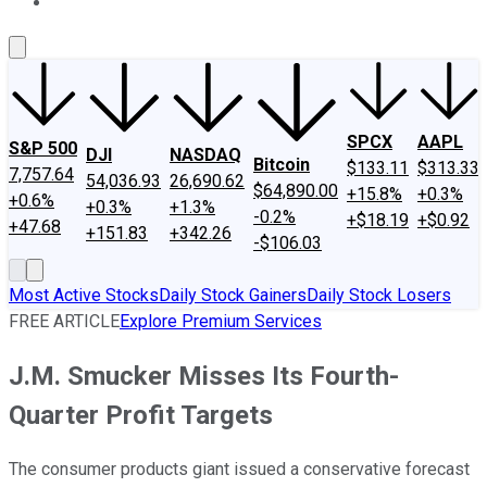
About Us
Contact Us
Investing Philosophy
Motley Fool Mo
SPCX
AAPL
S&P 500
DJI
NASDAQ
Bitcoin
$133.11
$313.33
7,757.64
54,036.93
26,690.62
$64,890.00
+15.8%
+0.3%
+0.6%
+0.3%
+1.3%
-0.2%
+$18.19
+$0.92
+47.68
+151.83
+342.26
-$106.03
Most Active Stocks
Daily Stock Gainers
Daily Stock Losers
FREE ARTICLE
Explore Premium Services
J.M. Smucker Misses Its Fourth-
Quarter Profit Targets
The consumer products giant issued a conservative forecast