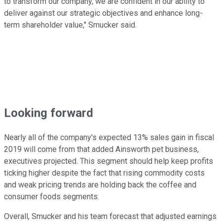
to transform our company, we are confident in our ability to
deliver against our strategic objectives and enhance long-
term shareholder value," Smucker said.
Looking forward
Nearly all of the company's expected 13% sales gain in fiscal
2019 will come from that added Ainsworth pet business,
executives projected. This segment should help keep profits
ticking higher despite the fact that rising commodity costs
and weak pricing trends are holding back the coffee and
consumer foods segments.
Overall, Smucker and his team forecast that adjusted earnings