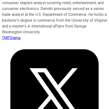
consumer staples analyst covering retail, entertainment, and
consumer electronics. Demitri previously served as a senior
trade analyst at the U.S. Department of Commerce. He holds a
bachelor’s degree in commerce from the University of Virginia
and a master’s in international affairs from George
Washington University.
TMFSigma