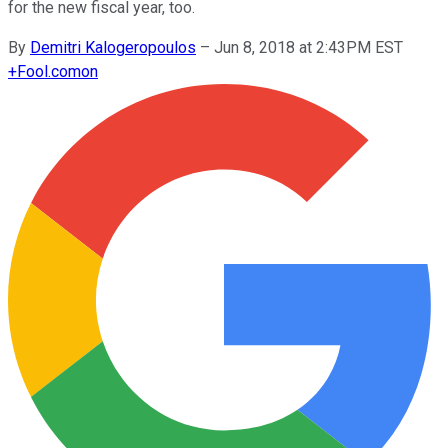
for the new fiscal year, too.
By
Demitri Kalogeropoulos
–
Jun 8, 2018 at 2:43PM EST
+
Fool.com
on