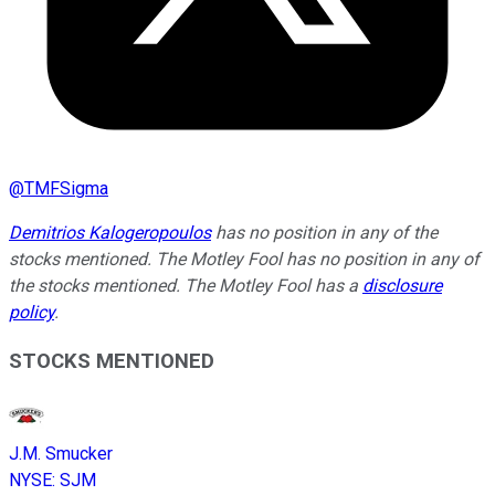
@
TMFSigma
Demitrios Kalogeropoulos
has no position in any of the
stocks mentioned. The Motley Fool has no position in any of
the stocks mentioned. The Motley Fool has a
disclosure
policy
.
STOCKS MENTIONED
J.M. Smucker
NYSE
:
SJM