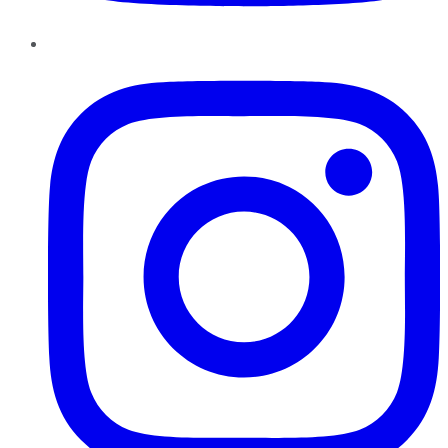
Instagram