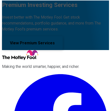
Premium Investing Services
Invest better with The Motley Fool. Get stock
recommendations, portfolio guidance, and more from The
Motley Fool's premium services.
View Premium Services
Making the world smarter, happier, and richer.
Facebook