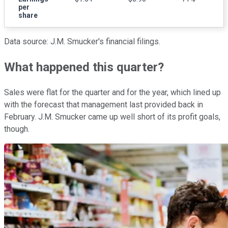
per
share
Data source: J.M. Smucker's financial filings.
What happened this quarter?
Sales were flat for the quarter and for the year, which lined up
with the forecast that management last provided back in
February. J.M. Smucker came up well short of its profit goals,
though.