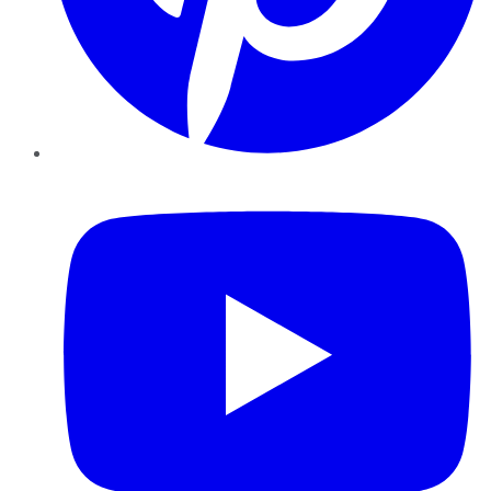
YouTube