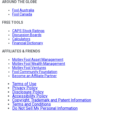
AROUND THE GLOBE
Fool Australia
Fool Canada
FREE TOOLS
CAPS Stock Ratings
Discussion Boards
Calculators
Financial Dictionary
AFFILIATES & FRIENDS
Motley Fool Asset Management
Motley Fool Wealth Management
Motley Fool Ventures
Fool Community Foundation
Become an Affiliate Partner
Terms of Use
Privacy Policy
Disclosure Policy
Accessibility Policy
Copyright, Trademark and Patent Information
Terms and Conditions
Do Not Sell My Personal Information