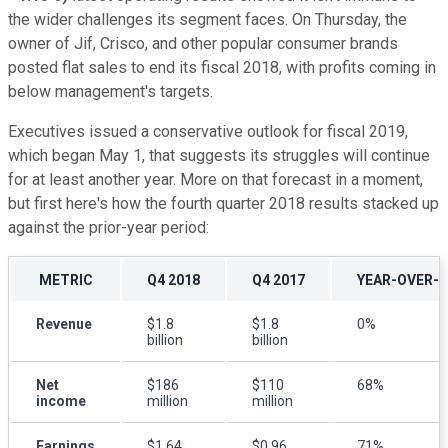
the wider challenges its segment faces. On Thursday, the
owner of Jif, Crisco, and other popular consumer brands
posted flat sales to end its fiscal 2018, with profits coming in
below management's targets.
Executives issued a conservative outlook for fiscal 2019,
which began May 1, that suggests its struggles will continue
for at least another year. More on that forecast in a moment,
but first here's how the fourth quarter 2018 results stacked up
against the prior-year period:
METRIC
Q4 2018
Q4 2017
YEAR-OVER-
Revenue
$1.8
$1.8
0%
billion
billion
Net
$186
$110
68%
income
million
million
Earnings
$1.64
$0.96
71%