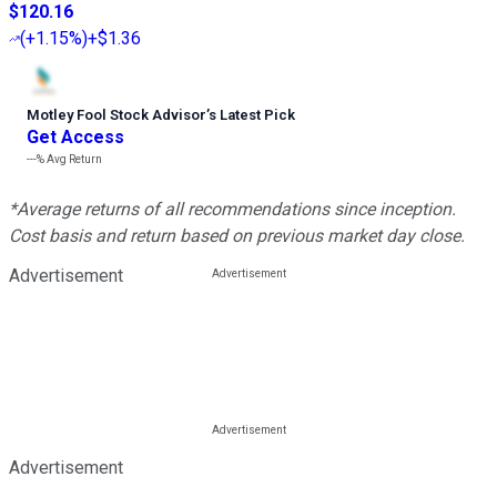
$120.16
(
+1.15%
)
+$1.36
Motley Fool Stock Advisor
’
s Latest Pick
Get Access
---%
Avg Return
*Average returns of all recommendations since inception.
Cost basis and return based on previous market day close.
Advertisement
Advertisement