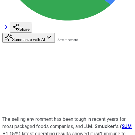
Share
Summarize with AI
The selling environment has been tough in recent years for
most packaged foods companies, and
J.M. Smucker's
(
SJM
+1.15%
)
latest operating results showed it isn't immune to