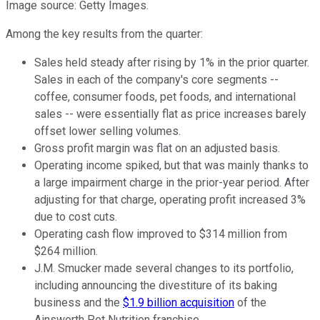
Image source: Getty Images.
Among the key results from the quarter:
Sales held steady after rising by 1% in the prior quarter.
Sales in each of the company's core segments --
coffee, consumer foods, pet foods, and international
sales -- were essentially flat as price increases barely
offset lower selling volumes.
Gross profit margin was flat on an adjusted basis.
Operating income spiked, but that was mainly thanks to
a large impairment charge in the prior-year period. After
adjusting for that charge, operating profit increased 3%
due to cost cuts.
Operating cash flow improved to $314 million from
$264 million.
J.M. Smucker made several changes to its portfolio,
including announcing the divestiture of its baking
business and the
$1.9 billion acquisition
of the
Ainsworth Pet Nutrition franchise.