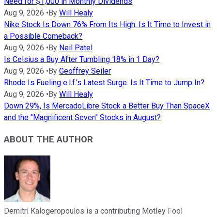
Need for $1,000 in Monthly Dividends
Aug 9, 2026
•
By
Will Healy
Nike Stock Is Down 76% From Its High. Is It Time to Invest in
a Possible Comeback?
Aug 9, 2026
•
By
Neil Patel
Is Celsius a Buy After Tumbling 18% in 1 Day?
Aug 9, 2026
•
By
Geoffrey Seiler
Rhode Is Fueling e.l.f.'s Latest Surge. Is It Time to Jump In?
Aug 9, 2026
•
By
Will Healy
Down 29%, Is MercadoLibre Stock a Better Buy Than SpaceX
and the "Magnificent Seven" Stocks in August?
ABOUT THE AUTHOR
Demitri Kalogeropoulos is a contributing Motley Fool