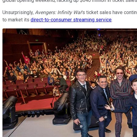
global opening weekend, racking up $640 million in ticket sale
Unsurprisingly,
Avengers: Infinity War
's ticket sales have contin
to market its
direct-to-consumer streaming service
.