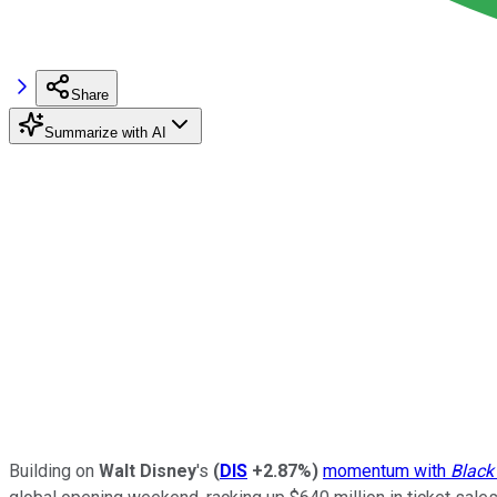
Share
Summarize with AI
Building on
Walt Disney
's
(
DIS
+2.87%
)
momentum with
Black