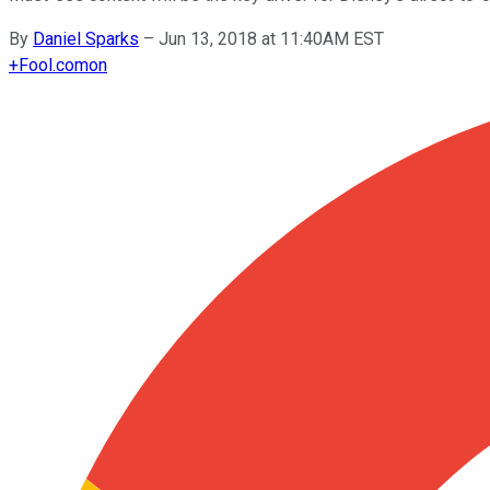
By
Daniel Sparks
–
Jun 13, 2018 at 11:40AM EST
+
Fool.com
on