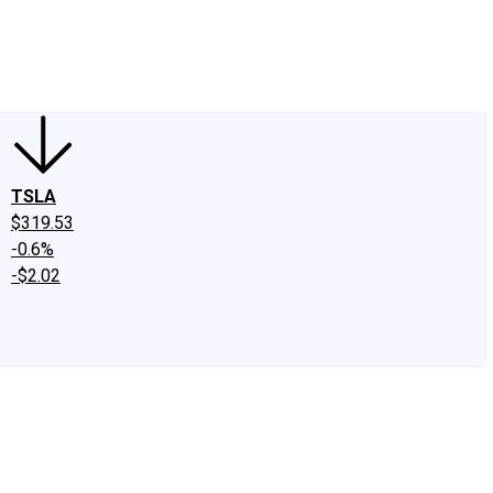
edIn
X
Facebook
Instagram
Discussion Boards
CAPS - Stock Picki
TSLA
$319.53
-0.6%
-$2.02