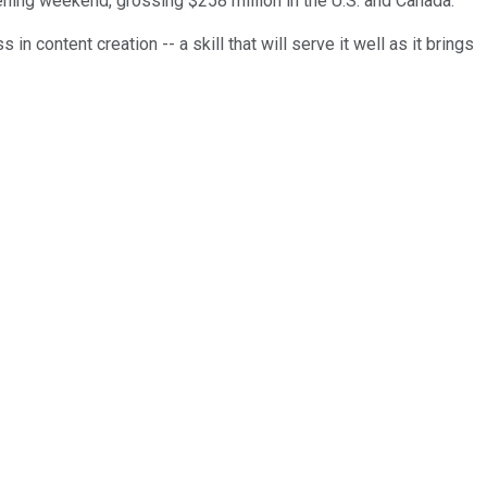
ning weekend, grossing $258 million in the U.S. and Canada.
in content creation -- a skill that will serve it well as it brings