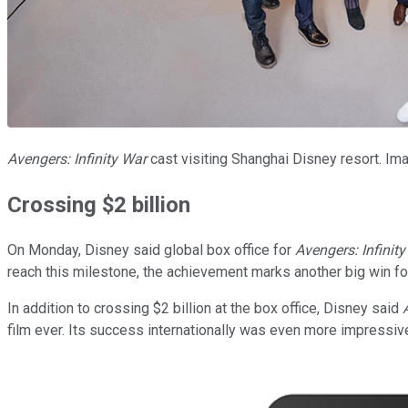
Avengers: Infinity War
cast visiting Shanghai Disney resort. Im
Crossing $2 billion
On Monday, Disney said global box office for
Avengers: Infinit
reach this milestone, the achievement marks another big win fo
In addition to crossing $2 billion at the box office, Disney said
film ever. Its success internationally was even more impressiv