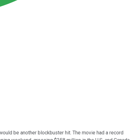
would be another blockbuster hit. The movie had a record