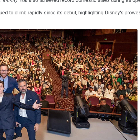
s.
Infinity War
also achieved record domestic sales during its ope
ued to climb rapidly since its debut, highlighting Disney's prowess 