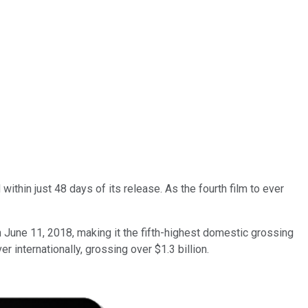
thin just 48 days of its release. As the fourth film to ever
June 11, 2018, making it the fifth-highest domestic grossing
 internationally, grossing over $1.3 billion.