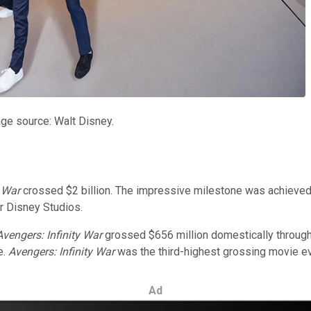
age source: Walt Disney.
y War
crossed $2 billion. The impressive milestone was achieved wi
r Disney Studios.
Avengers: Infinity War
grossed $656 million domestically through 
e.
Avengers: Infinity War
was the third-highest grossing movie ever
Ad