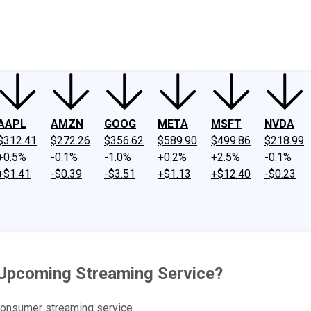
ney
Fool Community Foundation
Reviews
Newsroom
YouTube
Link
AAPL
AMZN
GOOG
META
MSFT
NVDA
$312.41
$272.26
$356.62
$589.90
$499.86
$218.99
+0.5%
-0.1%
-1.0%
+0.2%
+2.5%
-0.1%
+$1.41
-$0.39
-$3.51
+$1.13
+$12.40
-$0.23
 Upcoming Streaming Service?
-consumer streaming service.