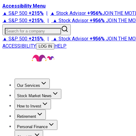
Accessibility Menu
▲ S&P 500
+
215%
|
▲ Stock Advisor
+
956%
JOIN THE MOT
▲ S&P 500
+
215%
|
▲ Stock Advisor
+
956%
JOIN THE MO
Search for a company
▲ S&P 500
+
215%
|
▲ Stock Advisor
+
956%
JOIN THE MO
ACCESSIBILITY
HELP
LOG IN
Our Services
All Services
Stock Advisor
Epic
Epic Plus
Fool Portfolios
Fo
Stock Market News
Trending News
Stock Market News
Market Movers
Tech S
How to Invest
How to Invest Money
What to Invest In
How to Invest in S
Retirement
Retirement News
Retirement 101
Types of Retirement Ac
Personal Finance
Best Credit Cards
Compare Credit Cards
Credit Card Revi