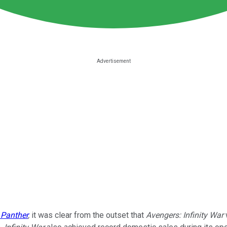
 Panther
,
it was clear from the outset that
Avengers: Infinity War