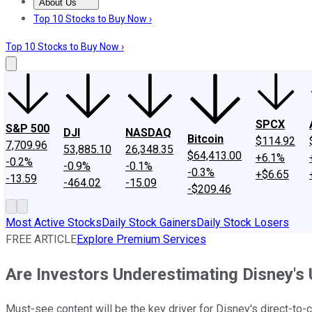
About Us
About Us
Contact Us
Investing Philosophy
Motley Fool Mo
Top 10 Stocks to Buy Now ›
Top 10 Stocks to Buy Now ›
SPCX
S&P 500
DJI
NASDAQ
Bitcoin
$114.92
7,709.96
53,885.10
26,348.35
$64,413.00
+6.1%
-0.2%
-0.9%
-0.1%
-0.3%
+$6.65
-13.59
-464.02
-15.09
-$209.46
Most Active Stocks
Daily Stock Gainers
Daily Stock Losers
FREE ARTICLE
Explore Premium Services
Are Investors Underestimating Disney's
Must-see content will be the key driver for Disney's direct-to