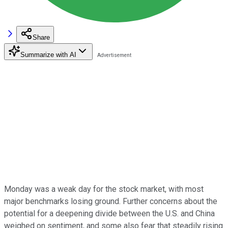
Share
Summarize with AI
Monday was a weak day for the stock market, with most
major benchmarks losing ground. Further concerns about the
potential for a deepening divide between the U.S. and China
weighed on sentiment, and some also fear that steadily rising