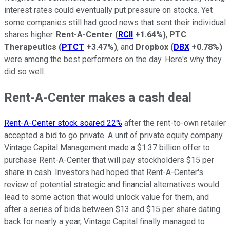
interest rates could eventually put pressure on stocks. Yet
some companies still had good news that sent their individual
shares higher.
Rent-A-Center
(
RCII
+1.64%
)
,
PTC
Therapeutics
(
PTCT
+3.47%
)
, and
Dropbox
(
DBX
+0.78%
)
were among the best performers on the day. Here's why they
did so well.
Rent-A-Center makes a cash deal
Rent-A-Center stock soared 22%
after the rent-to-own retailer
accepted a bid to go private. A unit of private equity company
Vintage Capital Management made a $1.37 billion offer to
purchase Rent-A-Center that will pay stockholders $15 per
share in cash. Investors had hoped that Rent-A-Center's
review of potential strategic and financial alternatives would
lead to some action that would unlock value for them, and
after a series of bids between $13 and $15 per share dating
back for nearly a year, Vintage Capital finally managed to