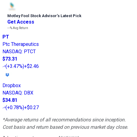
Motley Fool Stock Advisor
’
s Latest Pick
Get Access
---%
Avg Return
PT
Ptc Therapeutics
NASDAQ
:
PTCT
$73.31
(
+3.47%
)
+$2.46
Dropbox
NASDAQ
:
DBX
$34.81
(
+0.78%
)
+$0.27
*Average returns of all recommendations since inception.
Cost basis and return based on previous market day close.