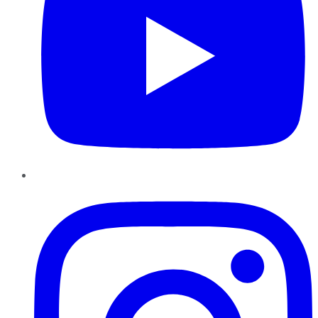
Instagram