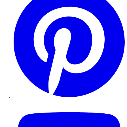
YouTube