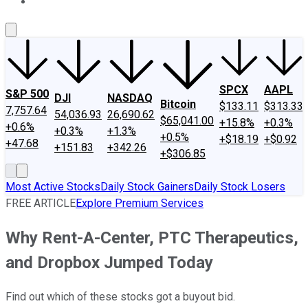
About Us
Contact Us
Investing Philosophy
Motley Fool Mo
SPCX
AAPL
S&P 500
DJI
NASDAQ
Bitcoin
$133.11
$313.33
7,757.64
54,036.93
26,690.62
$65,041.00
+15.8%
+0.3%
+0.6%
+0.3%
+1.3%
+0.5%
+$18.19
+$0.92
+47.68
+151.83
+342.26
+$306.85
Most Active Stocks
Daily Stock Gainers
Daily Stock Losers
FREE ARTICLE
Explore Premium Services
Why Rent-A-Center, PTC Therapeutics,
and Dropbox Jumped Today
Find out which of these stocks got a buyout bid.