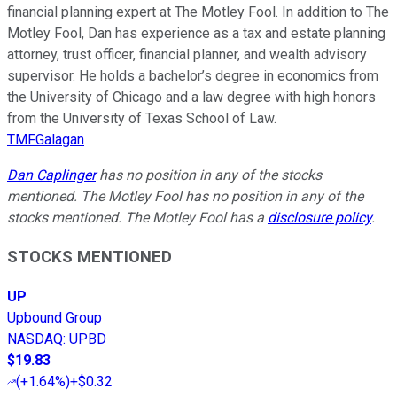
financial planning expert at The Motley Fool. In addition to The
Motley Fool, Dan has experience as a tax and estate planning
attorney, trust officer, financial planner, and wealth advisory
supervisor. He holds a bachelor’s degree in economics from
the University of Chicago and a law degree with high honors
from the University of Texas School of Law.
TMFGalagan
Dan Caplinger
has no position in any of the stocks
mentioned. The Motley Fool has no position in any of the
stocks mentioned. The Motley Fool has a
disclosure policy
.
STOCKS MENTIONED
UP
Upbound Group
NASDAQ
:
UPBD
$19.83
(
+1.64%
)
+$0.32