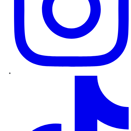
TikTok