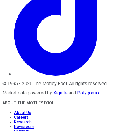
©
1995
-
2026
The Motley Fool
. All rights reserved.
Market data powered by
Xignite
and
Polygon.io
.
ABOUT THE MOTLEY FOOL
About Us
Careers
Research
Newsroom