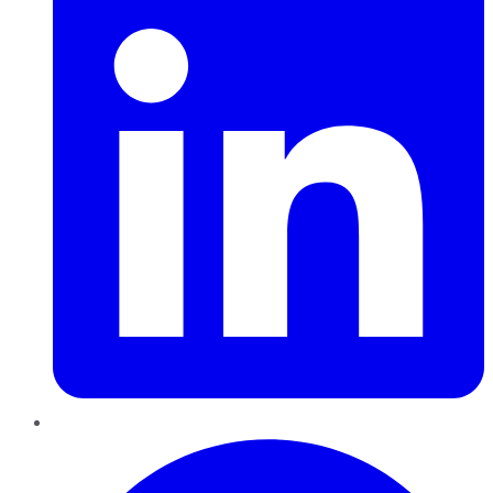
Pinterest