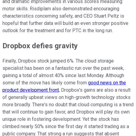
and dramatic improvements in various scores measuring
motor skills. Risdiplam also demonstrated encouraging
characteristics concerning safety, and CEO Stuart Peltz is
hopeful that further data will build an even stronger positive
outlook for the treatment and for PTC in the long run.
Dropbox defies gravity
Finally, Dropbox stock jumped 6%. The cloud storage
specialist has been on a fantastic run over the past week,
gaining a total of almost 40% since last Monday. Although
some of the move has likely come from
good news on the
product development front
, Dropbox's gains are also a result
of generally upbeat views on high-growth technology stocks
more broadly. There's no doubt that cloud computing is a trend
that will continue to gain favor, and Dropbox will play its own
unique role in fostering development. Yet the stock has
climbed nearly 50% since the first day it started trading as a
public company. That strong a run suggests that absent