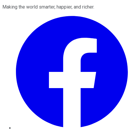
Making the world smarter, happier, and richer.
Facebook