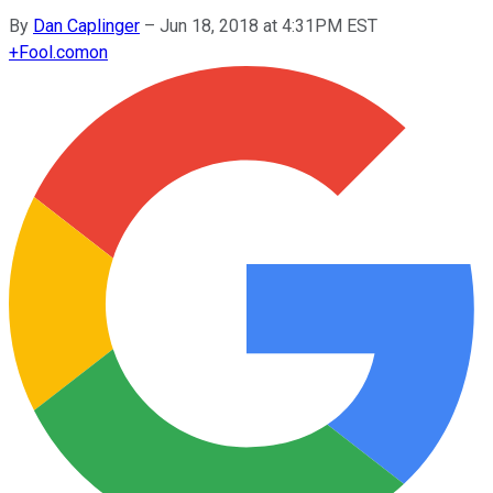
By
Dan Caplinger
–
Jun 18, 2018 at 4:31PM EST
+
Fool.com
on