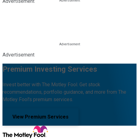
Advertisement
Advertisement
Premium Investing Services
Invest better with The Motley Fool. Get stock
recommendations, portfolio guidance, and more from The
Motley Fool's premium services.
View Premium Services