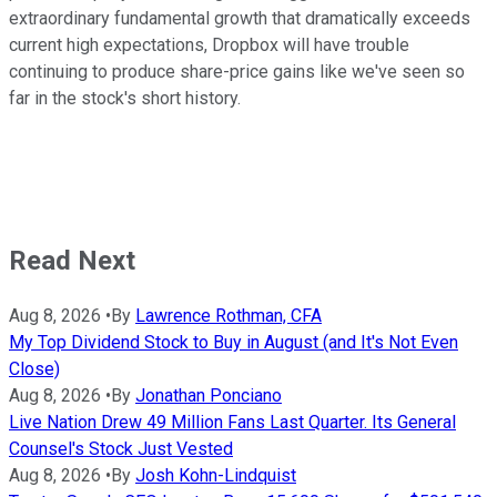
extraordinary fundamental growth that dramatically exceeds
current high expectations, Dropbox will have trouble
continuing to produce share-price gains like we've seen so
far in the stock's short history.
Read Next
Aug 8, 2026
•
By
Lawrence Rothman, CFA
My Top Dividend Stock to Buy in August (and It's Not Even
Close)
Aug 8, 2026
•
By
Jonathan Ponciano
Live Nation Drew 49 Million Fans Last Quarter. Its General
Counsel's Stock Just Vested
Aug 8, 2026
•
By
Josh Kohn-Lindquist