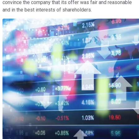
convince the company that its offer was fair and reasonable
and in the best interests of shareholders.