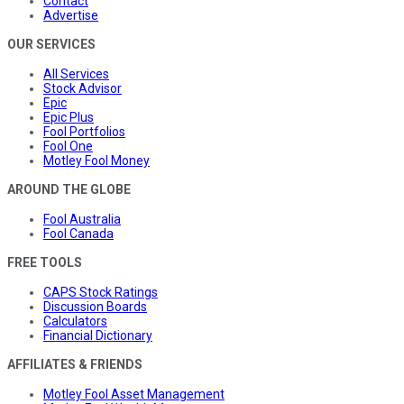
Contact
Advertise
OUR SERVICES
All Services
Stock Advisor
Epic
Epic Plus
Fool Portfolios
Fool One
Motley Fool Money
AROUND THE GLOBE
Fool Australia
Fool Canada
FREE TOOLS
CAPS Stock Ratings
Discussion Boards
Calculators
Financial Dictionary
AFFILIATES & FRIENDS
Motley Fool Asset Management