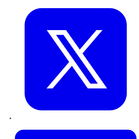
Twitter
LinkedIn