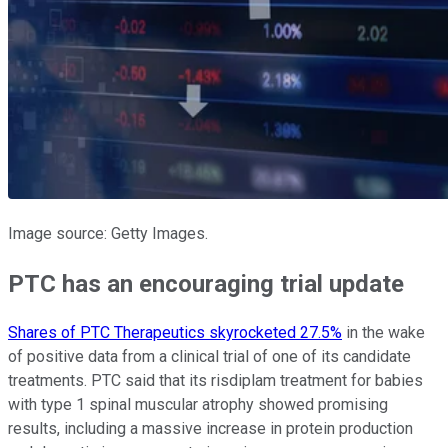
Image source: Getty Images.
PTC has an encouraging trial update
Shares of PTC Therapeutics skyrocketed 27.5%
in the wake
of positive data from a clinical trial of one of its candidate
treatments. PTC said that its risdiplam treatment for babies
with type 1 spinal muscular atrophy showed promising
results, including a massive increase in protein production