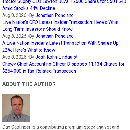
Tractor Supply CEO Lawton Buys 15,600 Shares for $501,540
Amid Stock's 44% Decline
Aug 8, 2026
•
By
Jonathan Ponciano
Live Nation's CFO Latest Insider Transaction: Here's What
Long-Term Investors Should Know
Aug 8, 2026
•
By
Jonathan Ponciano
A Live Nation Insider's Latest Transaction With Shares Up
22%: Here's What to Know
Aug 8, 2026
•
By
Josh Kohn-Lindquist
Chewy Chief Accounting Officer Disposes 11,134 Shares for
$254,000 in Tax-Related Transaction
ABOUT THE AUTHOR
Dan Caplinger is a contributing premium stock analyst and