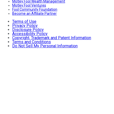
Motley Fool Wealth Management
Motley Fool Ventures
Fool Community Foundation
Become an Affiliate Partner
Terms of Use
Privacy Policy
Disclosure Policy
Accessibility Policy
Copyright, Trademark and Patent Information
Terms and Conditions
Do Not Sell My Personal Information