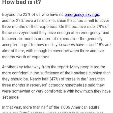
How bad is it?
Beyond the 23% of us who have no
emergency savings
,
another 22% have a financial cushion that's too small to cover
three months of their expenses. On the positive side, 29% of
those surveyed said they have enough of an emergency fund
to cover six months or more of expenses -- the generally
accepted target for how much you
should
have -- and 18% are
almost there, with enough to cover between three and five
months worth of expenses.
Another key takeaway from the report: Many people are far
more confident in the sufficiency of their savings cushion than
they should be. Nearly half (47%) of those in the "less than
three months in reserves" category nonetheless said they
were somewhat or very comfortable with how much they have
set aside.
In that vein, more than half of the 1,006 American adults