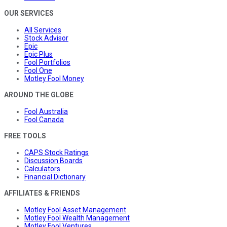
OUR SERVICES
All Services
Stock Advisor
Epic
Epic Plus
Fool Portfolios
Fool One
Motley Fool Money
AROUND THE GLOBE
Fool Australia
Fool Canada
FREE TOOLS
CAPS Stock Ratings
Discussion Boards
Calculators
Financial Dictionary
AFFILIATES & FRIENDS
Motley Fool Asset Management
Motley Fool Wealth Management
Motley Fool Ventures