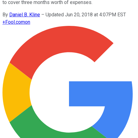
to cover three months worth of expenses.
By
Daniel B. Kline
–
Updated Jun 20, 2018 at 4:07PM EST
+
Fool.com
on