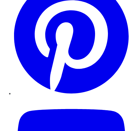
YouTube