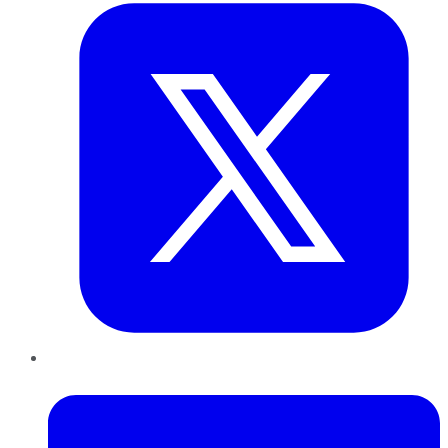
LinkedIn