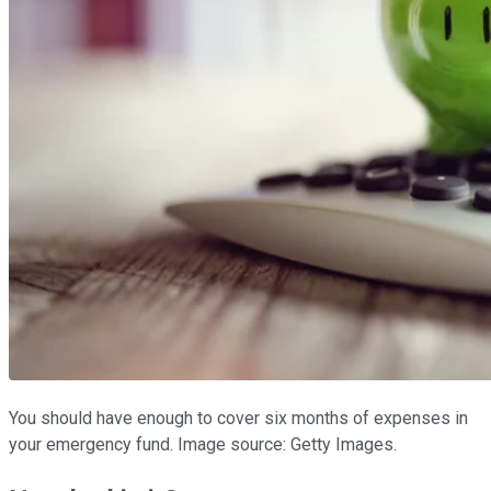
You should have enough to cover six months of expenses in
your emergency fund. Image source: Getty Images.