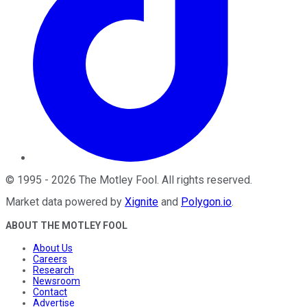
©
1995
-
2026
The Motley Fool
. All rights reserved.
Market data powered by
Xignite
and
Polygon.io
.
ABOUT THE MOTLEY FOOL
About Us
Careers
Research
Newsroom
Contact
Advertise