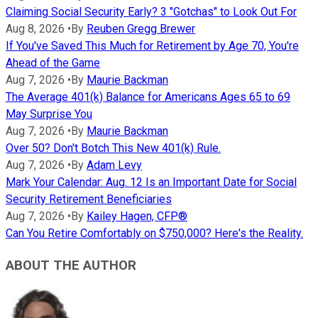
Claiming Social Security Early? 3 "Gotchas" to Look Out For
Aug 8, 2026
•
By
Reuben Gregg Brewer
If You've Saved This Much for Retirement by Age 70, You're
Ahead of the Game
Aug 7, 2026
•
By
Maurie Backman
The Average 401(k) Balance for Americans Ages 65 to 69
May Surprise You
Aug 7, 2026
•
By
Maurie Backman
Over 50? Don't Botch This New 401(k) Rule.
Aug 7, 2026
•
By
Adam Levy
Mark Your Calendar: Aug. 12 Is an Important Date for Social
Security Retirement Beneficiaries
Aug 7, 2026
•
By
Kailey Hagen, CFP®
Can You Retire Comfortably on $750,000? Here's the Reality.
ABOUT THE AUTHOR