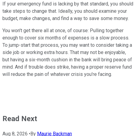
If your emergency fund is lacking by that standard, you should
take steps to change that. Ideally, you should examine your
budget, make changes, and find a way to save some money.
You won't get there all at once, of course: Pulling together
enough to cover six months of expenses is a slow process.
To jump-start that process, you may want to consider taking a
side job or working extra hours. That may not be enjoyable,
but having a six-month cushion in the bank will bring peace of
mind. And if trouble does strike, having a proper reserve fund
will reduce the pain of whatever crisis you're facing.
Read Next
Aug 8, 2026
•
By
Maurie Backman