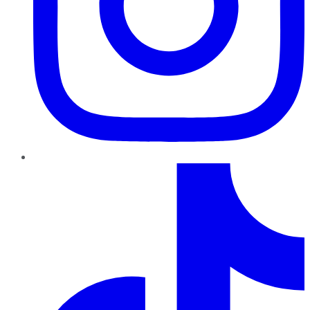
TikTok