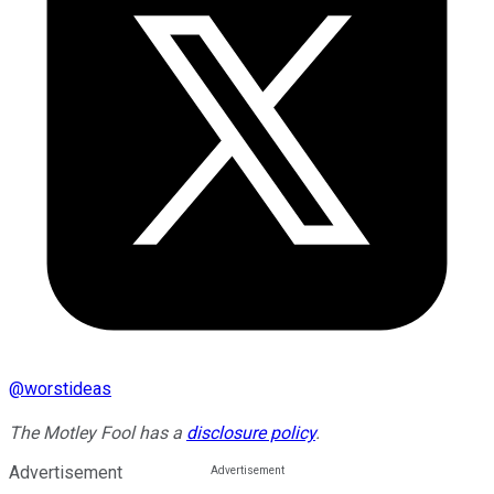
@
worstideas
The Motley Fool has a
disclosure policy
.
Advertisement