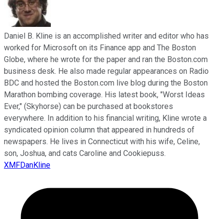
Daniel B. Kline is an accomplished writer and editor who has
worked for Microsoft on its Finance app and The Boston
Globe, where he wrote for the paper and ran the Boston.com
business desk. He also made regular appearances on Radio
BDC and hosted the Boston.com live blog during the Boston
Marathon bombing coverage. His latest book, "Worst Ideas
Ever," (Skyhorse) can be purchased at bookstores
everywhere. In addition to his financial writing, Kline wrote a
syndicated opinion column that appeared in hundreds of
newspapers. He lives in Connecticut with his wife, Celine,
son, Joshua, and cats Caroline and Cookiepuss.
XMFDanKline