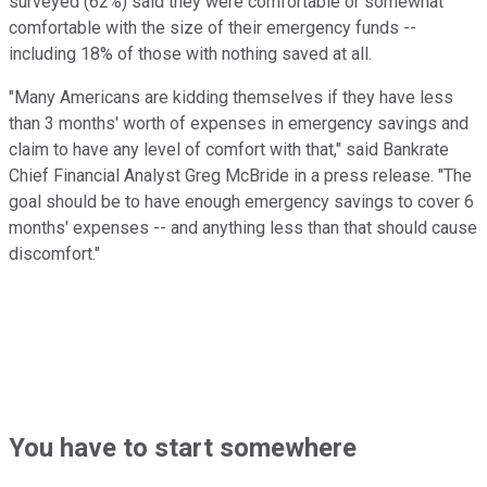
surveyed (62%) said they were comfortable or somewhat
comfortable with the size of their emergency funds --
including 18% of those with nothing saved at all.
"Many Americans are kidding themselves if they have less
than 3 months' worth of expenses in emergency savings and
claim to have any level of comfort with that," said Bankrate
Chief Financial Analyst Greg McBride in a press release. "The
goal should be to have enough emergency savings to cover 6
months' expenses -- and anything less than that should cause
discomfort."
You have to start somewhere