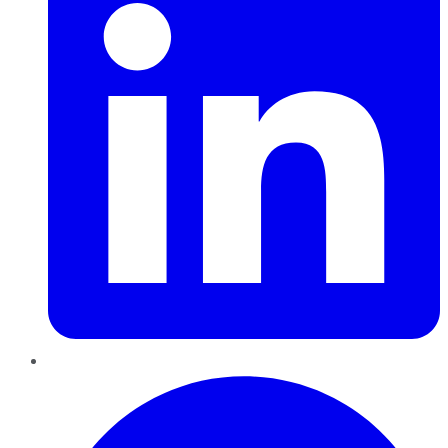
Pinterest