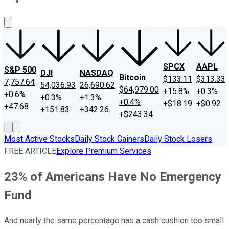
About Us
Contact Us
Investing Philosophy
Motley Fool Mo
SPCX
AAPL
S&P 500
DJI
NASDAQ
Bitcoin
$133.11
$313.33
7,757.64
54,036.93
26,690.62
$64,979.00
+15.8%
+0.3%
+0.6%
+0.3%
+1.3%
+0.4%
+$18.19
+$0.92
+47.68
+151.83
+342.26
+$243.34
Most Active Stocks
Daily Stock Gainers
Daily Stock Losers
FREE ARTICLE
Explore Premium Services
23% of Americans Have No Emergency
Fund
And nearly the same percentage has a cash cushion too small