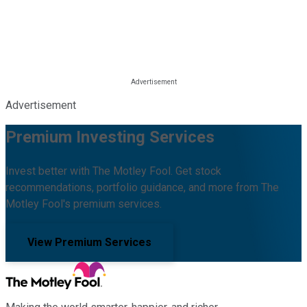
Advertisement
Premium Investing Services
Invest better with The Motley Fool. Get stock
recommendations, portfolio guidance, and more from The
Motley Fool's premium services.
View Premium Services