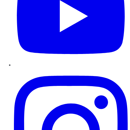
Instagram