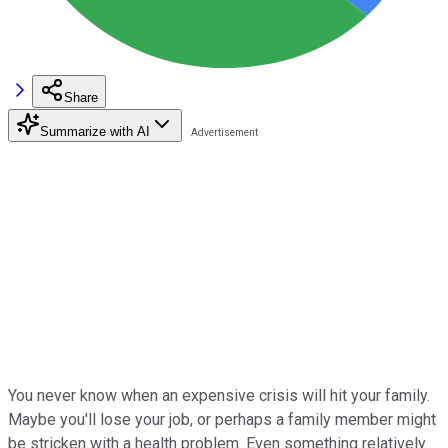
Share
Summarize with AI
You never know when an expensive crisis will hit your family.
Maybe you'll lose your job, or perhaps a family member might
be stricken with a health problem. Even something relatively