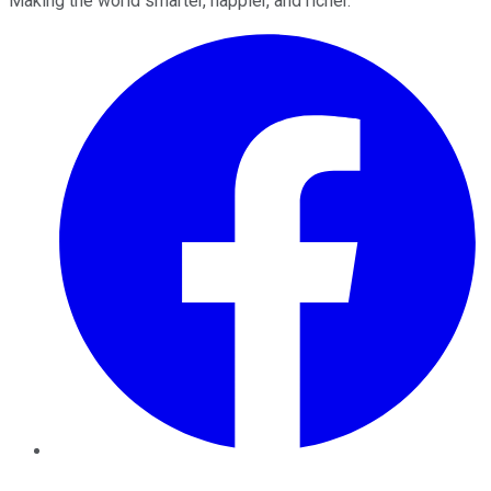
Making the world smarter, happier, and richer.
Facebook
Twitter