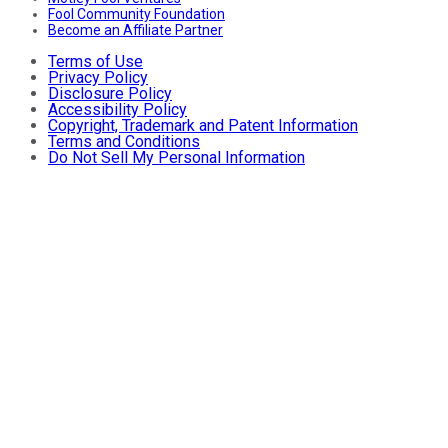
Fool Community Foundation
Become an Affiliate Partner
Terms of Use
Privacy Policy
Disclosure Policy
Accessibility Policy
Copyright, Trademark and Patent Information
Terms and Conditions
Do Not Sell My Personal Information