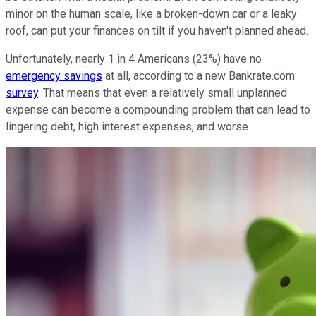
minor on the human scale, like a broken-down car or a leaky
roof, can put your finances on tilt if you haven't planned ahead.
Unfortunately, nearly 1 in 4 Americans (23%) have no
emergency savings
at all, according to a new Bankrate.com
survey
. That means that even a relatively small unplanned
expense can become a compounding problem that can lead to
lingering debt, high interest expenses, and worse.