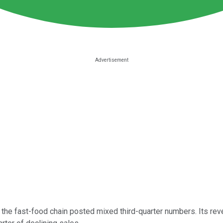
the fast-food chain posted mixed third-quarter numbers. Its reve