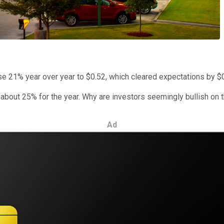
se 21% year over year to $0.52, which cleared expectations by $
about 25% for the year. Why are investors seemingly bullish on 
Ad