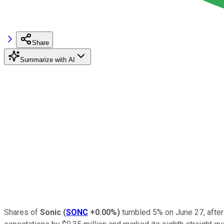
Share
Summarize with AI
Shares of
Sonic
(
SONC
+0.00%
)
tumbled 5% on June 27, after 