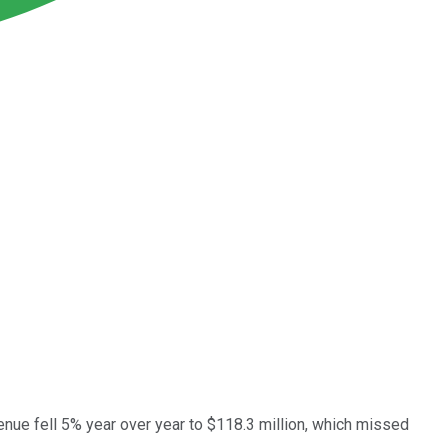
nue fell 5% year over year to $118.3 million, which missed