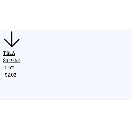
edIn
X
Facebook
Instagram
Discussion Boards
CAPS - Stock Picki
TSLA
$319.53
-0.6%
-$2.02