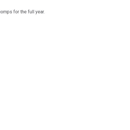
mps for the full year.