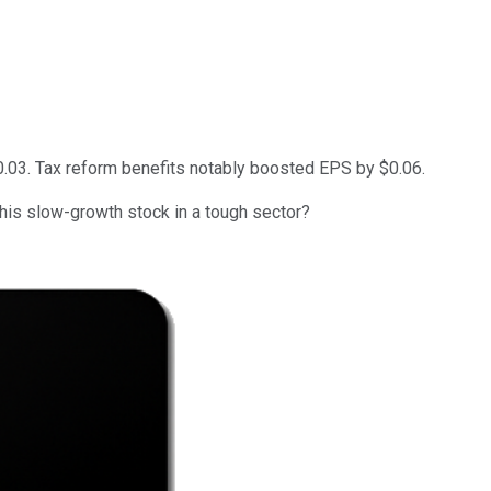
0.03. Tax reform benefits notably boosted EPS by $0.06.
this slow-growth stock in a tough sector?