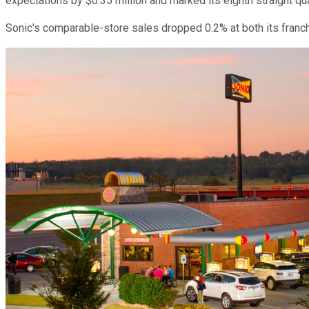
expectations by $0.35 million and marked its eighth straight qua
Sonic's comparable-store sales dropped 0.2% at both its franch