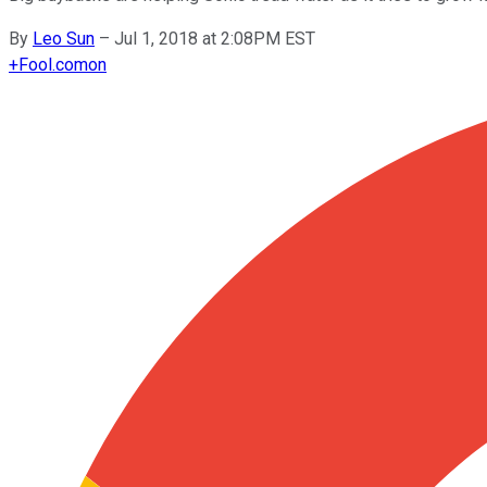
By
Leo Sun
–
Jul 1, 2018 at 2:08PM EST
+
Fool.com
on