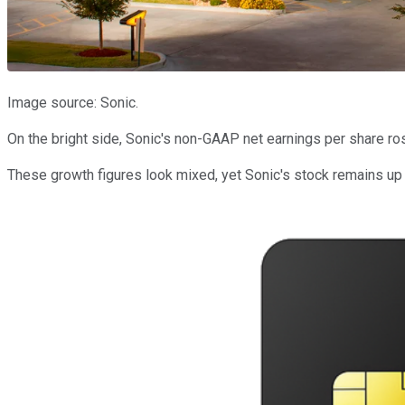
Image source: Sonic.
On the bright side, Sonic's non-GAAP net earnings per share ro
These growth figures look mixed, yet Sonic's stock remains up 