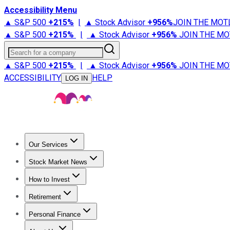
Accessibility Menu
▲ S&P 500
+
215%
|
▲ Stock Advisor
+
956%
JOIN THE MOT
▲ S&P 500
+
215%
|
▲ Stock Advisor
+
956%
JOIN THE MO
Search for a company
▲ S&P 500
+
215%
|
▲ Stock Advisor
+
956%
JOIN THE MO
ACCESSIBILITY
HELP
LOG IN
Our Services
All Services
Stock Advisor
Epic
Epic Plus
Fool Portfolios
Fo
Stock Market News
Trending News
Stock Market News
Market Movers
Tech S
How to Invest
How to Invest Money
What to Invest In
How to Invest in S
Retirement
Retirement News
Retirement 101
Types of Retirement Ac
Personal Finance
Best Credit Cards
Compare Credit Cards
Credit Card Revi