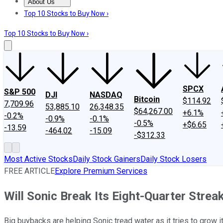
About Us
About Us
Contact Us
Investing Philosophy
Motley Fool Mo
Top 10 Stocks to Buy Now ›
Top 10 Stocks to Buy Now ›
SPCX
S&P 500
DJI
NASDAQ
Bitcoin
$114.92
7,709.96
53,885.10
26,348.35
$64,267.00
+6.1%
-0.2%
-0.9%
-0.1%
-0.5%
+$6.65
-13.59
-464.02
-15.09
-$312.33
Most Active Stocks
Daily Stock Gainers
Daily Stock Losers
FREE ARTICLE
Explore Premium Services
Will Sonic Break Its Eight-Quarter Strea
Big buybacks are helping Sonic tread water as it tries to grow i