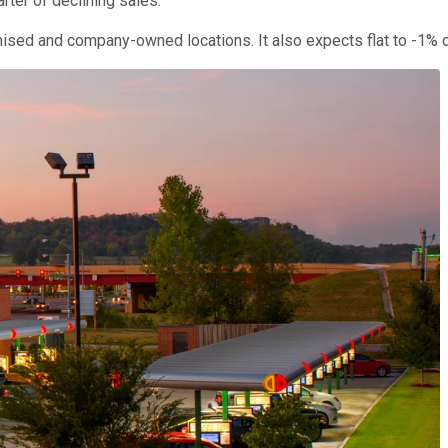
rter of declining sales.
ised and company-owned locations. It also expects flat to -1% co