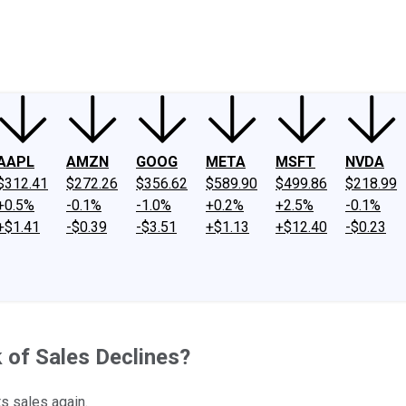
ney
Fool Community Foundation
Reviews
Newsroom
YouTube
Link
AAPL
AMZN
GOOG
META
MSFT
NVDA
$312.41
$272.26
$356.62
$589.90
$499.86
$218.99
+0.5%
-0.1%
-1.0%
+0.2%
+2.5%
-0.1%
+$1.41
-$0.39
-$3.51
+$1.13
+$12.40
-$0.23
k of Sales Declines?
ts sales again.