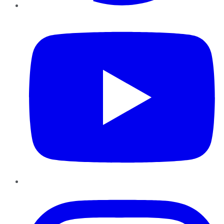
YouTube
Instagram