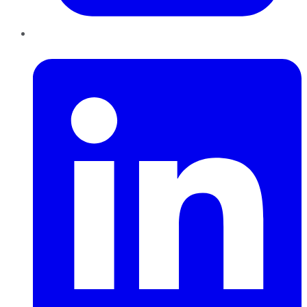
LinkedIn