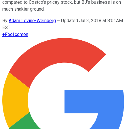
compared to Costco's pricey stock, but BJ's business is on
much shakier ground.
By
Adam Levine-Weinberg
–
Updated Jul 3, 2018 at 8:01AM
EST
+
Fool.com
on