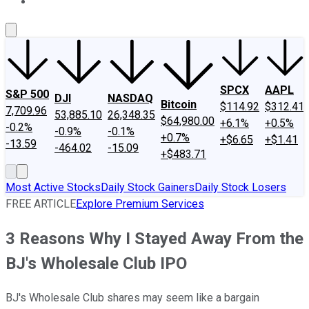
About Us
Contact Us
Investing Philosophy
Motley Fool Mo
SPCX
AAPL
S&P 500
DJI
NASDAQ
Bitcoin
$114.92
$312.41
7,709.96
53,885.10
26,348.35
$64,980.00
+6.1%
+0.5%
-0.2%
-0.9%
-0.1%
+0.7%
+$6.65
+$1.41
-13.59
-464.02
-15.09
+$483.71
Most Active Stocks
Daily Stock Gainers
Daily Stock Losers
FREE ARTICLE
Explore Premium Services
3 Reasons Why I Stayed Away From the
BJ's Wholesale Club IPO
BJ's Wholesale Club shares may seem like a bargain