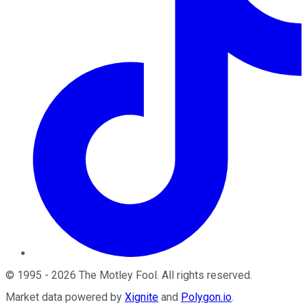
©
1995
-
2026
The Motley Fool
. All rights reserved.
Market data powered by
Xignite
and
Polygon.io
.