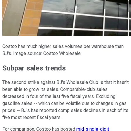
Costco has much higher sales volumes per warehouse than
BJ's. Image source: Costco Wholesale.
Subpar sales trends
The second strike against BJ's Wholesale Club is that it hasn't
been able to grow its sales. Comparable-club sales
decreased in four of the last five fiscal years. Excluding
gasoline sales -- which can be volatile due to changes in gas
prices -- BJ's has reported comp sales declines in each of its
five most recent fiscal years.
For comparison, Costco has posted
mid-single-digit