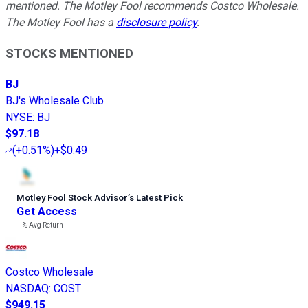
mentioned. The Motley Fool recommends Costco Wholesale.
The Motley Fool has a
disclosure policy
.
STOCKS MENTIONED
BJ
BJ's Wholesale Club
NYSE
:
BJ
$97.18
(
+0.51%
)
+$0.49
Motley Fool Stock Advisor
’
s Latest Pick
Get Access
---%
Avg Return
Costco Wholesale
NASDAQ
:
COST
$949.15