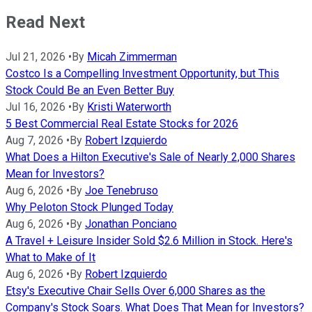
Read Next
Jul 21, 2026
•
By
Micah Zimmerman
Costco Is a Compelling Investment Opportunity, but This
Stock Could Be an Even Better Buy
Jul 16, 2026
•
By
Kristi Waterworth
5 Best Commercial Real Estate Stocks for 2026
Aug 7, 2026
•
By
Robert Izquierdo
What Does a Hilton Executive's Sale of Nearly 2,000 Shares
Mean for Investors?
Aug 6, 2026
•
By
Joe Tenebruso
Why Peloton Stock Plunged Today
Aug 6, 2026
•
By
Jonathan Ponciano
A Travel + Leisure Insider Sold $2.6 Million in Stock. Here's
What to Make of It
Aug 6, 2026
•
By
Robert Izquierdo
Etsy's Executive Chair Sells Over 6,000 Shares as the
Company's Stock Soars. What Does That Mean for Investors?