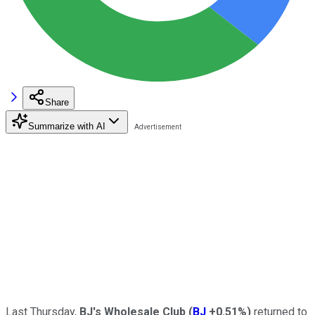
Share
Summarize with AI
Last Thursday,
BJ's Wholesale Club
(
BJ
+0.51%
)
returned to