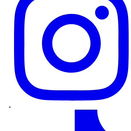
TikTok