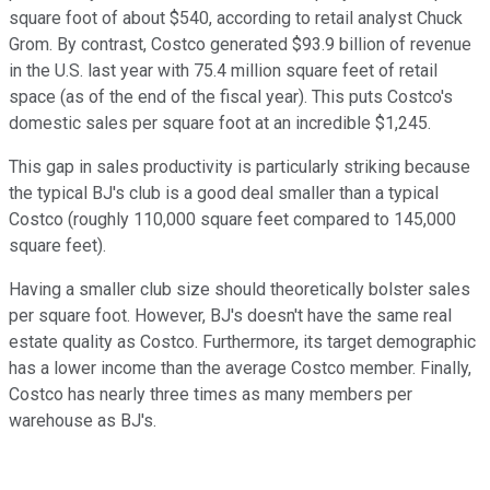
square foot of about $540, according to retail analyst Chuck
Grom. By contrast, Costco generated $93.9 billion of revenue
in the U.S. last year with 75.4 million square feet of retail
space (as of the end of the fiscal year). This puts Costco's
domestic sales per square foot at an incredible $1,245.
This gap in sales productivity is particularly striking because
the typical BJ's club is a good deal smaller than a typical
Costco (roughly 110,000 square feet compared to 145,000
square feet).
Having a smaller club size should theoretically bolster sales
per square foot. However, BJ's doesn't have the same real
estate quality as Costco. Furthermore, its target demographic
has a lower income than the average Costco member. Finally,
Costco has nearly three times as many members per
warehouse as BJ's.