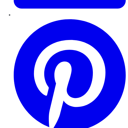
Pinterest