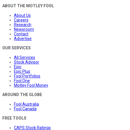
ABOUT THE MOTLEY FOOL
About Us
Careers
Research
Newsroom
Contact
Advertise
OUR SERVICES
All Services
Stock Advisor
Epic
Epic Plus
Fool Portfolios
Fool One
Motley Fool Money
AROUND THE GLOBE
Fool Australia
Fool Canada
FREE TOOLS
CAPS Stock Ratings