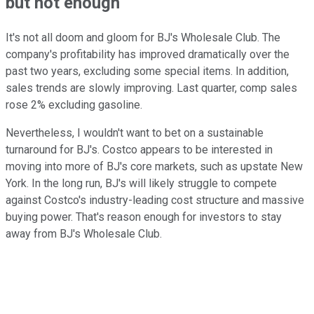
but not enough
It's not all doom and gloom for BJ's Wholesale Club. The
company's profitability has improved dramatically over the
past two years, excluding some special items. In addition,
sales trends are slowly improving. Last quarter, comp sales
rose 2% excluding gasoline.
Nevertheless, I wouldn't want to bet on a sustainable
turnaround for BJ's. Costco appears to be interested in
moving into more of BJ's core markets, such as upstate New
York. In the long run, BJ's will likely struggle to compete
against Costco's industry-leading cost structure and massive
buying power. That's reason enough for investors to stay
away from BJ's Wholesale Club.