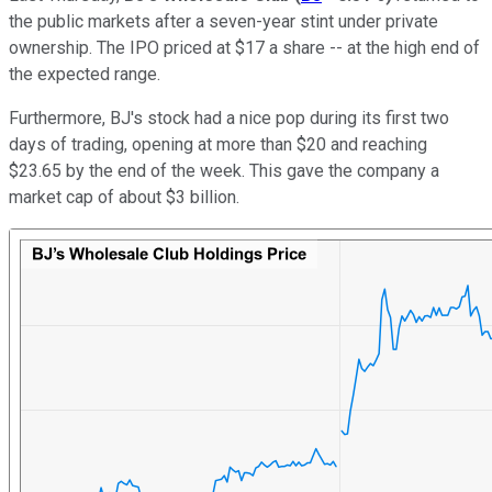
the public markets after a seven-year stint under private
ownership. The IPO priced at $17 a share -- at the high end of
the expected range.
Furthermore, BJ's stock had a nice pop during its first two
days of trading, opening at more than $20 and reaching
$23.65 by the end of the week. This gave the company a
market cap of about $3 billion.