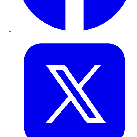
Twitter