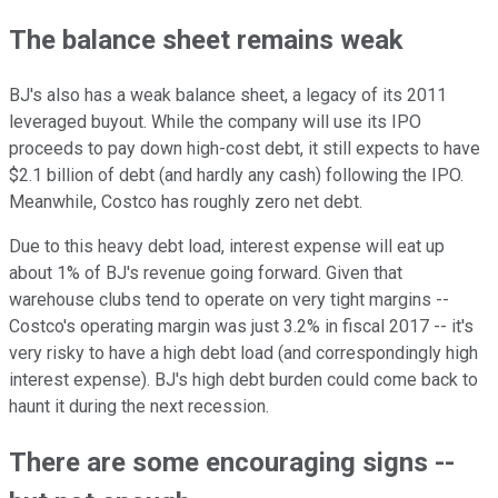
The balance sheet remains weak
BJ's also has a weak balance sheet, a legacy of its 2011
leveraged buyout. While the company will use its IPO
proceeds to pay down high-cost debt, it still expects to have
$2.1 billion of debt (and hardly any cash) following the IPO.
Meanwhile, Costco has roughly zero net debt.
Due to this heavy debt load, interest expense will eat up
about 1% of BJ's revenue going forward. Given that
warehouse clubs tend to operate on very tight margins --
Costco's operating margin was just 3.2% in fiscal 2017 -- it's
very risky to have a high debt load (and correspondingly high
interest expense). BJ's high debt burden could come back to
haunt it during the next recession.
There are some encouraging signs --