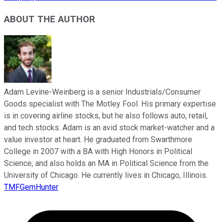
ABOUT THE AUTHOR
Adam Levine-Weinberg is a senior Industrials/Consumer
Goods specialist with The Motley Fool. His primary expertise
is in covering airline stocks, but he also follows auto, retail,
and tech stocks. Adam is an avid stock market-watcher and a
value investor at heart. He graduated from Swarthmore
College in 2007 with a BA with High Honors in Political
Science, and also holds an MA in Political Science from the
University of Chicago. He currently lives in Chicago, Illinois.
TMFGemHunter