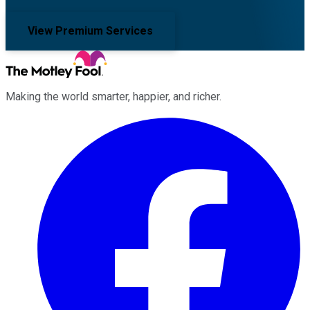
View Premium Services
Making the world smarter, happier, and richer.
Facebook