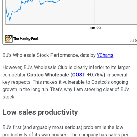
BJ's Wholesale Stock Performance, data by
YCharts
.
However, BJ's Wholesale Club is clearly inferior to its larger
competitor
Costco Wholesale
(
COST
+0.76%
)
in several
key respects. This makes it vulnerable to Costco's ongoing
growth in the long run. That's why I am steering clear of BJ's
stock.
Low sales productivity
BJ's first (and arguably most serious) problem is the low
productivity of its warehouses. The company has sales per