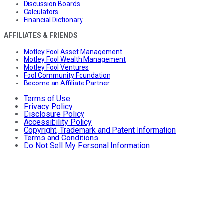
Discussion Boards
Calculators
Financial Dictionary
AFFILIATES & FRIENDS
Motley Fool Asset Management
Motley Fool Wealth Management
Motley Fool Ventures
Fool Community Foundation
Become an Affiliate Partner
Terms of Use
Privacy Policy
Disclosure Policy
Accessibility Policy
Copyright, Trademark and Patent Information
Terms and Conditions
Do Not Sell My Personal Information