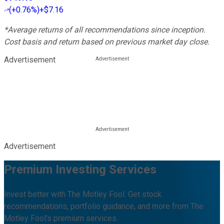
(
+0.76%
)
+$7.16
*Average returns of all recommendations since inception.
Cost basis and return based on previous market day close.
Advertisement
Advertisement
Premium Investing Services
Invest better with The Motley Fool. Get stock
recommendations, portfolio guidance, and more from The
Motley Fool's premium services.