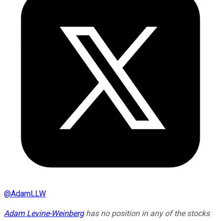
@
AdamLLW
Adam Levine-Weinberg
has no position in any of the stocks