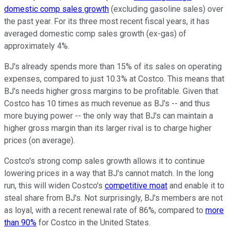
domestic comp sales growth
(excluding gasoline sales) over
the past year. For its three most recent fiscal years, it has
averaged domestic comp sales growth (ex-gas) of
approximately 4%.
BJ's already spends more than 15% of its sales on operating
expenses, compared to just 10.3% at Costco. This means that
BJ's needs higher gross margins to be profitable. Given that
Costco has 10 times as much revenue as BJ's -- and thus
more buying power -- the only way that BJ's can maintain a
higher gross margin than its larger rival is to charge higher
prices (on average).
Costco's strong comp sales growth allows it to continue
lowering prices in a way that BJ's cannot match. In the long
run, this will widen Costco's
competitive moat
and enable it to
steal share from BJ's. Not surprisingly, BJ's members are not
as loyal, with a recent renewal rate of 86%, compared to
more
than 90%
for Costco in the United States.