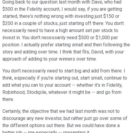
Going back to our question last month with Dave, who had
$500 in the Fidelity account, I would say, if you are getting
started, there's nothing wrong with investing just $150 or
$200 in a couple of stocks, just starting off there. You don't
necessarily need to have a high amount set per stock to
invest in. You don't necessarily need $500 or $1,000 per
position. I actually prefer starting small and then following the
story and adding over time. I think that fits, David, with your
approach of adding to your winners over time.
You don't necessarily need to start big and add from there. I
think, especially if you're starting out, start small, continue to
add what you can to your account -- whether it's in Fidelity,
Robinhood, Stockpile, whatever it might be -- and go from
there.
Certainly, the objective that we had last month was not to
discourage any new investor, but rather just go over some of
the different options out there. But we could have done a
better job -- me especially -- presenting it.