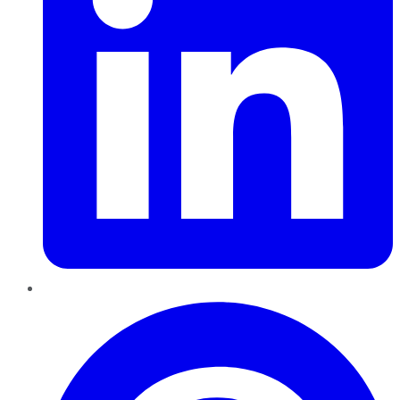
Pinterest