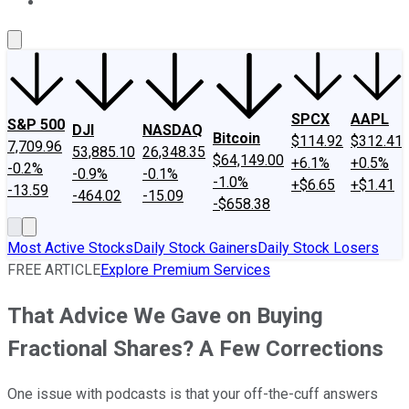
About Us
Contact Us
Investing Philosophy
Motley Fool Mo
SPCX
AAPL
S&P 500
DJI
NASDAQ
Bitcoin
$114.92
$312.41
7,709.96
53,885.10
26,348.35
$64,149.00
+6.1%
+0.5%
-0.2%
-0.9%
-0.1%
-1.0%
+$6.65
+$1.41
-13.59
-464.02
-15.09
-$658.38
Most Active Stocks
Daily Stock Gainers
Daily Stock Losers
FREE ARTICLE
Explore Premium Services
That Advice We Gave on Buying
Fractional Shares? A Few Corrections
One issue with podcasts is that your off-the-cuff answers