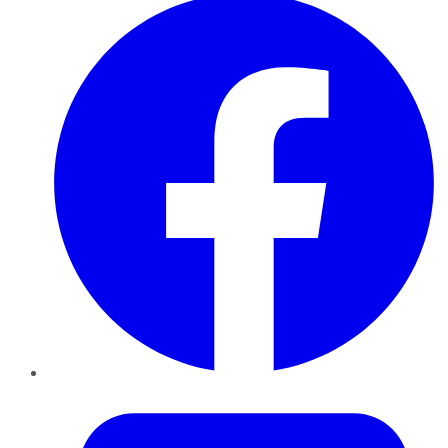
Twitter