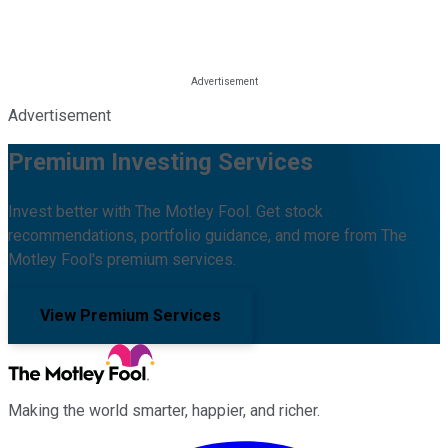
Advertisement
Premium Investing Services
Invest better with The Motley Fool. Get stock
recommendations, portfolio guidance, and more from The
Motley Fool's premium services.
View Premium Services
Making the world smarter, happier, and richer.
Facebook