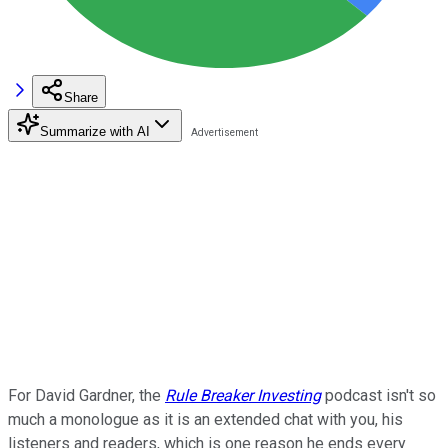
Share
Summarize with AI
For David Gardner, the
Rule Breaker Investing
podcast isn't so
much a monologue as it is an extended chat with you, his
listeners and readers, which is one reason he ends every