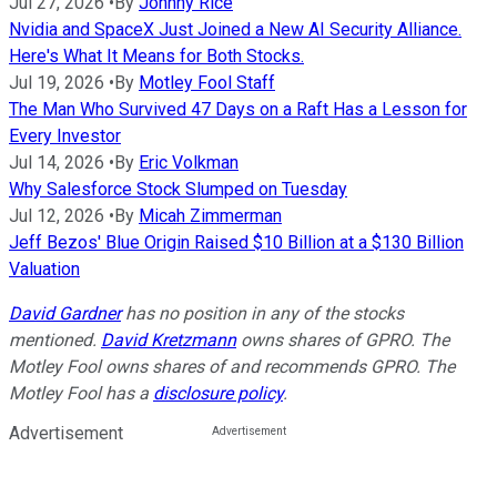
Jul 27, 2026
•
By
Johnny Rice
Nvidia and SpaceX Just Joined a New AI Security Alliance.
Here's What It Means for Both Stocks.
Jul 19, 2026
•
By
Motley Fool Staff
The Man Who Survived 47 Days on a Raft Has a Lesson for
Every Investor
Jul 14, 2026
•
By
Eric Volkman
Why Salesforce Stock Slumped on Tuesday
Jul 12, 2026
•
By
Micah Zimmerman
Jeff Bezos' Blue Origin Raised $10 Billion at a $130 Billion
Valuation
David Gardner
has no position in any of the stocks
mentioned.
David Kretzmann
owns shares of GPRO. The
Motley Fool owns shares of and recommends GPRO. The
Motley Fool has a
disclosure policy
.
Advertisement