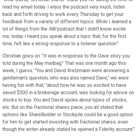
read my email today. I enjoy the podcast very much, listen
back and forth driving to work every Thursday to get your
feedback from a variety of different topics. While I learned a
lot of things from the
RBI
podcast that I didn't know excite
me, today I heard you speak about a topic that, for the first
time, felt like a wrong response to a listener question."
Christian goes on. "It was in response to the Dave story you
told during the May mailbag." That was one month ago this
week, I guess. "You and David Kretzmann were answering a
gentleman's question, who was also named Dave," we were
having fun with that, "about how he was so excited to have
saved $500 in a brokerage account, was looking for advice on
stocks to buy. You and David spoke about types of stocks,
etc. But on the fractional shares piece, you all stated that
options like ShareBuilder or Stockpile could be a good option
for him to get started investing with fractional shares, even
though the writer already stated he opened a Fidelity account."