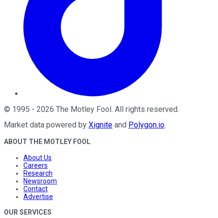
©
1995
-
2026
The Motley Fool
. All rights reserved.
Market data powered by
Xignite
and
Polygon.io
.
ABOUT THE MOTLEY FOOL
About Us
Careers
Research
Newsroom
Contact
Advertise
OUR SERVICES