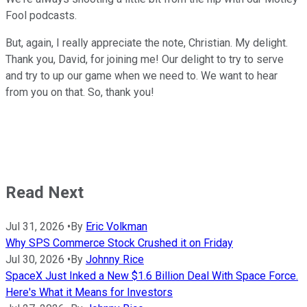
Fool podcasts.
But, again, I really appreciate the note, Christian. My delight.
Thank you, David, for joining me! Our delight to try to serve
and try to up our game when we need to. We want to hear
from you on that. So, thank you!
Read Next
Jul 31, 2026
•
By
Eric Volkman
Why SPS Commerce Stock Crushed it on Friday
Jul 30, 2026
•
By
Johnny Rice
SpaceX Just Inked a New $1.6 Billion Deal With Space Force.
Here's What it Means for Investors