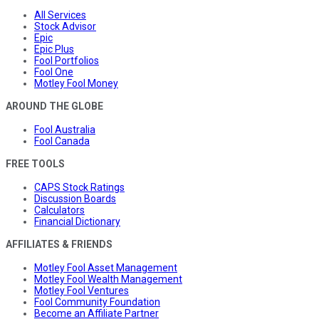
All Services
Stock Advisor
Epic
Epic Plus
Fool Portfolios
Fool One
Motley Fool Money
AROUND THE GLOBE
Fool Australia
Fool Canada
FREE TOOLS
CAPS Stock Ratings
Discussion Boards
Calculators
Financial Dictionary
AFFILIATES & FRIENDS
Motley Fool Asset Management
Motley Fool Wealth Management
Motley Fool Ventures
Fool Community Foundation
Become an Affiliate Partner