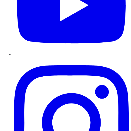
Instagram