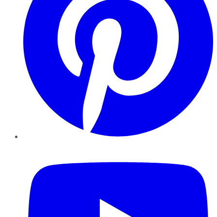
YouTube