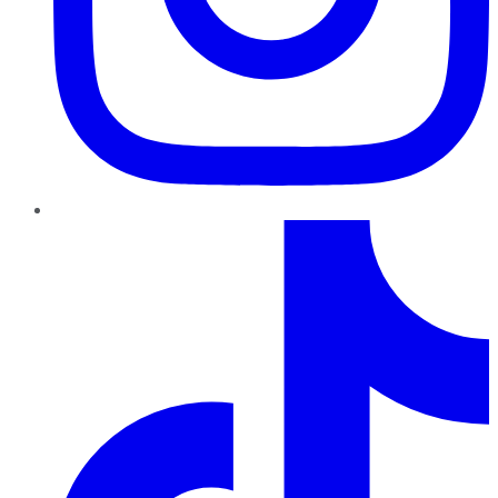
TikTok