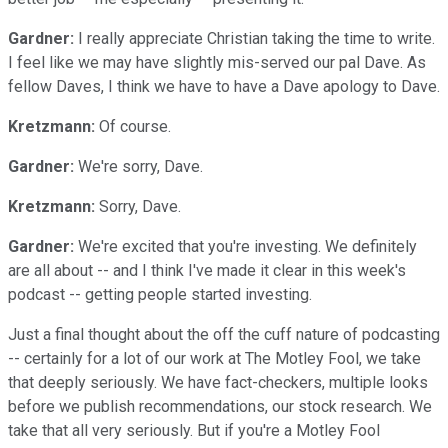
Gardner:
I really appreciate Christian taking the time to write.
I feel like we may have slightly mis-served our pal Dave. As
fellow Daves, I think we have to have a Dave apology to Dave.
Kretzmann:
Of course.
Gardner:
We're sorry, Dave.
Kretzmann:
Sorry, Dave.
Gardner:
We're excited that you're investing. We definitely
are all about -- and I think I've made it clear in this week's
podcast -- getting people started investing.
Just a final thought about the off the cuff nature of podcasting
-- certainly for a lot of our work at The Motley Fool, we take
that deeply seriously. We have fact-checkers, multiple looks
before we publish recommendations, our stock research. We
take that all very seriously. But if you're a Motley Fool