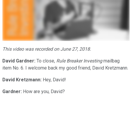
This video was recorded on June 27, 2018.
David Gardner:
To close,
Rule Breaker Investing
mailbag
item No. 6. I welcome back my good friend, David Kretzmann.
David Kretzmann:
Hey, David!
Gardner:
How are you, David?