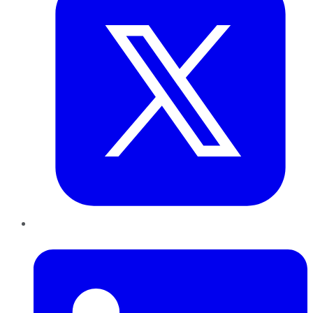
LinkedIn