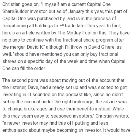
Christian goes on, "I myself am a current Capital One
ShareBuilder investor, but as of January this year, this part of
Capital One was purchased by
and is in the process of
transitioning all holdings to E*Trade later this year. In fact,
here's an article written by The Motley Fool on this. They have
no plans to continue with the fractional share program after
the merger. David K," although I'll throw in David G here, as
well, "should have mentioned you can only buy fractional
shares on a specific day of the week and time when Capital
One can fill the order.
The second point was about moving out of the account that
the listener, Dave, had already set up and was excited to get
investing in. It sounded on the podcast like, since he didn't
set up the account under the right brokerage, the advice was
to change brokerages and use their benefits instead. While
this may seem easy to seasoned investors," Christian writes,
"a newer investor may find this off-putting and less
enthusiastic about maybe becoming an investor. It would have