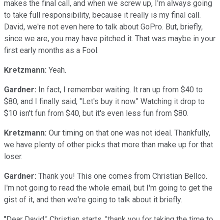
makes the final call, and when we screw up, I'm always going
to take full responsibility, because it really is my final call.
David, we're not even here to talk about GoPro. But, briefly,
since we are, you may have pitched it. That was maybe in your
first early months as a Fool.
Kretzmann:
Yeah.
Gardner:
In fact, I remember waiting. It ran up from $40 to
$80, and I finally said, "Let's buy it now." Watching it drop to
$10 isn't fun from $40, but it's even less fun from $80.
Kretzmann:
Our timing on that one was not ideal. Thankfully,
we have plenty of other picks that more than make up for that
loser.
Gardner:
Thank you! This one comes from Christian Bellco.
I'm not going to read the whole email, but I'm going to get the
gist of it, and then we're going to talk about it briefly.
"Dear David," Christian starts, "thank you for taking the time to