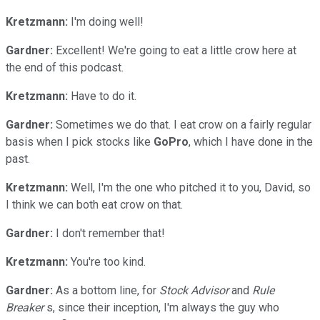
Kretzmann:
I'm doing well!
Gardner:
Excellent! We're going to eat a little crow here at
the end of this podcast.
Kretzmann:
Have to do it.
Gardner:
Sometimes we do that. I eat crow on a fairly regular
basis when I pick stocks like
GoPro
, which I have done in the
past.
Kretzmann:
Well, I'm the one who pitched it to you, David, so
I think we can both eat crow on that.
Gardner:
I don't remember that!
Kretzmann:
You're too kind.
Gardner:
As a bottom line, for
Stock Advisor
and
Rule
Breaker
s, since their inception, I'm always the guy who