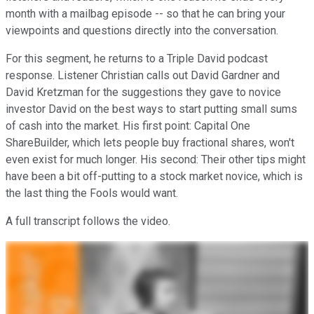
month with a mailbag episode -- so that he can bring your
viewpoints and questions directly into the conversation.
For this segment, he returns to a Triple David podcast
response. Listener Christian calls out David Gardner and
David Kretzman for the suggestions they gave to novice
investor David on the best ways to start putting small sums
of cash into the market. His first point: Capital One
ShareBuilder, which lets people buy fractional shares, won't
even exist for much longer. His second: Their other tips might
have been a bit off-putting to a stock market novice, which is
the last thing the Fools would want.
A full transcript follows the video.