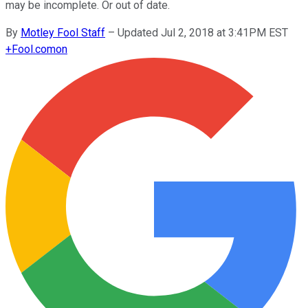
may be incomplete. Or out of date.
By
Motley Fool Staff
–
Updated Jul 2, 2018 at 3:41PM EST
+
Fool.com
on