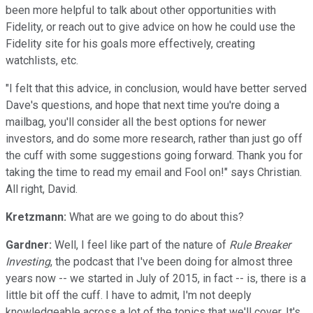
been more helpful to talk about other opportunities with
Fidelity, or reach out to give advice on how he could use the
Fidelity site for his goals more effectively, creating
watchlists, etc.
"I felt that this advice, in conclusion, would have better served
Dave's questions, and hope that next time you're doing a
mailbag, you'll consider all the best options for newer
investors, and do some more research, rather than just go off
the cuff with some suggestions going forward. Thank you for
taking the time to read my email and Fool on!" says Christian.
All right, David.
Kretzmann:
What are we going to do about this?
Gardner:
Well, I feel like part of the nature of
Rule Breaker
Investing
, the podcast that I've been doing for almost three
years now -- we started in July of 2015, in fact -- is, there is a
little bit off the cuff. I have to admit, I'm not deeply
knowledgeable across a lot of the topics that we'll cover. It's