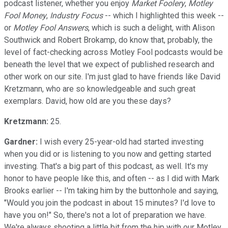
podcast listener, whether you enjoy
Market Foolery
,
Motley
Fool Money
,
Industry Focus
-- which I highlighted this week --
or
Motley Fool Answers
, which is such a delight, with Alison
Southwick and Robert Brokamp, do know that, probably, the
level of fact-checking across Motley Fool podcasts would be
beneath the level that we expect of published research and
other work on our site. I'm just glad to have friends like David
Kretzmann, who are so knowledgeable and such great
exemplars. David, how old are you these days?
Kretzmann:
25.
Gardner:
I wish every 25-year-old had started investing
when you did or is listening to you now and getting started
investing. That's a big part of this podcast, as well. It's my
honor to have people like this, and often -- as I did with Mark
Brooks earlier -- I'm taking him by the buttonhole and saying,
"Would you join the podcast in about 15 minutes? I'd love to
have you on!" So, there's not a lot of preparation we have.
We're always shooting a little bit from the hip with our Motley