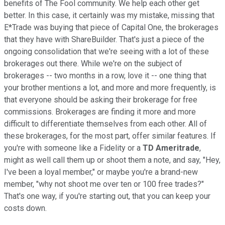
benefits of The Fool community. We help each other get
better. In this case, it certainly was my mistake, missing that
E*Trade was buying that piece of Capital One, the brokerages
that they have with ShareBuilder. That's just a piece of the
ongoing consolidation that we're seeing with a lot of these
brokerages out there. While we're on the subject of
brokerages -- two months in a row, love it -- one thing that
your brother mentions a lot, and more and more frequently, is
that everyone should be asking their brokerage for free
commissions. Brokerages are finding it more and more
difficult to differentiate themselves from each other. All of
these brokerages, for the most part, offer similar features. If
you're with someone like a Fidelity or a
TD Ameritrade
,
might as well call them up or shoot them a note, and say, "Hey,
I've been a loyal member," or maybe you're a brand-new
member, "why not shoot me over ten or 100 free trades?"
That's one way, if you're starting out, that you can keep your
costs down.