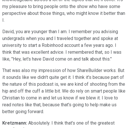
my pleasure to bring people onto the show who have some
perspective about those things, who might know it better than
I.
David, you are younger than I am. I remember you advising
undergrads when you and I traveled together and spoke at
university to start a Robinhood account a few years ago. I
think that was excellent advice. I remembered that, so I was
like, "Hey, let's have David come on and talk about this."
That was also my impression of how ShareBuilder works. But
it sounds like we didn't quite get it. I think it's because part of
the nature of this podcast is, we are kind of shooting from the
hip and off the cuff a little bit. We do rely on smart people like
Christian to come in and let us know if we blew it. I love to
read notes like that, because that's going to help make us
better going forward.
Kretzmann:
Absolutely. I think that's one of the greatest