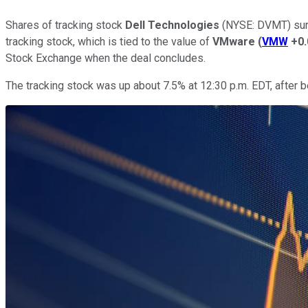
Shares of tracking stock
Dell Technologies
(NYSE: DVMT)
sur
tracking stock, which is tied to the value of
VMware
(
VMW
+0
Stock Exchange when the deal concludes.
The tracking stock was up about 7.5% at 12:30 p.m. EDT, after