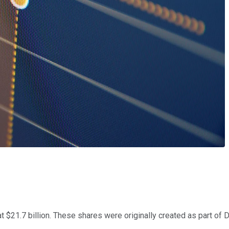
at $21.7 billion. These shares were originally created as part o