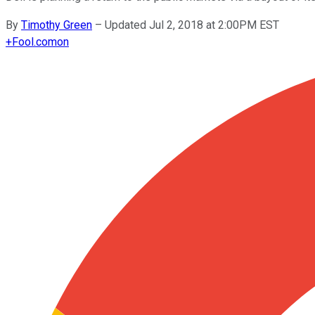
By
Timothy Green
–
Updated Jul 2, 2018 at 2:00PM EST
+
Fool.com
on