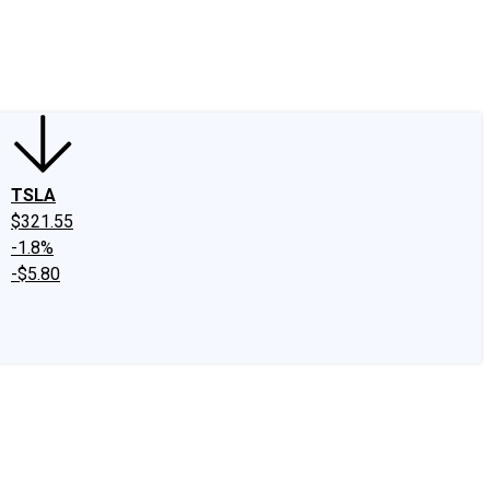
edIn
X
Facebook
Instagram
Discussion Boards
CAPS - Stock Picki
TSLA
$321.55
-1.8%
-$5.80