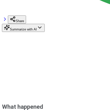
Share
Summarize with AI
What happened