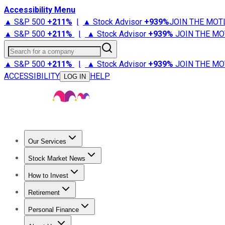
Accessibility Menu
▲ S&P 500
+
211%
|
▲ Stock Advisor
+
939%
JOIN THE MOT
▲ S&P 500
+
211%
|
▲ Stock Advisor
+
939%
JOIN THE MO
Search for a company
▲ S&P 500
+
211%
|
▲ Stock Advisor
+
939%
JOIN THE MO
ACCESSIBILITY
HELP
LOG IN
Our Services
All Services
Stock Advisor
Epic
Epic Plus
Fool Portfolios
Fo
Stock Market News
Trending News
Stock Market News
Market Movers
Tech S
How to Invest
How to Invest Money
What to Invest In
How to Invest in S
Retirement
Retirement News
Retirement 101
Types of Retirement Ac
Personal Finance
Best Credit Cards
Compare Credit Cards
Credit Card Revi