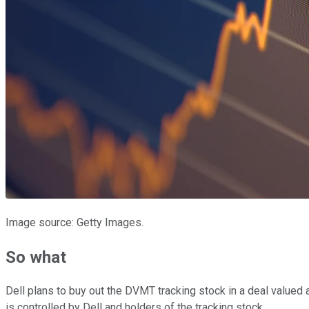
Image source: Getty Images.
So what
Dell plans to buy out the DVMT tracking stock in a deal valued 
is controlled by Dell and holders of the tracking stock.