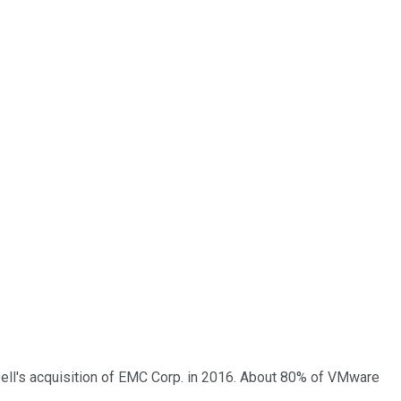
f Dell's acquisition of EMC Corp. in 2016. About 80% of VMware