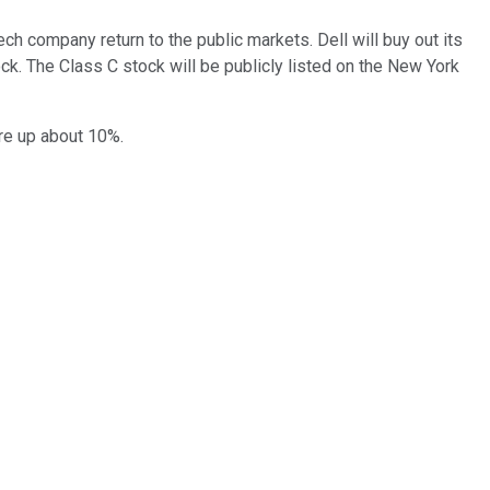
h company return to the public markets. Dell will buy out its
k. The Class C stock will be publicly listed on the New York
re up about 10%.