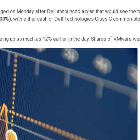
ged on Monday after Dell announced a plan that would see the tec
.00%
)
, with either cash or Dell Technologies Class C common stoc
 being up as much as 12% earlier in the day. Shares of VMware we