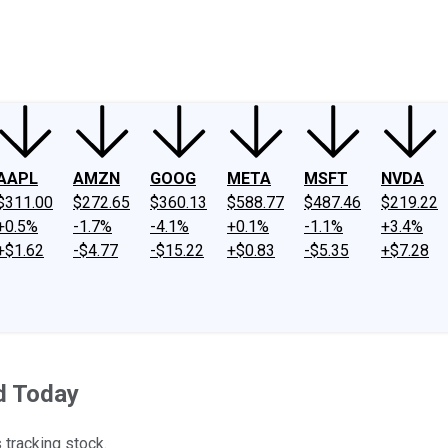
ney
Fool Community Foundation
Reviews
Newsroom
YouTube
Link
AAPL
AMZN
GOOG
META
MSFT
NVDA
$311.00
$272.65
$360.13
$588.77
$487.46
$219.22
+0.5%
-1.7%
-4.1%
+0.1%
-1.1%
+3.4%
+$1.62
-$4.77
-$15.22
+$0.83
-$5.35
+$7.28
d Today
s tracking stock.