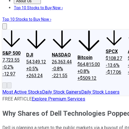
About Us
About Us
Contact Us
Investing Philosophy
Motley Fool Mo
Top 10 Stocks to Buy Now ›
Top 10 Stocks to Buy Now ›
SPCX
S&P 500
DJI
NASDAQ
Bitcoin
$108.27
7,723.55
54,349.12
26,363.44
$64,815.00
-13.6%
-0.2%
+0.5%
-0.8%
+0.8%
-$17.06
-12.97
+263.24
-221.55
+$509.12
Most Active Stocks
Daily Stock Gainers
Daily Stock Losers
FREE ARTICLE
Explore Premium Services
Why Shares of Dell Technologies Poppe
Dell is planning a return to the public markets via a buyout of it