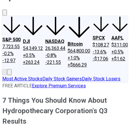
About Us
Contact Us
Investing Philosophy
Motley Fool Mo
SPCX
AAPL
S&P 500
DJI
NASDAQ
Bitcoin
$108.27
$311.00
7,723.55
54,349.12
26,363.44
$64,800.00
-13.6%
+0.5%
-0.2%
+0.5%
-0.8%
+1.0%
-$17.06
+$1.62
-12.97
+263.24
-221.55
+$666.29
Most Active Stocks
Daily Stock Gainers
Daily Stock Losers
FREE ARTICLE
Explore Premium Services
7 Things You Should Know About
Hydropothecary Corporation's Q3
Results