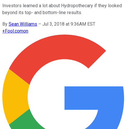
Investors learned a lot about Hydropothecary if they looked
beyond its top- and bottom-line results.
By
Sean Williams
–
Jul 3, 2018 at 9:36AM EST
+
Fool.com
on