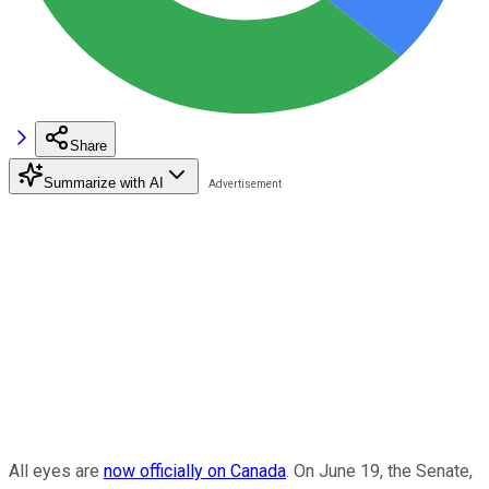
Share
Summarize with AI
All eyes are
now officially on Canada
. On June 19, the Senate,