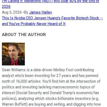
I'm Calling It: Medtronic (MDT) Will Soar 40% by the End of
2026
Aug 5, 2026
•
By
James Halley
This Is Nvidia CEO Jensen Huang's Favorite Biotech Stock --
and You've Probably Never Heard of It
ABOUT THE AUTHOR
Sean Williams is a data-driven Motley Fool contributing
analyst who's been investing for 27 years and has penned
north of 16,000 articles. You'll find him at the intersection of
politics and investing tackling macroeconomic topics of
interest (Social Security and Donald Trump's economic/tax
policies), analyzing which stocks billionaire investors (e.g.,
Warren Buffett) are buying and selling, and digging into how