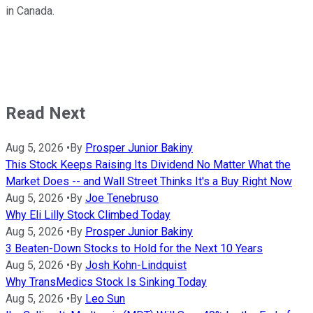
in Canada.
Read Next
Aug 5, 2026
•
By
Prosper Junior Bakiny
This Stock Keeps Raising Its Dividend No Matter What the
Market Does -- and Wall Street Thinks It's a Buy Right Now
Aug 5, 2026
•
By
Joe Tenebruso
Why Eli Lilly Stock Climbed Today
Aug 5, 2026
•
By
Prosper Junior Bakiny
3 Beaten-Down Stocks to Hold for the Next 10 Years
Aug 5, 2026
•
By
Josh Kohn-Lindquist
Why TransMedics Stock Is Sinking Today
Aug 5, 2026
•
By
Leo Sun