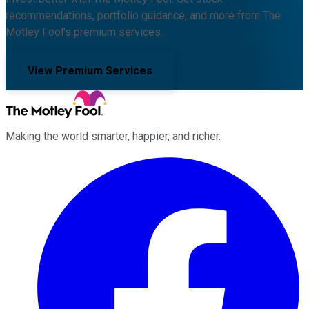
recommendations, portfolio guidance, and more from The
Motley Fool's premium services.
View Premium Services
Making the world smarter, happier, and richer.
Facebook