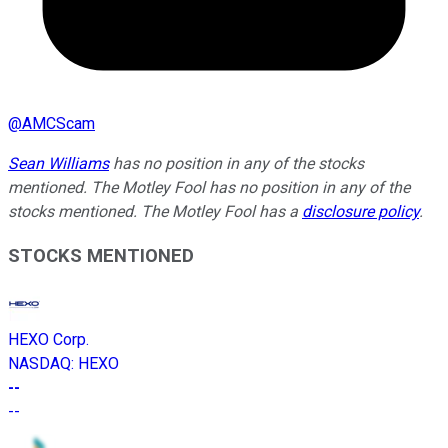
@
AMCScam
Sean Williams
has no position in any of the stocks
mentioned. The Motley Fool has no position in any of the
stocks mentioned. The Motley Fool has a
disclosure policy
.
STOCKS MENTIONED
HEXO Corp.
NASDAQ
:
HEXO
--
--