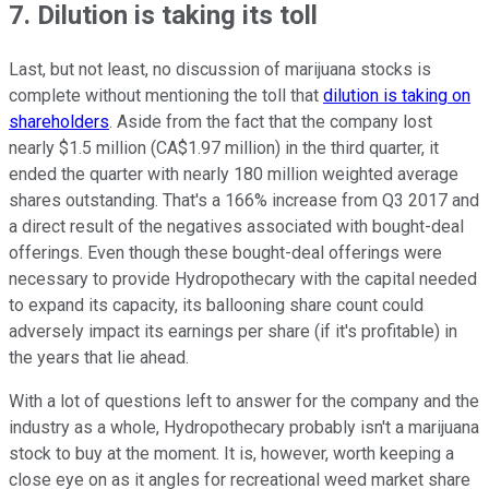
7. Dilution is taking its toll
Last, but not least, no discussion of marijuana stocks is
complete without mentioning the toll that
dilution is taking on
shareholders
. Aside from the fact that the company lost
nearly $1.5 million (CA$1.97 million) in the third quarter, it
ended the quarter with nearly 180 million weighted average
shares outstanding. That's a 166% increase from Q3 2017 and
a direct result of the negatives associated with bought-deal
offerings. Even though these bought-deal offerings were
necessary to provide Hydropothecary with the capital needed
to expand its capacity, its ballooning share count could
adversely impact its earnings per share (if it's profitable) in
the years that lie ahead.
With a lot of questions left to answer for the company and the
industry as a whole, Hydropothecary probably isn't a marijuana
stock to buy at the moment. It is, however, worth keeping a
close eye on as it angles for recreational weed market share