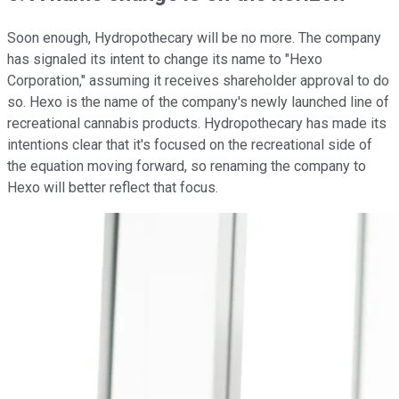
Soon enough, Hydropothecary will be no more. The company
has signaled its intent to change its name to "Hexo
Corporation," assuming it receives shareholder approval to do
so. Hexo is the name of the company's newly launched line of
recreational cannabis products. Hydropothecary has made its
intentions clear that it's focused on the recreational side of
the equation moving forward, so renaming the company to
Hexo will better reflect that focus.