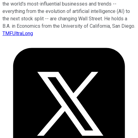
the world's most-influential businesses and trends --
everything from the evolution of artificial intelligence (AI) to
the next stock split -- are changing Wall Street. He holds a
B.A. in Economics from the University of California, San Diego.
TMFUltraLong