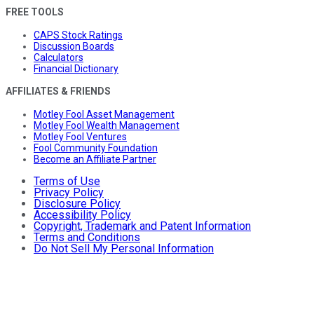
FREE TOOLS
CAPS Stock Ratings
Discussion Boards
Calculators
Financial Dictionary
AFFILIATES & FRIENDS
Motley Fool Asset Management
Motley Fool Wealth Management
Motley Fool Ventures
Fool Community Foundation
Become an Affiliate Partner
Terms of Use
Privacy Policy
Disclosure Policy
Accessibility Policy
Copyright, Trademark and Patent Information
Terms and Conditions
Do Not Sell My Personal Information