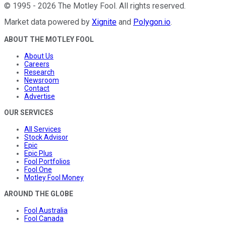
©
1995
-
2026
The Motley Fool
. All rights reserved.
Market data powered by
Xignite
and
Polygon.io
.
ABOUT THE MOTLEY FOOL
About Us
Careers
Research
Newsroom
Contact
Advertise
OUR SERVICES
All Services
Stock Advisor
Epic
Epic Plus
Fool Portfolios
Fool One
Motley Fool Money
AROUND THE GLOBE
Fool Australia
Fool Canada