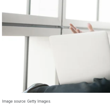
Image source: Getty Images.