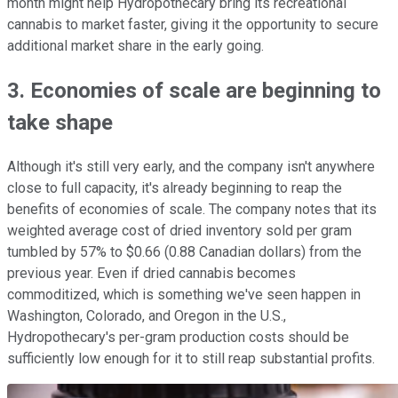
month might help Hydropothecary bring its recreational
cannabis to market faster, giving it the opportunity to secure
additional market share in the early going.
3. Economies of scale are beginning to
take shape
Although it's still very early, and the company isn't anywhere
close to full capacity, it's already beginning to reap the
benefits of economies of scale. The company notes that its
weighted average cost of dried inventory sold per gram
tumbled by 57% to $0.66 (0.88 Canadian dollars) from the
previous year. Even if dried cannabis becomes
commoditized, which is something we've seen happen in
Washington, Colorado, and Oregon in the U.S.,
Hydropothecary's per-gram production costs should be
sufficiently low enough for it to still reap substantial profits.