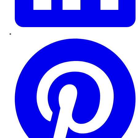
Pinterest