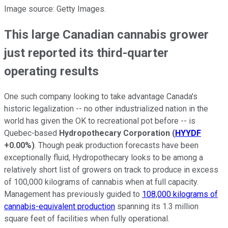
Image source: Getty Images.
This large Canadian cannabis grower
just reported its third-quarter
operating results
One such company looking to take advantage Canada's
historic legalization -- no other industrialized nation in the
world has given the OK to recreational pot before -- is
Quebec-based
Hydropothecary Corporation
(
HYYDF
+0.00%
)
. Though peak production forecasts have been
exceptionally fluid, Hydropothecary looks to be among a
relatively short list of growers on track to produce in excess
of 100,000 kilograms of cannabis when at full capacity.
Management has previously guided to
108,000 kilograms of
cannabis-equivalent production
spanning its 1.3 million
square feet of facilities when fully operational.