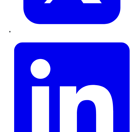
LinkedIn