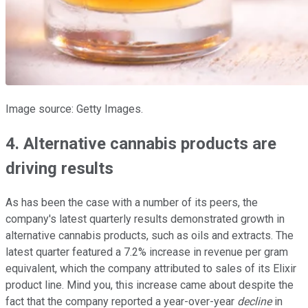
Image source: Getty Images.
4. Alternative cannabis products are
driving results
As has been the case with a number of its peers, the
company's latest quarterly results demonstrated growth in
alternative cannabis products, such as oils and extracts. The
latest quarter featured a 7.2% increase in revenue per gram
equivalent, which the company attributed to sales of its Elixir
product line. Mind you, this increase came about despite the
fact that the company reported a year-over-year
decline
in