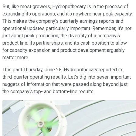
But, like most growers, Hydropothecary is in the process of
expanding its operations, and it's nowhere near peak capacity.
This makes the company's quarterly earnings reports and
operational updates particularly important. Remember, it's not
just about peak production; the diversity of a company's
product line, its partnerships, and its cash position to allow
for capacity expansion and product development arguably
matter more.
This past Thursday, June 28, Hydropothecary reported its
third-quarter operating results. Let's dig into seven important
nuggets of information that were passed along beyond just
the company's top- and bottom-line results.