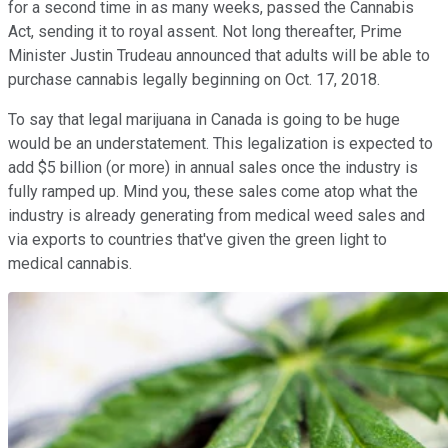
for a second time in as many weeks, passed the Cannabis
Act, sending it to royal assent. Not long thereafter, Prime
Minister Justin Trudeau announced that adults will be able to
purchase cannabis legally beginning on Oct. 17, 2018.
To say that legal marijuana in Canada is going to be huge
would be an understatement. This legalization is expected to
add $5 billion (or more) in annual sales once the industry is
fully ramped up. Mind you, these sales come atop what the
industry is already generating from medical weed sales and
via exports to countries that've given the green light to
medical cannabis.