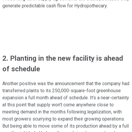
generate predictable cash flow for Hydropothecary.
2. Planting in the new facility is ahead
of schedule
Another positive was the announcement that the company had
transferred plants to its 250,000-square-foot greenhouse
expansion a full month ahead of schedule. It's a near-certainty
at this point that supply won't come anywhere close to
meeting demand in the months following legalization, with
most growers scurrying to expand their growing operations.
But being able to move some of its production ahead by a full