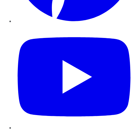
YouTube
Instagram