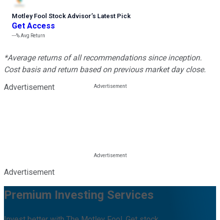
Motley Fool Stock Advisor
’
s Latest Pick
Get Access
---%
Avg Return
*Average returns of all recommendations since inception.
Cost basis and return based on previous market day close.
Advertisement
Advertisement
Premium Investing Services
Invest better with The Motley Fool. Get stock