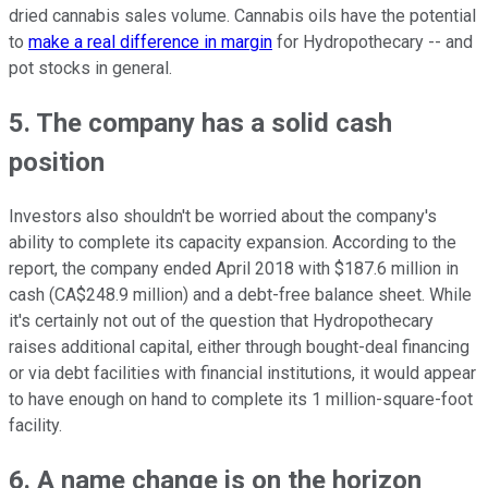
dried cannabis sales volume. Cannabis oils have the potential
to
make a real difference in margin
for Hydropothecary -- and
pot stocks in general.
5. The company has a solid cash
position
Investors also shouldn't be worried about the company's
ability to complete its capacity expansion. According to the
report, the company ended April 2018 with $187.6 million in
cash (CA$248.9 million) and a debt-free balance sheet. While
it's certainly not out of the question that Hydropothecary
raises additional capital, either through bought-deal financing
or via debt facilities with financial institutions, it would appear
to have enough on hand to complete its 1 million-square-foot
facility.
6. A name change is on the horizon