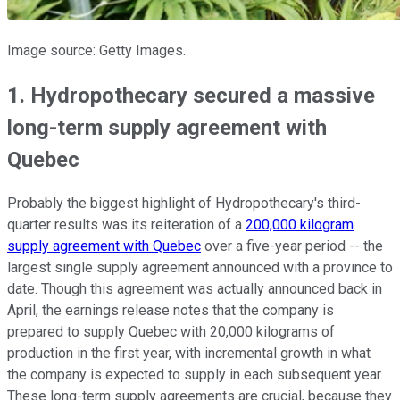
Image source: Getty Images.
1. Hydropothecary secured a massive
long-term supply agreement with
Quebec
Probably the biggest highlight of Hydropothecary's third-
quarter results was its reiteration of a
200,000 kilogram
supply agreement with Quebec
over a five-year period -- the
largest single supply agreement announced with a province to
date. Though this agreement was actually announced back in
April, the earnings release notes that the company is
prepared to supply Quebec with 20,000 kilograms of
production in the first year, with incremental growth in what
the company is expected to supply in each subsequent year.
These long-term supply agreements are crucial, because they