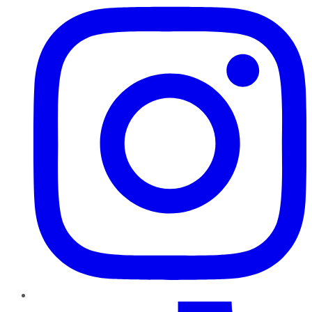
TikTok