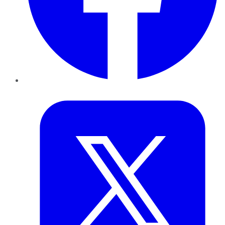
Twitter