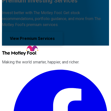
Premium Investing Services
Invest better with The Motley Fool. Get stock
recommendations, portfolio guidance, and more from The
Motley Fool's premium services.
View Premium Services
Making the world smarter, happier, and richer.
Facebook