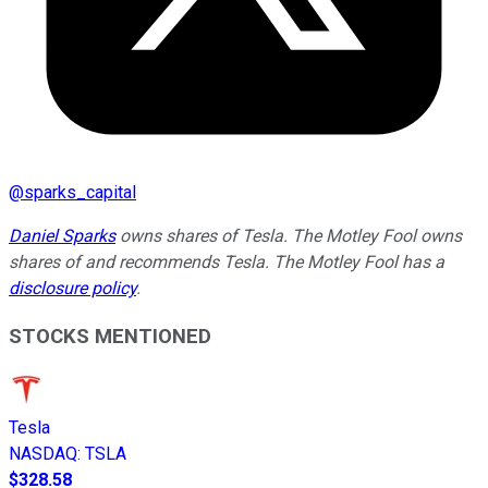
@
sparks_capital
Daniel Sparks
owns shares of Tesla. The Motley Fool owns
shares of and recommends Tesla. The Motley Fool has a
disclosure policy
.
STOCKS MENTIONED
Tesla
NASDAQ
:
TSLA
$328.58