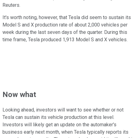
Reuters.
It's worth noting, however, that Tesla did seem to sustain its
Model S and X production rate of about 2,000 vehicles per
week during the last seven days of the quarter. During this
time frame, Tesla produced 1,913 Model S and X vehicles.
Now what
Looking ahead, investors will want to see whether or not
Tesla can sustain its vehicle production at this level.
Investors will likely get an update on the automaker's
business early next month, when Tesla typically reports its