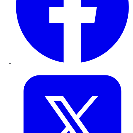
Twitter