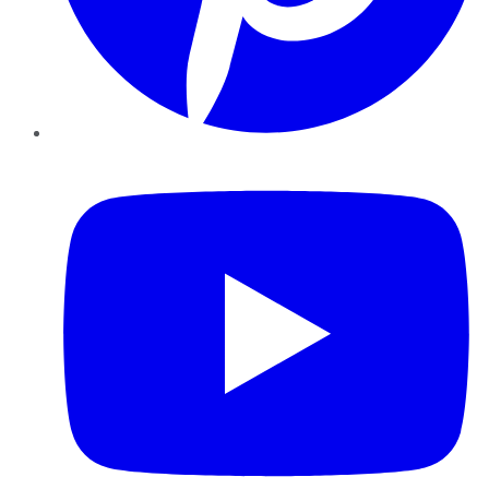
YouTube