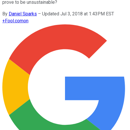
prove to be unsustainable?
By
Daniel Sparks
–
Updated Jul 3, 2018 at 1:43PM EST
+
Fool.com
on