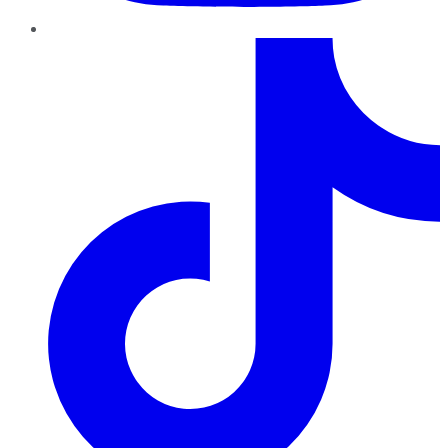
TikTok