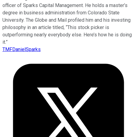
officer of Sparks Capital Management. He holds a master’s
degree in business administration from Colorado State
University. The Globe and Mail profiled him and his investing
philosophy in an article titled, “This stock picker is
outperforming nearly everybody else. Here’s how he is doing
it.”
TMFDanielSparks