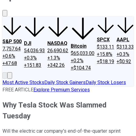
About Us
Contact Us
Investing Philosophy
Motley Fool Mo
SPCX
AAPL
S&P 500
DJI
NASDAQ
Bitcoin
$133.11
$313.33
7,757.64
54,036.93
26,690.62
$65,033.00
+15.8%
+0.3%
+0.6%
+0.3%
+1.3%
+0.2%
+$18.19
+$0.92
+47.68
+151.83
+342.26
+$104.74
Most Active Stocks
Daily Stock Gainers
Daily Stock Losers
FREE ARTICLE
Explore Premium Services
Why Tesla Stock Was Slammed
Tuesday
Will the electric car company's end-of-the-quarter sprint