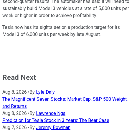
second-quarter results. The automaker has said it will need to
sustainably build Model 3 vehicles at a rate of 5,000 units per
week or higher in order to achieve profitability.
Tesla now has its sights set on a production target for its
Model 3 of 6,000 units per week by late August.
Read Next
Aug 8, 2026
•
By
Lyle Daly
The Magnificent Seven Stocks: Market Cap, S&P 500 Weight,
and Returns
Aug 8, 2026
•
By
Lawrence Nga
Prediction for Tesla Stock in 3 Years: The Bear Case
Aug 7, 2026
•
By
Jeremy Bowman