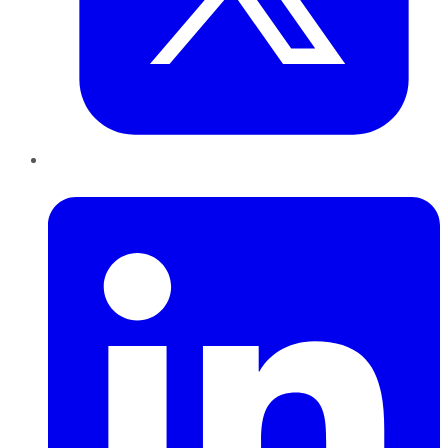
LinkedIn