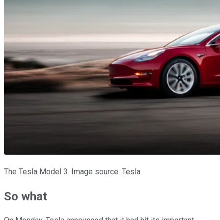
The Tesla Model 3. Image source: Tesla.
So what