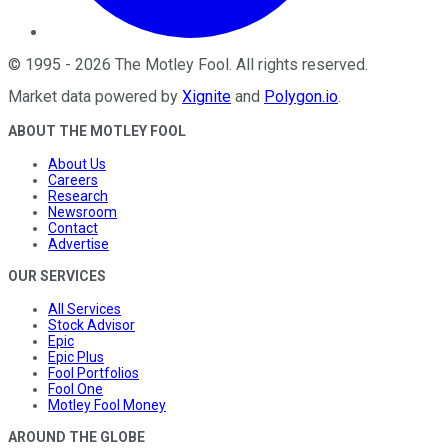
©
1995
-
2026
The Motley Fool
. All rights reserved.
Market data powered by
Xignite
and
Polygon.io
.
ABOUT THE MOTLEY FOOL
About Us
Careers
Research
Newsroom
Contact
Advertise
OUR SERVICES
All Services
Stock Advisor
Epic
Epic Plus
Fool Portfolios
Fool One
Motley Fool Money
AROUND THE GLOBE