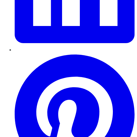
Pinterest