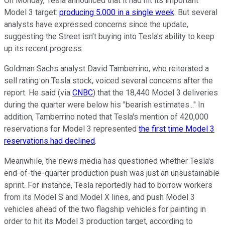
On Monday, Tesla announced that it had hit its important
Model 3 target:
producing 5,000 in a single week
. But several
analysts have expressed concerns since the update,
suggesting the Street isn't buying into Tesla's ability to keep
up its recent progress.
Goldman Sachs analyst David Tamberrino, who reiterated a
sell rating on Tesla stock, voiced several concerns after the
report. He said (via
CNBC
) that the 18,440 Model 3 deliveries
during the quarter were below his "bearish estimates..." In
addition, Tamberrino noted that Tesla's mention of 420,000
reservations for Model 3 represented
the first time Model 3
reservations had declined
.
Meanwhile, the news media has questioned whether Tesla's
end-of-the-quarter production push was just an unsustainable
sprint. For instance, Tesla reportedly had to borrow workers
from its Model S and Model X lines, and push Model 3
vehicles ahead of the two flagship vehicles for painting in
order to hit its Model 3 production target, according to