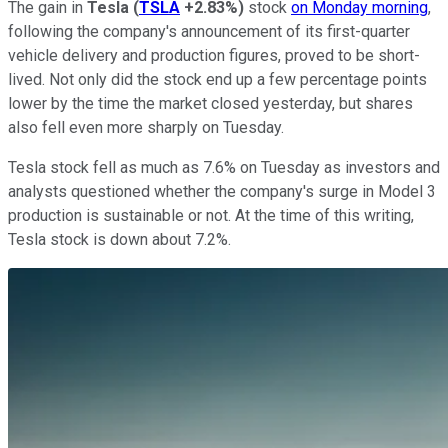
The gain in
Tesla
(
TSLA
+2.83%
)
stock
on Monday morning
,
following the company's announcement of its first-quarter
vehicle delivery and production figures, proved to be short-
lived. Not only did the stock end up a few percentage points
lower by the time the market closed yesterday, but shares
also fell even more sharply on Tuesday.
Tesla stock fell as much as 7.6% on Tuesday as investors and
analysts questioned whether the company's surge in Model 3
production is sustainable or not. At the time of this writing,
Tesla stock is down about 7.2%.