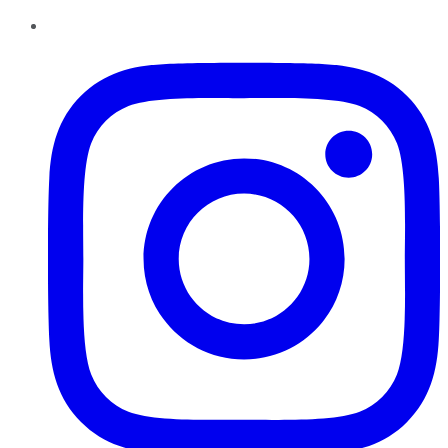
Instagram