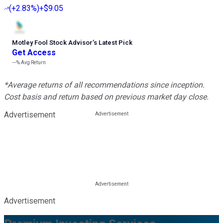
(
+2.83%
)
+$9.05
Motley Fool Stock Advisor
’
s Latest Pick
Get Access
---%
Avg Return
*Average returns of all recommendations since inception.
Cost basis and return based on previous market day close.
Advertisement
Advertisement