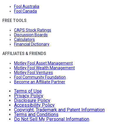
Fool Australia
Fool Canada
FREE TOOLS
CAPS Stock Ratings
Discussion Boards
Calculators
Financial Dictionary
AFFILIATES & FRIENDS
Motley Fool Asset Management
Motley Fool Wealth Management
Motley Fool Ventures
Fool Community Foundation
Become an Affiliate Partner
Terms of Use
Privacy Policy
Disclosure Policy
Accessibility Policy
Copyright, Trademark and Patent Information
Terms and Conditions
Do Not Sell My Personal Information