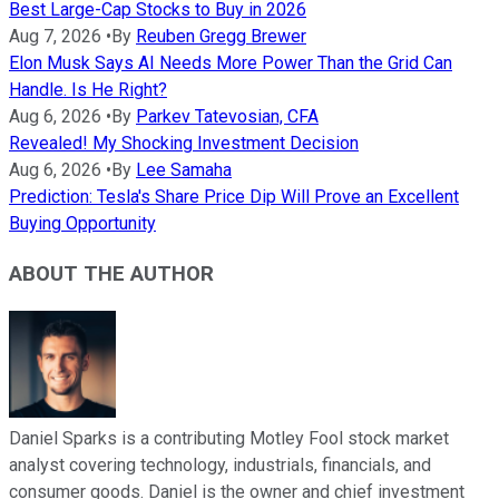
Best Large-Cap Stocks to Buy in 2026
Aug 7, 2026
•
By
Reuben Gregg Brewer
Elon Musk Says AI Needs More Power Than the Grid Can
Handle. Is He Right?
Aug 6, 2026
•
By
Parkev Tatevosian, CFA
Revealed! My Shocking Investment Decision
Aug 6, 2026
•
By
Lee Samaha
Prediction: Tesla's Share Price Dip Will Prove an Excellent
Buying Opportunity
ABOUT THE AUTHOR
Daniel Sparks is a contributing Motley Fool stock market
analyst covering technology, industrials, financials, and
consumer goods. Daniel is the owner and chief investment