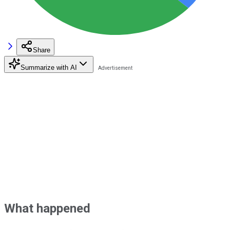
Share
Summarize with AI
What happened