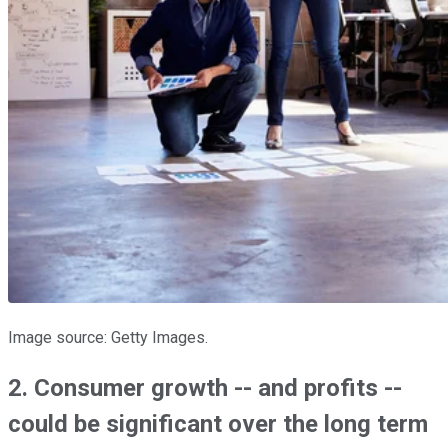
Image source: Getty Images.
2. Consumer growth -- and profits --
could be significant over the long term