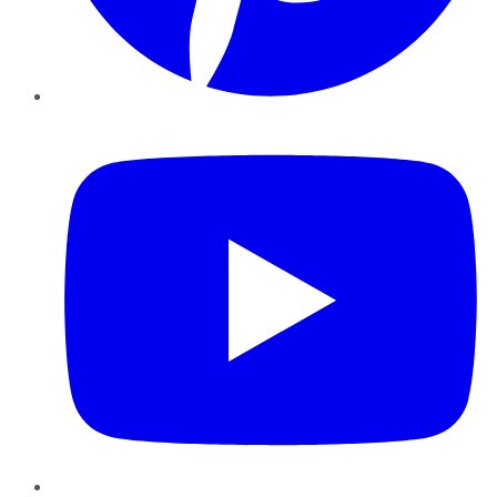
YouTube