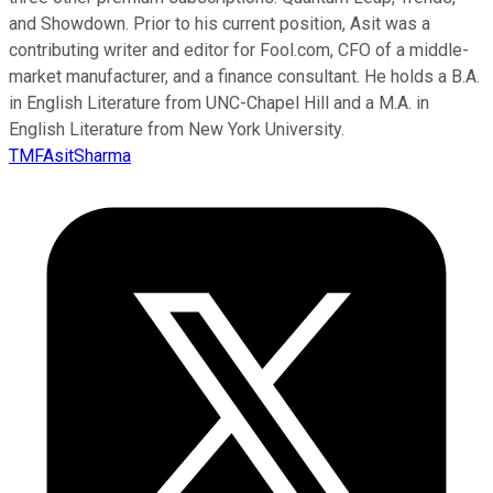
and Showdown. Prior to his current position, Asit was a
contributing writer and editor for Fool.com, CFO of a middle-
market manufacturer, and a finance consultant. He holds a B.A.
in English Literature from UNC-Chapel Hill and a M.A. in
English Literature from New York University.
TMFAsitSharma