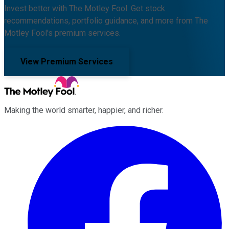
Invest better with The Motley Fool. Get stock
recommendations, portfolio guidance, and more from The
Motley Fool's premium services.
View Premium Services
Making the world smarter, happier, and richer.
Facebook