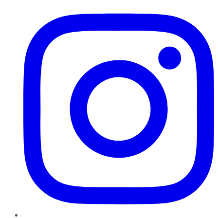
Instagram