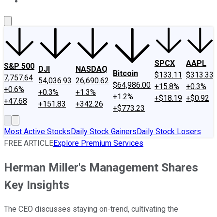
About Us
Contact Us
Investing Philosophy
Motley Fool Mo
SPCX
AAPL
S&P 500
DJI
NASDAQ
Bitcoin
$133.11
$313.33
7,757.64
54,036.93
26,690.62
$64,986.00
+15.8%
+0.3%
+0.6%
+0.3%
+1.3%
+1.2%
+$18.19
+$0.92
+47.68
+151.83
+342.26
+$773.23
Most Active Stocks
Daily Stock Gainers
Daily Stock Losers
FREE ARTICLE
Explore Premium Services
Herman Miller's Management Shares
Key Insights
The CEO discusses staying on-trend, cultivating the