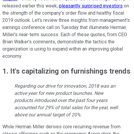
released earlier this week,
pleasantly surprised investors
on
the strength of the company's order flow and healthy fiscal
2019 outlook. Let's review three insights from management's
earnings conference call on Tuesday that illuminate Herman
Miller's near-term success. Each of these quotes, from CEO
Brian Walker's comments, demonstrate the tactics the
organization is using to expand within an improving global
economy.
1. It's capitalizing on furnishings trends
Regarding our drive for innovation, 2018 was an
active year for new product launches. New
products introduced over the past four years
accounted for 29% of total sales for the year, well
above our annual target of 20%.
While Herman Miller derives core recurring revenue from
classic offerings such as the ergonomic Aeron chair, the