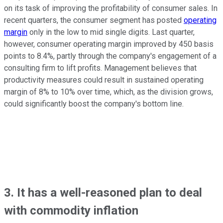
on its task of improving the profitability of consumer sales. In
recent quarters, the consumer segment has posted
operating
margin
only in the low to mid single digits. Last quarter,
however, consumer operating margin improved by 450 basis
points to 8.4%, partly through the company's engagement of a
consulting firm to lift profits. Management believes that
productivity measures could result in sustained operating
margin of 8% to 10% over time, which, as the division grows,
could significantly boost the company's bottom line.
3. It has a well-reasoned plan to deal
with commodity inflation