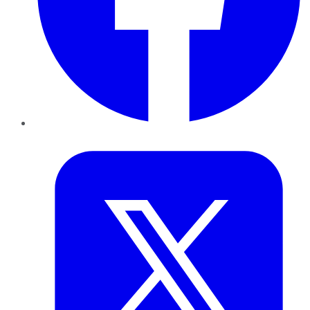
Twitter