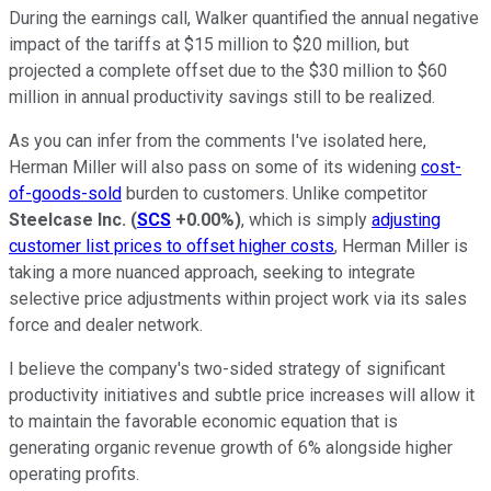
During the earnings call, Walker quantified the annual negative
impact of the tariffs at $15 million to $20 million, but
projected a complete offset due to the $30 million to $60
million in annual productivity savings still to be realized.
As you can infer from the comments I've isolated here,
Herman Miller will also pass on some of its widening
cost-
of-goods-sold
burden to customers. Unlike competitor
Steelcase Inc.
(
SCS
+0.00%
)
, which is simply
adjusting
customer list prices to offset higher costs
, Herman Miller is
taking a more nuanced approach, seeking to integrate
selective price adjustments within project work via its sales
force and dealer network.
I believe the company's two-sided strategy of significant
productivity initiatives and subtle price increases will allow it
to maintain the favorable economic equation that is
generating organic revenue growth of 6% alongside higher
operating profits.