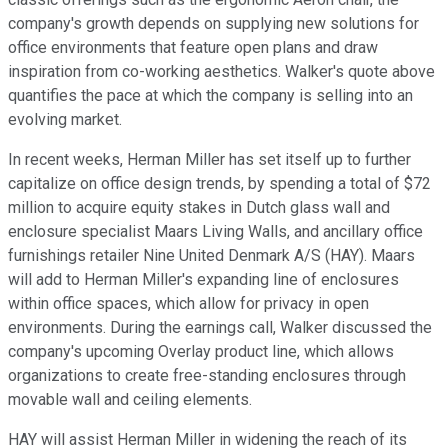
company's growth depends on supplying new solutions for
office environments that feature open plans and draw
inspiration from co-working aesthetics. Walker's quote above
quantifies the pace at which the company is selling into an
evolving market.
In recent weeks, Herman Miller has set itself up to further
capitalize on office design trends, by spending a total of $72
million to acquire equity stakes in Dutch glass wall and
enclosure specialist Maars Living Walls, and ancillary office
furnishings retailer Nine United Denmark A/S (HAY). Maars
will add to Herman Miller's expanding line of enclosures
within office spaces, which allow for privacy in open
environments. During the earnings call, Walker discussed the
company's upcoming Overlay product line, which allows
organizations to create free-standing enclosures through
movable wall and ceiling elements.
HAY will assist Herman Miller in widening the reach of its