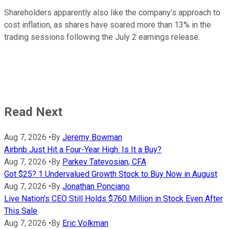
Shareholders apparently also like the company's approach to
cost inflation, as shares have soared more than 13% in the
trading sessions following the July 2 earnings release.
Read Next
Aug 7, 2026
•
By
Jeremy Bowman
Airbnb Just Hit a Four-Year High. Is It a Buy?
Aug 7, 2026
•
By
Parkev Tatevosian, CFA
Got $25? 1 Undervalued Growth Stock to Buy Now in August
Aug 7, 2026
•
By
Jonathan Ponciano
Live Nation's CEO Still Holds $760 Million in Stock Even After
This Sale
Aug 7, 2026
•
By
Eric Volkman