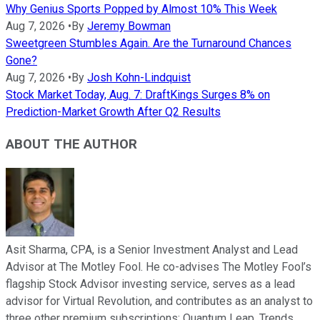
Why Genius Sports Popped by Almost 10% This Week
Aug 7, 2026
•
By
Jeremy Bowman
Sweetgreen Stumbles Again. Are the Turnaround Chances
Gone?
Aug 7, 2026
•
By
Josh Kohn-Lindquist
Stock Market Today, Aug. 7: DraftKings Surges 8% on
Prediction-Market Growth After Q2 Results
ABOUT THE AUTHOR
Asit Sharma, CPA, is a Senior Investment Analyst and Lead
Advisor at The Motley Fool. He co-advises The Motley Fool’s
flagship Stock Advisor investing service, serves as a lead
advisor for Virtual Revolution, and contributes as an analyst to
three other premium subscriptions: Quantum Leap, Trends,