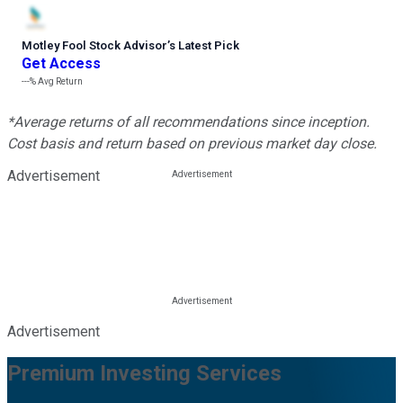
Motley Fool Stock Advisor
’
s Latest Pick
Get Access
---%
Avg Return
*Average returns of all recommendations since inception.
Cost basis and return based on previous market day close.
Advertisement
Advertisement
Premium Investing Services