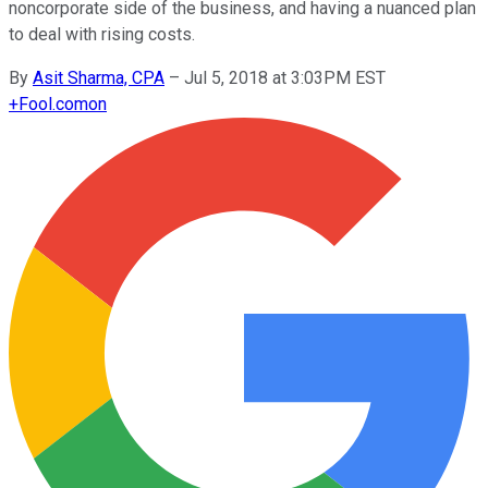
noncorporate side of the business, and having a nuanced plan
to deal with rising costs.
By
Asit Sharma, CPA
–
Jul 5, 2018 at 3:03PM EST
+
Fool.com
on