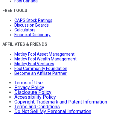
Fool Canada
FREE TOOLS
CAPS Stock Ratings
Discussion Boards
Calculators
Financial Dictionary
AFFILIATES & FRIENDS
Motley Fool Asset Management
Motley Fool Wealth Management
Motley Fool Ventures
Fool Community Foundation
Become an Affiliate Partner
Terms of Use
Privacy Policy
Disclosure Policy
Accessibility Policy
Copyright, Trademark and Patent Information
Terms and Conditions
Do Not Sell My Personal Information