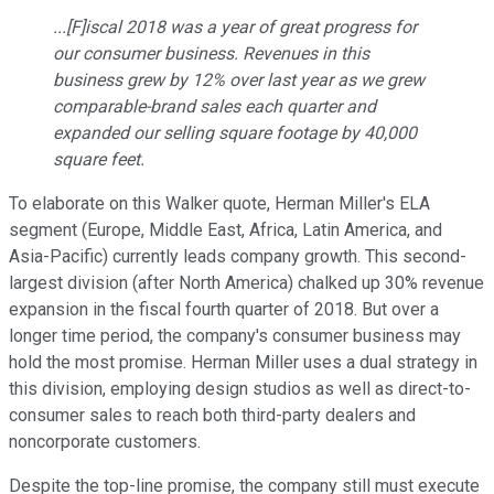
...[F]iscal 2018 was a year of great progress for
our consumer business. Revenues in this
business grew by 12% over last year as we grew
comparable-brand sales each quarter and
expanded our selling square footage by 40,000
square feet.
To elaborate on this Walker quote, Herman Miller's ELA
segment (Europe, Middle East, Africa, Latin America, and
Asia-Pacific) currently leads company growth. This second-
largest division (after North America) chalked up 30% revenue
expansion in the fiscal fourth quarter of 2018. But over a
longer time period, the company's consumer business may
hold the most promise. Herman Miller uses a dual strategy in
this division, employing design studios as well as direct-to-
consumer sales to reach both third-party dealers and
noncorporate customers.
Despite the top-line promise, the company still must execute