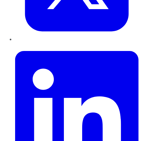
LinkedIn