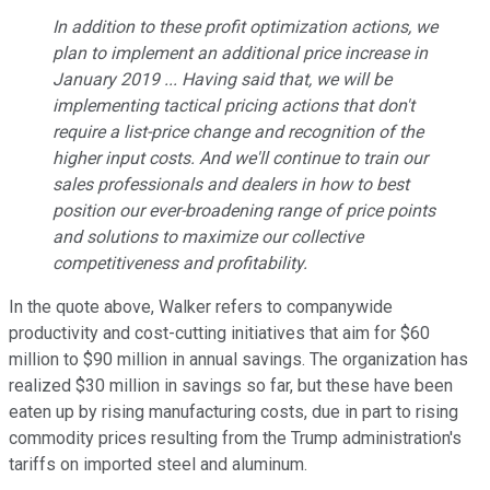
In addition to these profit optimization actions, we
plan to implement an additional price increase in
January 2019 ...
Having said that, we will be
implementing tactical pricing actions that don't
require a list-price change and recognition of the
higher input costs. And we'll continue to train our
sales professionals and dealers in how to best
position our ever-broadening range of price points
and solutions to maximize our collective
competitiveness and profitability.
In the quote above, Walker refers to companywide
productivity and cost-cutting initiatives that aim for $60
million to $90 million in annual savings. The organization has
realized $30 million in savings so far, but these have been
eaten up by rising manufacturing costs, due in part to rising
commodity prices resulting from the Trump administration's
tariffs on imported steel and aluminum.