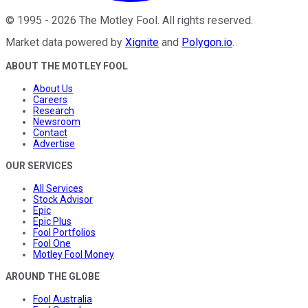
©
1995
-
2026
The Motley Fool
. All rights reserved.
Market data powered by
Xignite
and
Polygon.io
.
ABOUT THE MOTLEY FOOL
About Us
Careers
Research
Newsroom
Contact
Advertise
OUR SERVICES
All Services
Stock Advisor
Epic
Epic Plus
Fool Portfolios
Fool One
Motley Fool Money
AROUND THE GLOBE
Fool Australia