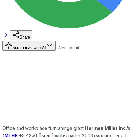
Share
Summarize with AI
Office and workplace furnishings giant
Herman Miller Inc.
's
(
MLHR
+3.42%
)
fiscal fourth-quarter 2018 earnings report,