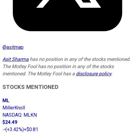
@
asitmap
Asit Sharma
has no position in any of the stocks mentioned.
The Motley Fool has no position in any of the stocks
mentioned. The Motley Fool has a
disclosure policy
.
STOCKS MENTIONED
ML
MillerKnoll
NASDAQ
:
MLKN
$24.49
(
+3.42%
)
+$0.81