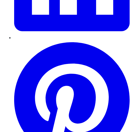
Pinterest