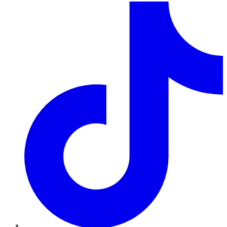
TikTok