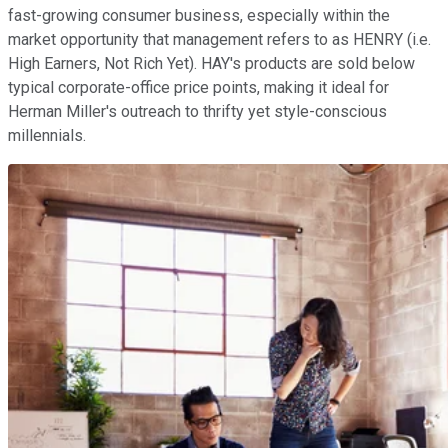
fast-growing consumer business, especially within the
market opportunity that management refers to as HENRY (i.e.
High Earners, Not Rich Yet). HAY's products are sold below
typical corporate-office price points, making it ideal for
Herman Miller's outreach to thrifty yet style-conscious
millennials.