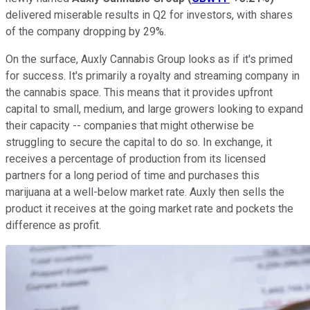
delivered miserable results in Q2 for investors, with shares
of the company dropping by 29%.
On the surface, Auxly Cannabis Group looks as if it's primed
for success. It's primarily a royalty and streaming company in
the cannabis space. This means that it provides upfront
capital to small, medium, and large growers looking to expand
their capacity -- companies that might otherwise be
struggling to secure the capital to do so. In exchange, it
receives a percentage of production from its licensed
partners for a long period of time and purchases this
marijuana at a well-below market rate. Auxly then sells the
product it receives at the going market rate and pockets the
difference as profit.