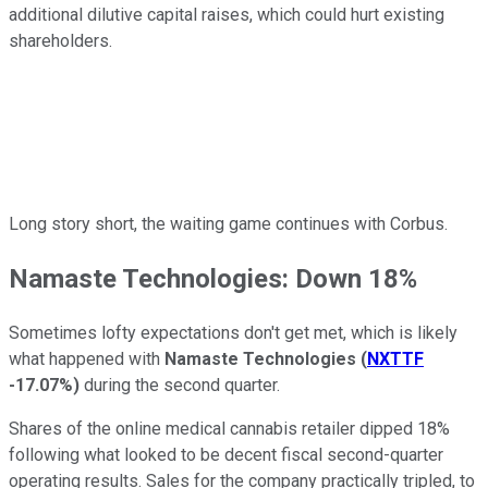
additional dilutive capital raises, which could hurt existing
shareholders.
Long story short, the waiting game continues with Corbus.
Namaste Technologies: Down 18%
Sometimes lofty expectations don't get met, which is likely
what happened with
Namaste Technologies
(
NXTTF
-17.07%
)
during the second quarter.
Shares of the online medical cannabis retailer dipped 18%
following what looked to be decent fiscal second-quarter
operating results. Sales for the company practically tripled, to