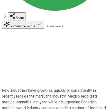
Share
Summarize with AI
Few industries have grown as quickly or consistently in
recent years as the marijuana industry. Mexico legalized
medical cannabis last year, while a burgeoning Canadian
medical weed industry and an expanding number of legalized