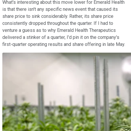
What's interesting about this move lower for Emerald Health
is that there isn't any specific news event that caused its
share price to sink considerably. Rather, its share price
consistently dropped throughout the quarter. If I had to
venture a guess as to why Emerald Health Therapeutics
delivered a stinker of a quarter, I'd pin it on the company's
first-quarter operating results and share offering in late May.