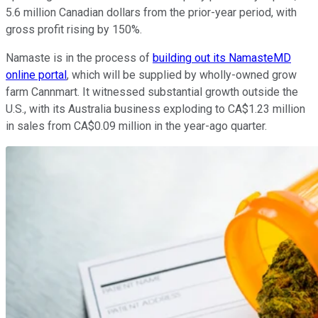
5.6 million Canadian dollars from the prior-year period, with
gross profit rising by 150%.
Namaste is in the process of
building out its NamasteMD
online portal
, which will be supplied by wholly-owned grow
farm Cannmart. It witnessed substantial growth outside the
U.S., with its Australia business exploding to CA$1.23 million
in sales from CA$0.09 million in the year-ago quarter.