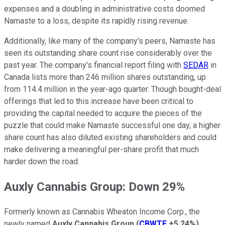
expenses and a doubling in administrative costs doomed
Namaste to a loss, despite its rapidly rising revenue.
Additionally, like many of the company's peers, Namaste has
seen its outstanding share count rise considerably over the
past year. The company's financial report filing with
SEDAR
in
Canada lists more than 246 million shares outstanding, up
from 114.4 million in the year-ago quarter. Though bought-deal
offerings that led to this increase have been critical to
providing the capital needed to acquire the pieces of the
puzzle that could make Namaste successful one day, a higher
share count has also diluted existing shareholders and could
make delivering a meaningful per-share profit that much
harder down the road.
Auxly Cannabis Group: Down 29%
Formerly known as Cannabis Wheaton Income Corp., the
newly named
Auxly Cannabis Group
(
CBWTF
+5.24%
)