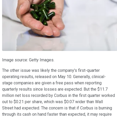
Image source: Getty Images.
The other issue was likely the company's first-quarter
operating results, released on May 10. Generally, clinical-
stage companies are given a free pass when reporting
quarterly results since losses are expected. But the $11.7
million net loss recorded by Corbus in the first quarter worked
out to $0.21 per share, which was $0.07 wider than Wall
Street had expected. The concern is that if Corbus is burning
through its cash on hand faster than expected, it may require