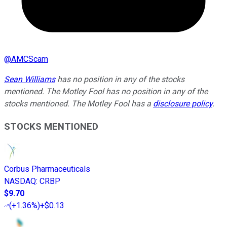
@
AMCScam
Sean Williams
has no position in any of the stocks
mentioned. The Motley Fool has no position in any of the
stocks mentioned. The Motley Fool has a
disclosure policy
.
STOCKS MENTIONED
Corbus Pharmaceuticals
NASDAQ
:
CRBP
$9.70
(
+1.36%
)
+$0.13