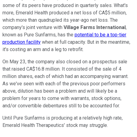
some of its peers have produced in quarterly sales. What's
more, Emerald Health produced a net loss of CA$5 million,
which more than quadrupled its year-ago net loss. The
company's joint venture with
Village Farms International
,
known as Pure Sunfarms, has the
potential to be a top-tier
production facility
when at full capacity. But in the meantime,
it's costing an arm and a leg to retrofit.
On May 23, the company also closed on a prospectus sale
that raised CA$16.8 million. It consisted of the sale of 4
million shares, each of which had an accompanying warrant.
As we've seen with each of the previous poor performers
above, dilution has been a problem and will likely be a
problem for years to come with warrants, stock options,
and/or convertible debentures still to be accounted for.
Until Pure Sunfarms is producing at a relatively high rate,
Emerald Health Therapeutics' stock may struggle.