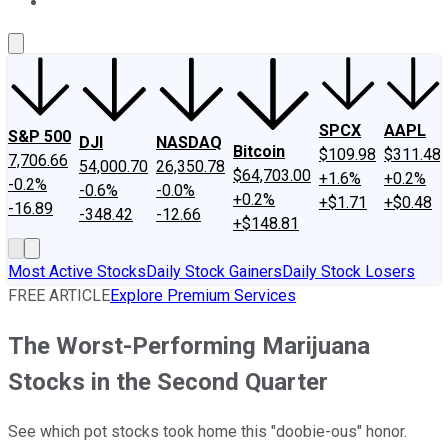
About Us
Contact Us
Investing Philosophy
Motley Fool Mo
SPCX
AAPL
S&P 500
DJI
NASDAQ
Bitcoin
$109.98
$311.48
7,706.66
54,000.70
26,350.78
$64,703.00
+1.6%
+0.2%
-0.2%
-0.6%
-0.0%
+0.2%
+$1.71
+$0.48
-16.89
-348.42
-12.66
+$148.81
Most Active Stocks
Daily Stock Gainers
Daily Stock Losers
FREE ARTICLE
Explore Premium Services
The Worst-Performing Marijuana
Stocks in the Second Quarter
See which pot stocks took home this "doobie-ous" honor.