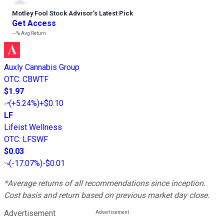
Motley Fool Stock Advisor
’
s Latest Pick
Get Access
---%
Avg Return
Auxly Cannabis Group
OTC
:
CBWTF
$1.97
(
+5.24%
)
+$0.10
LF
Lifeist Wellness
OTC
:
LFSWF
$0.03
(
-17.07%
)
-$0.01
*Average returns of all recommendations since inception.
Cost basis and return based on previous market day close.
Advertisement