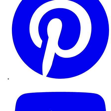
YouTube