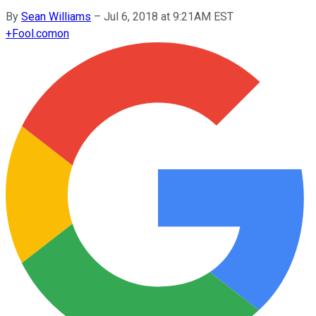
By
Sean Williams
–
Jul 6, 2018 at 9:21AM EST
+
Fool.com
on