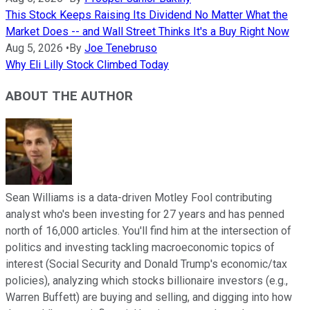
This Stock Keeps Raising Its Dividend No Matter What the
Market Does -- and Wall Street Thinks It's a Buy Right Now
Aug 5, 2026
•
By
Joe Tenebruso
Why Eli Lilly Stock Climbed Today
ABOUT THE AUTHOR
Sean Williams is a data-driven Motley Fool contributing
analyst who's been investing for 27 years and has penned
north of 16,000 articles. You'll find him at the intersection of
politics and investing tackling macroeconomic topics of
interest (Social Security and Donald Trump's economic/tax
policies), analyzing which stocks billionaire investors (e.g.,
Warren Buffett) are buying and selling, and digging into how