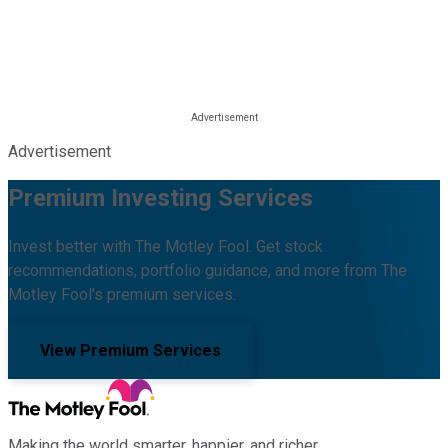
Advertisement
Premium Investing Services
Invest better with The Motley Fool. Get stock
recommendations, portfolio guidance, and more from The
Motley Fool's premium services.
View Premium Services
Making the world smarter, happier, and richer.