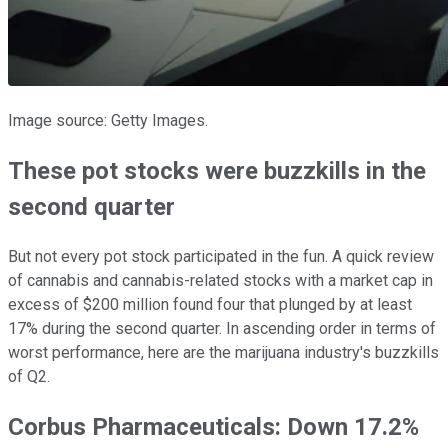
Image source: Getty Images.
These pot stocks were buzzkills in the
second quarter
But not every pot stock participated in the fun. A quick review
of cannabis and cannabis-related stocks with a market cap in
excess of $200 million found four that plunged by at least
17% during the second quarter. In ascending order in terms of
worst performance, here are the marijuana industry's buzzkills
of Q2.
Corbus Pharmaceuticals: Down 17.2%