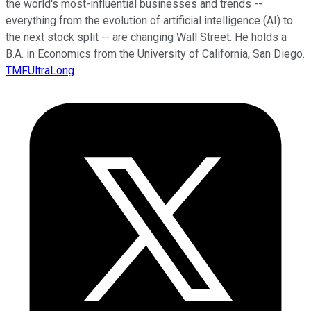
the world's most-influential businesses and trends --
everything from the evolution of artificial intelligence (AI) to
the next stock split -- are changing Wall Street. He holds a
B.A. in Economics from the University of California, San Diego.
TMFUltraLong