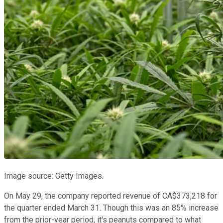
Image source: Getty Images.
On May 29, the company reported revenue of CA$373,218 for
the quarter ended March 31. Though this was an 85% increase
from the prior-year period, it's peanuts compared to what