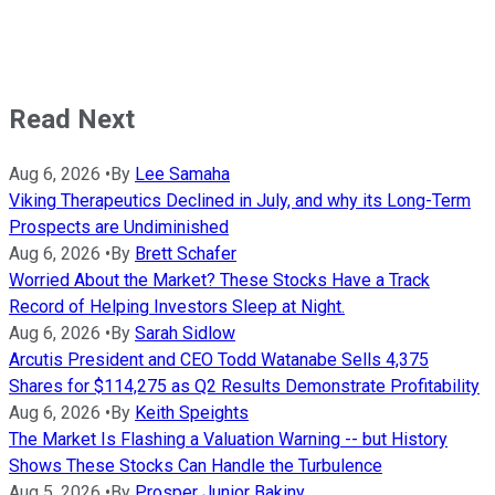
Read Next
Aug 6, 2026
•
By
Lee Samaha
Viking Therapeutics Declined in July, and why its Long-Term
Prospects are Undiminished
Aug 6, 2026
•
By
Brett Schafer
Worried About the Market? These Stocks Have a Track
Record of Helping Investors Sleep at Night.
Aug 6, 2026
•
By
Sarah Sidlow
Arcutis President and CEO Todd Watanabe Sells 4,375
Shares for $114,275 as Q2 Results Demonstrate Profitability
Aug 6, 2026
•
By
Keith Speights
The Market Is Flashing a Valuation Warning -- but History
Shows These Stocks Can Handle the Turbulence
Aug 5, 2026
•
By
Prosper Junior Bakiny