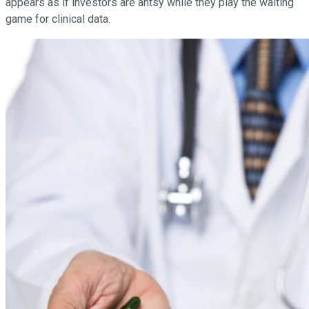
appears as if investors are antsy while they play the waiting
game for clinical data.