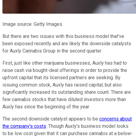
Image source: Getty Images.
But there are two issues with this business model that've
been exposed recently and are likely the downside catalysts
for Auxly Cannabis Group in the second quarter.
First, just like other marijuana businesses, Auxly has had to
raise cash via bought-deal offerings in order to provide the
upfront capital that its licensed partners are seeking. By
issuing common stock, Auxly has raised capital, but also
significantly increased its outstanding share count. There are
few cannabis stocks that have diluted investors more than
Auxly has since the beginning of the year.
The second downside catalyst appears to be
concerns about
the company's costs
. Though Auxly's business model looks
to be low cost given that it can purchase cannabis at a below-