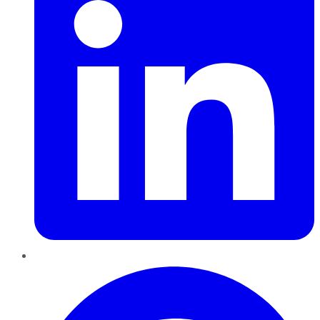
Pinterest