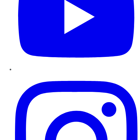
Instagram