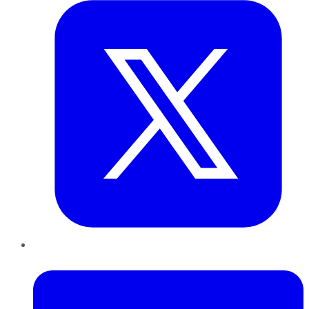
LinkedIn