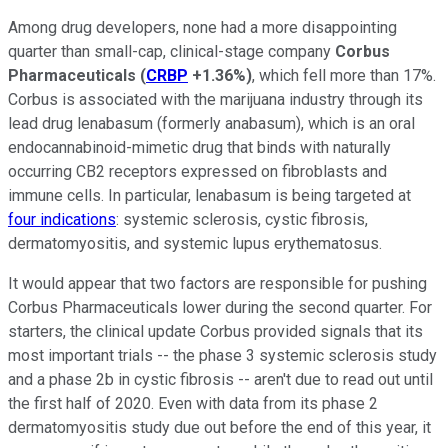
Among drug developers, none had a more disappointing
quarter than small-cap, clinical-stage company
Corbus
Pharmaceuticals
(
CRBP
+1.36%
)
, which fell more than 17%.
Corbus is associated with the marijuana industry through its
lead drug lenabasum (formerly anabasum), which is an oral
endocannabinoid-mimetic drug that binds with naturally
occurring CB2 receptors expressed on fibroblasts and
immune cells. In particular, lenabasum is being targeted at
four indications
: systemic sclerosis, cystic fibrosis,
dermatomyositis, and systemic lupus erythematosus.
It would appear that two factors are responsible for pushing
Corbus Pharmaceuticals lower during the second quarter. For
starters, the clinical update Corbus provided signals that its
most important trials -- the phase 3 systemic sclerosis study
and a phase 2b in cystic fibrosis -- aren't due to read out until
the first half of 2020. Even with data from its phase 2
dermatomyositis study due out before the end of this year, it