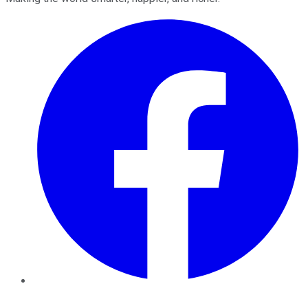
Facebook
Twitter