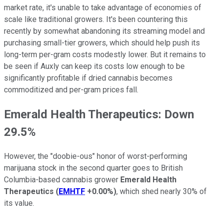
market rate, it's unable to take advantage of economies of
scale like traditional growers. It's been countering this
recently by somewhat abandoning its streaming model and
purchasing small-tier growers, which should help push its
long-term per-gram costs modestly lower. But it remains to
be seen if Auxly can keep its costs low enough to be
significantly profitable if dried cannabis becomes
commoditized and per-gram prices fall.
Emerald Health Therapeutics: Down
29.5%
However, the "doobie-ous" honor of worst-performing
marijuana stock in the second quarter goes to British
Columbia-based cannabis grower
Emerald Health
Therapeutics
(
EMHTF
+0.00%
)
, which shed nearly 30% of
its value.