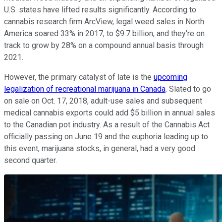
U.S. states have lifted results significantly. According to
cannabis research firm ArcView, legal weed sales in North
America soared 33% in 2017, to $9.7 billion, and they're on
track to grow by 28% on a compound annual basis through
2021.
However, the primary catalyst of late is the
upcoming
legalization of recreational marijuana in Canada
. Slated to go
on sale on Oct. 17, 2018, adult-use sales and subsequent
medical cannabis exports could add $5 billion in annual sales
to the Canadian pot industry. As a result of the Cannabis Act
officially passing on June 19 and the euphoria leading up to
this event, marijuana stocks, in general, had a very good
second quarter.