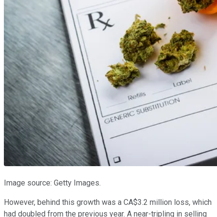
Image source: Getty Images.
However, behind this growth was a CA$3.2 million loss, which
had doubled from the previous year. A near-tripling in selling