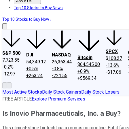
About Us
About Us
Contact Us
Investing Philosophy
Motley Fool Mo
Top 10 Stocks to Buy Now ›
Top 10 Stocks to Buy Now ›
SPCX
S&P 500
DJI
NASDAQ
Bitcoin
$108.27
7,723.55
54,349.12
26,363.44
$64,545.00
-13.6%
-0.2%
+0.5%
-0.8%
+0.9%
-$17.06
-12.97
+263.24
-221.55
+$569.34
Most Active Stocks
Daily Stock Gainers
Daily Stock Losers
FREE ARTICLE
Explore Premium Services
Is Inovio Pharmaceuticals, Inc. a Buy?
This clinical-stage biotech has a promising pipeline. But it faces