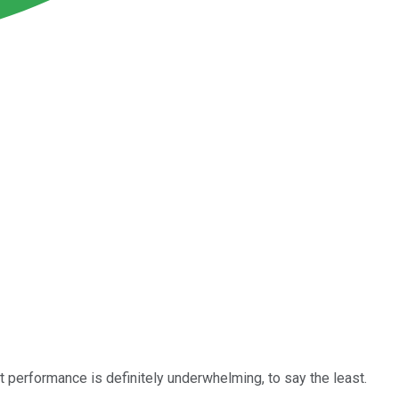
t performance is definitely underwhelming, to say the least.