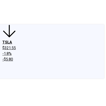
edIn
X
Facebook
Instagram
Discussion Boards
CAPS - Stock Picki
TSLA
$321.55
-1.8%
-$5.80