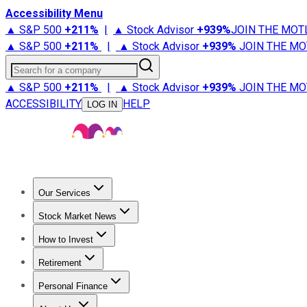
Accessibility Menu
▲ S&P 500
+
211%
|
▲ Stock Advisor
+
939%
JOIN THE MOT
▲ S&P 500
+
211%
|
▲ Stock Advisor
+
939%
JOIN THE MO
Search for a company
▲ S&P 500
+
211%
|
▲ Stock Advisor
+
939%
JOIN THE MO
ACCESSIBILITY
HELP
LOG IN
Our Services
All Services
Stock Advisor
Epic
Epic Plus
Fool Portfolios
Fo
Stock Market News
Trending News
Stock Market News
Market Movers
Tech S
How to Invest
How to Invest Money
What to Invest In
How to Invest in S
Retirement
Retirement News
Retirement 101
Types of Retirement Ac
Personal Finance
Best Credit Cards
Compare Credit Cards
Credit Card Revi