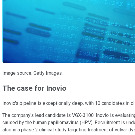
Image source: Getty Images.
The case for Inovio
Inovio's pipeline is exceptionally deep, with 10 candidates in 
The company's lead candidate is VGX-3100. Inovio is evaluating t
caused by the human papillomavirus (HPV). Recruitment is under
also in a phase 2 clinical study targeting treatment of vulvar 