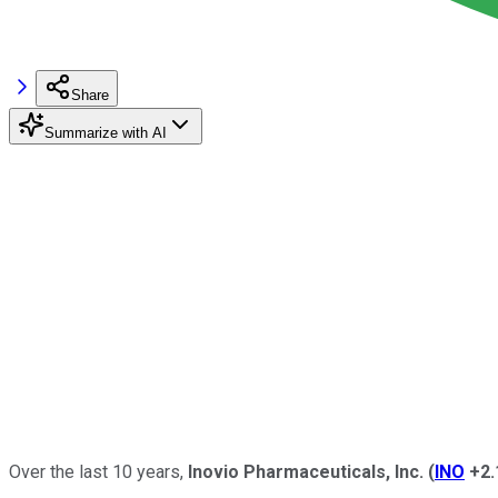
Share
Summarize with AI
Over the last 10 years,
Inovio Pharmaceuticals, Inc.
(
INO
+2