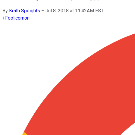
By
Keith Speights
–
Jul 8, 2018 at 11:42AM EST
+
Fool.com
on