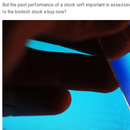
But the past performance of a stock isn't important in assessing
Is the biotech stock a buy now?