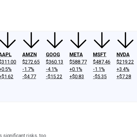
ney
Fool Community Foundation
Reviews
Newsroom
YouTube
Link
AAPL
AMZN
GOOG
META
MSFT
NVDA
$311.00
$272.65
$360.13
$588.77
$487.46
$219.22
+0.5%
-1.7%
-4.1%
+0.1%
-1.1%
+3.4%
+$1.62
-$4.77
-$15.22
+$0.83
-$5.35
+$7.28
 significant risks, too.