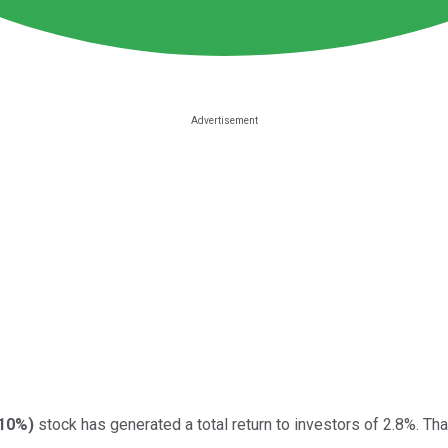
.10%
)
stock has generated a total return to investors of 2.8%. Tha