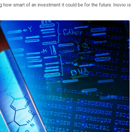
 how smart of an investment it could be for the future. Inovio is 