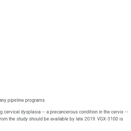
many pipeline programs.
 cervical dysplasia -- a precancerous condition in the cervix --
from the study should be available by late 2019. VGX-3100 is