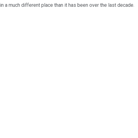
in a much different place than it has been over the last decade.