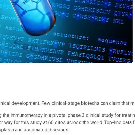
clinical development. Few clinical-stage biotechs can claim that 
he immunotherapy in a pivotal phase 3 clinical study for treating
 way for this study at 60 sites across the world. Top-line data 
dysplasia and associated diseases.