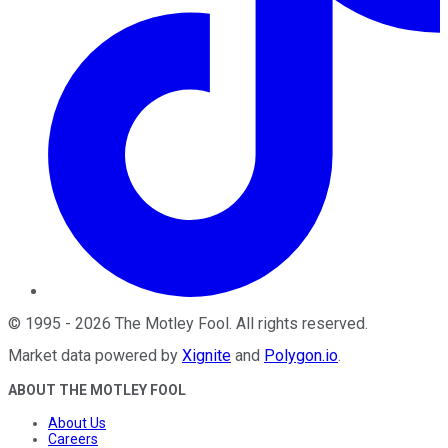
©
1995
-
2026
The Motley Fool
. All rights reserved.
Market data powered by
Xignite
and
Polygon.io
.
ABOUT THE MOTLEY FOOL
About Us
Careers