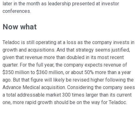
later in the month as leadership presented at investor
conferences.
Now what
Teladoc is still operating at a loss as the company invests in
growth and acquisitions. And that strategy seems justified,
given that revenue more than doubled in its most recent
quarter. For the full year, the company expects revenue of
$350 million to $360 million, or about 50% more than a year
ago. But that figure will likely be revised higher following the
Advance Medical acquisition. Considering the company sees
a total addressable market 300 times larger than its current
one, more rapid growth should be on the way for Teladoc.