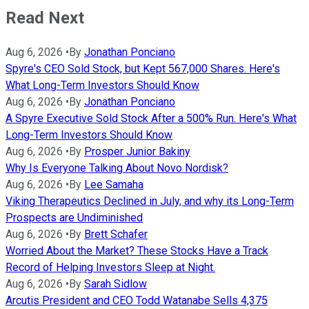
Read Next
Aug 6, 2026
•
By
Jonathan Ponciano
Spyre's CEO Sold Stock, but Kept 567,000 Shares. Here's
What Long-Term Investors Should Know
Aug 6, 2026
•
By
Jonathan Ponciano
A Spyre Executive Sold Stock After a 500% Run. Here's What
Long-Term Investors Should Know
Aug 6, 2026
•
By
Prosper Junior Bakiny
Why Is Everyone Talking About Novo Nordisk?
Aug 6, 2026
•
By
Lee Samaha
Viking Therapeutics Declined in July, and why its Long-Term
Prospects are Undiminished
Aug 6, 2026
•
By
Brett Schafer
Worried About the Market? These Stocks Have a Track
Record of Helping Investors Sleep at Night.
Aug 6, 2026
•
By
Sarah Sidlow
Arcutis President and CEO Todd Watanabe Sells 4,375