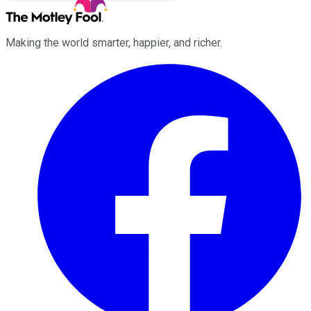
Making the world smarter, happier, and richer.
Facebook