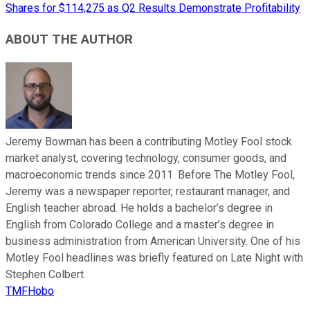
Shares for $114,275 as Q2 Results Demonstrate Profitability
ABOUT THE AUTHOR
Jeremy Bowman has been a contributing Motley Fool stock
market analyst, covering technology, consumer goods, and
macroeconomic trends since 2011. Before The Motley Fool,
Jeremy was a newspaper reporter, restaurant manager, and
English teacher abroad. He holds a bachelor’s degree in
English from Colorado College and a master’s degree in
business administration from American University. One of his
Motley Fool headlines was briefly featured on Late Night with
Stephen Colbert.
TMFHobo