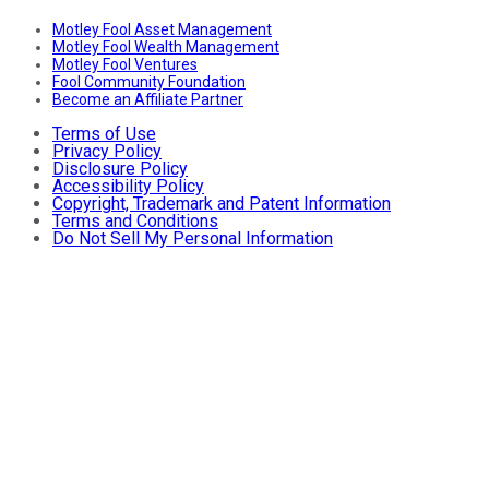
Motley Fool Asset Management
Motley Fool Wealth Management
Motley Fool Ventures
Fool Community Foundation
Become an Affiliate Partner
Terms of Use
Privacy Policy
Disclosure Policy
Accessibility Policy
Copyright, Trademark and Patent Information
Terms and Conditions
Do Not Sell My Personal Information