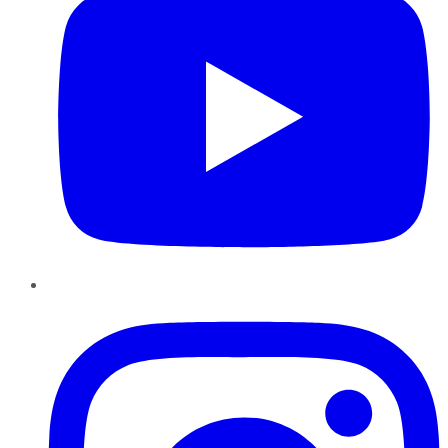
Instagram