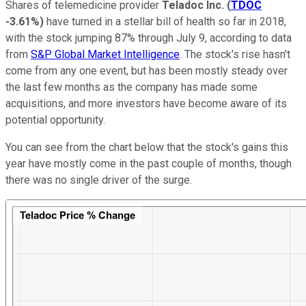
Shares of telemedicine provider
Teladoc Inc.
(
TDOC
-3.61%
)
have turned in a stellar bill of health so far in 2018,
with the stock jumping 87% through July 9, according to data
from
S&P Global Market Intelligence
. The stock's rise hasn't
come from any one event, but has been mostly steady over
the last few months as the company has made some
acquisitions, and more investors have become aware of its
potential opportunity.
You can see from the chart below that the stock's gains this
year have mostly come in the past couple of months, though
there was no single driver of the surge.