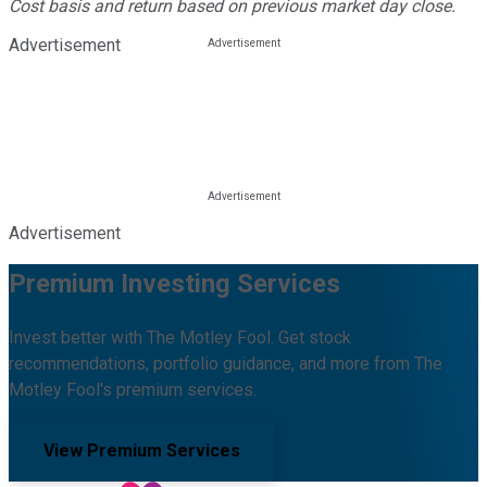
Cost basis and return based on previous market day close.
Advertisement
Advertisement
Premium Investing Services
Invest better with The Motley Fool. Get stock
recommendations, portfolio guidance, and more from The
Motley Fool's premium services.
View Premium Services