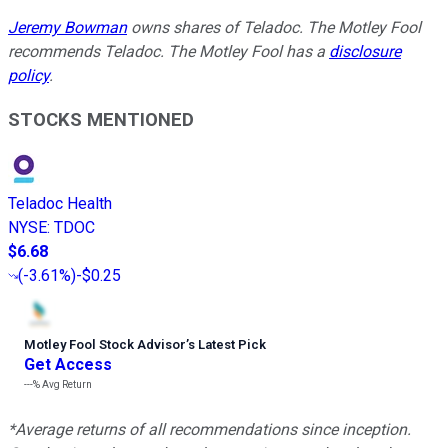
Jeremy Bowman
owns shares of Teladoc. The Motley Fool
recommends Teladoc. The Motley Fool has a
disclosure
policy
.
STOCKS MENTIONED
Teladoc Health
NYSE
:
TDOC
$6.68
(
-3.61%
)
-$0.25
Motley Fool Stock Advisor
’
s Latest Pick
Get Access
---%
Avg Return
*Average returns of all recommendations since inception.