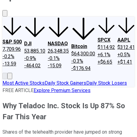
About Us
Contact Us
Investing Philosophy
Motley Fool Mo
SPCX
AAPL
S&P 500
DJI
NASDAQ
Bitcoin
$114.92
$312.41
7,709.96
53,885.10
26,348.35
$64,300.00
+6.1%
+0.5%
-0.2%
-0.9%
-0.1%
-0.3%
+$6.65
+$1.41
-13.59
-464.02
-15.09
-$176.94
Most Active Stocks
Daily Stock Gainers
Daily Stock Losers
FREE ARTICLE
Explore Premium Services
Why Teladoc Inc. Stock Is Up 87% So
Far This Year
Shares of the telehealth provider have jumped on strong