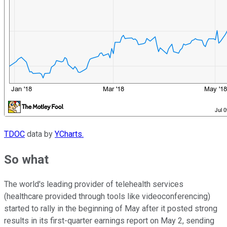
TDOC
data by
YCharts.
So what
The world's leading provider of telehealth services
(healthcare provided through tools like videoconferencing)
started to rally in the beginning of May after it posted strong
results in its first-quarter earnings report on May 2, sending