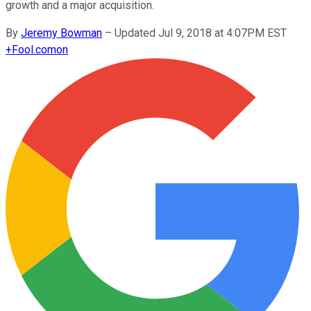
growth and a major acquisition.
By
Jeremy Bowman
–
Updated Jul 9, 2018 at 4:07PM EST
+
Fool.com
on