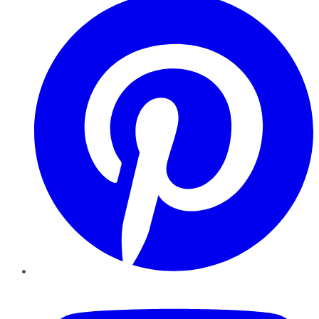
YouTube