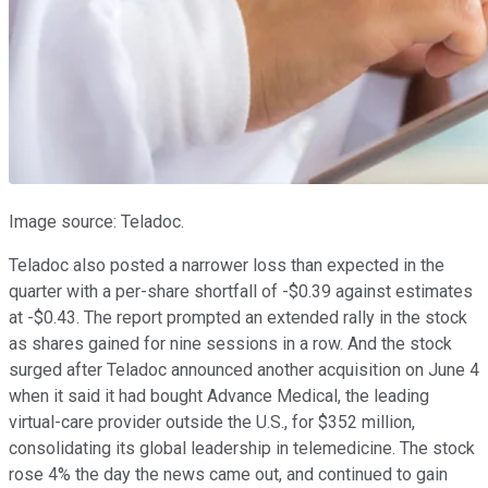
Image source: Teladoc.
Teladoc also posted a narrower loss than expected in the
quarter with a per-share shortfall of -$0.39 against estimates
at -$0.43. The report prompted an extended rally in the stock
as shares gained for nine sessions in a row. And the stock
surged after Teladoc announced another acquisition on June 4
when it said it had bought Advance Medical, the leading
virtual-care provider outside the U.S., for $352 million,
consolidating its global leadership in telemedicine. The stock
rose 4% the day the news came out, and continued to gain