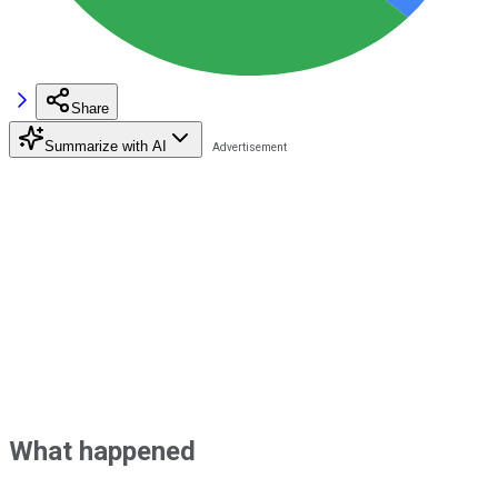
Share
Summarize with AI
What happened