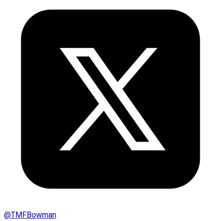
@
TMFBowman