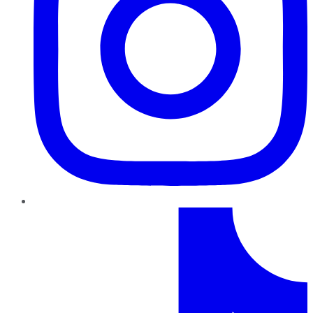
TikTok