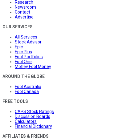
Research
Newsroom
Contact
Advertise
OUR SERVICES
All Services
Stock Advisor
Epic
Epic Plus
Fool Portfolios
Fool One
Motley Fool Money
AROUND THE GLOBE
Fool Australia
Fool Canada
FREE TOOLS
CAPS Stock Ratings
Discussion Boards
Calculators
Financial Dictionary
AFFILIATES & FRIENDS