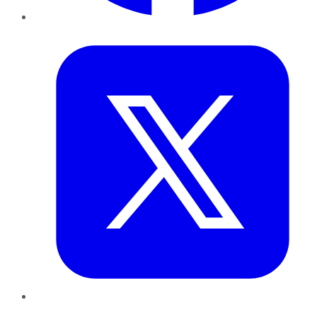
Twitter
LinkedIn