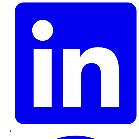
Pinterest