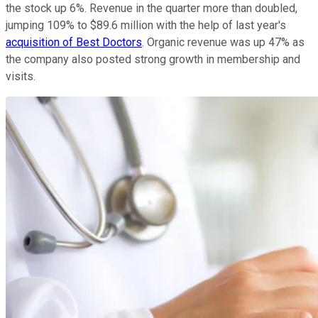
the stock up 6%. Revenue in the quarter more than doubled,
jumping 109% to $89.6 million with the help of last year's
acquisition of Best Doctors
. Organic revenue was up 47% as
the company also posted strong growth in membership and
visits.