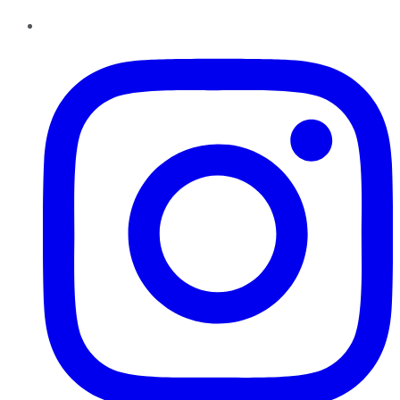
Instagram