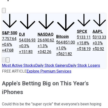
About Us
Contact Us
Investing Philosophy
Motley Fool Mo
SPCX
AAPL
S&P 500
DJI
NASDAQ
Bitcoin
$133.11
$313.33
7,757.64
54,036.93
26,690.62
$64,851.00
+15.8%
+0.3%
+0.6%
+0.3%
+1.3%
+1.0%
+$18.19
+$0.92
+47.68
+151.83
+342.26
+$621.82
Most Active Stocks
Daily Stock Gainers
Daily Stock Losers
FREE ARTICLE
Explore Premium Services
Apple's Betting Big on This Year's
iPhones
Could this be the "super cycle" that everyone's been hoping