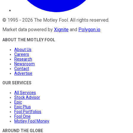
©
1995
-
2026
The Motley Fool
. All rights reserved.
Market data powered by
Xignite
and
Polygon.io
.
ABOUT THE MOTLEY FOOL
About Us
Careers
Research
Newsroom
Contact
Advertise
OUR SERVICES
All Services
Stock Advisor
Epic
Epic Plus
Fool Portfolios
Fool One
Motley Fool Money
AROUND THE GLOBE