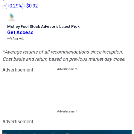
(
+0.29%
)
+$0.92
Motley Fool Stock Advisor
’
s Latest Pick
Get Access
---%
Avg Return
*Average returns of all recommendations since inception.
Cost basis and return based on previous market day close.
Advertisement
Advertisement