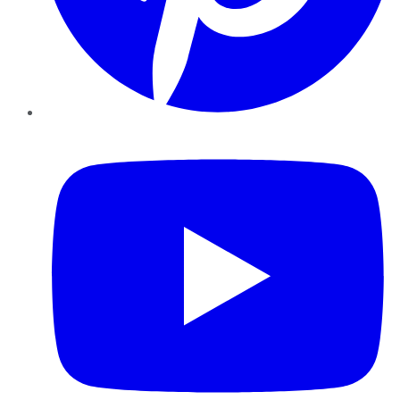
YouTube