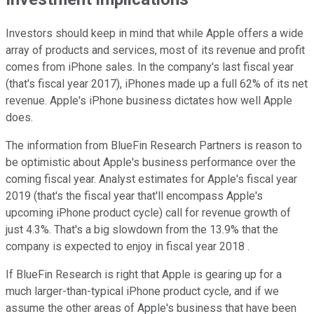
Investors should keep in mind that while Apple offers a wide
array of products and services, most of its revenue and profit
comes from iPhone sales. In the company's last fiscal year
(that's fiscal year 2017), iPhones made up a full 62% of its net
revenue. Apple's iPhone business dictates how well Apple
does.
The information from BlueFin Research Partners is reason to
be optimistic about Apple's business performance over the
coming fiscal year. Analyst estimates for Apple's fiscal year
2019 (that's the fiscal year that'll encompass Apple's
upcoming iPhone product cycle) call for revenue growth of
just 4.3%. That's a big slowdown from the 13.9% that the
company is expected to enjoy in fiscal year 2018 .
If BlueFin Research is right that Apple is gearing up for a
much larger-than-typical iPhone product cycle, and if we
assume the other areas of Apple's business that have been