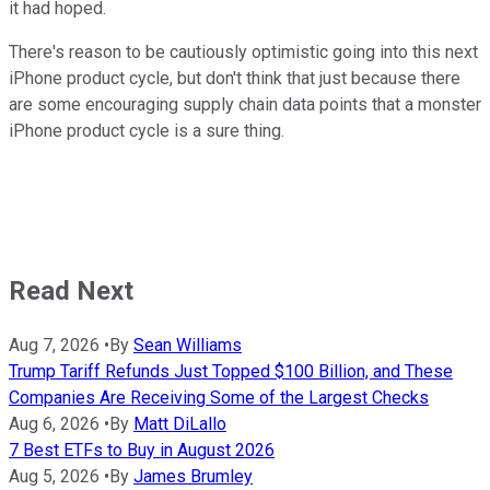
it had hoped.
There's reason to be cautiously optimistic going into this next
iPhone product cycle, but don't think that just because there
are some encouraging supply chain data points that a monster
iPhone product cycle is a sure thing.
Read Next
Aug 7, 2026
•
By
Sean Williams
Trump Tariff Refunds Just Topped $100 Billion, and These
Companies Are Receiving Some of the Largest Checks
Aug 6, 2026
•
By
Matt DiLallo
7 Best ETFs to Buy in August 2026
Aug 5, 2026
•
By
James Brumley