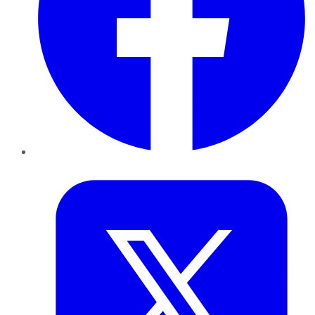
Twitter