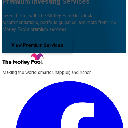
Premium Investing Services
Invest better with The Motley Fool. Get stock
recommendations, portfolio guidance, and more from The
Motley Fool's premium services.
View Premium Services
Making the world smarter, happier, and richer.
Facebook