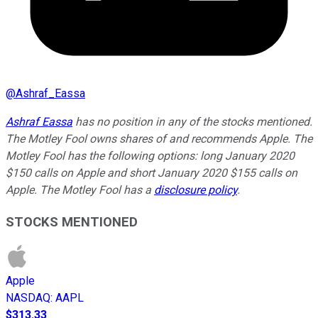
@
Ashraf_Eassa
Ashraf Eassa
has no position in any of the stocks mentioned.
The Motley Fool owns shares of and recommends Apple. The
Motley Fool has the following options: long January 2020
$150 calls on Apple and short January 2020 $155 calls on
Apple. The Motley Fool has a
disclosure policy
.
STOCKS MENTIONED
Apple
NASDAQ
:
AAPL
$313.33