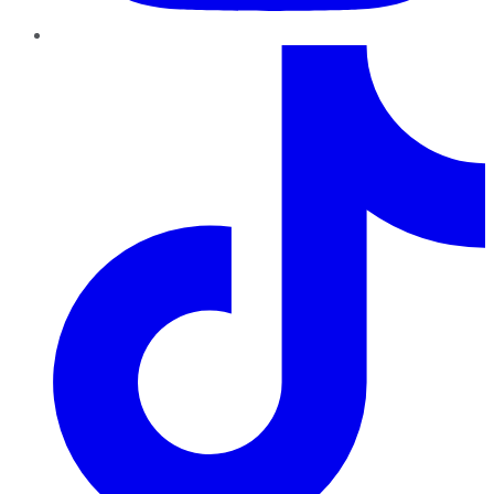
TikTok