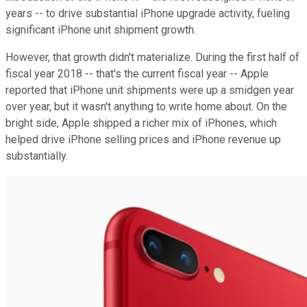
years -- to drive substantial iPhone upgrade activity, fueling
significant iPhone unit shipment growth.
However, that growth didn't materialize. During the first half of
fiscal year 2018 -- that's the current fiscal year -- Apple
reported that iPhone unit shipments were up a smidgen year
over year, but it wasn't anything to write home about. On the
bright side, Apple shipped a richer mix of iPhones, which
helped drive iPhone selling prices and iPhone revenue up
substantially.