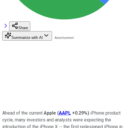
Share
Summarize with AI
Ahead of the current
Apple
(
AAPL
+0.29%
)
iPhone product
cycle, many investors and analysts were expecting the
introduction of the iPhone X -- the first redesigned iPhone in