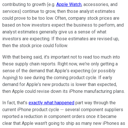
contributing to growth (e.g.
Apple Watch
, accessories, and
services) continue to grow, then those analyst estimates
could prove to be too low. Often, company stock prices are
based on how investors expect the business to perform, and
analyst estimates generally give us a sense of what
investors are expecting. If those estimates are revised up,
then the stock price could follow.
With that being said, it's important not to read too much into
these supply chain reports. Right now, we're only getting a
sense of the demand that Apple's expecting (or possibly
hoping
) to see during the coming product cycle. If early
demand for Apple's new products is lower than expected,
then Apple could revise down its iPhone manufacturing plans.
In fact, that's
exactly what happened
part way through the
current iPhone product cycle -- several component suppliers
reported a reduction in component orders once it became
clear that Apple wasn't going to ship as many new iPhones as