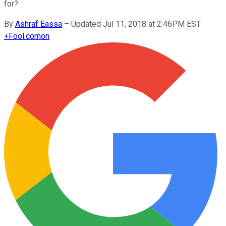
for?
By
Ashraf Eassa
–
Updated Jul 11, 2018 at 2:46PM EST
+
Fool.com
on