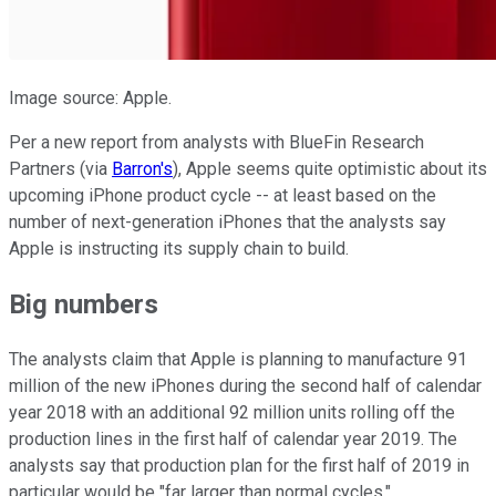
Image source: Apple.
Per a new report from analysts with BlueFin Research
Partners (via
Barron's
), Apple seems quite optimistic about its
upcoming iPhone product cycle -- at least based on the
number of next-generation iPhones that the analysts say
Apple is instructing its supply chain to build.
Big numbers
The analysts claim that Apple is planning to manufacture 91
million of the new iPhones during the second half of calendar
year 2018 with an additional 92 million units rolling off the
production lines in the first half of calendar year 2019. The
analysts say that production plan for the first half of 2019 in
particular would be "far larger than normal cycles."