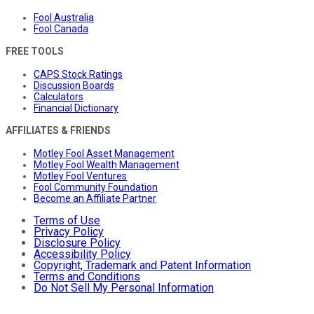
Fool Australia
Fool Canada
FREE TOOLS
CAPS Stock Ratings
Discussion Boards
Calculators
Financial Dictionary
AFFILIATES & FRIENDS
Motley Fool Asset Management
Motley Fool Wealth Management
Motley Fool Ventures
Fool Community Foundation
Become an Affiliate Partner
Terms of Use
Privacy Policy
Disclosure Policy
Accessibility Policy
Copyright, Trademark and Patent Information
Terms and Conditions
Do Not Sell My Personal Information