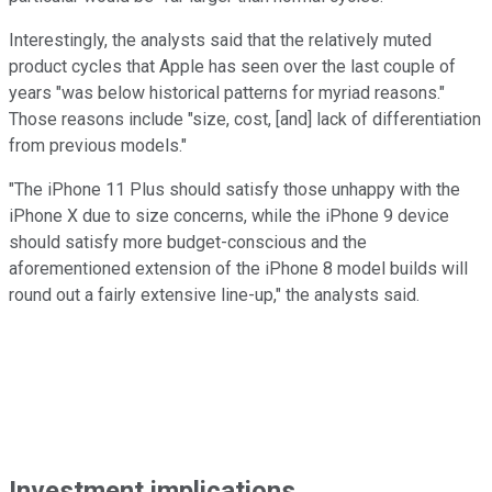
Interestingly, the analysts said that the relatively muted
product cycles that Apple has seen over the last couple of
years "was below historical patterns for myriad reasons."
Those reasons include "size, cost, [and] lack of differentiation
from previous models."
"The iPhone 11 Plus should satisfy those unhappy with the
iPhone X due to size concerns, while the iPhone 9 device
should satisfy more budget-conscious and the
aforementioned extension of the iPhone 8 model builds will
round out a fairly extensive line-up," the analysts said.
Investment implications