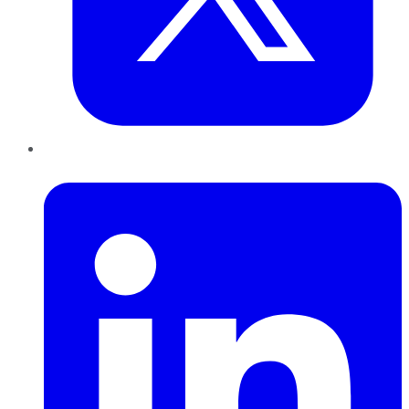
LinkedIn