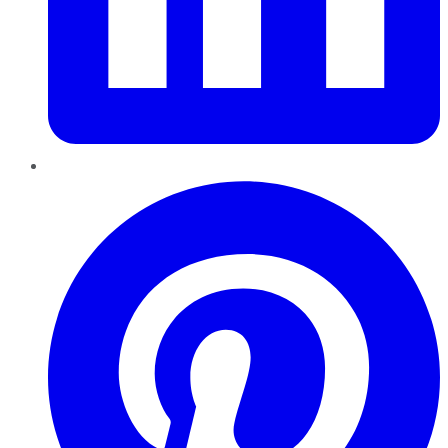
Pinterest