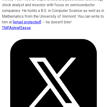
stock analyst and investor with focus on semiconductor
companies. He holds a B.S. in Computer Science as well as in
Mathematics from the University of Vermont. You can write to
him at
[email protected]
-- he doesn't bite!
TMFAshrafEassa