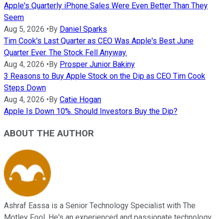
Apple's Quarterly iPhone Sales Were Even Better Than They
Seem
Aug 5, 2026
•
By
Daniel Sparks
Tim Cook's Last Quarter as CEO Was Apple's Best June
Quarter Ever. The Stock Fell Anyway.
Aug 4, 2026
•
By
Prosper Junior Bakiny
3 Reasons to Buy Apple Stock on the Dip as CEO Tim Cook
Steps Down
Aug 4, 2026
•
By
Catie Hogan
Apple Is Down 10%. Should Investors Buy the Dip?
ABOUT THE AUTHOR
Ashraf Eassa is a Senior Technology Specialist with The
Motley Fool. He's an experienced and passionate technology