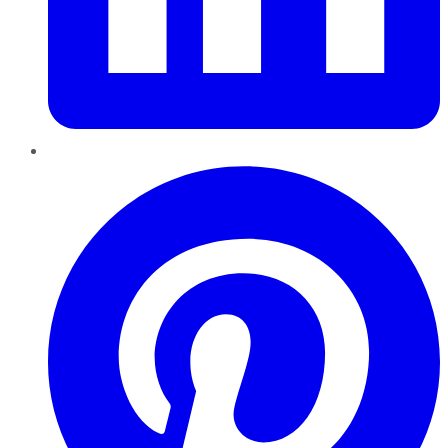
Pinterest