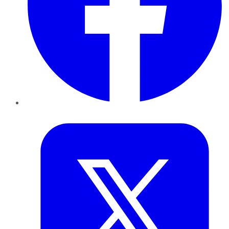
Twitter