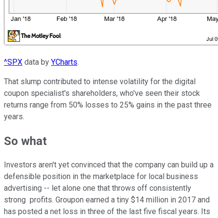
^SPX
data by
YCharts
.
That slump contributed to intense volatility for the digital
coupon specialist's shareholders, who've seen their stock
returns range from 50% losses to 25% gains in the past three
years.
So what
Investors aren't yet convinced that the company can build up a
defensible position in the marketplace for local business
advertising -- let alone one that throws off consistently
strong
profits. Groupon earned a tiny $14 million in 2017 and
has posted a net loss in three of the last five fiscal years. Its