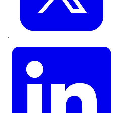
LinkedIn