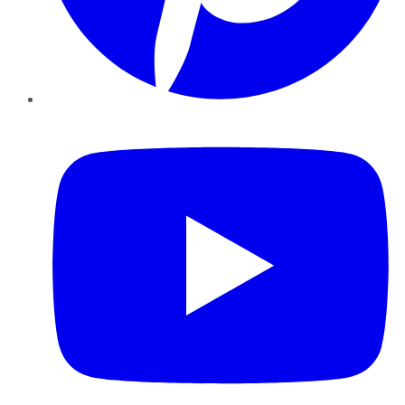
YouTube