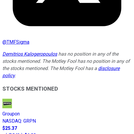
@
TMFSigma
Demitrios Kalogeropoulos
has no position in any of the
stocks mentioned. The Motley Fool has no position in any of
the stocks mentioned. The Motley Fool has a
disclosure
policy
.
STOCKS MENTIONED
Groupon
NASDAQ
:
GRPN
$25.37