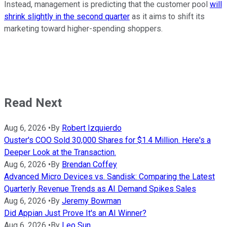
Instead, management is predicting that the customer pool
will
shrink slightly in the second quarter
as it aims to shift its
marketing toward higher-spending shoppers.
Read Next
Aug 6, 2026
•
By
Robert Izquierdo
Ouster's COO Sold 30,000 Shares for $1.4 Million. Here's a
Deeper Look at the Transaction.
Aug 6, 2026
•
By
Brendan Coffey
Advanced Micro Devices vs. Sandisk: Comparing the Latest
Quarterly Revenue Trends as AI Demand Spikes Sales
Aug 6, 2026
•
By
Jeremy Bowman
Did Appian Just Prove It's an AI Winner?
Aug 6, 2026
•
By
Leo Sun