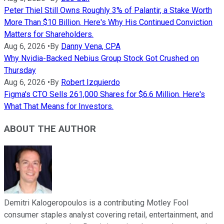
Peter Thiel Still Owns Roughly 3% of Palantir, a Stake Worth
More Than $10 Billion. Here's Why His Continued Conviction
Matters for Shareholders.
Aug 6, 2026
•
By
Danny Vena, CPA
Why Nvidia-Backed Nebius Group Stock Got Crushed on
Thursday
Aug 6, 2026
•
By
Robert Izquierdo
Figma's CTO Sells 261,000 Shares for $6.6 Million. Here's
What That Means for Investors.
ABOUT THE AUTHOR
Demitri Kalogeropoulos is a contributing Motley Fool
consumer staples analyst covering retail, entertainment, and