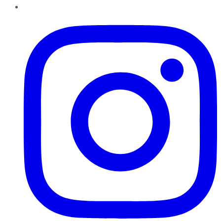
Instagram