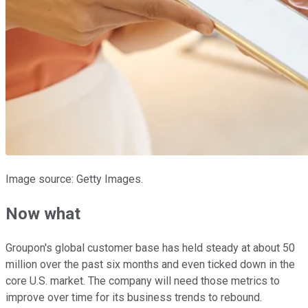
Image source: Getty Images.
Now what
Groupon's global customer base has held steady at about 50
million over the past six months and even ticked down in the
core U.S. market. The company will need those metrics to
improve over time for its business trends to rebound.