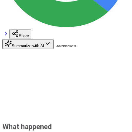
Share
Summarize with AI
What happened