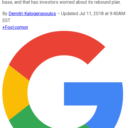
base, and that has investors worried about its rebound plan.
By
Demitri Kalogeropoulos
–
Updated Jul 11, 2018 at 9:40AM
EST
+
Fool.com
on