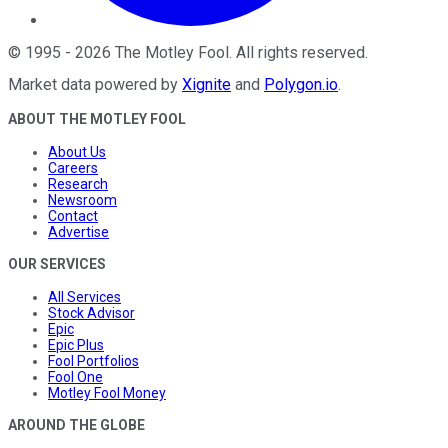
©
1995
-
2026
The Motley Fool
. All rights reserved.
Market data powered by
Xignite
and
Polygon.io
.
ABOUT THE MOTLEY FOOL
About Us
Careers
Research
Newsroom
Contact
Advertise
OUR SERVICES
All Services
Stock Advisor
Epic
Epic Plus
Fool Portfolios
Fool One
Motley Fool Money
AROUND THE GLOBE