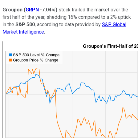
Groupon
(
GRPN
-7.04%
)
stock trailed the market over the
first half of the year, shedding 16% compared to a 2% uptick
in the
S&P 500
, according to data provided by
S&P Global
Market Intelligence
.