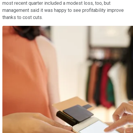
most recent quarter included a modest loss, too, but
management said it was happy to see profitability improve
thanks to cost cuts.