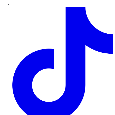
TikTok