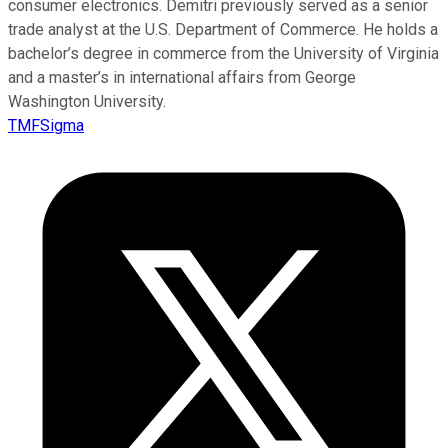
consumer electronics. Demitri previously served as a senior
trade analyst at the U.S. Department of Commerce. He holds a
bachelor’s degree in commerce from the University of Virginia
and a master’s in international affairs from George
Washington University.
TMFSigma