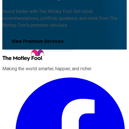
Invest better with The Motley Fool. Get stock
recommendations, portfolio guidance, and more from The
Motley Fool's premium services.
View Premium Services
Making the world smarter, happier, and richer.
Facebook