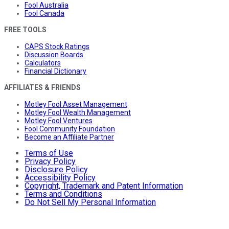
Fool Australia
Fool Canada
FREE TOOLS
CAPS Stock Ratings
Discussion Boards
Calculators
Financial Dictionary
AFFILIATES & FRIENDS
Motley Fool Asset Management
Motley Fool Wealth Management
Motley Fool Ventures
Fool Community Foundation
Become an Affiliate Partner
Terms of Use
Privacy Policy
Disclosure Policy
Accessibility Policy
Copyright, Trademark and Patent Information
Terms and Conditions
Do Not Sell My Personal Information