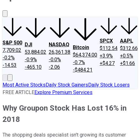
About Us
Contact Us
Investing Philosophy
Motley Fool Mo
SPCX
AAPL
S&P 500
DJI
NASDAQ
Bitcoin
$112.54
$312.66
7,709.02
53,884.02
26,361.38
$64,374.00
+3.9%
+0.5%
-0.2%
-0.9%
-0.0%
-0.7%
+$4.27
+$1.66
-14.53
-465.10
-2.06
-$484.21
Most Active Stocks
Daily Stock Gainers
Daily Stock Losers
FREE ARTICLE
Explore Premium Services
Why Groupon Stock Has Lost 16% in
2018
The shopping deals specialist isn't growing its customer