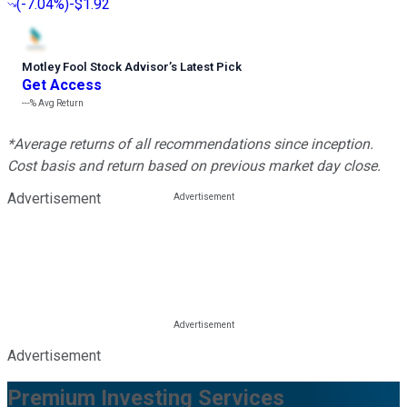
(
-7.04%
)
-$1.92
Motley Fool Stock Advisor
’
s Latest Pick
Get Access
---%
Avg Return
*Average returns of all recommendations since inception.
Cost basis and return based on previous market day close.
Advertisement
Advertisement
Premium Investing Services